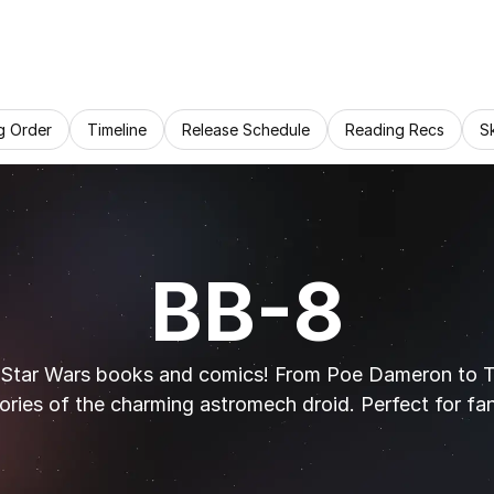
g Order
Timeline
Release Schedule
Reading Recs
S
BB-8
 Star Wars books and comics! From Poe Dameron to The
ories of the charming astromech droid. Perfect for fa