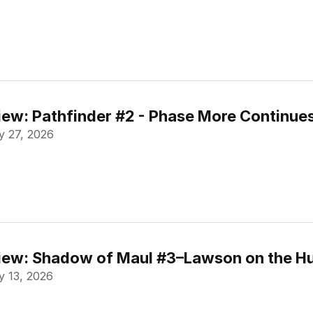
ew: Pathfinder #2 - Phase More Continue
 27, 2026
ew: Shadow of Maul #3–Lawson on the Hu
 13, 2026