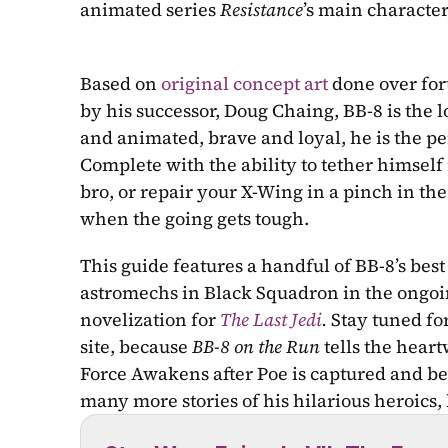
animated series 
Resistance
’s main character
Based on 
original concept art
 done over fo
by his successor, Doug Chaing, BB-8 is the 
and animated, brave and loyal, he is the pe
Complete with the ability to tether himself 
bro, or repair your X-Wing in a pinch in the 
when the going gets tough. 
This guide features a handful of BB-8’s bes
astromechs in Black Squadron in the ongoi
novelization for 
The Last Jedi
.
 Stay tuned fo
site, because 
BB-8 on the Run 
tells the hear
Force Awakens after Poe is captured and bef
many more stories of his hilarious heroics,