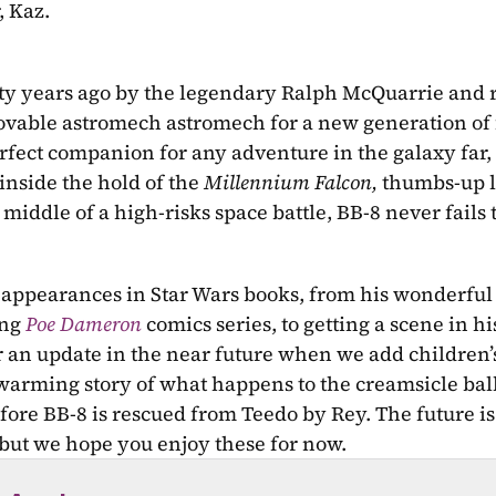
, Kaz.
rty years ago by the legendary Ralph McQuarrie and 
lovable astromech astromech for a new generation of 
rfect companion for any adventure in the galaxy far, 
inside the hold of the 
Millennium Falcon, 
thumbs-up li
middle of a high-risks space battle, BB-8 never fails t
t appearances in Star Wars books, from his wonderful
ng 
Poe Dameron
comics series, to getting a scene in hi
r an update in the near future when we add children’s
twarming story of what happens to the creamsicle ball
ore BB-8 is rescued from Teedo by Rey. The future is 
 but we hope you enjoy these for now.