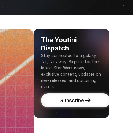
The Youtini 
Dispatch
Stay connected to a galaxy 
far, far away! Sign up for the 
latest Star Wars news, 
exclusive content, updates on 
new releases, and upcoming 
events.
Subscribe