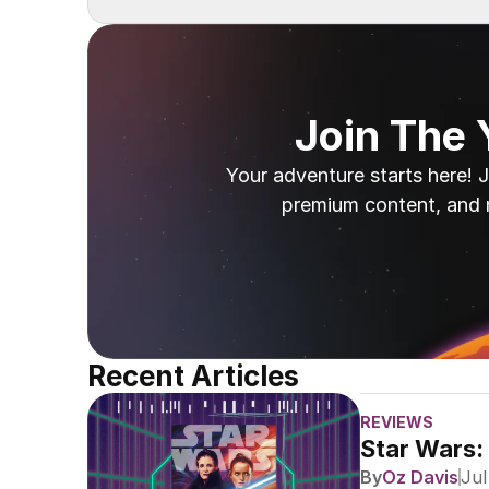
Join The
Your adventure starts here! J
premium content, and 
Recent Articles
REVIEWS
Star Wars:
By
Oz Davis
Jul