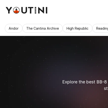
Andor
The Cantina Archive
High Republic
Readin
Explore the best BB-8
st