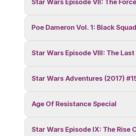
Star Wars Episode VII: The For
Poe Dameron Vol. 1: Black Squa
Star Wars Episode VIII: The Last
Star Wars Adventures (2017) #15
Age Of Resistance Special
Star Wars Episode IX: The Rise 