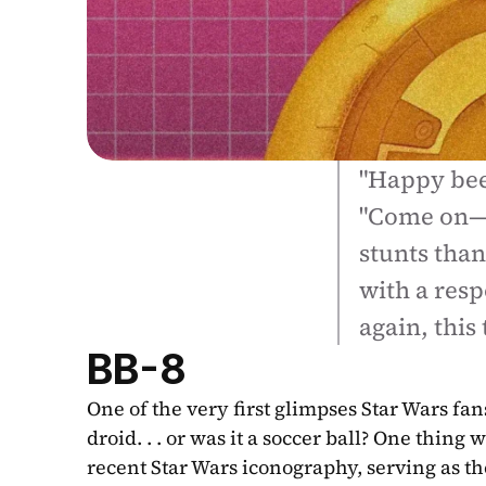
"Happy beep
"Come on—w
stunts than 
with a resp
again, this
BB-8
One of the very first glimpses Star Wars fan
droid. . . or was it a soccer ball? One thin
recent Star Wars iconography, serving as th