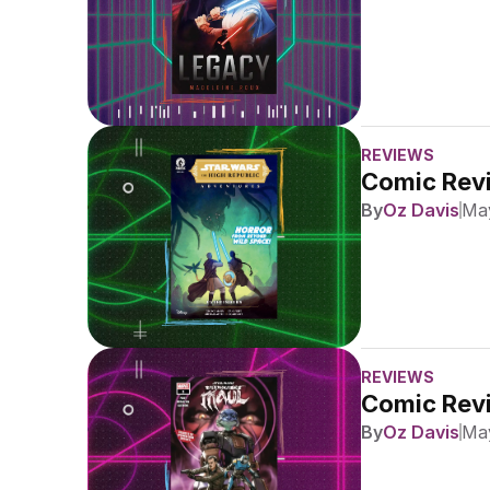
REVIEWS
Comic Revi
By
Oz Davis
May
REVIEWS
Comic Revi
By
Oz Davis
May