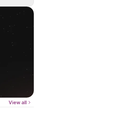
View all