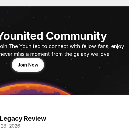
 Younited Community
oin The Younited to connect with fellow fans, enjoy 
never miss a moment from the galaxy we love.
Join Now
 Legacy Review
 28, 2026