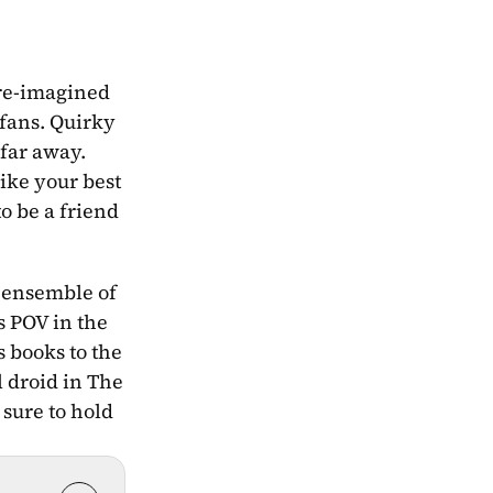
re-imagined 
fans. Quirky 
far away. 
ke your best 
o be a friend 
 ensemble of 
s POV in the 
 books to the 
 droid in The 
sure to hold 