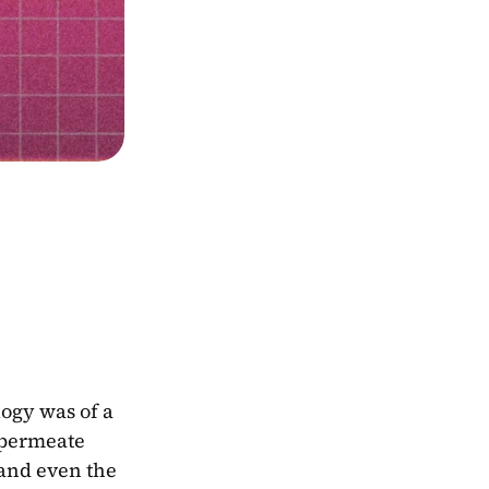
ogy was of a 
 permeate 
and even the 