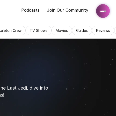
Podcasts
Join Our Community
keleton Crew
TV Shows
Movies
Guides
Reviews
 Last Jedi, dive into 
ns!