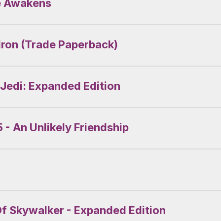
ce Awakens
dron (Trade Paperback)
 Jedi: Expanded Edition
 - An Unlikely Friendship
Of Skywalker - Expanded Edition