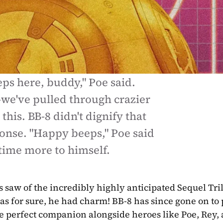
s here, buddy," Poe said. 
e've pulled through crazier 
this. BB-8 didn't dignify that 
onse. "Happy beeps," Poe said 
 time more to himself.
s saw of the incredibly highly anticipated Sequel Tril
g was for sure, he had charm! BB-8 has since gone on to
e perfect companion alongside heroes like Poe, Rey, 