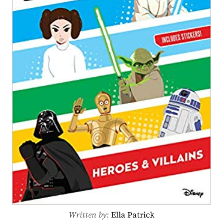
Written by: 
Ella Patrick