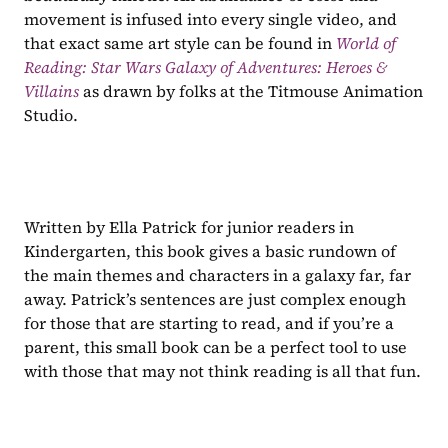
movement is infused into every single video, and 
that exact same art style can be found in 
World of 
Reading: Star Wars Galaxy of Adventures: Heroes & 
Villains
 as drawn by folks at the Titmouse Animation 
Studio.
Written by Ella Patrick for junior readers in 
Kindergarten, this book gives a basic rundown of 
the main themes and characters in a galaxy far, far 
away. Patrick’s sentences are just complex enough 
for those that are starting to read, and if you’re a 
parent, this small book can be a perfect tool to use 
with those that may not think reading is all that fun.