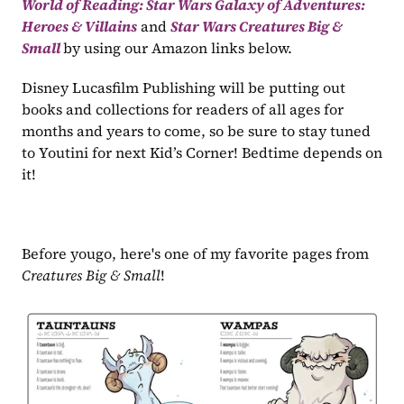
World of Reading: Star Wars Galaxy of Adventures: 
Heroes & Villains
 and 
Star Wars Creatures Big & 
Small 
by using our Amazon links below.
Disney Lucasfilm Publishing will be putting out 
books and collections for readers of all ages for 
months and years to come, so be sure to stay tuned 
to Youtini for next Kid’s Corner! Bedtime depends on 
it!
Before yougo, here's one of my favorite pages from 
Creatures Big & Small
!