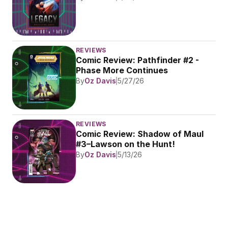
REVIEWS
Comic Review: Pathfinder #2 - 
Phase More Continues
By
Oz Davis
5/27/26
REVIEWS
Comic Review: Shadow of Maul 
#3–Lawson on the Hunt!
By
Oz Davis
5/13/26