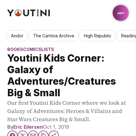
Andor
The Cantina Archive
High Republic
Readin
BOOKS
COMICS
LISTS
Youtini Kids Corner: 
Galaxy of 
Adventures/Creatures 
Big & Small
Our first Youtini Kids Corner where we look at 
Galaxy of Adventures: Heroes & Villains and 
Star Wars Creatures Big & Small.
By
Eric Eilersen
Oct 1, 2019