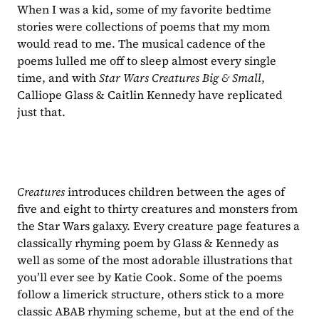
When I was a kid, some of my favorite bedtime 
stories were collections of poems that my mom 
would read to me. The musical cadence of the 
poems lulled me off to sleep almost every single 
time, and with 
Star Wars Creatures Big & Small
, 
Calliope Glass & Caitlin Kennedy have replicated 
just that.
Creatures 
introduces children between the ages of 
five and eight to thirty creatures and monsters from 
the Star Wars galaxy. Every creature page features a 
classically rhyming poem by Glass & Kennedy as 
well as some of the most adorable illustrations that 
you’ll ever see by Katie Cook. Some of the poems 
follow a limerick structure, others stick to a more 
classic ABAB rhyming scheme, but at the end of the 