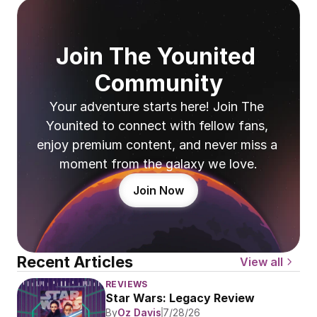
Join The Younited 
Community
Your adventure starts here! Join The 
Younited to connect with fellow fans, 
enjoy premium content, and never miss a 
moment from the galaxy we love.
Join Now
Recent Articles
View all
REVIEWS
Star Wars: Legacy Review
By
Oz Davis
7/28/26