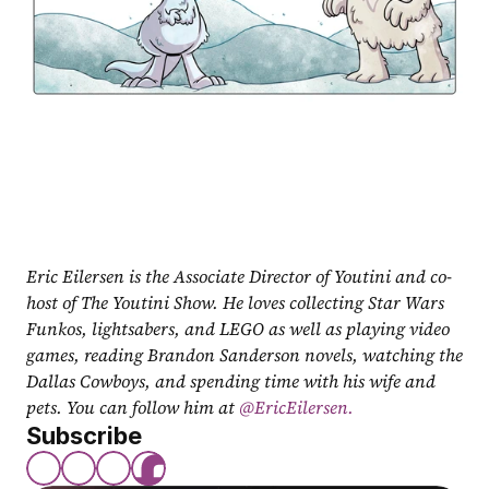
Eric Eilersen is the Associate Director of Youtini and co-
host of The Youtini Show. He loves collecting Star Wars 
Funkos, lightsabers, and LEGO as well as playing video 
games, reading Brandon Sanderson novels, watching the 
Dallas Cowboys, and spending time with his wife and 
pets. You can follow him at
 @EricEilersen.
Subscribe