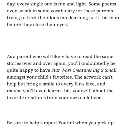
day, every single one is fun and light. Some poems 
even sneak in some vocabulary for those parents 
trying to trick their kids into learning just a bit more 
before they close their eyes.
As a parent who will likely have to read the same 
stories over and over again, you’ll undoubtedly be 
quite happy to have 
Star Wars Creatures Big & Small 
amongst your child’s favorites. The artwork can’t 
help but bring a smile to every fan’s face, and 
maybe you’ll even learn a bit, yourself, about the 
favorite creatures from your own childhood.
Be sure to help support Youtini when you pick up 