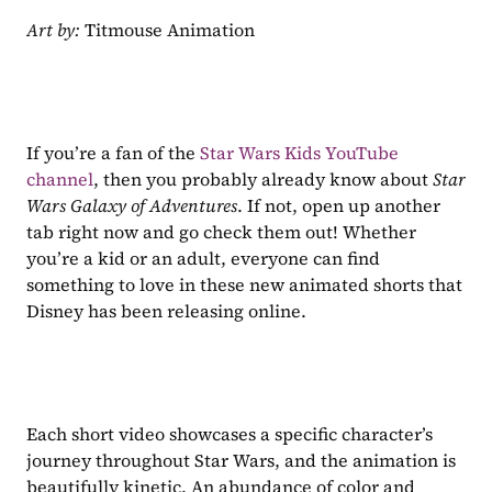
Art by: 
Titmouse Animation
If you’re a fan of the 
Star Wars Kids YouTube 
channel
, then you probably already know about 
Star 
Wars Galaxy of Adventures
. If not, open up another 
tab right now and go check them out! Whether 
you’re a kid or an adult, everyone can find 
something to love in these new animated shorts that 
Disney has been releasing online.
Each short video showcases a specific character’s 
journey throughout Star Wars, and the animation is 
beautifully kinetic. An abundance of color and 