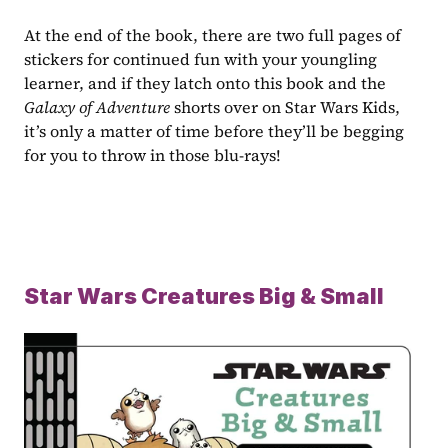
At the end of the book, there are two full pages of 
stickers for continued fun with your youngling 
learner, and if they latch onto this book and the 
Galaxy of Adventure 
shorts over on Star Wars Kids, 
it’s only a matter of time before they’ll be begging 
for you to throw in those blu-rays!
Star Wars Creatures Big & Small