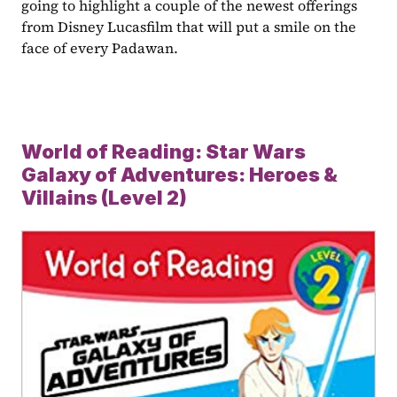
going to highlight a couple of the newest offerings 
from Disney Lucasfilm that will put a smile on the 
face of every Padawan.
World of Reading: Star Wars 
Galaxy of Adventures: Heroes & 
Villains (Level 2)