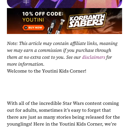
Note: This article may contain affiliate links, meaning 
we may earn a commission if you purchase through 
them at no extra cost to you. See our 
disclaimers
 for 
more information.
Welcome to the Youtini Kids Corner!
With all of the incredible Star Wars content coming 
out for adults, sometimes it’s easy to forget that 
there are just as many stories being released for the 
younglings! Here in the Youtini Kids Corner, we’re 