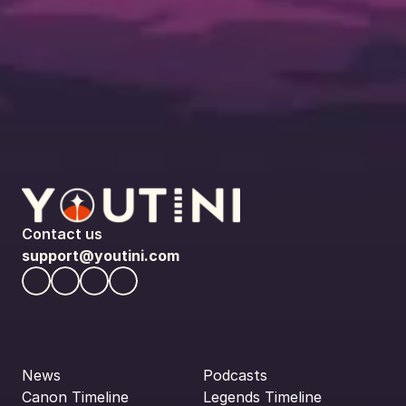
Contact us
support@youtini.com
News
Podcasts
Canon Timeline
Legends Timeline