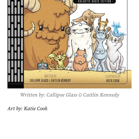
Written by: Callipoe Glass & Caitlin Kennedy
Art by: Katie Cook