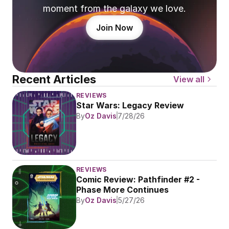
moment from the galaxy we love.
Join Now
Recent Articles
View all
REVIEWS
Star Wars: Legacy Review
By
Oz Davis
7/28/26
REVIEWS
Comic Review: Pathfinder #2 - 
Phase More Continues
By
Oz Davis
5/27/26