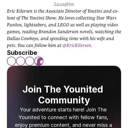
Lucasfilm
Eric Eilersen is the Associate Director of Youtini and co-
host of The Youtini Show. He loves collecting Star Wars 
Funkos, lightsabers, and LEGO as well as playing video 
games, reading Brandon Sanderson novels, watching the 
Dallas Cowboys, and spending time with his wife and 
pets. You can follow him at
 @EricEilersen.
Subscribe
Join The Younited 
Community
Your adventure starts here! Join The 
Younited to connect with fellow fans, 
enjoy premium content, and never miss a 