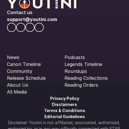
Contact us
support@youtini.com
News
Podcasts
Canon Timeline
Legends Timeline
Community
Roundups
Release Schedule
Reading Collections
About Us
Reading Orders
All Media
Privacy Policy
Disclaimers
Terms & Conditions
Editorial Guidelines
Disclaimer: Youtini is not affiliated, associated, authorized, 
endorsed by, or in any way officially connected with STAR 