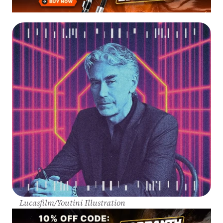
Lucasfilm/Youtini Illustration