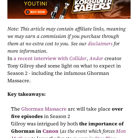
Note: This article may contain affiliate links, meaning 
we may earn a commission if you purchase through 
them at no extra cost to you. See our 
disclaimers
 for 
more information.
In 
a recent interview with 
Collider
, 
Andor
 creator 
Tony Gilroy shed some light on what to expect in 
Season 2 - including the infamous Ghorman 
Massacre.
Key takeaways:
The 
Ghorman Massacre
 arc will take place 
over 
five episodes 
in Season 2
Gilroy was intrigued by both 
the importance of 
Ghorman in 
Canon
 (
as the event which forces 
Mon 