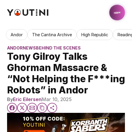
Andor
The Cantina Archive
High Republic
Readin
ANDOR
NEWS
BEHIND THE SCENES
Tony Gilroy Talks 
Ghorman Massacre & 
“Not Helping the F***ing 
Robots” in Andor
By
Eric Eilersen
Mar 10, 2025