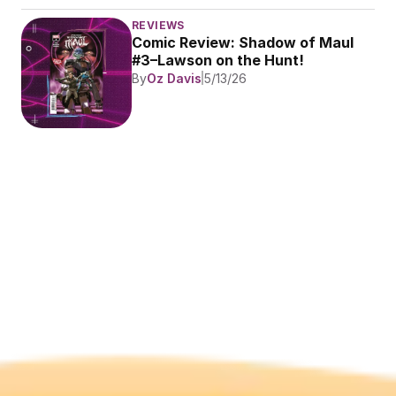
REVIEWS
Comic Review: Shadow of Maul 
#3–Lawson on the Hunt!
By
Oz Davis
5/13/26