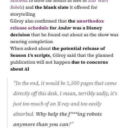
Mothma
 to leave the Senate as seen in 
Star Wars 
Rebels
) and 
the blank slate
 it offered for 
storytelling
Gilroy also confirmed that 
the 
unorthodox 
release schedule
 for 
Andor
 was a Disney 
decision
 that he found out about as the show was 
nearing completion
When asked about 
the potential release of 
Season 1’s scripts
, Gilroy said that the planned 
publication will not happen 
due to concerns 
about AI
“In the end, it would be 1,500 pages that came 
directly off this desk. I mean, terribly sadly, it's 
just too much of an X-ray and too easily 
absorbed. 
Why help the f***ing robots 
anymore than you can
?”