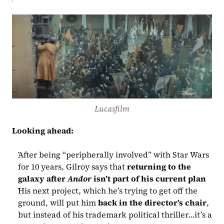
Lucasfilm
Looking ahead:
After being “peripherally involved” with Star Wars 
for 10 years, Gilroy says that 
returning to the 
galaxy after 
Andor
 isn’t part of his current plan
His next project, which he’s trying to get off the 
ground, will put him 
back in the director’s chair
, 
but instead of his trademark political thriller…it’s a 