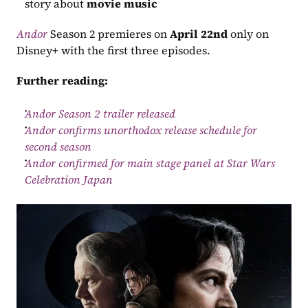
story about 
movie music
Andor
 Season 2 premieres on 
April 22nd
 only on 
Disney+ with the first three episodes.
Further reading:
Andor Season 2 trailer released
Andor confirms unorthodox release schedule for 
second season
Andor confirmed for main stage panel at Star Wars 
Celebration Japan