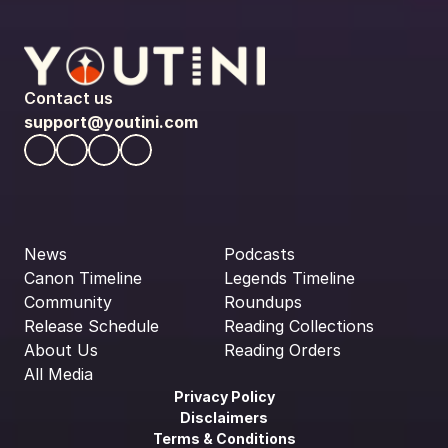
Contact us
support@youtini.com
News
Podcasts
Canon Timeline
Legends Timeline
Community
Roundups
Release Schedule
Reading Collections
About Us
Reading Orders
All Media
Privacy Policy
Disclaimers
Terms & Conditions