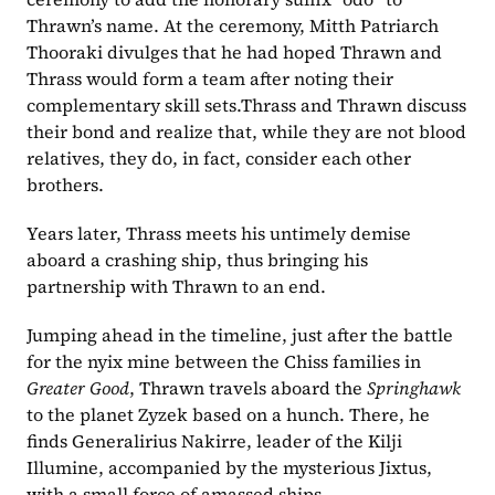
Thrawn’s name. At the ceremony, Mitth Patriarch 
Thooraki divulges that he had hoped Thrawn and 
Thrass would form a team after noting their 
complementary skill sets.Thrass and Thrawn discuss 
their bond and realize that, while they are not blood 
relatives, they do, in fact, consider each other 
brothers.
Years later, Thrass meets his untimely demise 
aboard a crashing ship, thus bringing his 
partnership with Thrawn to an end.
Jumping ahead in the timeline, just after the battle 
for the nyix mine between the Chiss families in 
Greater Good
, Thrawn travels aboard the 
Springhawk
to the planet Zyzek based on a hunch. There, he 
finds Generalirius Nakirre, leader of the Kilji 
Illumine, accompanied by the mysterious Jixtus, 
with a small force of amassed ships.