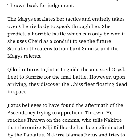
Thrawn back for judgement.
The Magys escalates her tactics and entirely takes 
over Che’ri’s body to speak through her. She 
predicts a horrible battle which can only be won if 
she uses Che’ri as a conduit to see the future. 
Samakro threatens to bombard Sunrise and the 
Magys relents.
Qilori returns to Jixtus to guide the amassed Grysk 
fleet to Sunrise for the final battle. However, upon 
arriving, they discover the Chiss fleet floating dead 
in space.
Jixtus believes to have found the aftermath of the 
Ascendancy trying to apprehend Thrawn. He 
reaches Thrawn on the comms, who tells Nakirre 
that the entire Kilji Killhorde has been eliminated 
by the Pataatus. Nakirre blames Jixtus and tries to 