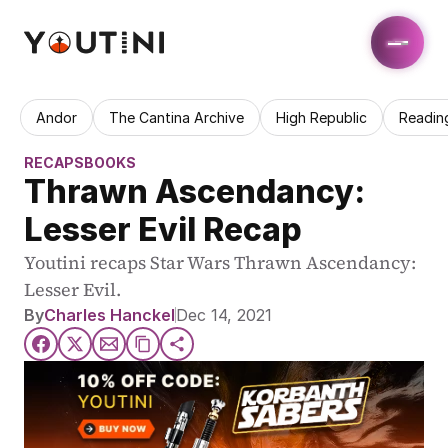
Andor
The Cantina Archive
High Republic
Readin
RECAPS
BOOKS
Thrawn Ascendancy: 
Lesser Evil Recap
Youtini recaps Star Wars Thrawn Ascendancy: 
Lesser Evil.
By
Charles Hanckel
Dec 14, 2021