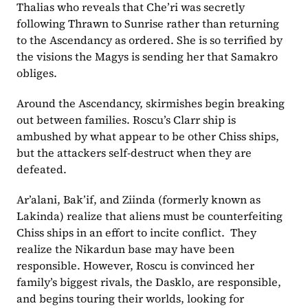
Thalias who reveals that Che’ri was secretly 
following Thrawn to Sunrise rather than returning 
to the Ascendancy as ordered. She is so terrified by 
the visions the Magys is sending her that Samakro 
obliges.
Around the Ascendancy, skirmishes begin breaking 
out between families. Roscu’s Clarr ship is 
ambushed by what appear to be other Chiss ships, 
but the attackers self-destruct when they are 
defeated.
Ar’alani, Bak’if, and Ziinda (formerly known as 
Lakinda) realize that aliens must be counterfeiting 
Chiss ships in an effort to incite conflict.  They 
realize the Nikardun base may have been 
responsible. However, Roscu is convinced her 
family’s biggest rivals, the Dasklo, are responsible, 
and begins touring their worlds, looking for 