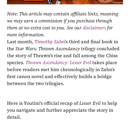
Note: This article may contain affiliate links, meaning 
we may earn a commission if you purchase through 
them at no extra cost to you. See our 
disclaimers
 for 
more information.
Last month, 
Timothy Zahn
’s third and final book in 
the 
Star Wars: Thrawn Ascendancy 
trilogy concluded 
the story of Thrawn’s rise and fall among the Chiss 
species. 
Thrawn Ascendancy: Lesser Evil
 takes place 
before readers met him chronologically in Zahn’s 
first canon novel and effectively builds a bridge 
between the two trilogies.
Here is Youtini’s official recap of 
Lesser Evil
 to help 
you navigate and further appreciate the story in 
detail.