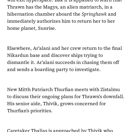
Thrawn has the Magys, an alien matriarch, in a 
hibernation chamber aboard the 
Springhawk
 and 
immediately authorizes him to return her to her 
home planet, Sunrise.
Elsewhere, Ar’alani and her crew return to the final 
Nikardun base and discover ships trying to 
dismantle it. Ar’alani succeeds in chasing them off 
and sends a boarding party to investigate.
New Mitth Patriarch Thurfian meets with Zistalmu 
to discuss their ongoing plans for Thrawn’s downfall. 
His senior aide, Thivik, grows concerned for 
Thurfian’s priorities.
Caretaker Thalias is approached by Thivik who 