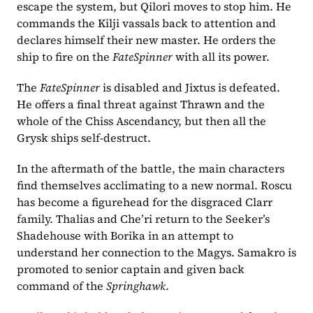
escape the system, but Qilori moves to stop him. He 
commands the Kilji vassals back to attention and 
declares himself their new master. He orders the 
ship to fire on the 
FateSpinner
 with all its power.
The 
FateSpinner
 is disabled and Jixtus is defeated. 
He offers a final threat against Thrawn and the 
whole of the Chiss Ascendancy, but then all the 
Grysk ships self-destruct.
In the aftermath of the battle, the main characters 
find themselves acclimating to a new normal. Roscu 
has become a figurehead for the disgraced Clarr 
family. Thalias and Che’ri return to the Seeker’s 
Shadehouse with Borika in an attempt to 
understand her connection to the Magys. Samakro is 
promoted to senior captain and given back 
command of the 
Springhawk
.