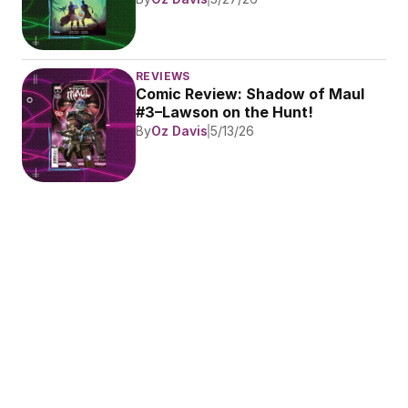
REVIEWS
Comic Review: Shadow of Maul 
#3–Lawson on the Hunt!
By
Oz Davis
5/13/26