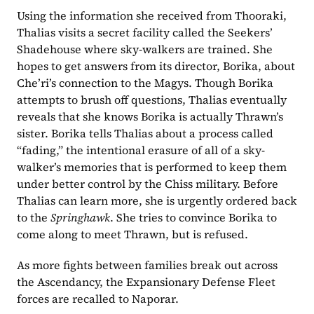
Using the information she received from Thooraki, 
Thalias visits a secret facility called the Seekers’ 
Shadehouse where sky-walkers are trained. She 
hopes to get answers from its director, Borika, about 
Che’ri’s connection to the Magys. Though Borika 
attempts to brush off questions, Thalias eventually 
reveals that she knows Borika is actually Thrawn’s 
sister. Borika tells Thalias about a process called 
“fading,” the intentional erasure of all of a sky-
walker’s memories that is performed to keep them 
under better control by the Chiss military. Before 
Thalias can learn more, she is urgently ordered back 
to the 
Springhawk
. She tries to convince Borika to 
come along to meet Thrawn, but is refused.
As more fights between families break out across 
the Ascendancy, the Expansionary Defense Fleet 
forces are recalled to Naporar.