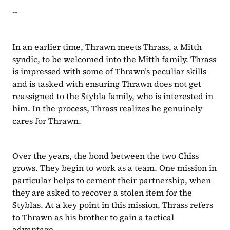
--
In an earlier time, Thrawn meets Thrass, a Mitth 
syndic, to be welcomed into the Mitth family. Thrass 
is impressed with some of Thrawn’s peculiar skills 
and is tasked with ensuring Thrawn does not get 
reassigned to the Stybla family, who is interested in 
him. In the process, Thrass realizes he genuinely 
cares for Thrawn.
Over the years, the bond between the two Chiss 
grows. They begin to work as a team. One mission in 
particular helps to cement their partnership, when 
they are asked to recover a stolen item for the 
Styblas. At a key point in this mission, Thrass refers 
to Thrawn as his brother to gain a tactical 
advantage.