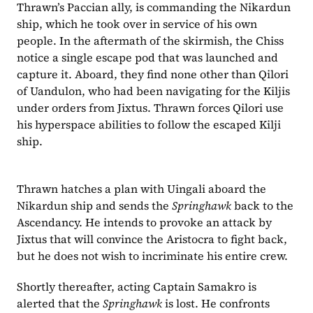
Thrawn’s Paccian ally, is commanding the Nikardun 
ship, which he took over in service of his own 
people. In the aftermath of the skirmish, the Chiss 
notice a single escape pod that was launched and 
capture it. Aboard, they find none other than Qilori 
of Uandulon, who had been navigating for the Kiljis 
under orders from Jixtus. Thrawn forces Qilori use 
his hyperspace abilities to follow the escaped Kilji 
ship.
Thrawn hatches a plan with Uingali aboard the 
Nikardun ship and sends the 
Springhawk
 back to the 
Ascendancy. He intends to provoke an attack by 
Jixtus that will convince the Aristocra to fight back, 
but he does not wish to incriminate his entire crew.
Shortly thereafter, acting Captain Samakro is 
alerted that the 
Springhawk
 is lost. He confronts 