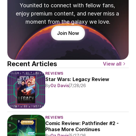
Younited to connect with fellow fans, 
enjoy premium content, and never miss a 
moment from the galaxy we love.
Join Now
Recent Articles
View all
REVIEWS
Star Wars: Legacy Review
By
Oz Davis
7/28/26
REVIEWS
Comic Review: Pathfinder #2 - 
Phase More Continues
By
Oz Davis
5/27/26