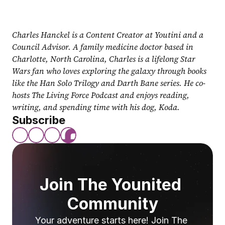
Charles Hanckel is a Content Creator at Youtini and a 
Council Advisor. A family medicine doctor based in 
Charlotte, North Carolina, Charles is a lifelong Star 
Wars fan who loves exploring the galaxy through books 
like the Han Solo Trilogy and Darth Bane series. He co-
hosts The Living Force Podcast and enjoys reading, 
writing, and spending time with his dog, Koda.
Subscribe
Join The Younited 
Community
Your adventure starts here! Join The 