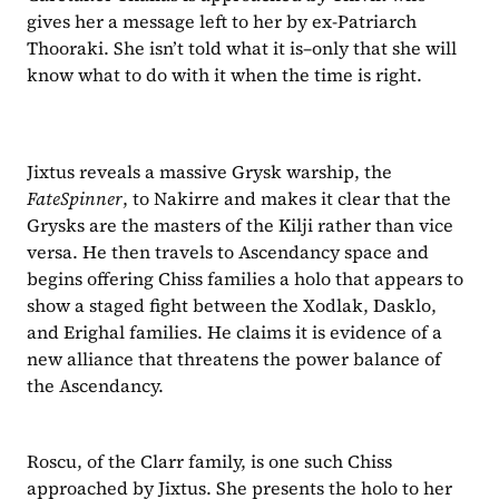
gives her a message left to her by ex-Patriarch 
Thooraki. She isn’t told what it is–only that she will 
know what to do with it when the time is right.
Jixtus reveals a massive Grysk warship, the 
FateSpinner
, to Nakirre and makes it clear that the 
Grysks are the masters of the Kilji rather than vice 
versa. He then travels to Ascendancy space and 
begins offering Chiss families a holo that appears to 
show a staged fight between the Xodlak, Dasklo, 
and Erighal families. He claims it is evidence of a 
new alliance that threatens the power balance of 
the Ascendancy.
Roscu, of the Clarr family, is one such Chiss 
approached by Jixtus. She presents the holo to her 