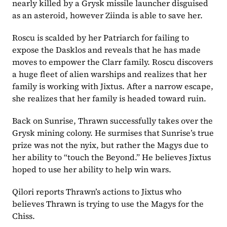
nearly killed by a Grysk missile launcher disguised 
as an asteroid, however Ziinda is able to save her.
Roscu is scalded by her Patriarch for failing to 
expose the Dasklos and reveals that he has made 
moves to empower the Clarr family. Roscu discovers 
a huge fleet of alien warships and realizes that her 
family is working with Jixtus. After a narrow escape, 
she realizes that her family is headed toward ruin.
Back on Sunrise, Thrawn successfully takes over the 
Grysk mining colony. He surmises that Sunrise’s true 
prize was not the nyix, but rather the Magys due to 
her ability to “touch the Beyond.” He believes Jixtus 
hoped to use her ability to help win wars.
Qilori reports Thrawn’s actions to Jixtus who 
believes Thrawn is trying to use the Magys for the 
Chiss.