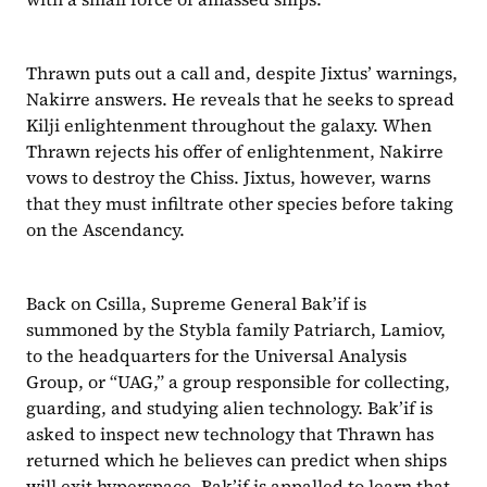
Thrawn puts out a call and, despite Jixtus’ warnings, 
Nakirre answers. He reveals that he seeks to spread 
Kilji enlightenment throughout the galaxy. When 
Thrawn rejects his offer of enlightenment, Nakirre 
vows to destroy the Chiss. Jixtus, however, warns 
that they must infiltrate other species before taking 
on the Ascendancy.
Back on Csilla, Supreme General Bak’if is 
summoned by the Stybla family Patriarch, Lamiov, 
to the headquarters for the Universal Analysis 
Group, or “UAG,” a group responsible for collecting, 
guarding, and studying alien technology. Bak’if is 
asked to inspect new technology that Thrawn has 
returned which he believes can predict when ships 
will exit hyperspace. Bak’if is appalled to learn that 