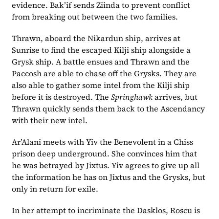
evidence. Bak’if sends Ziinda to prevent conflict 
from breaking out between the two families. 
Thrawn, aboard the Nikardun ship, arrives at 
Sunrise to find the escaped Kilji ship alongside a 
Grysk ship. A battle ensues and Thrawn and the 
Paccosh are able to chase off the Grysks. They are 
also able to gather some intel from the Kilji ship 
before it is destroyed. The 
Springhawk 
arrives, but 
Thrawn quickly sends them back to the Ascendancy 
with their new intel.
Ar’Alani meets with Yiv the Benevolent in a Chiss 
prison deep underground. She convinces him that 
he was betrayed by Jixtus. Yiv agrees to give up all 
the information he has on Jixtus and the Grysks, but 
only in return for exile.
In her attempt to incriminate the Dasklos, Roscu is 