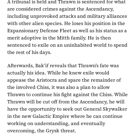
A tribunal is held and Thrawn is sentenced for what 
are considered crimes against the Ascendancy, 
including unprovoked attacks and military alliances 
with other alien species. He loses his position in the 
Expansionary Defense Fleet as well as his status as a 
merit adoptive in the Mitth family. He is then 
sentenced to exile on an uninhabited world to spend 
the rest of his days.
Afterwards, Bak’if reveals that Thrawn’s fate was 
actually his idea. While he knew exile would 
appease the Aristocra and spare the remainder of 
the involved Chiss, it was also a plan to allow 
Thrawn to continue his fight against the Chiss. While 
Thrawn will be cut off from the Ascendancy, he will 
have the opportunity to seek out General Skywalker 
in the new Galactic Empire where he can continue 
working on understanding, and eventually 
overcoming, the Grysk threat.