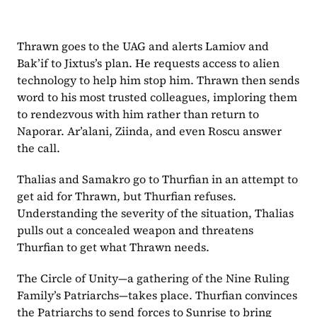
Thrawn goes to the UAG and alerts Lamiov and 
Bak’if to Jixtus’s plan. He requests access to alien 
technology to help him stop him. Thrawn then sends 
word to his most trusted colleagues, imploring them 
to rendezvous with him rather than return to 
Naporar. Ar’alani, Ziinda, and even Roscu answer 
the call.
Thalias and Samakro go to Thurfian in an attempt to 
get aid for Thrawn, but Thurfian refuses. 
Understanding the severity of the situation, Thalias 
pulls out a concealed weapon and threatens 
Thurfian to get what Thrawn needs.
The Circle of Unity—a gathering of the Nine Ruling 
Family’s Patriarchs—takes place. Thurfian convinces 
the Patriarchs to send forces to Sunrise to bring 