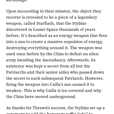
Upon succeeding in their mission, the object they 
recover is revealed to be a piece of a legendary 
weapon, called Starflash, that the Styblas 
discovered in Lesser Space thousands of years 
before. It’s described as an energy weapon that fires 
into a sun to create a massive expulsion of energy, 
destroying everything around it. The weapon was 
used once before by the Chiss to defeat an alien 
army invading the Ascendancy. Afterwards, its 
existence was kept a secret from all but the 
Patriarchs and their senior aides who passed down 
the secret to each subsequent Patriarch. However, 
firing the weapon into Csilla’s sun caused it to 
weaken. This is why Csilla is ice-covered and why 
the Chiss have moved underground.
As thanks for Thrawn’s success, the Styblas set up a 
ceremony to add the honorary suffix “odo” to 