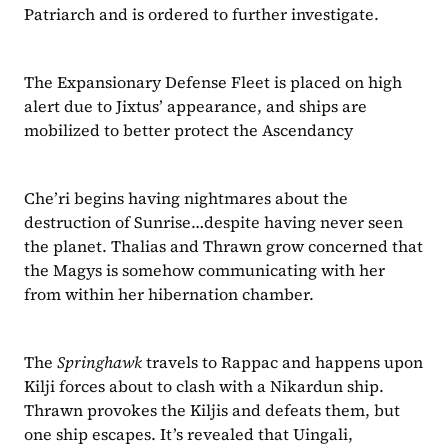
Patriarch and is ordered to further investigate.
The Expansionary Defense Fleet is placed on high 
alert due to Jixtus’ appearance, and ships are 
mobilized to better protect the Ascendancy
Che’ri begins having nightmares about the 
destruction of Sunrise…despite having never seen 
the planet. Thalias and Thrawn grow concerned that 
the Magys is somehow communicating with her 
from within her hibernation chamber.
The 
Springhawk
 travels to Rappac and happens upon 
Kilji forces about to clash with a Nikardun ship. 
Thrawn provokes the Kiljis and defeats them, but 
one ship escapes. It’s revealed that Uingali, 