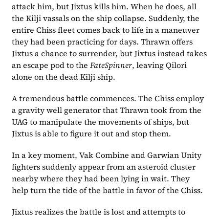
attack him, but Jixtus kills him. When he does, all 
the Kilji vassals on the ship collapse. Suddenly, the 
entire Chiss fleet comes back to life in a maneuver 
they had been practicing for days. Thrawn offers 
Jixtus a chance to surrender, but Jixtus instead takes 
an escape pod to the 
FateSpinner
, leaving Qilori 
alone on the dead Kilji ship.
A tremendous battle commences. The Chiss employ 
a gravity well generator that Thrawn took from the 
UAG to manipulate the movements of ships, but 
Jixtus is able to figure it out and stop them.
In a key moment, Vak Combine and Garwian Unity 
fighters suddenly appear from an asteroid cluster 
nearby where they had been lying in wait. They 
help turn the tide of the battle in favor of the Chiss.
Jixtus realizes the battle is lost and attempts to 