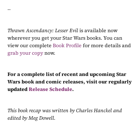
--
Thrawn Ascendancy: Lesser Evil
 is available now 
wherever you get your Star Wars books. You can 
view our complete 
Book Profile
 for more details and 
grab your copy
 now.
For a complete list of recent and upcoming Star 
Wars book and comic releases, visit our regularly 
updated 
Release Schedule
.
This book recap was written by Charles Hanckel and 
edited by Meg Dowell.