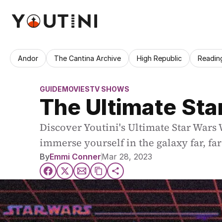
Andor
The Cantina Archive
High Republic
Readin
GUIDE
MOVIES
TV SHOWS
The Ultimate St
Discover Youtini's Ultimate Star Wars
immerse yourself in the galaxy far, fa
By
Emmi Conner
Mar 28, 2023