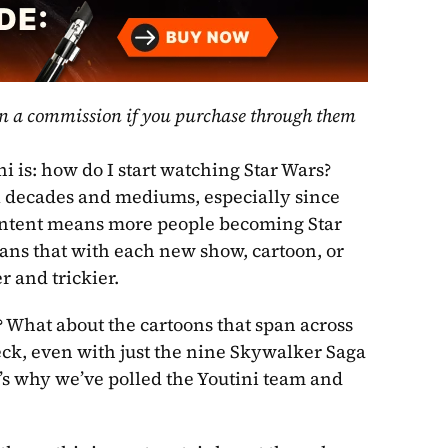
rn a commission if you purchase through them 
i is: how do I start watching Star Wars? 
l decades and mediums, especially since 
ontent means more people becoming Star 
eans that with each new show, cartoon, or 
 and trickier. 
 What about the cartoons that span across 
Heck, even with just the nine Skywalker Saga 
movies, it can be difficult to pick the best order to watch. That’s why we’ve polled the Youtini team and 