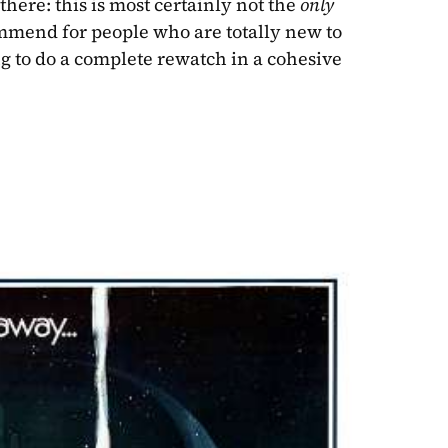
here: this is most certainly not the 
only
ommend for people who are totally new to 
g to do a complete rewatch in a cohesive 