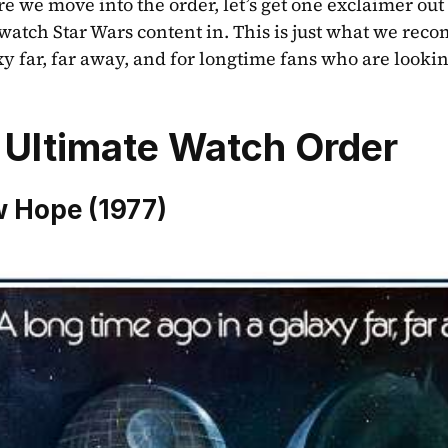
e we move into the order, let’s get one exclaimer out t
 watch Star Wars content in. This is just what we rec
xy far, far away, and for longtime fans who are lookin
 Ultimate Watch Order
 Hope (1977)