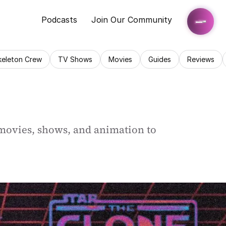
Podcasts
Join Our Community
keleton Crew
TV Shows
Movies
Guides
Reviews
movies, shows, and animation to 