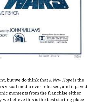
ent, but we do think that 
A New Hope
 is the 
ars visual media ever released, and it paved 
onic moments from the franchise either 
we believe this is the best starting place 