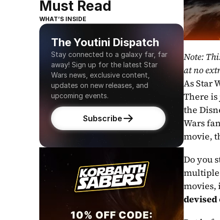
Must Read
WHAT’S INSIDE
The Youtini Dispatch
Stay connected to a galaxy far, far 
Note: Thi
away! Sign up for the latest Star 
at no extr
Wars news, exclusive content, 
As Star W
updates on new releases, and 
There is
upcoming events.
the Disn
Subscribe
Wars fan
movie, t
Do you s
multiple 
devised 