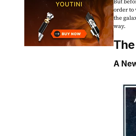
But befor
order to
the gala
way. 
The
A New