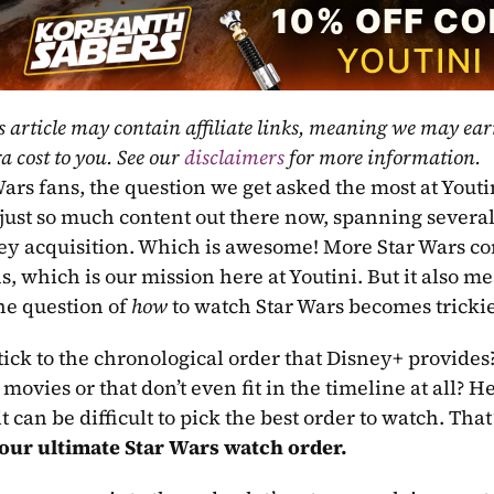
s article may contain affiliate links, meaning we may ea
a cost to you. See our 
disclaimers
 for more information.
ars fans, the question we get asked the most at Youtin
 just so much content out there now, spanning severa
ey acquisition. Which is awesome! More Star Wars c
s, which is our mission here at Youtini. But it also m
he question of 
how
 to watch Star Wars becomes trickier
tick to the chronological order that Disney+ provides?
movies or that don’t even fit in the timeline at all? 
our ultimate Star Wars watch order.