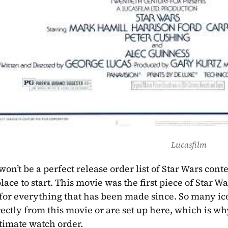
Lucasfilm
 won’t be a perfect release order list of Star Wars cont
lace to start. This movie was the first piece of Star W
for everything that has been made since. So many ic
ctly from this movie or are set up here, which is why 
ltimate watch order. 