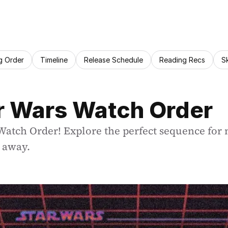
g Order
Timeline
Release Schedule
Reading Recs
S
ar Wars Watch Order
 Watch Order! Explore the perfect sequence for 
r away.