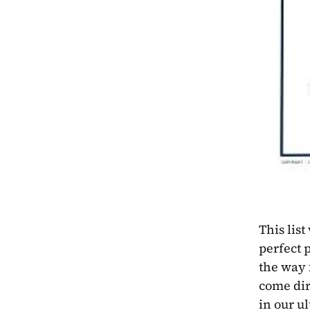
This list
perfect p
the way 
come dire
in our u