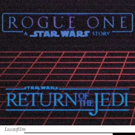
Lucasfilm