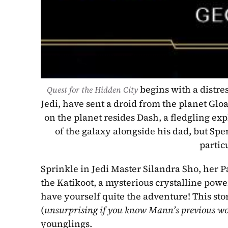
begins with a distres
Quest for the Hidden City 
Jedi, have sent a droid from the planet Gloa
on the planet resides Dash, a fledgling ex
of the galaxy alongside his dad, but Spe
partic
Sprinkle in Jedi Master Silandra Sho, her P
the Katikoot, a mysterious crystalline power
have yourself quite the adventure! This story
(
unsurprising if you know Mann’s previous w
younglings.