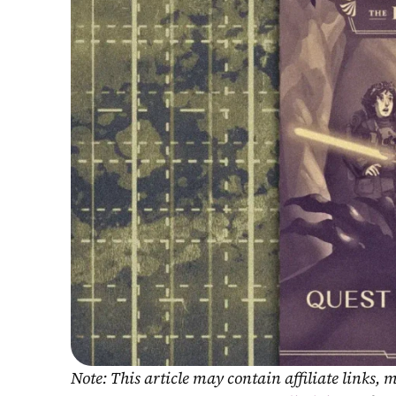
Note: This article may contain affiliate links