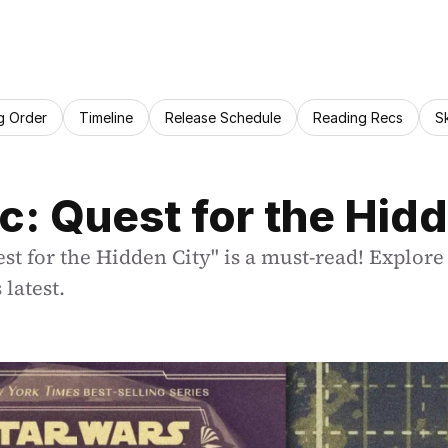
g Order
Timeline
Release Schedule
Reading Recs
S
c: Quest for the Hid
 for the Hidden City" is a must-read! Explore 
latest.