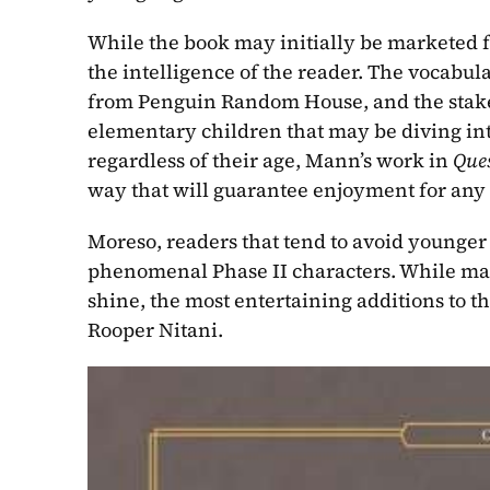
While the book may initially be marketed f
the intelligence of the reader. The vocabul
from Penguin Random House, and the stakes of
elementary children that may be diving into 
regardless of their age, Mann’s work in 
Ques
way that will guarantee enjoyment for any 
Moreso, readers that tend to avoid younger f
phenomenal Phase II characters. While many
shine, the most entertaining additions to t
Rooper Nitani.