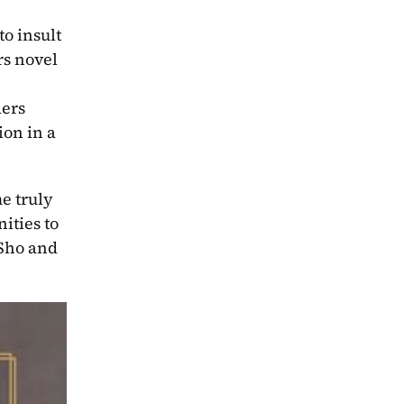
 insult 
s novel 
ers 
on in a 
e truly 
ties to 
Sho and 