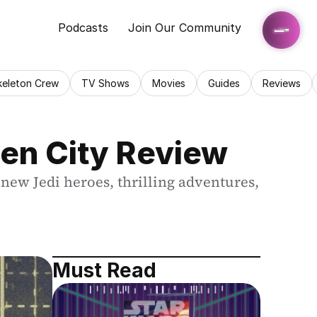
Podcasts
Join Our Community
keleton Crew
TV Shows
Movies
Guides
Reviews
den City Review
new Jedi heroes, thrilling adventures, 
Must Read