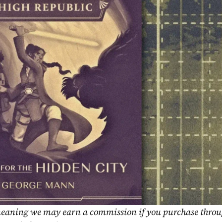
, meaning we may earn a commission if you purchase throu