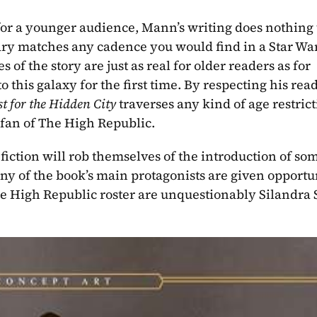
or a younger audience, Mann’s writing does nothing to
ary matches any cadence you would find in a Star War
 the story are just as real for older readers as for 
this galaxy for the first time. By respecting his read
t for the Hidden City 
traverses any kind of age restricti
fan of The High Republic.
iction will rob themselves of the introduction of som
 of the book’s main protagonists are given opportuni
he High Republic roster are unquestionably Silandra 