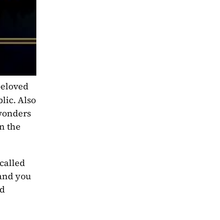
beloved 
ic. Also 
wonders 
n the 
alled 
and you 
d 