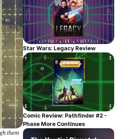
Star Wars: Legacy Review
Comic Review: Pathfinder #2 - 
Phase More Continues
gh them 