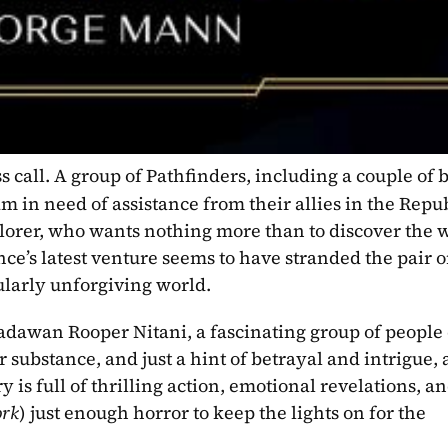
s call. A group of Pathfinders, including a couple of 
m in need of assistance from their allies in the Republ
plorer, who wants nothing more than to discover the 
nce’s latest venture seems to have stranded the pair o
ularly unforgiving world.
adawan Rooper Nitani, a fascinating group of people c
 substance, and just a hint of betrayal and intrigue, 
 is full of thrilling action, emotional revelations, an
ork
) just enough horror to keep the lights on for the 