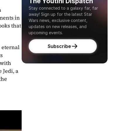
The Youtini Dispatch
Stay connected to a galaxy far, far 
 
away! Sign up for the latest Star 
ents in 
Wars news, exclusive content, 
oks that 
updates on new releases, and 
upcoming events.
Subscribe
eternal 
s 
external packaging. Newly christened High Republic author George Mann continues that trend with 
 Jedi, a 
he 