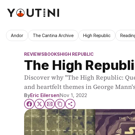
Andor
The Cantina Archive
High Republic
Readin
REVIEWS
BOOKS
HIGH REPUBLIC
The High Republi
Discover why "The High Republic: Quest
and heartfelt themes in George Mann's 
By
Eric Eilersen
Nov 1, 2022