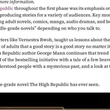
 more information.
public
 throughout the first phase was its emphasis on
producing stories for a variety of audiences. Key mom
ng adult novels, comics, manga, audio dramas, and bo
ddle-grade novels” depending on who you talk to.
ers like Vernestra Rwoh, taught us lessons about the 
of adults that a good story is a good story no matter it
of the bestselling initiative with a tale of a few brave
erstood people with a mysterious past, and a look at t
le-grade novel The High Republic has ever seen.