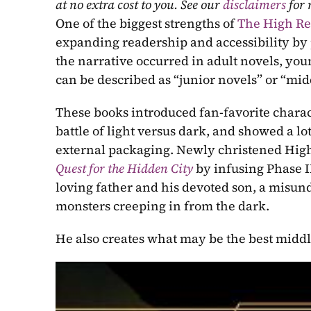
at no extra cost to you. See our 
disclaimers
 for
One of the biggest strengths of 
The High Re
expanding readership and accessibility by 
the narrative occurred in adult novels, you
can be described as “junior novels” or “mi
These books introduced fan-favorite charact
battle of light versus dark, and showed a lot 
Quest for the Hidden City
by infusing Phase II 
loving father and his devoted son, a misund
monsters creeping in from the dark.
He also creates what may be the best midd