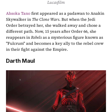
Lucasfilm
Ahsoka Tano
 first appeared as a padawan to Anakin 
Skywalker in 
The Clone Wars
. But when the Jedi 
Order betrayed her, she walked away and chose a 
different path. Now, 15 years after Order 66, she 
reappears in 
Rebels
 as a mysterious figure known as 
"Fulcrum" and becomes a key ally to the rebel crew 
in their fight against the Empire.
Darth Maul