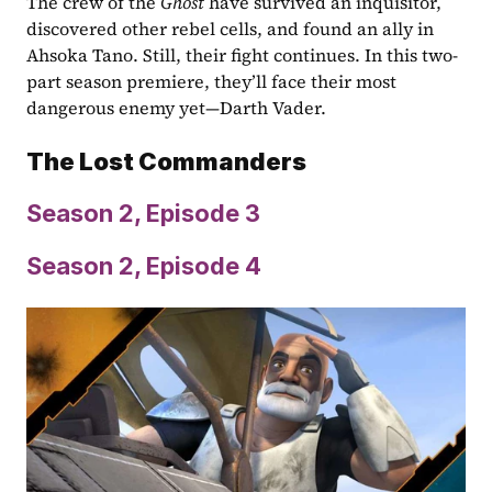
The crew of the 
Ghost
 have survived an inquisitor, 
discovered other rebel cells, and found an ally in 
Ahsoka Tano. Still, their fight continues. In this two-
part season premiere, they’ll face their most 
dangerous enemy yet—Darth Vader.
The Lost Commanders
Season 2, Episode 3
Season 2, Episode 4