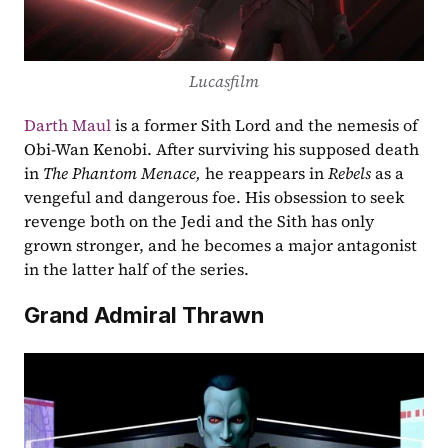
Lucasfilm
Darth Maul
 is a former Sith Lord and the nemesis of 
Obi-Wan Kenobi. After surviving his supposed death 
in 
The Phantom Menace, 
he reappears in 
Rebels
 as a 
vengeful and dangerous foe. His obsession to seek 
revenge both on the Jedi and the Sith has only 
grown stronger, and he becomes a major antagonist 
in the latter half of the series.
Grand Admiral Thrawn