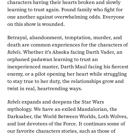
characters having their hearts broken and slowly 
learning to trust again. Found family who fight for 
one another against overwhelming odds. Everyone 
on this show is wounded. 
Betrayal, abandonment, temptation, murder, and 
death are common experiences for the characters of
Rebels
. Whether it's Ahsoka facing Darth Vader, an 
orphaned padawan learning to trust an 
inexperienced master, Darth Maul facing his fiercest 
enemy, or a pilot opening her heart while struggling 
to stay true to her duty, the relationships grow and 
twist in real, heartrending ways.
Rebels
 expands and deepens the Star Wars 
mythology. We have an exiled Mandalorian, the 
Darksaber, the World Between Worlds, Loth Wolves, 
and lost devotees of the Force. It continues some of 
our favorite characters stories, such as those of 