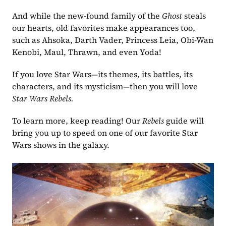
And while the new-found family of the
 Ghost 
steals 
our hearts, old favorites make appearances too, 
such as Ahsoka, Darth Vader, Princess Leia, Obi-Wan 
Kenobi, Maul, Thrawn, and even Yoda!
If you love Star Wars—its themes, its battles, its 
characters, and its mysticism—then you will love 
Star Wars Rebels.
To learn more, keep reading! Our 
Rebels
 guide will 
bring you up to speed on one of our favorite Star 
Wars shows in the galaxy.