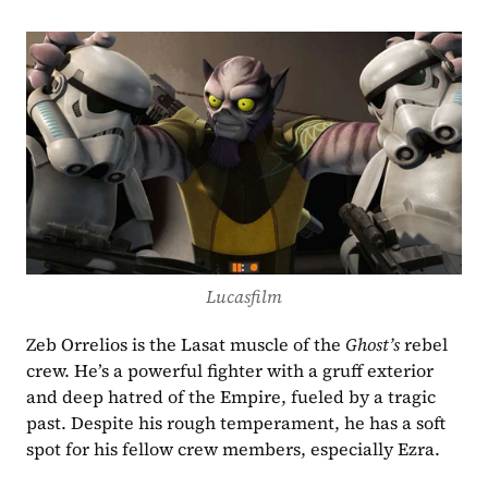
Lucasfilm
Zeb Orrelios is the Lasat muscle of the 
Ghost’s
 rebel 
crew. He’s a powerful fighter with a gruff exterior 
and deep hatred of the Empire, fueled by a tragic 
past. Despite his rough temperament, he has a soft 
spot for his fellow crew members, especially Ezra.