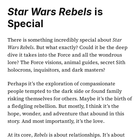
Star Wars Rebels
 is 
Special
There is something incredibly special about 
Star 
Wars Rebels
. But what exactly? Could it be the deep 
dive it takes into the Force and all the wondrous 
lore? The Force visions, animal guides, secret Sith 
holocrons, inquisitors, and dark masters?
Perhaps it’s the exploration of compassionate 
people tempted to the dark side or found family 
risking themselves for others. Maybe it’s the birth of 
a fledgling rebellion. But mostly, I think it’s the 
hope, wonder, and adventure that abound in this 
story. And most importantly, it’s the love.
At its core, 
Rebels
 is about relationships. It’s about 