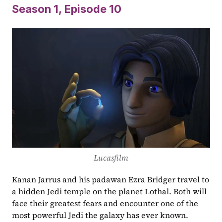
Season 1,
Episode
10
Lucasfilm
Kanan Jarrus and his padawan Ezra Bridger travel to 
a hidden Jedi temple on the planet Lothal. Both will 
face their greatest fears and encounter one of the 
most powerful Jedi the galaxy has ever known.