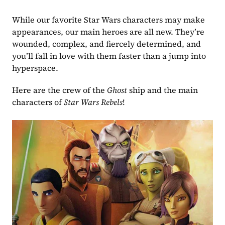
While our favorite Star Wars characters may make 
appearances, our main heroes are all new. They’re 
wounded, complex, and fiercely determined, and 
you’ll fall in love with them faster than a jump into 
hyperspace.
Here are the crew of the 
Ghost
 ship and the main 
characters of 
Star Wars Rebels
!