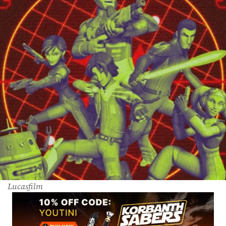
Lucasfilm