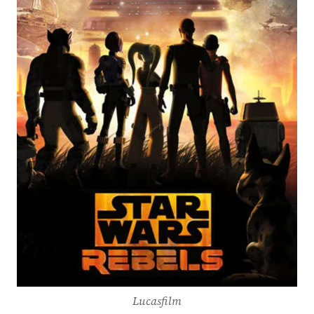
Lucasfilm