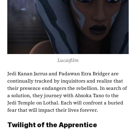
Lucasfilm
Jedi Kanan Jarrus and Padawan Ezra Bridger are 
continually tracked by inquisitors and realize that 
their presence endangers the rebellion. In search of 
a solution, they journey with Ahsoka Tano to the 
Jedi Temple on Lothal. Each will confront a buried 
fear that will impact their lives forever.
Twilight of the Apprentice