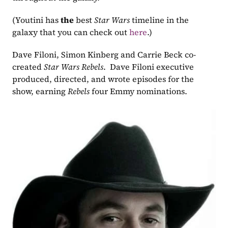
(Youtini has 
the
 best 
Star Wars
 timeline in the 
galaxy that you can check out 
here
.)  
Dave Filoni, Simon Kinberg and Carrie Beck co-
created 
Star Wars Rebels
.  Dave Filoni executive 
produced, directed, and wrote episodes for the 
show, earning 
Rebels
 four Emmy nominations. 