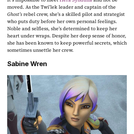
moved. As the Twi’lek leader and captain of the 
Ghost’s 
rebel crew, she’s a skilled pilot and strategist 
who puts duty before her own personal feelings. 
Noble and selfless, she’s determined to keep her 
heart under wraps. Despite her deep sense of honor, 
she has been known to keep powerful secrets, which 
sometimes unsettle her crew.
Sabine Wren