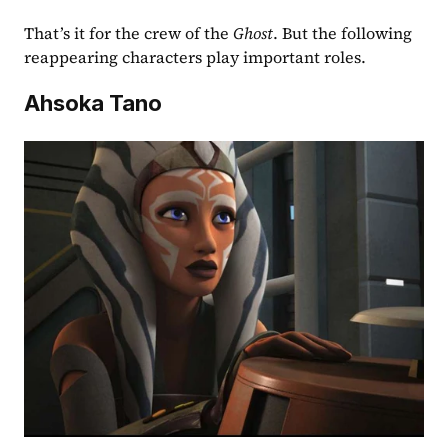
That’s it for the crew of the 
Ghost
. But the following 
reappearing characters play important roles.
Ahsoka Tano