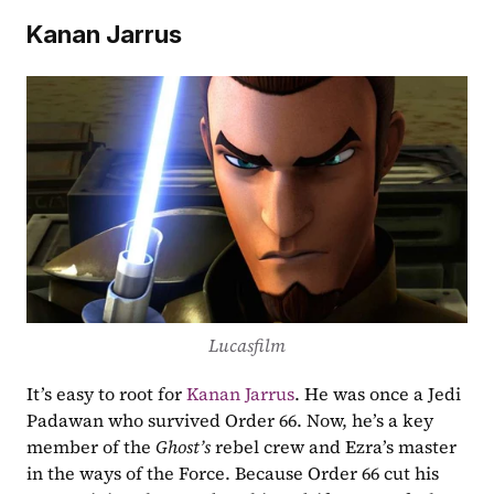
Kanan Jarrus
Lucasfilm
It’s easy to root for 
Kanan Jarrus
. He was once a Jedi 
Padawan who survived Order 66. Now, he’s a key 
member of the 
Ghost’s
 rebel crew and Ezra’s master 
in the ways of the Force. Because Order 66 cut his 