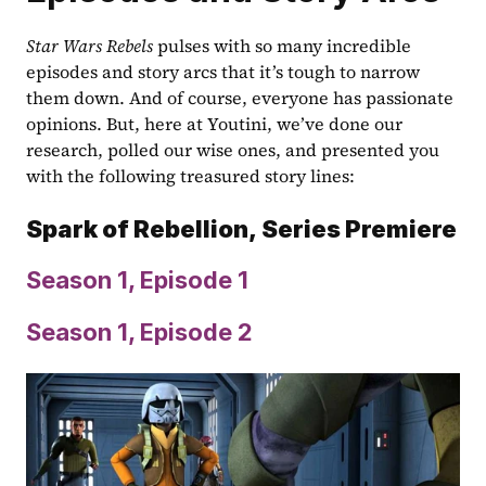
Star Wars Rebels 
pulses with so many incredible 
episodes and story arcs that it’s tough to narrow 
them down. And of course, everyone has passionate 
opinions. But, here at Youtini, we’ve done our 
research, polled our wise ones, and presented you 
with the following treasured story lines:
Spark of Rebellion,
Series Premiere
Season 1, Episode 1
Season 1, Episode 2