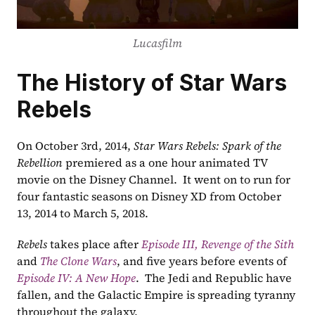
Lucasfilm
The History of Star Wars 
Rebels
On October 3rd, 2014, 
Star Wars Rebels: Spark of the 
Rebellion
 premiered as a one hour animated TV 
movie on the Disney Channel.  It went on to run for 
four fantastic seasons on Disney XD from October 
13, 2014 to March 5, 2018.
Rebels
 takes place after
Episode III, Revenge of the Sith
and 
The Clone Wars
, and five years before events of 
Episode IV: A New Hope
.  The Jedi and Republic have 
fallen, and the Galactic Empire is spreading tyranny 
throughout the galaxy.