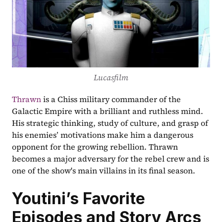
Lucasfilm
Thrawn
 is a Chiss military commander of the 
Galactic Empire with a brilliant and ruthless mind. 
His strategic thinking, study of culture, and grasp of 
his enemies’ motivations make him a dangerous 
opponent for the growing rebellion. Thrawn 
becomes a major adversary for the rebel crew and is 
one of the show's main villains in its final season.
Youtini’s Favorite 
Episodes and Story Arcs