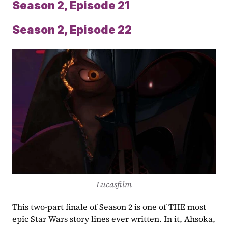
Season 2, Episode 21
Season 2, Episode 22
Lucasfilm
This two-part finale of Season 2 is one of THE most 
epic Star Wars story lines ever written. In it, Ahsoka, 