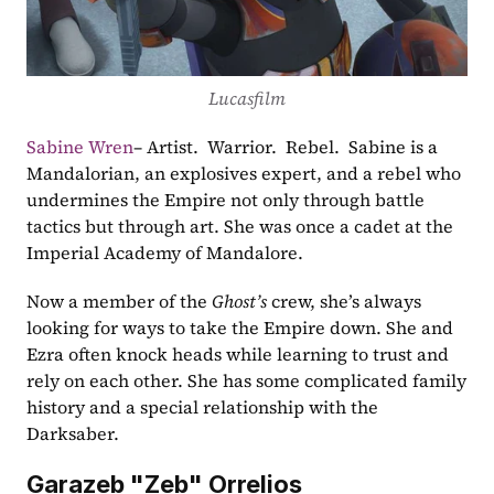
Lucasfilm
Sabine Wren
– Artist.  Warrior.  Rebel.  Sabine is a 
Mandalorian, an explosives expert, and a rebel who 
undermines the Empire not only through battle 
tactics but through art. She was once a cadet at the 
Imperial Academy of Mandalore. 
Now a member of the 
Ghost’s
 crew, she’s always 
looking for ways to take the Empire down. She and 
Ezra often knock heads while learning to trust and 
rely on each other. She has some complicated family 
history and a special relationship with the 
Darksaber.
Garazeb "Zeb" Orrelios