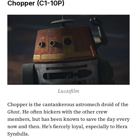
Chopper (C1-10P)
Lucasfilm
Chopper is the cantankerous astromech droid of the 
Ghost
. He often bickers with the other crew 
members, but has been known to save the day every 
now and then. He’s fiercely loyal, especially to Hera 
Syndulla.