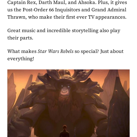
Captain Rex, Darth Maul, and Ahsoka. Plus, it gives 
us the Post-Order 66 Inquisitors and Grand Admiral 
Thrawn, who make their first ever TV appearances.
Great music and incredible storytelling also play 
their parts.
What makes 
Star Wars Rebels 
so special? Just about 
everything!