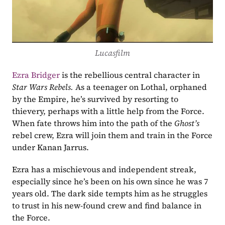
Lucasfilm
Ezra Bridger
 is the rebellious central character in 
Star Wars Rebels. 
As a teenager on Lothal, orphaned 
by the Empire, he’s survived by resorting to 
thievery, perhaps with a little help from the Force. 
When fate throws him into the path of the 
Ghost’s
rebel crew, Ezra will join them and train in the Force 
under Kanan Jarrus.
Ezra has a mischievous and independent streak, 
especially since he’s been on his own since he was 7 
years old. The dark side tempts him as he struggles 
to trust in his new-found crew and find balance in 
the Force.