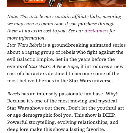
Note: This article may contain affiliate links, meaning 
we may earn a commission if you purchase through 
them at no extra cost to you. See our 
disclaimers
 for 
more information.
Star Wars Rebels
 is a groundbreaking animated series 
about a ragtag group of rebels who fight against the 
evil Galactic Empire. Set in the years before the 
events of 
Star Wars: A New Hope
, it introduces a new 
cast of characters destined to become some of the 
most beloved heroes in the Star Wars universe.
Rebels
 has an intensely passionate fan base. Why?  
Because it’s one of the most moving and mystical 
Star Wars shows out there. Don’t let the youthful art 
or age demographic fool you. This show is DEEP. 
Powerful storytelling, evolving relationships, and 
deep lore make this show a lasting favorite. 