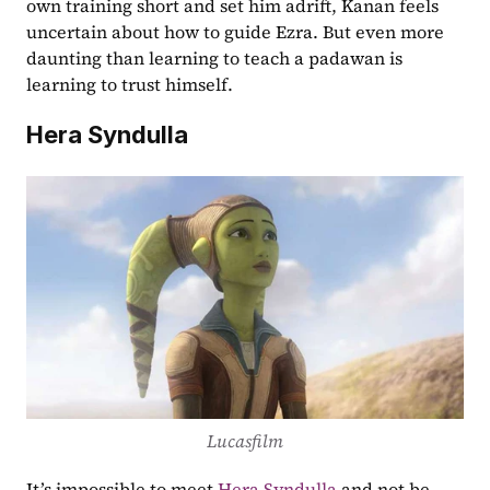
own training short and set him adrift, Kanan feels 
uncertain about how to guide Ezra. But even more 
daunting than learning to teach a padawan is 
learning to trust himself.
Hera Syndulla
Lucasfilm
It’s impossible to meet 
Hera Syndulla
 and not be 