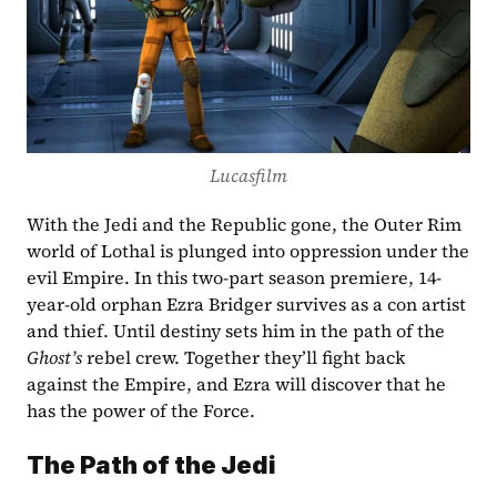
Lucasfilm
With the Jedi and the Republic gone, the Outer Rim 
world of Lothal is plunged into oppression under the 
evil Empire. In this two-part season premiere, 14-
year-old orphan Ezra Bridger survives as a con artist 
and thief. Until destiny sets him in the path of the 
Ghost’s
 rebel crew. Together they’ll fight back 
against the Empire, and Ezra will discover that he 
has the power of the Force.
The Path of the Jedi