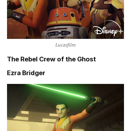
Lucasfilm
The Rebel Crew of the Ghost
Ezra Bridger