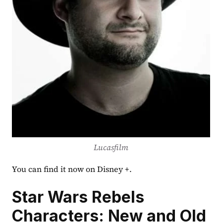
Lucasfilm
You can find it now on Disney +.
Star Wars Rebels 
Characters: New and Old