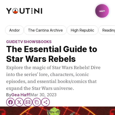
Andor
The Cantina Archive
High Republic
Readin
GUIDE
TV SHOWS
BOOKS
The Essential Guide to 
Star Wars Rebels
Explore the magic of Star Wars Rebels! Dive 
into the series’ lore, characters, iconic 
episodes, and essential books/comics that 
expand the Star Wars universe.
By
Gea Haff
Mar 30, 2023