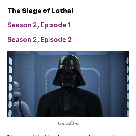
The Siege of Lothal
Season 2, Episode 1
Season 2, Episode 2
Lucasfilm