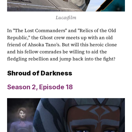
Lucasfilm
In "The Lost Commanders" and "Relics of the Old 
Republic," the Ghost crew meets up with an old 
friend of Ahsoka Tano’s. But will this heroic clone 
and his fellow comrades be willing to aid the 
fledgling rebellion and jump back into the fight?
Shroud of Darkness
Season 2, Episode
18