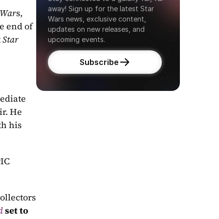
away! Sign up for the latest Star 
 War
s, 
Wars news, exclusive content, 
, and then that totally unexpected moment that rocked our worlds at the end of 
updates on new releases, and 
 
Star 
upcoming events.
Subscribe
diate 
r. He 
h his 
IC 
llectors 
d
 set to 