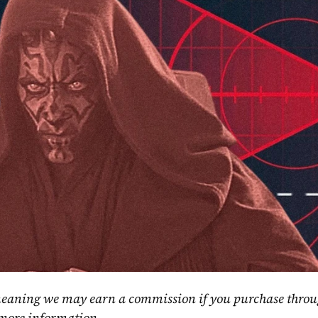
, meaning we may earn a commission if you purchase throu
 more information.