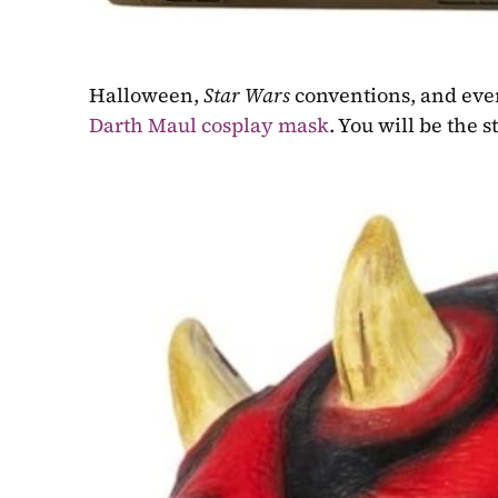
Halloween, 
Star Wars
Darth Maul cosplay mask
. You will be the 