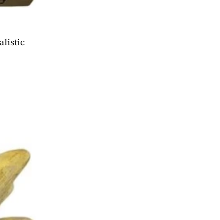
 conventions, and even work meetings will be memorable with the most realistic 