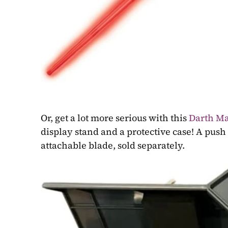
Or, get a lot more serious with this 
Darth Ma
display stand and a protective case! A push 
attachable blade, sold separately.