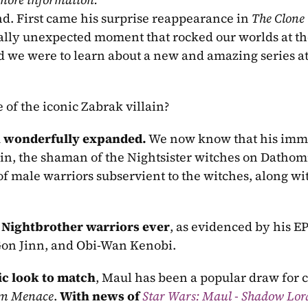
nd. First came his surprise reappearance in 
The Clone
 we were to learn about a new and amazing series at
 of the iconic Zabrak villain?
n wonderfully expanded.
 We now know that his imme
in, the shaman of the Nightsister witches on Dathomi
f male warriors subservient to the witches, along wit
t Nightbrother warriors ever
, as evidenced by his EP
-Gon Jinn, and Obi-Wan Kenobi.
ic look to match
, Maul has been a popular draw for co
om Menace
. 
With news of 
Star Wars: Maul - Shadow Lor