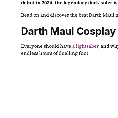
debut in 2026, the legendary dark-sider is
Read on and discover the best Darth Maul m
Darth Maul Cosplay
Everyone should have 
a lightsaber
, and why
endless hours of duelling fun!