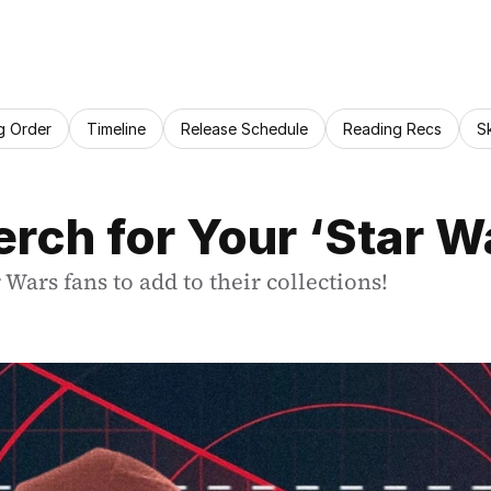
g Order
Timeline
Release Schedule
Reading Recs
S
rch for Your ‘Star W
Wars fans to add to their collections!