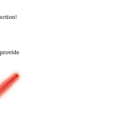
ection!
provide 