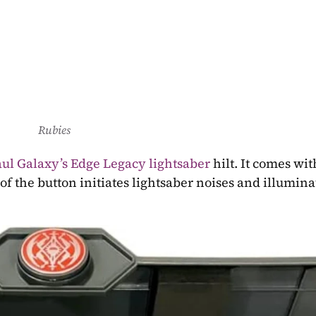
Rubies
ul Galaxy’s Edge Legacy lightsaber
 hilt. It comes with
of the button initiates lightsaber noises and illuminat