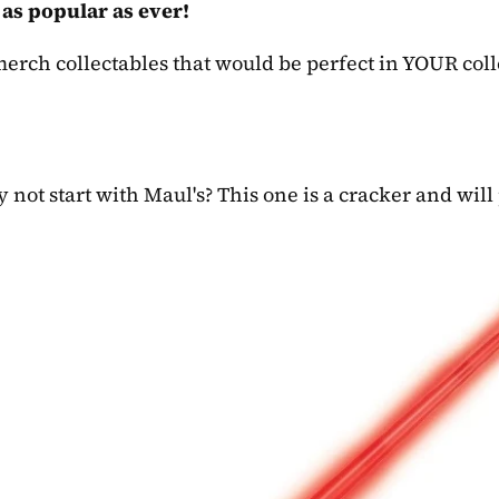
 as popular as ever!
erch collectables that would be perfect in YOUR coll
 not start with Maul's? This one is a cracker and will 