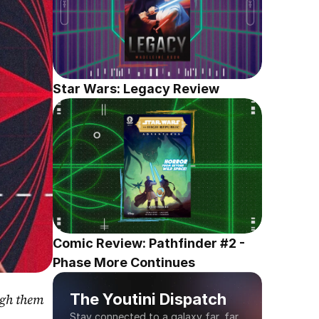
Star Wars: Legacy Review
Comic Review: Pathfinder #2 - 
Phase More Continues
The Youtini Dispatch
gh them 
Stay connected to a galaxy far, far 