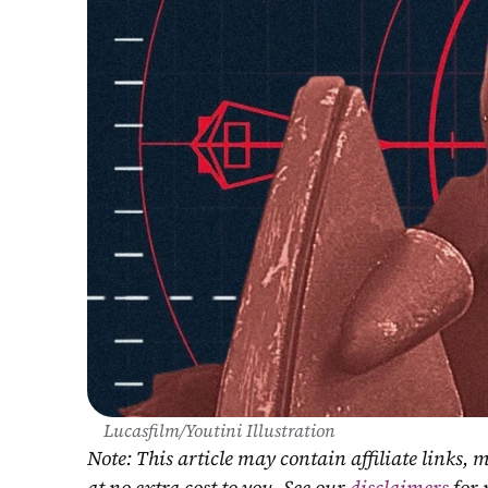
Lucasfilm/Youtini Illustration
Note: This article may contain affiliate links
at no extra cost to you. See our 
disclaimers
 for