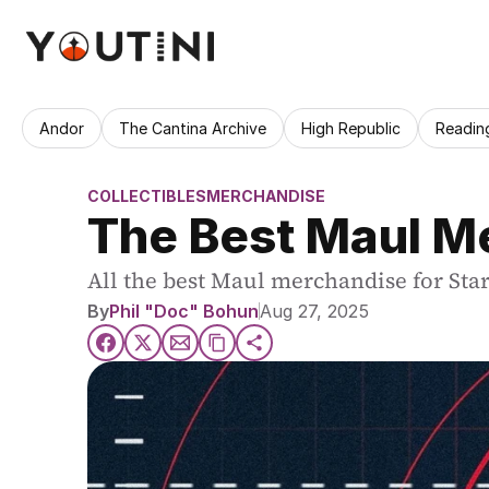
Andor
The Cantina Archive
High Republic
Readin
COLLECTIBLES
MERCHANDISE
The Best Maul Me
All the best Maul merchandise for Star 
By
Phil "Doc" Bohun
Aug 27, 2025