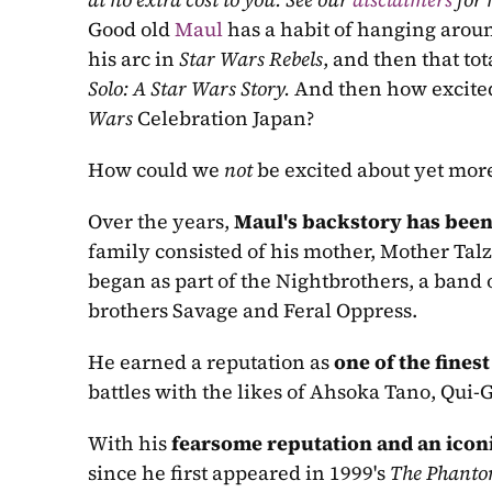
Good old 
Maul
 has a habit of hanging arou
his arc in 
Star Wars Rebels
Solo: A Star Wars Story. 
And then how excited
Wars 
Celebration Japan?
How could we 
not
 be excited about yet more
Over the years, 
Maul's backstory has bee
family consisted of his mother, Mother Talz
began as part of the Nightbrothers, a band o
brothers Savage and Feral Oppress.
He earned a reputation as 
one of the fines
battles with the likes of Ahsoka Tano, Qui
With his 
fearsome reputation and an icon
since he first appeared in 1999's 
The Phant