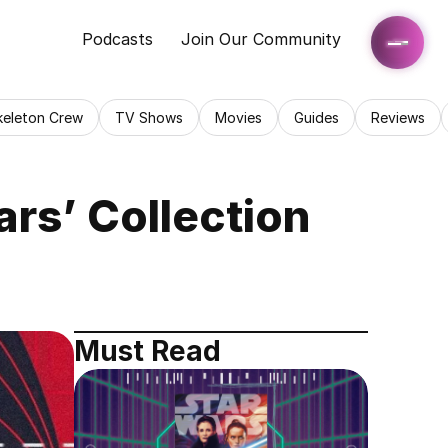
Podcasts
Join Our Community
keleton Crew
TV Shows
Movies
Guides
Reviews
ars’ Collection
Must Read