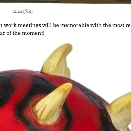
Lucasfilm
star of the moment! 