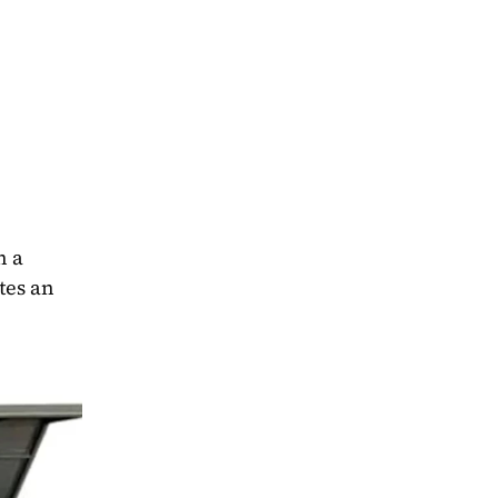
 a 
es an 