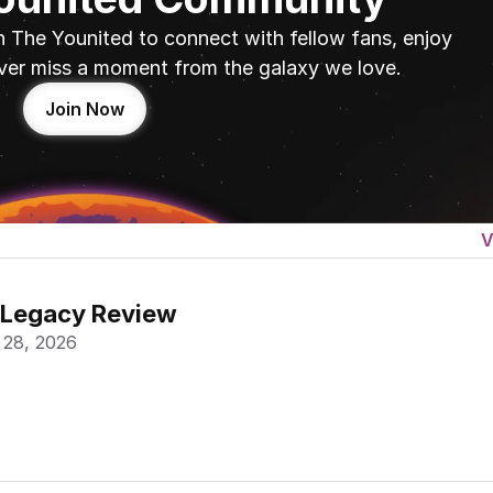
n The Younited to connect with fellow fans, enjoy 
ver miss a moment from the galaxy we love.
Join Now
V
 Legacy Review
 28, 2026