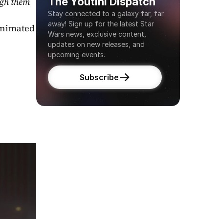
The Youtini Dispatch
gh them 
Stay connected to a galaxy far, far 
away! Sign up for the latest Star 
nimated 
Wars news, exclusive content, 
updates on new releases, and 
upcoming events.
Subscribe