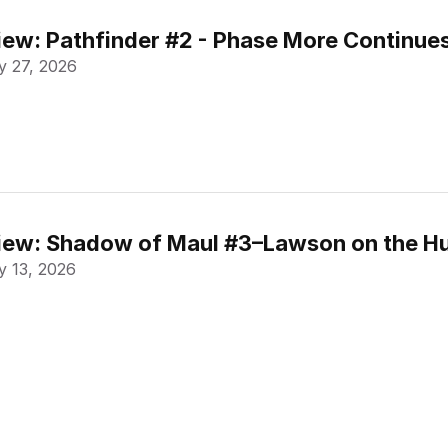
ew: Pathfinder #2 - Phase More Continue
 27, 2026
ew: Shadow of Maul #3–Lawson on the Hu
 13, 2026