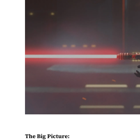
The Big Picture: