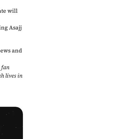
e will 
ing Asajj 
news and 
fan 
 lives in 