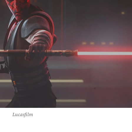
Lucasfilm