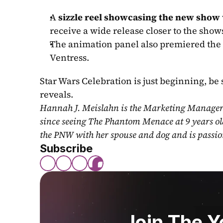
A 
sizzle reel showcasing the new show
receive a wide release closer to the sho
The animation panel also premiered the 
Ventress.
Star Wars Celebration is just beginning, be 
reveals.
Hannah J. Meislahn is the Marketing Manager a
since seeing The Phantom Menace at 9 years ol
the PNW with her spouse and dog and is passio
Subscribe
Join The 