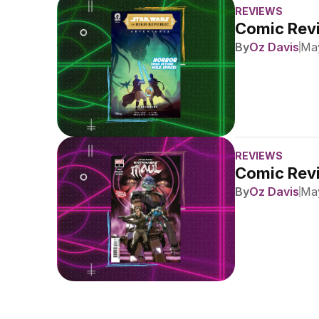
REVIEWS
Comic Revi
By
Oz Davis
May
REVIEWS
Comic Revi
By
Oz Davis
May