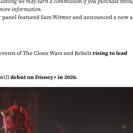
, meaning we may earn a commission if you purchase throu
 more information.
y panel featured Sam Witwer and announced a new a
events of The Clone Wars and Rebels 
rising to lead 
will 
debut on Disney+ in 2026
.