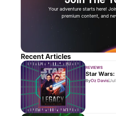
Your adventure starts here! Joi
premium content, and ne
Recent Articles
REVIEWS
Star Wars:
By
Oz Davis
Jul