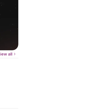
iew all