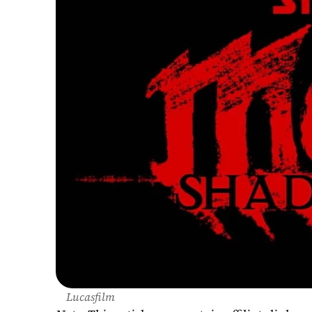
Lucasfilm