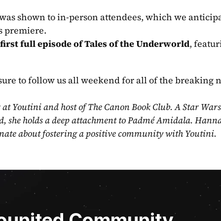
 was shown to in-person attendees, which we anticipat
ws premiere.
first full episode of Tales of the Underworld
, featur
sure to follow us all weekend for all of the breaking 
t Youtini and host of The Canon Book Club. A Star Wars 
d, she holds a deep attachment to Padmé Amidala. Hannah
nate about fostering a positive community with Youtini.
Younited Community