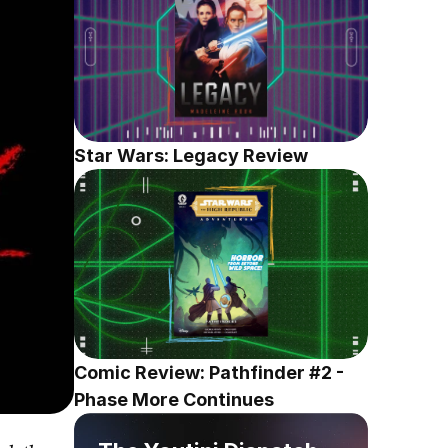
Star Wars: Legacy Review
Comic Review: Pathfinder #2 - 
Phase More Continues