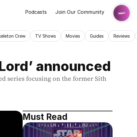
Podcasts
Join Our Community
keleton Crew
TV Shows
Movies
Guides
Reviews
 Lord’ announced
 series focusing on the former Sith 
Must Read