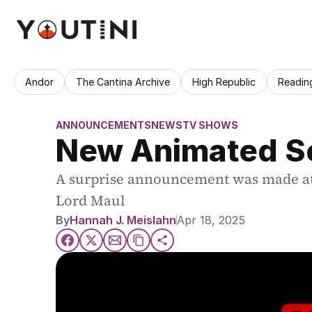
Andor
The Cantina Archive
High Republic
Readin
ANNOUNCEMENTS
NEWS
TV SHOWS
New Animated Se
A surprise announcement was made at S
By
Hannah J. Meislahn
Apr 18, 2025