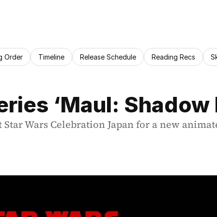
g Order
Timeline
Release Schedule
Reading Recs
S
ries ‘Maul: Shadow
tar Wars Celebration Japan for a new animated