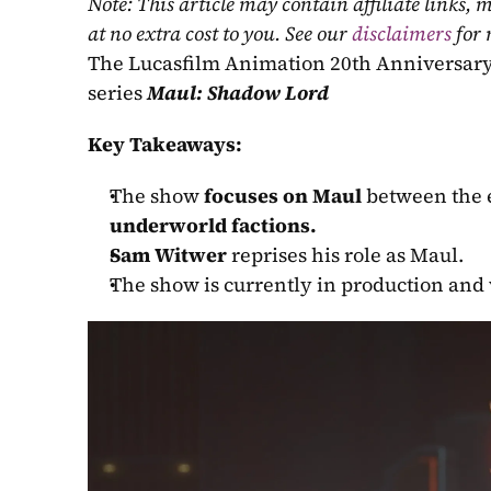
Note: This article may contain affiliate links
at no extra cost to you. See our 
disclaimers
 for
The Lucasfilm Animation 20th Anniversar
series 
Maul: Shadow Lord
Key Takeaways:
The show 
focuses on Maul
 between the 
underworld factions.
Sam Witwer
 reprises his role as Maul.
The show is currently in production and 