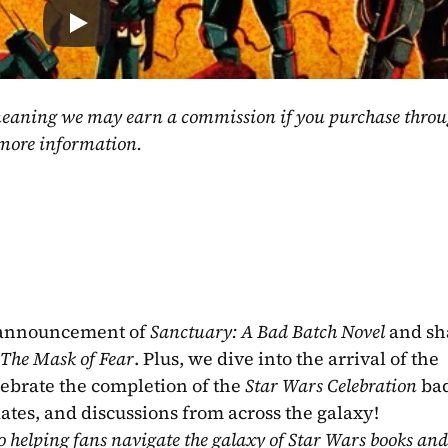
, meaning we may earn a commission if you purchase throu
 more information.
 announcement of 
Sanctuary: A Bad Batch Novel
 and sh
The Mask of Fear
. Plus, we dive into the arrival of the 
lebrate the completion of the 
Star Wars Celebration
 bad
dates, and discussions from across the galaxy!
o helping fans navigate the galaxy of Star Wars books and