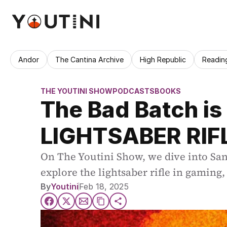
Andor
The Cantina Archive
High Republic
Readin
THE YOUTINI SHOW
PODCASTS
BOOKS
The Bad Batch is
LIGHTSABER RIF
On The Youtini Show, we dive into San
explore the lightsaber rifle in gaming
By
Youtini
Feb 18, 2025