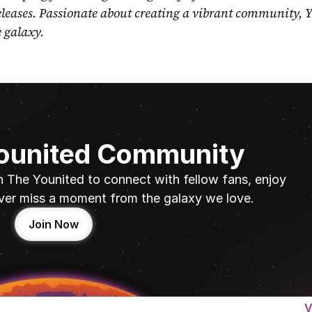
eleases. Passionate about creating a vibrant community, Y
e galaxy.
Younited Community
n The Younited to connect with fellow fans, enjoy 
ver miss a moment from the galaxy we love.
Join Now
V