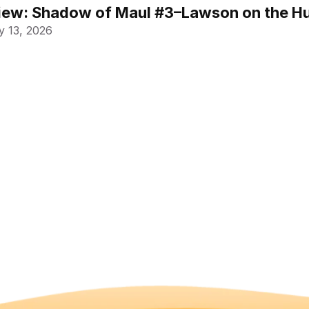
ew: Shadow of Maul #3–Lawson on the Hu
 13, 2026