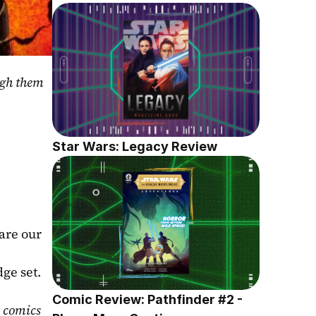
gh them 
Star Wars: Legacy Review
are our 
ge set. 
Comic Review: Pathfinder #2 - 
 comics 