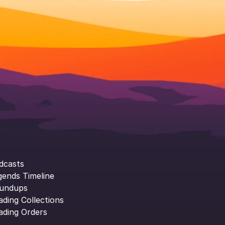
dcasts
gends Timeline
undups
ading Collections
ading Orders