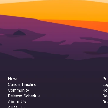
News
Po
Canon Timeline
Le
Community
Ro
Release Schedule
Re
About Us
Re
All Media