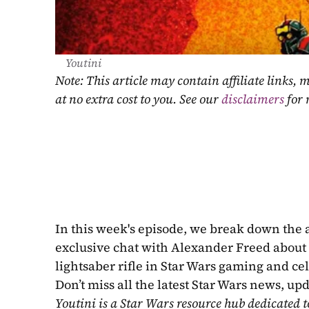
Youtini
Note: This article may contain affiliate links
at no extra cost to you. See our 
disclaimers
 for
In this week's episode, we break down the
exclusive chat with Alexander Freed about 
lightsaber rifle in Star Wars gaming and ce
Don’t miss all the latest Star Wars news, up
Youtini is a Star Wars resource hub dedicated t