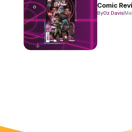
Comic Revi
By
Oz Davis
May