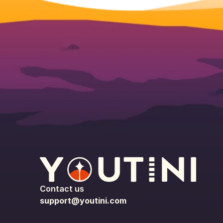
Contact us
support@youtini.com