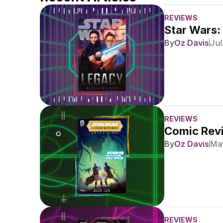
REVIEWS
Star Wars:
By
Oz Davis
Jul
REVIEWS
Comic Revi
By
Oz Davis
May
REVIEWS