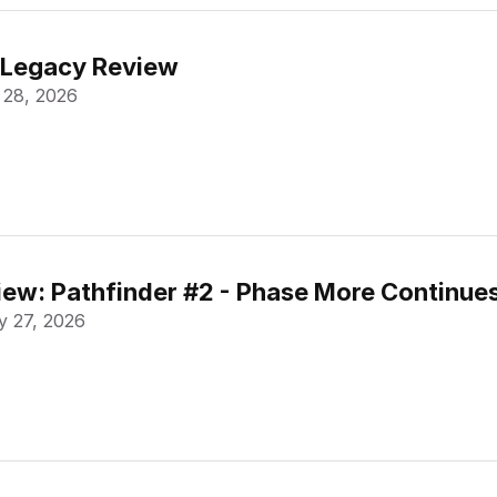
 Legacy Review
 28, 2026
ew: Pathfinder #2 - Phase More Continue
 27, 2026