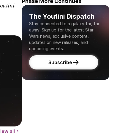
Phase More Continues
outini 
The Youtini Dispatch
Stay connected to a galaxy far, far 
away! Sign up for the latest Star 
Wars news, exclusive content, 
updates on new releases, and 
upcoming events.
Subscribe
iew all