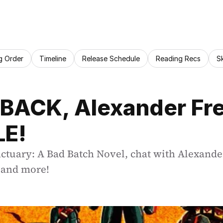
g Order
Timeline
Release Schedule
Reading Recs
S
 BACK, Alexander Free
LE!
ctuary: A Bad Batch Novel, chat with Alexander
, and more!