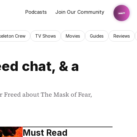
Podcasts
Join Our Community
keleton Crew
TV Shows
Movies
Guides
Reviews
d chat, & a 
 Freed about The Mask of Fear, 
Must Read