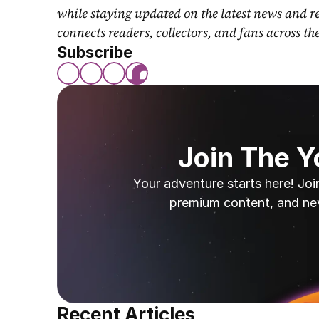
while staying updated on the latest news and r
connects readers, collectors, and fans across th
Subscribe
Join The 
Your adventure starts here! Joi
premium content, and ne
Recent Articles