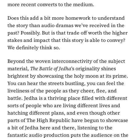
more recent converts to the medium.
Does this add a bit more homework to understand 
the story than audio dramas we’ve received in the 
past? Possibly. But is that trade off worth the higher 
stakes and impact that this story is able to convey? 
We definitely think so.
Beyond the woven interconnectivity of the subject 
material, 
The Battle of Jedha
’s originality shines 
brightest by showcasing the holy moon at its prime. 
You can hear the streets bustling, you can feel the 
liveliness of the people as they cheer, flee, and 
battle. Jedha is a thriving place filled with different 
sorts of people who are living different lives and 
hatching different plans, and even though other 
parts of The High Republic have begun to showcase 
a bit of Jedha here and there, listening to the 
fantastic audio production puts the audience on the 