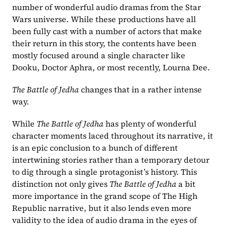
number of wonderful audio dramas from the Star 
Wars universe. While these productions have all 
been fully cast with a number of actors that make 
their return in this story, the contents have been 
mostly focused around a single character like 
Dooku, Doctor Aphra, or most recently, Lourna Dee.
The Battle of Jedha 
changes that in a rather intense 
way.
While 
The Battle of Jedha 
has plenty of wonderful 
character moments laced throughout its narrative, it 
is an epic conclusion to a bunch of different 
intertwining stories rather than a temporary detour 
to dig through a single protagonist’s history. This 
distinction not only gives 
The Battle of Jedha 
a bit 
more importance in the grand scope of The High 
Republic narrative, but it also lends even more 
validity to the idea of audio drama in the eyes of 