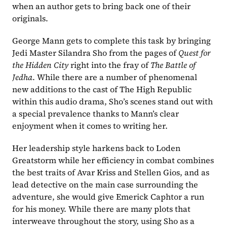
when an author gets to bring back one of their 
originals.
George Mann gets to complete this task by bringing 
Jedi Master Silandra Sho from the pages of 
Quest for 
the Hidden City 
right into the fray of 
The Battle of 
Jedha
. While there are a number of phenomenal 
new additions to the cast of The High Republic 
within this audio drama, Sho’s scenes stand out with 
a special prevalence thanks to Mann’s clear 
enjoyment when it comes to writing her.
Her leadership style harkens back to Loden 
Greatstorm while her efficiency in combat combines 
the best traits of Avar Kriss and Stellen Gios, and as 
lead detective on the main case surrounding the 
adventure, she would give Emerick Caphtor a run 
for his money. While there are many plots that 
interweave throughout the story, using Sho as a 