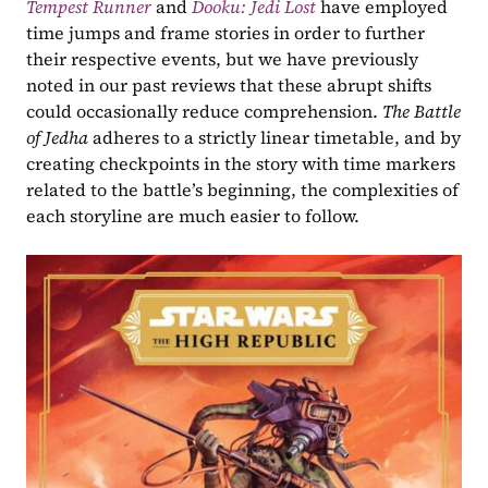
Tempest Runner
and 
Dooku: Jedi Lost
have employed 
time jumps and frame stories in order to further 
their respective events, but we have previously 
noted in our past reviews that these abrupt shifts 
could occasionally reduce comprehension. 
The Battle 
of Jedha 
adheres to a strictly linear timetable, and by 
creating checkpoints in the story with time markers 
related to the battle’s beginning, the complexities of 
each storyline are much easier to follow.