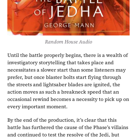
Random House Audio
Until the battle properly begins, there is a wealth of 
investigatory storytelling that takes place and 
necessitates a slower start than some listeners may 
prefer, but once blaster bolts start flying through 
the streets and lightsaber blades are ignited, the 
action moves as such a breakneck speed that an 
occasional rewind becomes a necessity to pick up on 
every important moment.
By the end of the production, it’s clear that this 
battle has furthered the cause of the Phase’s villains 
and continued to test the resolve of the Jedi, but 