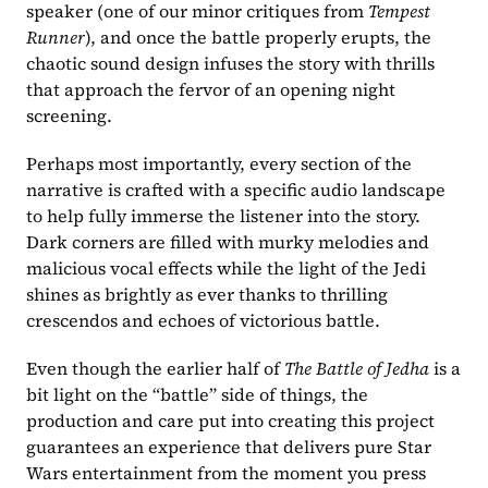
speaker (one of our minor critiques from 
Tempest 
Runner
), and once the battle properly erupts, the 
chaotic sound design infuses the story with thrills 
that approach the fervor of an opening night 
screening.
Perhaps most importantly, every section of the 
narrative is crafted with a specific audio landscape 
to help fully immerse the listener into the story. 
Dark corners are filled with murky melodies and 
malicious vocal effects while the light of the Jedi 
shines as brightly as ever thanks to thrilling 
crescendos and echoes of victorious battle.
Even though the earlier half of 
The Battle of Jedha 
is a 
bit light on the “battle” side of things, the 
production and care put into creating this project 
guarantees an experience that delivers pure Star 
Wars entertainment from the moment you press 