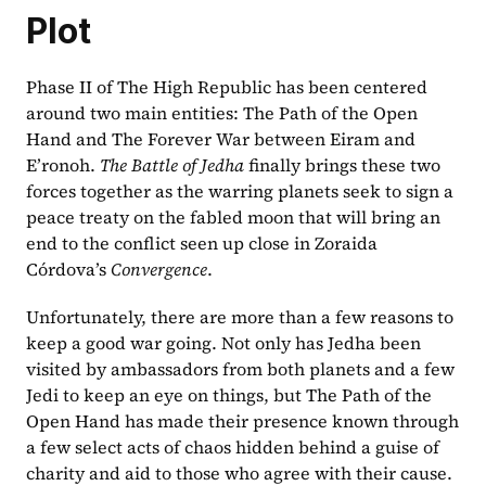
Plot
Phase II of The High Republic has been centered 
around two main entities: The Path of the Open 
Hand and The Forever War between Eiram and 
E’ronoh. 
The Battle of Jedha 
finally brings these two 
forces together as the warring planets seek to sign a 
peace treaty on the fabled moon that will bring an 
end to the conflict seen up close in Zoraida 
Córdova’s 
Convergence
.
Unfortunately, there are more than a few reasons to 
keep a good war going. Not only has Jedha been 
visited by ambassadors from both planets and a few 
Jedi to keep an eye on things, but The Path of the 
Open Hand has made their presence known through 
a few select acts of chaos hidden behind a guise of 
charity and aid to those who agree with their cause.