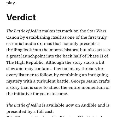
play.
Verdict
The Battle of Jedha 
makes its mark on the Star Wars 
Canon by establishing itself as one of the first truly 
essential audio dramas that not only presents a 
thrilling look into the moon’s history, but also acts as 
a great launchpoint into the back half of Phase II of 
The High Republic. Although the story starts a bit 
slow and may contain a few too many threads for 
every listener to follow, by combining an intriguing 
mystery with a turbulent battle, George Mann crafts 
a story that is sure to affect the entire momentum of 
the initiative for years to come.
The Battle of Jedha 
is available now on Audible and is 
presented by a full cast.