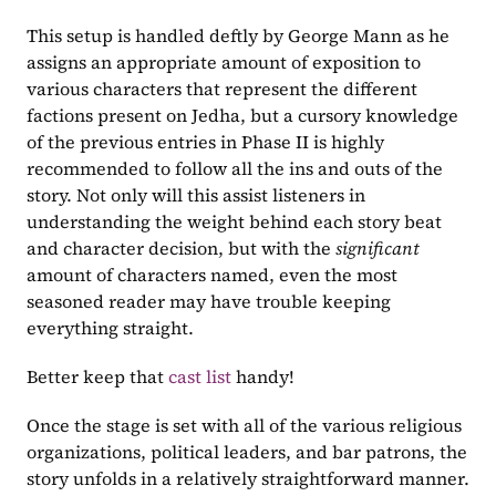
This setup is handled deftly by George Mann as he 
assigns an appropriate amount of exposition to 
various characters that represent the different 
factions present on Jedha, but a cursory knowledge 
of the previous entries in Phase II is highly 
recommended to follow all the ins and outs of the 
story. Not only will this assist listeners in 
understanding the weight behind each story beat 
and character decision, but with the 
significant 
amount of characters named, even the most 
seasoned reader may have trouble keeping 
everything straight.
Better keep that 
cast list 
handy!
Once the stage is set with all of the various religious 
organizations, political leaders, and bar patrons, the 
story unfolds in a relatively straightforward manner. 