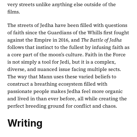
very streets unlike anything else outside of the 
films.
The streets of Jedha have been filled with questions 
of faith since the Guardians of the Whills first fought 
against the Empire in 2016, and 
The Battle of Jedha
follows that instinct to the fullest by infusing faith as 
a core part of the moon’s culture. Faith in the Force 
is not simply a tool for Jedi, but it is a complex, 
diverse, and nuanced issue facing multiple sects. 
The way that Mann uses these varied beliefs to 
construct a breathing ecosystem filled with 
passionate people makes Jedha feel more organic 
and lived in than ever before, all while creating the 
perfect breeding ground for conflict and chaos.
Writing