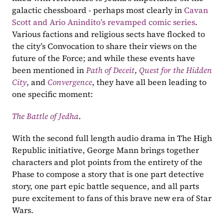
galactic chessboard - perhaps most clearly in 
Cavan 
Scott and Ario Anindito’s revamped comic series
. 
Various factions and religious sects have flocked to 
the city’s Convocation to share their views on the 
future of the Force; and while these events have 
been mentioned in 
Path of Deceit
, 
Quest for the Hidden 
City
, and 
Convergence
, they have all been leading to 
one specific moment:
The Battle of Jedha
.
With the second full length audio drama in The High 
Republic initiative, George Mann brings together 
characters and plot points from the entirety of the 
Phase to compose a story that is one part detective 
story, one part epic battle sequence, and all parts 
pure excitement to fans of this brave new era of Star 
Wars.