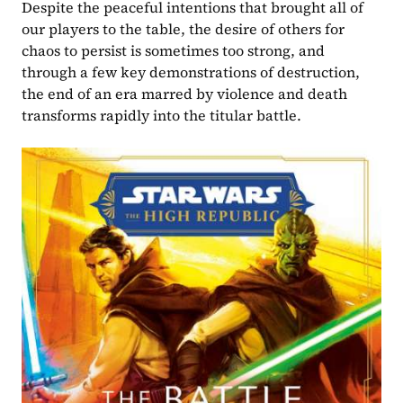
Despite the peaceful intentions that brought all of 
our players to the table, the desire of others for 
chaos to persist is sometimes too strong, and 
through a few key demonstrations of destruction, 
the end of an era marred by violence and death 
transforms rapidly into the titular battle.