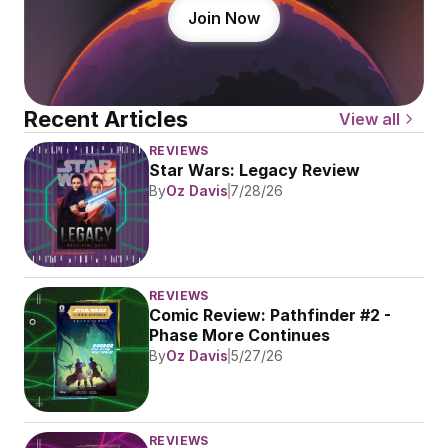
Join Now
Recent Articles
View all
REVIEWS
Star Wars: Legacy Review
By
Oz Davis
7/28/26
REVIEWS
Comic Review: Pathfinder #2 - 
Phase More Continues
By
Oz Davis
5/27/26
REVIEWS