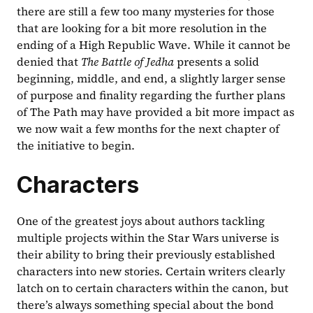
there are still a few too many mysteries for those 
that are looking for a bit more resolution in the 
ending of a High Republic Wave. While it cannot be 
denied that 
The Battle of Jedha 
presents a solid 
beginning, middle, and end, a slightly larger sense 
of purpose and finality regarding the further plans 
of The Path may have provided a bit more impact as 
we now wait a few months for the next chapter of 
the initiative to begin.
Characters
One of the greatest joys about authors tackling 
multiple projects within the Star Wars universe is 
their ability to bring their previously established 
characters into new stories. Certain writers clearly 
latch on to certain characters within the canon, but 
there’s always something special about the bond 