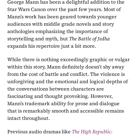
George Mann has been a delightful addition to the 
Star Wars Canon over the past few years. Most of 
Mann’s work has been geared towards younger 
audiences with middle grade novels and story 
anthologies emphasizing the importance of 
storytelling and myth, but 
The Battle of Jedha 
expands his repertoire just a bit more.
While there is nothing exceedingly graphic or vulgar 
within this story, Mann definitely doesn’t shy away 
from the cost of battle and conflict. The violence is 
unforgiving and the emotional and logical depths of 
the conversations between characters are 
fascinating and thought provoking. However, 
Mann’s trademark ability for prose and dialogue 
that is remarkably smooth and accessible remains 
intact throughout.
Previous audio dramas like 
The High Republic: 