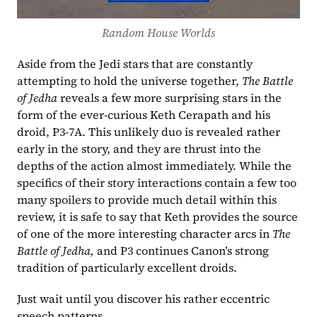
Random House Worlds
Aside from the Jedi stars that are constantly 
attempting to hold the universe together, 
The Battle 
of Jedha 
reveals a few more surprising stars in the 
form of the ever-curious Keth Cerapath and his 
droid, P3-7A. This unlikely duo is revealed rather 
early in the story, and they are thrust into the 
depths of the action almost immediately. While the 
specifics of their story interactions contain a few too 
many spoilers to provide much detail within this 
review, it is safe to say that Keth provides the source 
of one of the more interesting character arcs in 
The 
Battle of Jedha, 
and P3 continues Canon’s strong 
tradition of particularly excellent droids.
Just wait until you discover his rather eccentric 
speech patterns.