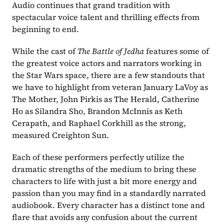
Audio continues that grand tradition with 
spectacular voice talent and thrilling effects from 
beginning to end.
While the cast of 
The Battle of Jedha 
features some of 
the greatest voice actors and narrators working in 
the Star Wars space, there are a few standouts that 
we have to highlight from veteran January LaVoy as 
The Mother, John Pirkis as The Herald, Catherine 
Ho as Silandra Sho, Brandon McInnis as Keth 
Cerapath, and Raphael Corkhill as the strong, 
measured Creighton Sun.
Each of these performers perfectly utilize the 
dramatic strengths of the medium to bring these 
characters to life with just a bit more energy and 
passion than you may find in a standardly narrated 
audiobook. Every character has a distinct tone and 
flare that avoids any confusion about the current 