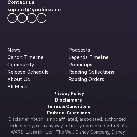
Contact us
support@youtini.com
News
Podcasts
Canon Timeline
Legends Timeline
Community
Roundups
Release Schedule
Reading Collections
About Us
Reading Orders
All Media
Privacy Policy
Disclaimers
Terms & Conditions
Editorial Guidelines
Disclaimer: Youtini is not affiliated, associated, authorized, 
endorsed by, or in any way officially connected with STAR 
WARS, Lucasfilm Ltd., The Walt Disney Company, Disney 