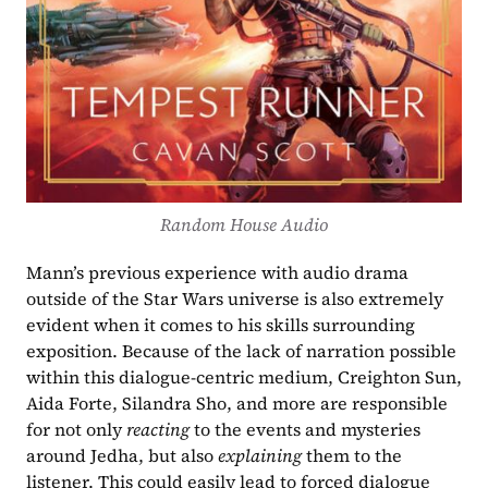
Random House Audio
Mann’s previous experience with audio drama 
outside of the Star Wars universe is also extremely 
evident when it comes to his skills surrounding 
exposition. Because of the lack of narration possible 
within this dialogue-centric medium, Creighton Sun, 
Aida Forte, Silandra Sho, and more are responsible 
for not only 
reacting 
to the events and mysteries 
around Jedha, but also 
explaining
 them to the 
listener. This could easily lead to forced dialogue 