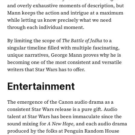
and overly exhaustive moments of description, but 
Mann keeps the action and intrigue at a maximum 
while letting us know precisely what we need 
through each individual moment.
By limiting the scope of 
The Battle of Jedha 
to a 
singular timeline filled with multiple fascinating, 
unique narratives, George Mann proves why he is 
becoming one of the most consistent and versatile 
writers that Star Wars has to offer.
Entertainment
The emergence of the Canon audio drama as a 
consistent Star Wars release is a pure gift. Audio 
talent at Star Wars has been immaculate since the 
sound mixing for 
A New Hope
, and each audio drama 
produced by the folks at Penguin Random House 