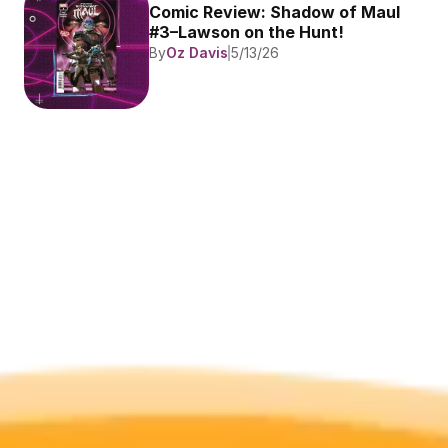
Comic Review: Shadow of Maul 
#3–Lawson on the Hunt!
By
Oz Davis
5/13/26