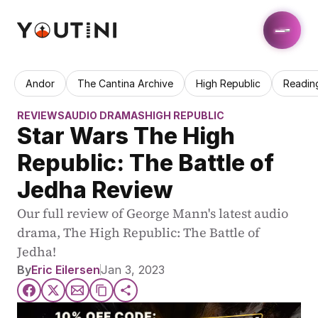
Andor
The Cantina Archive
High Republic
Readin
REVIEWS
AUDIO DRAMAS
HIGH REPUBLIC
Star Wars The High 
Republic: The Battle of 
Jedha Review
Our full review of George Mann's latest audio 
drama, The High Republic: The Battle of 
Jedha!
By
Eric Eilersen
Jan 3, 2023