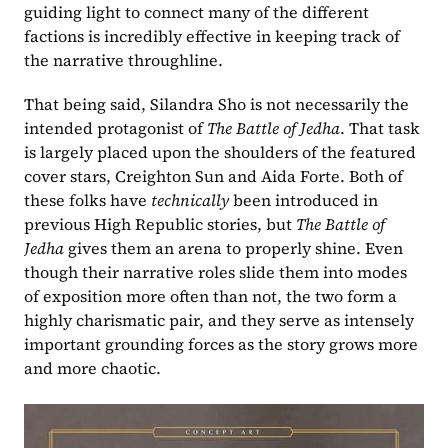
guiding light to connect many of the different 
factions is incredibly effective in keeping track of 
the narrative throughline.
That being said, Silandra Sho is not necessarily the 
intended protagonist of 
The Battle of Jedha
. That task 
is largely placed upon the shoulders of the featured 
cover stars, Creighton Sun and Aida Forte. Both of 
these folks have 
technically 
been introduced in 
previous High Republic stories, but 
The Battle of 
Jedha 
gives them an arena to properly shine. Even 
though their narrative roles slide them into modes 
of exposition more often than not, the two form a 
highly charismatic pair, and they serve as intensely 
important grounding forces as the story grows more 
and more chaotic.