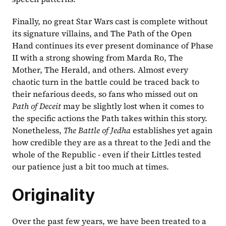
Finally, no great Star Wars cast is complete without 
its signature villains, and The Path of the Open 
Hand continues its ever present dominance of Phase 
II with a strong showing from Marda Ro, The 
Mother, The Herald, and others. Almost every 
chaotic turn in the battle could be traced back to 
their nefarious deeds, so fans who missed out on 
Path of Deceit 
may be slightly lost when it comes to 
the specific actions the Path takes within this story. 
Nonetheless, 
The Battle of Jedha 
establishes yet again 
how credible they are as a threat to the Jedi and the 
whole of the Republic - even if their Littles tested 
our patience just a bit too much at times.
Originality
Over the past few years, we have been treated to a 