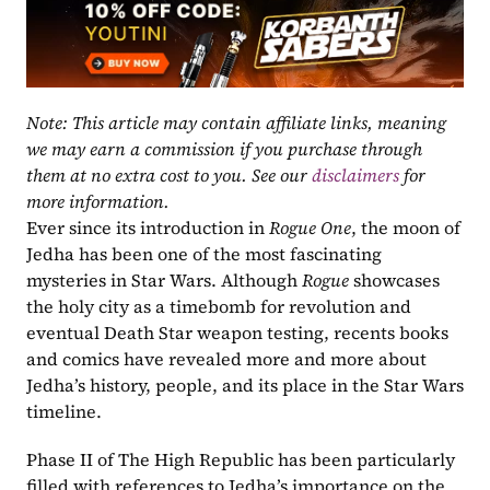
Note: This article may contain affiliate links, meaning 
we may earn a commission if you purchase through 
them at no extra cost to you. See our 
disclaimers
 for 
more information.
Ever since its introduction in 
Rogue One
, the moon of 
Jedha has been one of the most fascinating 
mysteries in Star Wars. Although 
Rogue 
showcases 
the holy city as a timebomb for revolution and 
eventual Death Star weapon testing, recents books 
and comics have revealed more and more about 
Jedha’s history, people, and its place in the Star Wars 
timeline.
Phase II of The High Republic has been particularly 
filled with references to Jedha’s importance on the 