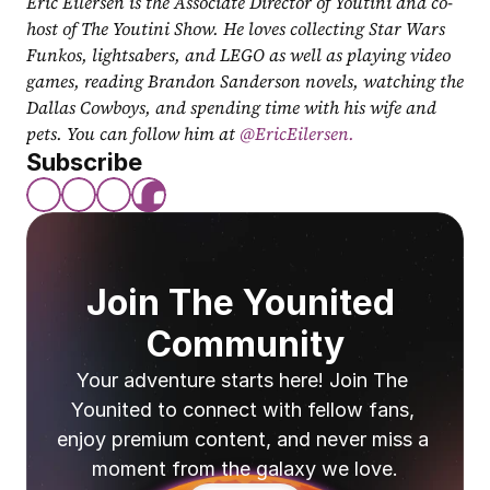
Eric Eilersen is the Associate Director of Youtini and co-
host of The Youtini Show. He loves collecting Star Wars 
Funkos, lightsabers, and LEGO as well as playing video 
games, reading Brandon Sanderson novels, watching the 
Dallas Cowboys, and spending time with his wife and 
pets. You can follow him at
 @EricEilersen.
Subscribe
Join The Younited 
Community
Your adventure starts here! Join The 
Younited to connect with fellow fans, 
enjoy premium content, and never miss a 
moment from the galaxy we love.