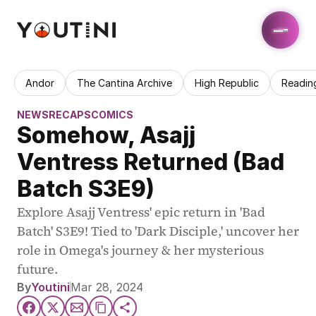
Andor
The Cantina Archive
High Republic
Readin
NEWS
RECAPS
COMICS
Somehow, Asajj 
Ventress Returned (Bad 
Batch S3E9)
Explore Asajj Ventress' epic return in 'Bad 
Batch' S3E9! Tied to 'Dark Disciple,' uncover her 
role in Omega's journey & her mysterious 
future.
By
Youtini
Mar 28, 2024