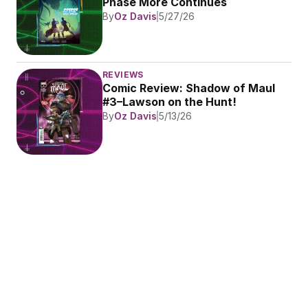
Phase More Continues
By
Oz Davis
5/27/26
REVIEWS
Comic Review: Shadow of Maul 
#3–Lawson on the Hunt!
By
Oz Davis
5/13/26