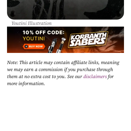
Youtini Illustration
Note: This article may contain affiliate links, meaning 
we may earn a commission if you purchase through 
them at no extra cost to you. See our 
disclaimers
 for 
more information.