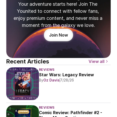
Your adventure starts here! Join The 
Younited to connect with fellow fans, 
enjoy premium content, and never miss a 
moment from the galaxy we love.
Join Now
Recent Articles
View all
REVIEWS
Star Wars: Legacy Review
By
Oz Davis
7/28/26
REVIEWS
Comic Review: Pathfinder #2 - 