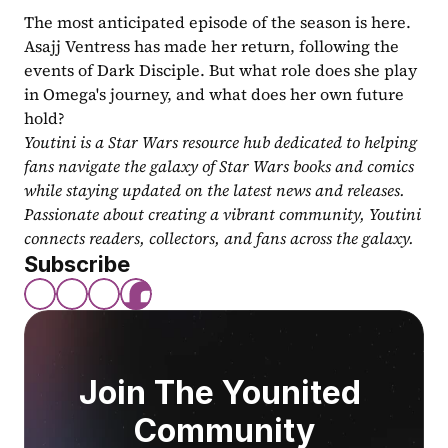
The most anticipated episode of the season is here. 
Asajj Ventress has made her return, following the 
events of Dark Disciple. But what role does she play 
in Omega's journey, and what does her own future 
hold?
Youtini is a Star Wars resource hub dedicated to helping 
fans navigate the galaxy of Star Wars books and comics 
while staying updated on the latest news and releases. 
Passionate about creating a vibrant community, Youtini 
connects readers, collectors, and fans across the galaxy.
Subscribe
Join The Younited 
Community