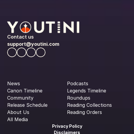
Contact us
support@youtini.com
News
Podcasts
Canon Timeline
Legends Timeline
Community
Roundups
Release Schedule
Reading Collections
About Us
Reading Orders
All Media
Privacy Policy
Disclaimers