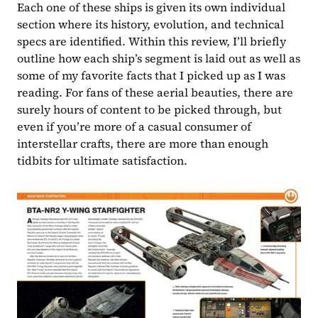
Each one of these ships is given its own individual 
section where its history, evolution, and technical 
specs are identified. Within this review, I’ll briefly 
outline how each ship’s segment is laid out as well as 
some of my favorite facts that I picked up as I was 
reading. For fans of these aerial beauties, there are 
surely hours of content to be picked through, but 
even if you’re more of a casual consumer of 
interstellar crafts, there are more than enough 
tidbits for ultimate satisfaction.