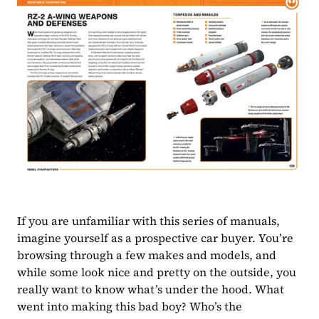
If you are unfamiliar with this series of manuals, 
imagine yourself as a prospective car buyer. You’re 
browsing through a few makes and models, and 
while some look nice and pretty on the outside, you 
really want to know what’s under the hood. What 
went into making this bad boy? Who’s the 