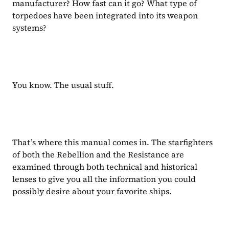
manufacturer? How fast can it go? What type of 
torpedoes have been integrated into its weapon 
systems?
You know. The usual stuff.
That’s where this manual comes in. The starfighters 
of both the Rebellion and the Resistance are 
examined through both technical and historical 
lenses to give you all the information you could 
possibly desire about your favorite ships.