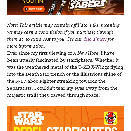
Note: This article may contain affiliate links, meaning 
we may earn a commission if you purchase through 
them at no extra cost to you. See our 
disclaimers
 for 
more information.
Ever since my first viewing of 
A New Hope
, I have 
been utterly fascinated by starfighters. Whether it 
was the weathered metal of the T-65B X-Wings flying 
into the Death Star trench or the illustrious shine of 
the N-1 Naboo Fighter streaking towards the 
Separatists, I couldn’t tear my eyes away from the 
majestic trails they carved through space.