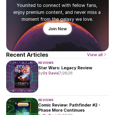
Younited to connect with fellow fans, 
enjoy premium content, and never miss a 
moment from the galaxy we love.
Join Now
Recent Articles
View all
REVIEWS
Star Wars: Legacy Review
By
Oz Davis
7/28/26
REVIEWS
Comic Review: Pathfinder #2 - 
Phase More Continues