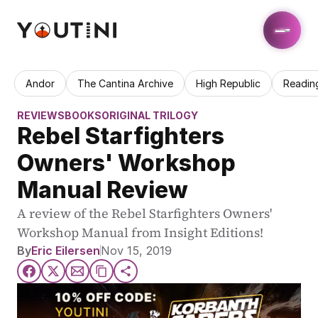
Andor
The Cantina Archive
High Republic
Readin
REVIEWS
BOOKS
ORIGINAL TRILOGY
Rebel Starfighters 
Owners' Workshop 
Manual Review
A review of the Rebel Starfighters Owners' 
Workshop Manual from Insight Editions!
By
Eric Eilersen
Nov 15, 2019