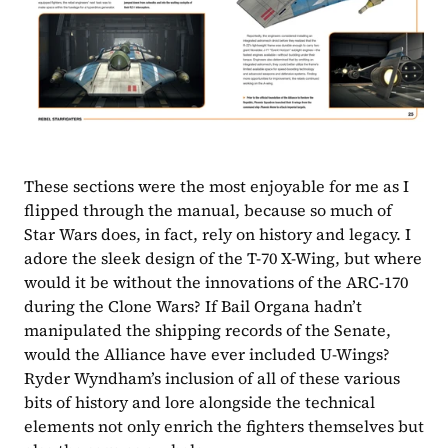
These sections were the most enjoyable for me as I 
flipped through the manual, because so much of 
Star Wars does, in fact, rely on history and legacy. I 
adore the sleek design of the T-70 X-Wing, but where 
would it be without the innovations of the ARC-170 
during the Clone Wars? If Bail Organa hadn’t 
manipulated the shipping records of the Senate, 
would the Alliance have ever included U-Wings? 
Ryder Wyndham’s inclusion of all of these various 
bits of history and lore alongside the technical 
elements not only enrich the fighters themselves but 