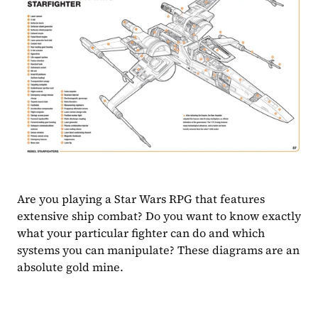
Are you playing a Star Wars RPG that features 
extensive ship combat? Do you want to know exactly 
what your particular fighter can do and which 
systems you can manipulate? These diagrams are an 
absolute gold mine.