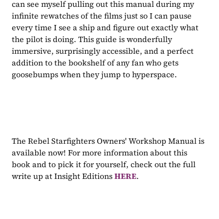
can see myself pulling out this manual during my 
infinite rewatches of the films just so I can pause 
every time I see a ship and figure out exactly what 
the pilot is doing. This guide is wonderfully 
immersive, surprisingly accessible, and a perfect 
addition to the bookshelf of any fan who gets 
goosebumps when they jump to hyperspace.
The Rebel Starfighters Owners' Workshop Manual is 
available now! For more information about this 
book and to pick it for yourself, check out the full 
write up at Insight Editions
HERE
.