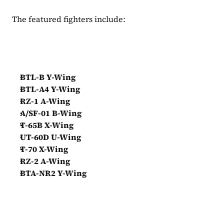
The featured fighters include:
BTL-B Y-Wing
BTL-A4 Y-Wing
RZ-1 A-Wing
A/SF-01 B-Wing
T-65B X-Wing
UT-60D U-Wing
T-70 X-Wing
RZ-2 A-Wing
BTA-NR2 Y-Wing