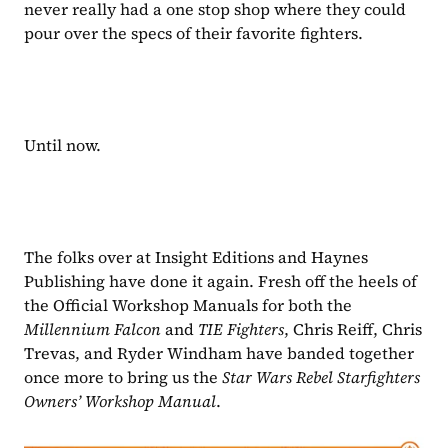
never really had a one stop shop where they could 
pour over the specs of their favorite fighters.
Until now.
The folks over at Insight Editions and Haynes 
Publishing have done it again. Fresh off the heels of 
the Official Workshop Manuals for both the 
Millennium Falcon 
and 
TIE Fighters
, Chris Reiff, Chris 
Trevas, and Ryder Windham have banded together 
once more to bring us the 
Star Wars Rebel Starfighters 
Owners’ Workshop Manual
. 