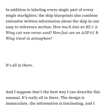
In addition to labeling every single part of every 
single starfighter, the ship blueprints also combine 
extensive written information about the ship in one 
easy to reference section. 
How much does an RZ-2 A-
Wing cost new versus used? How fast can an A/SF-01 B-
Wing travel in atmosphere?
It’s all in there.
And I suppose that’s the best way I can describe this 
manual. It’s 
really 
all in there. The design is 
immaculate, the information is fascinating, and I 