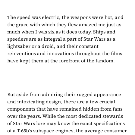
The speed was electric, the weapons were hot, and 
the grace with which they flew amazed me just as 
much when I was six as it does today. Ships and 
speeders are as integral a part of Star Wars as a 
lightsaber or a droid, and their constant 
reinventions and innovations throughout the films 
have kept them at the forefront of the fandom.
But aside from admiring their rugged appearance 
and intoxicating design, there are a few crucial 
components that have remained hidden from fans 
over the years. While the most dedicated stewards 
of Star Wars lore may know the exact specifications 
of a T-65b’s subspace engines, the average consumer 