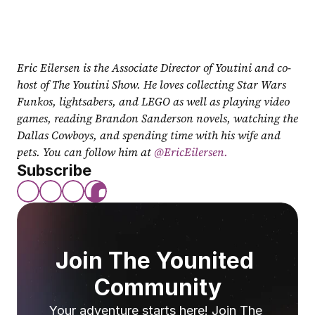
Eric Eilersen is the Associate Director of Youtini and co-
host of The Youtini Show. He loves collecting Star Wars 
Funkos, lightsabers, and LEGO as well as playing video 
games, reading Brandon Sanderson novels, watching the 
Dallas Cowboys, and spending time with his wife and 
pets. You can follow him at
 @EricEilersen.
Subscribe
Join The Younited 
Community
Your adventure starts here! Join The 