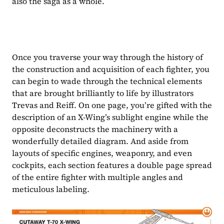
also the saga as a whole.
Once you traverse your way through the history of 
the construction and acquisition of each fighter, you 
can begin to wade through the technical elements 
that are brought brilliantly to life by illustrators 
Trevas and Reiff. On one page, you’re gifted with the 
description of an X-Wing’s sublight engine while the 
opposite deconstructs the machinery with a 
wonderfully detailed diagram. And aside from 
layouts of specific engines, weaponry, and even 
cockpits, each section features a double page spread 
of the entire fighter with multiple angles and 
meticulous labeling. 