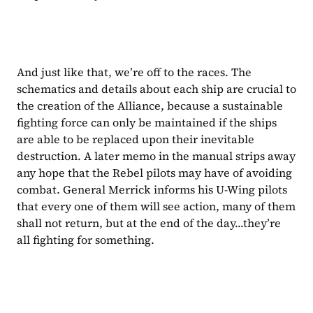
And just like that, we’re off to the races. The 
schematics and details about each ship are crucial to 
the creation of the Alliance, because a sustainable 
fighting force can only be maintained if the ships 
are able to be replaced upon their inevitable 
destruction. A later memo in the manual strips away 
any hope that the Rebel pilots may have of avoiding 
combat. General Merrick informs his U-Wing pilots 
that every one of them will see action, many of them 
shall not return, but at the end of the day...they’re 
all fighting for something.