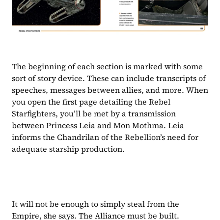
The beginning of each section is marked with some 
sort of story device. These can include transcripts of 
speeches, messages between allies, and more. When 
you open the first page detailing the Rebel 
Starfighters, you’ll be met by a transmission 
between Princess Leia and Mon Mothma. Leia 
informs the Chandrilan of the Rebellion’s need for 
adequate starship production.
It will not be enough to simply steal from the 
Empire, she says. The Alliance must be built.