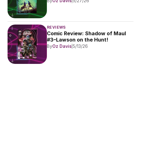
By
Oz Davis
5/27/26
REVIEWS
Comic Review: Shadow of Maul 
#3–Lawson on the Hunt!
By
Oz Davis
5/13/26