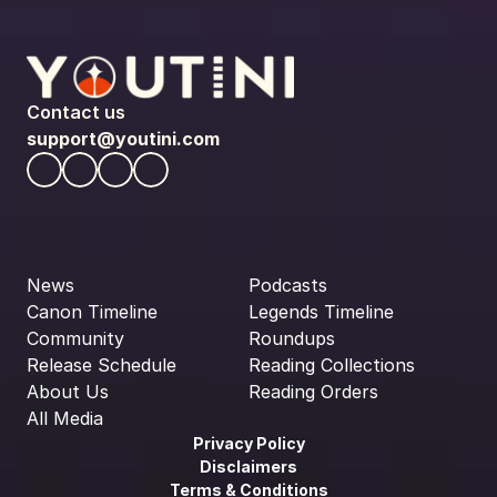
Contact us
support@youtini.com
News
Podcasts
Canon Timeline
Legends Timeline
Community
Roundups
Release Schedule
Reading Collections
About Us
Reading Orders
All Media
Privacy Policy
Disclaimers
Terms & Conditions