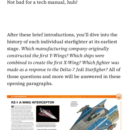
Not bad for a tech manual, huh?
After these brief introductions, you’ll dive into the 
history of each individual starfighter at its earliest 
stage. 
Which manufacturing company originally 
constructed the first Y-Wings? Which ships were 
combined to create the first X-Wing? Which fighter was 
made as a response to the Delta-7 Jedi Starfigher? 
All of 
those questions and more will be answered in these 
opening paragraphs.