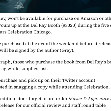
ev, won’t be available for purchase on Amazon or oth
 yours up at the Del Ray Booth (#3020) during the five 
ars Celebration Chicago.
e purchased at the event the weekend before it release
will be signed by the author (Grey).
graph, those who purchase the book from Del Rey’s bo
bag while supplies last.
 purchase and pick up on their Twitter account 
sted in snagging a copy while attending Celebration.
edition, don’t forget to pre-order 
Master & Apprentice 
elease for our official review and staff round table 