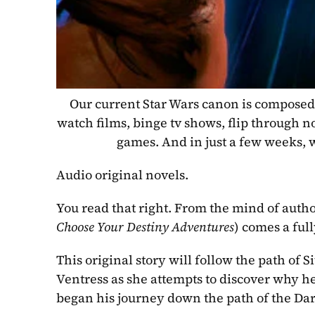
Our current Star Wars canon is composed 
watch films, binge tv shows, flip through n
games. And in just a few weeks, we
Audio original novels.
You read that right. From the mind of autho
Choose Your Destiny Adventures
) comes a ful
This original story will follow the path of 
Ventress as she attempts to discover why he
began his journey down the path of the Dar