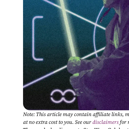
Note: This article may contain affiliate links
at no extra cost to you. See our 
disclaimers
 for