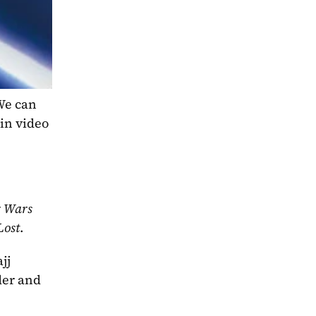
e can 
in video 
 Wars 
Lost
.
j 
er and 