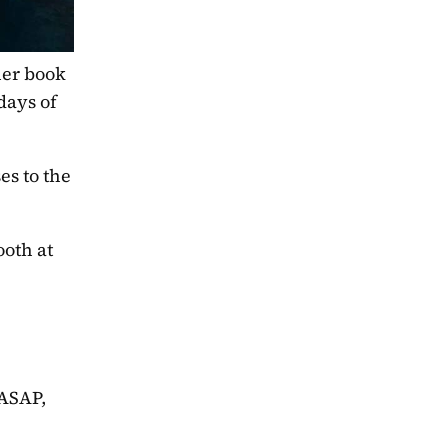
er book 
days of 
s to the 
oth at 
ASAP, 