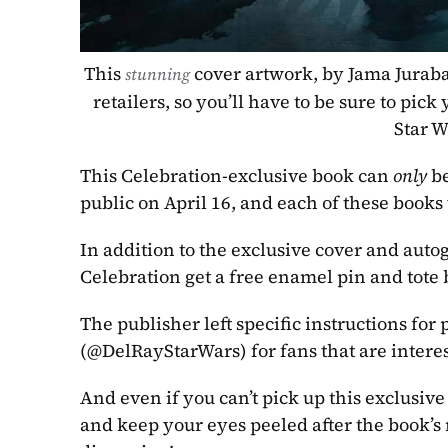
This 
 cover artwork, by Jama Juraba
stunning
retailers, so you’ll have to be sure to pick
Star W
This Celebration-exclusive book can 
only
 b
public on April 16, and each of these books 
In addition to the exclusive cover and auto
Celebration get a free enamel pin and tote 
The publisher left specific instructions for
(@DelRayStarWars) for fans that are intere
And even if you can’t pick up this exclusive 
and keep your eyes peeled after the book’s r