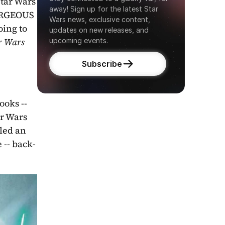
tar Wars 
away! Sign up for the latest Star 
GORGEOUS 
Wars news, exclusive content, 
oing to 
updates on new releases, and 
r Wars 
upcoming events.
Subscribe
oks -- 
r Wars 
led an 
 -- back-