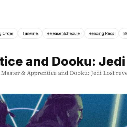
g Order
Timeline
Release Schedule
Reading Recs
S
ice and Dooku: Jedi
or Master & Apprentice and Dooku: Jedi Lost rev