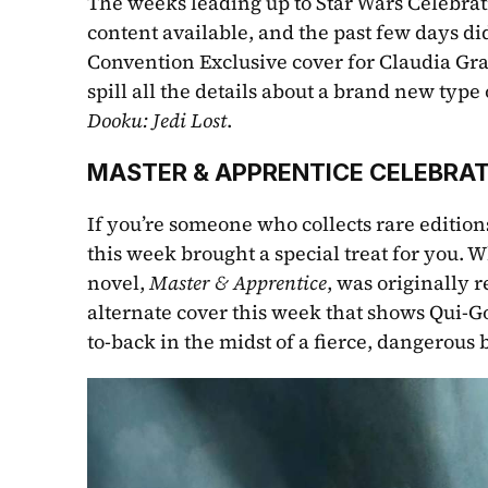
The weeks leading up to Star Wars Celebrat
content available, and the past few days di
Convention Exclusive cover for Claudia Gray
spill all the details about a brand new type 
Dooku: Jedi Lost
.
MASTER & APPRENTICE CELEBRAT
If you’re someone who collects rare editions
this week brought a special treat for you. W
novel, 
Master & Apprentice
, was originally 
alternate cover this week that shows Qui-G
to-back in the midst of a fierce, dangerous b