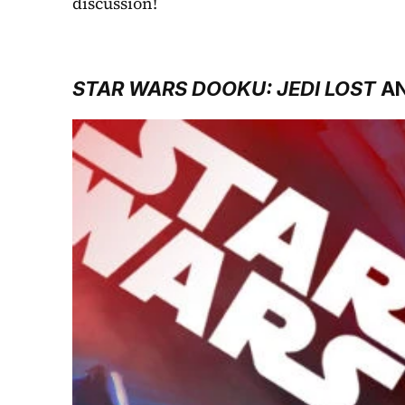
discussion!
STAR WARS DOOKU: JEDI LOST
 A