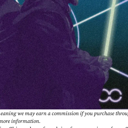
, meaning we may earn a commission if you purchase throu
 more information.