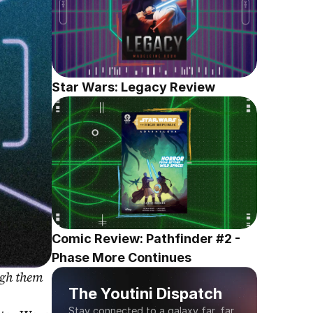
Star Wars: Legacy Review
Comic Review: Pathfinder #2 - 
Phase More Continues
gh them 
The Youtini Dispatch
Stay connected to a galaxy far, far 