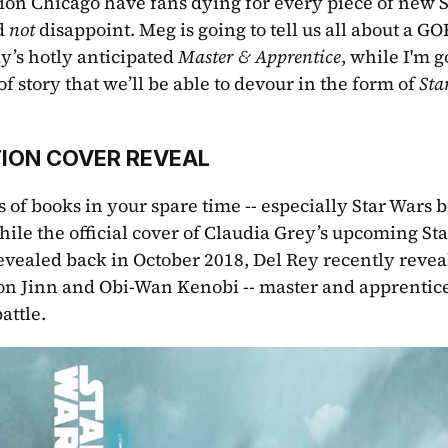
ion Chicago have fans dying for every piece of new S
d 
not 
disappoint. Meg is going to tell us all about a 
’s hotly anticipated 
Master & Apprentice
, while I'm g
of story that we’ll be able to devour in the form of 
Sta
ION COVER REVEAL
 of books in your spare time -- especially Star Wars bo
hile the official cover of Claudia Grey’s upcoming Sta
revealed back in October 2018, Del Rey recently revea
on Jinn and Obi-Wan Kenobi -- master and apprentice
attle.