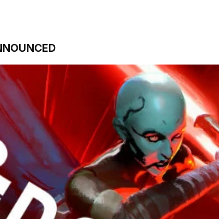
NNOUNCED