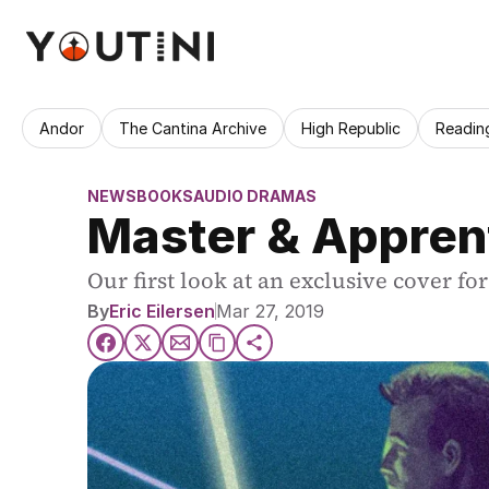
Andor
The Cantina Archive
High Republic
Readin
NEWS
BOOKS
AUDIO DRAMAS
Master & Apprent
Our first look at an exclusive cover f
By
Eric Eilersen
Mar 27, 2019