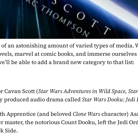
of an astonishing amount of varied types of media. W
ovels, marvel at comic books, and immerse ourselves 
’ll be able to add a brand new category to that list:
r Cavan Scott (
Star Wars Adventures in Wild Space, Star
ly produced audio drama called 
Star Wars Dooku: Jedi 
Sith Apprentice (and beloved 
Clone Wars 
character) Asaj
r master, the notorious Count Dooku, left the Jedi Ord
k Side. 