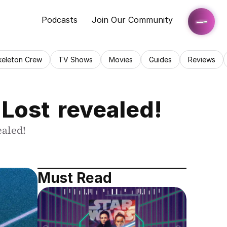
Podcasts
Join Our Community
keleton Crew
TV Shows
Movies
Guides
Reviews
 Lost revealed!
ealed!
Must Read