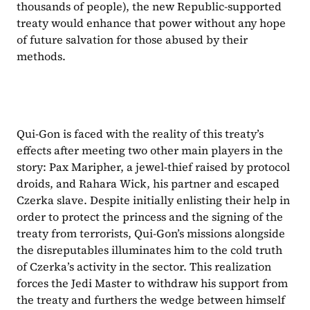
thousands of people), the new Republic-supported 
treaty would enhance that power without any hope 
of future salvation for those abused by their 
methods.
Qui-Gon is faced with the reality of this treaty’s 
effects after meeting two other main players in the 
story: Pax Maripher, a jewel-thief raised by protocol 
droids, and Rahara Wick, his partner and escaped 
Czerka slave. Despite initially enlisting their help in 
order to protect the princess and the signing of the 
treaty from terrorists, Qui-Gon’s missions alongside 
the disreputables illuminates him to the cold truth 
of Czerka’s activity in the sector. This realization 
forces the Jedi Master to withdraw his support from 
the treaty and furthers the wedge between himself 