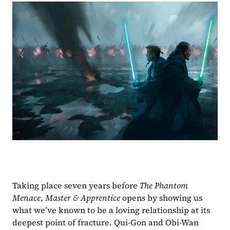
Taking place seven years before 
The Phantom 
Menace
, 
Master & Apprentice 
opens by showing us 
what we’ve known to be a loving relationship at its 
deepest point of fracture. Qui-Gon and Obi-Wan 