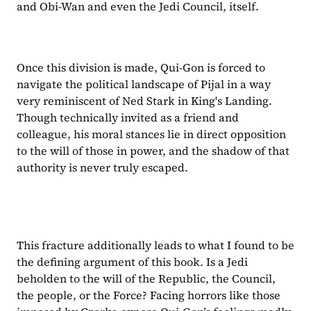
and Obi-Wan and even the Jedi Council, itself.
Once this division is made, Qui-Gon is forced to 
navigate the political landscape of Pijal in a way 
very reminiscent of Ned Stark in King's Landing. 
Though technically invited as a friend and 
colleague, his moral stances lie in direct opposition 
to the will of those in power, and the shadow of that 
authority is never truly escaped.
This fracture additionally leads to what I found to be 
the defining argument of this book. Is a Jedi 
beholden to the will of the Republic, the Council, 
the people, or the Force? Facing horrors like those 