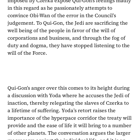
imposed by Czerka expose Qui-Gon’s feelings madly 
in this regard as he passionately attempts to 
convince Obi-Wan of the error in the Council’s 
judgement. To Qui-Gon, the Jedi are sacrificing the 
well being of the people in favor of the will of 
corporations and business, and through the fog of 
duty and dogma, they have stopped listening to the 
will of the Force.
Qui-Gon’s anger over this comes to its height during 
a discussion with Yoda where he accuses the Jedi of 
inaction, thereby relegating the slaves of Czerka to 
a lifetime of suffering. Yoda’s retort raises the 
importance of the hyperpace corridor the treaty will 
provide and the ease of life it will bring to a number 
of other planets. The conversation argues the larger 