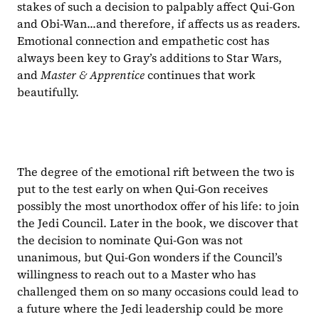
stakes of such a decision to palpably affect Qui-Gon 
and Obi-Wan...and therefore, if affects us as readers. 
Emotional connection and empathetic cost has 
always been key to Gray’s additions to Star Wars, 
and 
Master & Apprentice 
continues that work 
beautifully.
The degree of the emotional rift between the two is 
put to the test early on when Qui-Gon receives 
possibly the most unorthodox offer of his life: to join 
the Jedi Council. Later in the book, we discover that 
the decision to nominate Qui-Gon was not 
unanimous, but Qui-Gon wonders if the Council’s 
willingness to reach out to a Master who has 
challenged them on so many occasions could lead to 
a future where the Jedi leadership could be more 