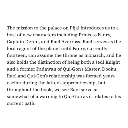
The mission to the palace on Pijal introduces us to a 
host of new characters including Princess Fanry, 
Captain Deren, and Rael Averross. Rael serves as the 
lord regent of the planet until Fanry, currently 
fourteen, can assume the throne as monarch, and he 
also holds the distinction of being both a Jedi Knight 
and a former Padawan of Qui-Gon’s Master, Dooku. 
Rael and Qui-Gon’s relationship was formed years 
earlier during the latter’s apprenticeship, but 
throughout the book, we see Rael serve as 
somewhat of a warning to Qui-Gon as it relates to his 
current path.