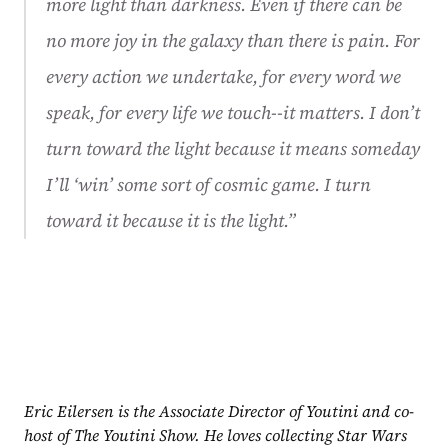
more light than darkness. Even if there can be 
no more joy in the galaxy than there is pain. For 
every action we undertake, for every word we 
speak, for every life we touch--it matters. I don’t 
turn toward the light because it means someday 
I’ll ‘win’ some sort of cosmic game. I turn 
toward it because it is the light.”
Eric Eilersen is the Associate Director of Youtini and co-
host of The Youtini Show. He loves collecting Star Wars 