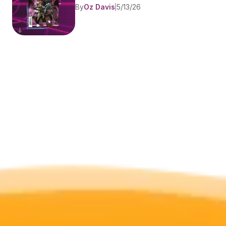
By
Oz Davis
5/13/26