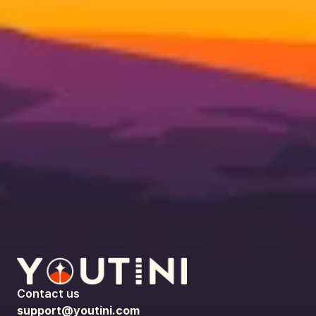
Contact us
support@youtini.com