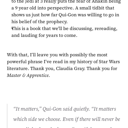
to the Jedi at 3 really puts the fear of Anakin being 
a 9 year old into perspective. A small tidbit that 
shows us just how far Qui-Gon was willing to go in 
his belief of the prophecy.
This is a book that we'll be discussing, rereading, 
and lauding for years to come.
With that, I’ll leave you with possibly the most 
powerful phrase I’ve read in my history of Star Wars 
literature. Thank you, Claudia Gray. Thank you for 
Master & Apprentice
.
“It matters,” Qui-Gon said quietly. “It matters 
which side we choose. Even if there will never be 