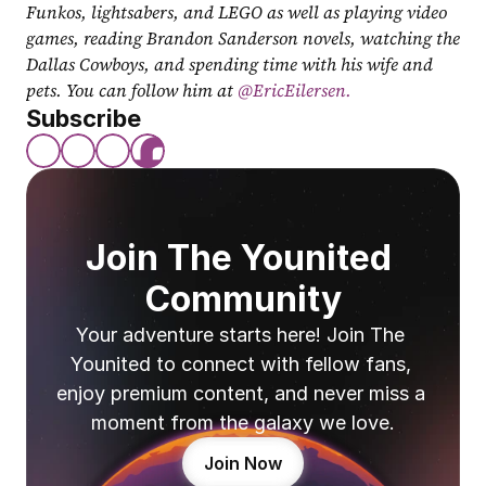
Funkos, lightsabers, and LEGO as well as playing video 
games, reading Brandon Sanderson novels, watching the 
Dallas Cowboys, and spending time with his wife and 
pets. You can follow him at
 @EricEilersen.
Subscribe
Join The Younited 
Community
Your adventure starts here! Join The 
Younited to connect with fellow fans, 
enjoy premium content, and never miss a 
moment from the galaxy we love.
Join Now