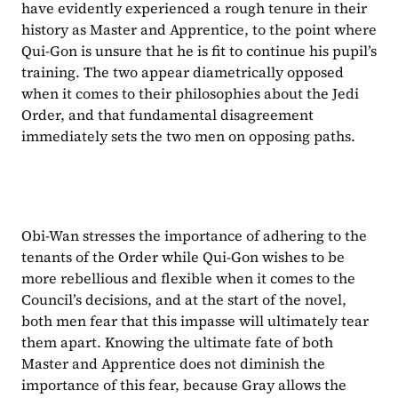
have evidently experienced a rough tenure in their 
history as Master and Apprentice, to the point where 
Qui-Gon is unsure that he is fit to continue his pupil’s 
training. The two appear diametrically opposed 
when it comes to their philosophies about the Jedi 
Order, and that fundamental disagreement 
immediately sets the two men on opposing paths.
Obi-Wan stresses the importance of adhering to the 
tenants of the Order while Qui-Gon wishes to be 
more rebellious and flexible when it comes to the 
Council’s decisions, and at the start of the novel, 
both men fear that this impasse will ultimately tear 
them apart. Knowing the ultimate fate of both 
Master and Apprentice does not diminish the 
importance of this fear, because Gray allows the 