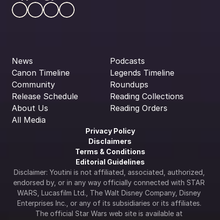
News
Podcasts
Canon Timeline
Legends Timeline
Community
Roundups
Release Schedule
Reading Collections
About Us
Reading Orders
All Media
Privacy Policy
Disclaimers
Terms & Conditions
Editorial Guidelines
Disclaimer: Youtini is not affiliated, associated, authorized, 
endorsed by, or in any way officially connected with STAR 
WARS, Lucasfilm Ltd., The Walt Disney Company, Disney 
Enterprises Inc., or any of its subsidiaries or its affiliates. 
The official Star Wars web site is available at 