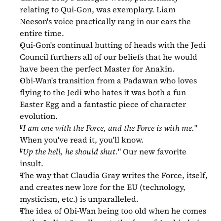
relating to Qui-Gon, was exemplary. Liam 
Neeson's voice practically rang in our ears the 
entire time.
Qui-Gon's continual butting of heads with the Jedi 
Council furthers all of our beliefs that he would 
have been the perfect Master for Anakin.
Obi-Wan's transition from a Padawan who loves 
flying to the Jedi who hates it was both a fun 
Easter Egg and a fantastic piece of character 
evolution.
"
I am one with the Force, and the Force is with me.
" 
When you've read it, you'll know.
"
Up the hell, he should shut.
" Our new favorite 
insult.
The way that Claudia Gray writes the Force, itself, 
and creates new lore for the EU (technology, 
mysticism, etc.) is unparalleled.
The idea of Obi-Wan being too old when he comes 