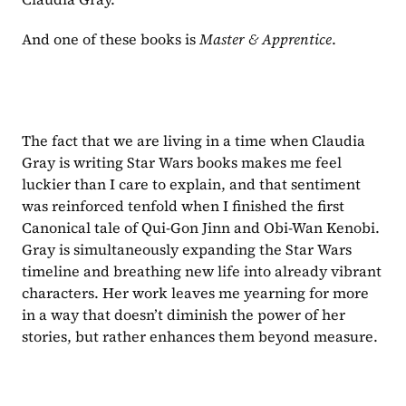
And one of these books is 
Master & Apprentice
.
The fact that we are living in a time when Claudia 
Gray is writing Star Wars books makes me feel 
luckier than I care to explain, and that sentiment 
was reinforced tenfold when I finished the first 
Canonical tale of Qui-Gon Jinn and Obi-Wan Kenobi. 
Gray is simultaneously expanding the Star Wars 
timeline and breathing new life into already vibrant 
characters. Her work leaves me yearning for more 
in a way that doesn’t diminish the power of her 
stories, but rather enhances them beyond measure.