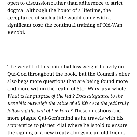
open to discussion rather than adherence to strict 
dogma. Although the honor of a lifetime, the 
acceptance of such a title would come with a 
significant cost: the continual training of Obi-Wan 
Kenobi.
The weight of this potential loss weighs heavily on 
Qui-Gon throughout the book, but the Council’s offer 
also begs more questions that are being found more 
and more within the realm of Star Wars, as a whole. 
What is the purpose of the Jedi? Does allegiance to the 
Republic outweigh the value of all life? Are the Jedi truly 
following the will of the Force? 
These questions and 
more plague Qui-Gon’s mind as he travels with his 
apprentice to planet Pijal where he is told to ensure 
the signing of a new treaty alongside an old friend.