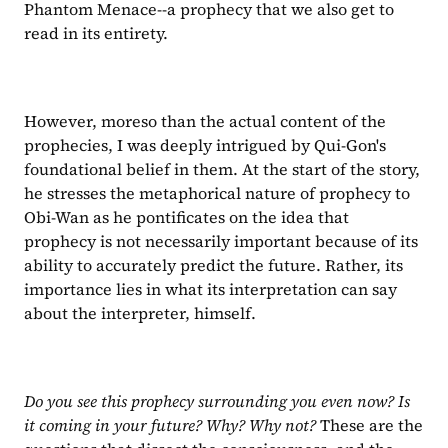
Phantom Menace--a prophecy that we also get to 
read in its entirety.
However, moreso than the actual content of the 
prophecies, I was deeply intrigued by Qui-Gon's 
foundational belief in them. At the start of the story, 
he stresses the metaphorical nature of prophecy to 
Obi-Wan as he pontificates on the idea that 
prophecy is not necessarily important because of its 
ability to accurately predict the future. Rather, its 
importance lies in what its interpretation can say 
about the interpreter, himself.
Do you see this prophecy surrounding you even now? Is 
it coming in your future? Why? Why not?
 These are the 