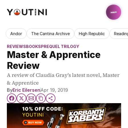
Andor
The Cantina Archive
High Republic
Readin
REVIEWS
BOOKS
PREQUEL TRILOGY
Master & Apprentice 
Review
A review of Claudia Gray's latest novel, Master 
& Apprentice
By
Eric Eilersen
Apr 19, 2019