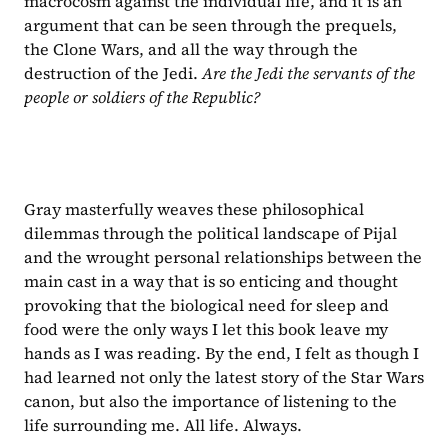
macrocosm against the individual life, and it is an 
argument that can be seen through the prequels, 
the Clone Wars, and all the way through the 
destruction of the Jedi. 
Are the Jedi the servants of the 
people or soldiers of the Republic?
Gray masterfully weaves these philosophical 
dilemmas through the political landscape of Pijal 
and the wrought personal relationships between the 
main cast in a way that is so enticing and thought 
provoking that the biological need for sleep and 
food were the only ways I let this book leave my 
hands as I was reading. By the end, I felt as though I 
had learned not only the latest story of the Star Wars 
canon, but also the importance of listening to the 
life surrounding me. All life. Always.