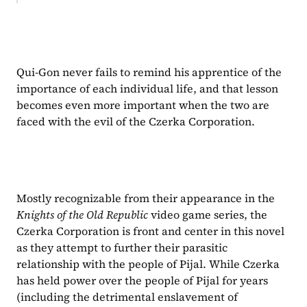
Qui-Gon never fails to remind his apprentice of the 
importance of each individual life, and that lesson 
becomes even more important when the two are 
faced with the evil of the Czerka Corporation.
Mostly recognizable from their appearance in the 
Knights of the Old Republic 
video game series, the 
Czerka Corporation is front and center in this novel 
as they attempt to further their parasitic 
relationship with the people of Pijal. While Czerka 
has held power over the people of Pijal for years 
(including the detrimental enslavement of 