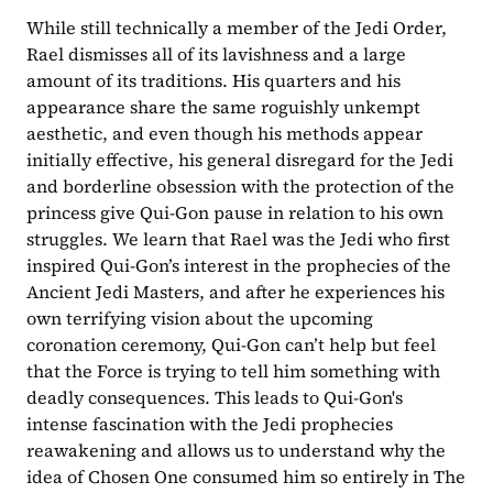
While still technically a member of the Jedi Order, 
Rael dismisses all of its lavishness and a large 
amount of its traditions. His quarters and his 
appearance share the same roguishly unkempt 
aesthetic, and even though his methods appear 
initially effective, his general disregard for the Jedi 
and borderline obsession with the protection of the 
princess give Qui-Gon pause in relation to his own 
struggles. We learn that Rael was the Jedi who first 
inspired Qui-Gon’s interest in the prophecies of the 
Ancient Jedi Masters, and after he experiences his 
own terrifying vision about the upcoming 
coronation ceremony, Qui-Gon can’t help but feel 
that the Force is trying to tell him something with 
deadly consequences. This leads to Qui-Gon's 
intense fascination with the Jedi prophecies 
reawakening and allows us to understand why the 
idea of Chosen One consumed him so entirely in The 