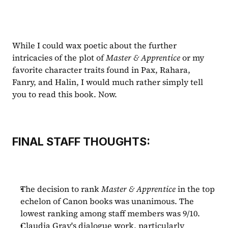
While I could wax poetic about the further 
intricacies of the plot of 
Master & Apprentice 
or my 
favorite character traits found in Pax, Rahara, 
Fanry, and Halin, I would much rather simply tell 
you to read this book. Now. 
FINAL STAFF THOUGHTS:
The decision to rank 
Master & Apprentice
 in the top 
echelon of Canon books was unanimous. The 
lowest ranking among staff members was 9/10.
Claudia Gray's dialogue work, particularly 