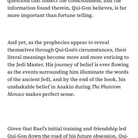
questions that dissect the consciousness, and the 
information found therein, Qui-Gon believes, is far 
more important than fortune telling.
And yet, as the prophecies appear to reveal 
themselves through Qui-Gon's circumstances, their 
literal meanings become more and more enticing to 
the Jedi Master. His journey of belief is ever flowing 
as the events surrounding him illuminate the words 
of the ancient Jedi, and by the end of the book, his 
unshakable belief in Anakin during 
The Phantom 
Menace
 makes perfect sense.
Given that Rael's initial training and friendship led 
Qui-Gon down the road of his future obsession, Qui-