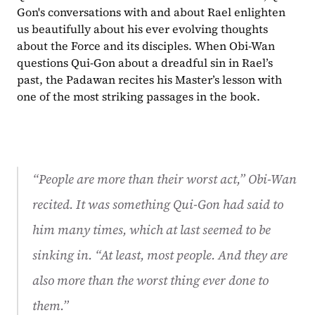
Gon's conversations with and about Rael enlighten 
us beautifully about his ever evolving thoughts 
about the Force and its disciples. When Obi-Wan 
questions Qui-Gon about a dreadful sin in Rael’s 
past, the Padawan recites his Master’s lesson with 
one of the most striking passages in the book.
“
People are more than their worst act,” Obi-Wan 
recited. It was something Qui-Gon had said to 
him many times, which at last seemed to be 
sinking in. “At least, most people. And they are 
also more than the worst thing ever done to 
them.”