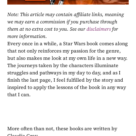
Note: This article may contain affiliate links, meaning 
we may earn a commission if you purchase through 
them at no extra cost to you. See our 
disclaimers
 for 
more information.
Every once in a while, a Star Wars book comes along 
that not only reinforces my passion for the genre, 
but also makes me look at my own life in a new way. 
The journeys taken by the characters illuminate 
struggles and pathways in my day to day, and as I 
finish the last page, I feel fulfilled by the story and 
inspired to apply the lessons of the book in any way 
that I can.
More often than not, these books are written by 
Claudia Gray.