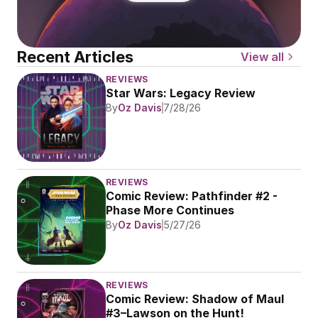
Recent Articles
View all
REVIEWS
Star Wars: Legacy Review
By
Oz Davis
7/28/26
REVIEWS
Comic Review: Pathfinder #2 - 
Phase More Continues
By
Oz Davis
5/27/26
REVIEWS
Comic Review: Shadow of Maul 
#3–Lawson on the Hunt!