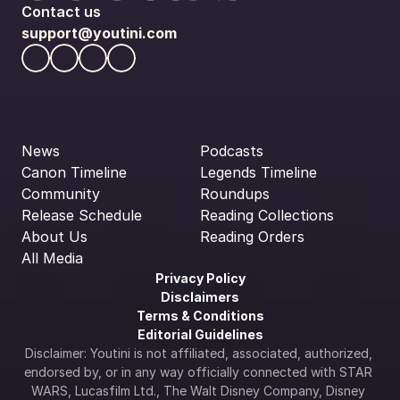
Contact us
support@youtini.com
News
Podcasts
Canon Timeline
Legends Timeline
Community
Roundups
Release Schedule
Reading Collections
About Us
Reading Orders
All Media
Privacy Policy
Disclaimers
Terms & Conditions
Editorial Guidelines
Disclaimer: Youtini is not affiliated, associated, authorized, 
endorsed by, or in any way officially connected with STAR 
WARS, Lucasfilm Ltd., The Walt Disney Company, Disney 