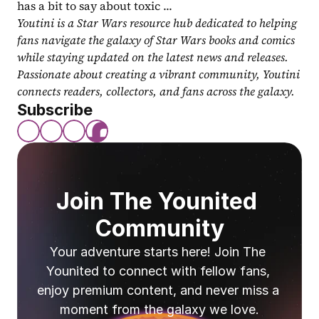
has a bit to say about toxic ...
Youtini is a Star Wars resource hub dedicated to helping 
fans navigate the galaxy of Star Wars books and comics 
while staying updated on the latest news and releases. 
Passionate about creating a vibrant community, Youtini 
connects readers, collectors, and fans across the galaxy.
Subscribe
Join The Younited 
Community
Your adventure starts here! Join The 
Younited to connect with fellow fans, 
enjoy premium content, and never miss a 
moment from the galaxy we love.