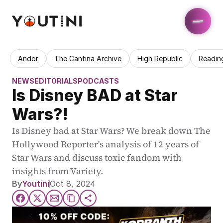
Andor
The Cantina Archive
High Republic
Readin
NEWS
EDITORIALS
PODCASTS
Is Disney BAD at Star 
Wars?!
Is Disney bad at Star Wars? We break down The 
Hollywood Reporter's analysis of 12 years of 
Star Wars and discuss toxic fandom with 
insights from Variety.
By
Youtini
Oct 8, 2024