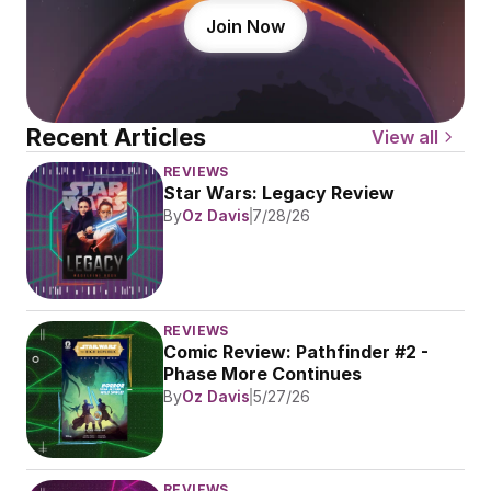
Join Now
Recent Articles
View all
REVIEWS
Star Wars: Legacy Review
By
Oz Davis
7/28/26
REVIEWS
Comic Review: Pathfinder #2 - 
Phase More Continues
By
Oz Davis
5/27/26
REVIEWS