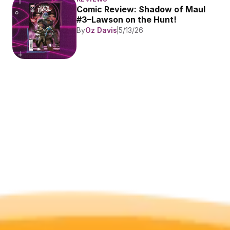
Comic Review: Shadow of Maul 
#3–Lawson on the Hunt!
By
Oz Davis
5/13/26