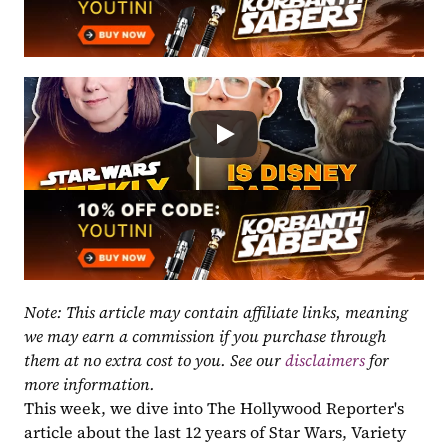
Note: This article may contain affiliate links, meaning 
we may earn a commission if you purchase through 
them at no extra cost to you. See our 
disclaimers
 for 
more information.
This week, we dive into The Hollywood Reporter's 
article about the last 12 years of Star Wars, Variety 