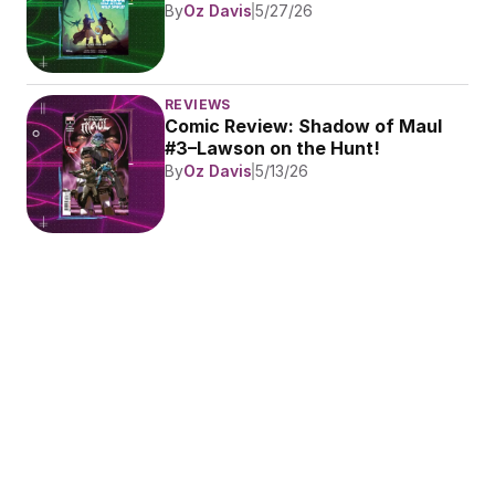
By
Oz Davis
5/27/26
REVIEWS
Comic Review: Shadow of Maul 
#3–Lawson on the Hunt!
By
Oz Davis
5/13/26