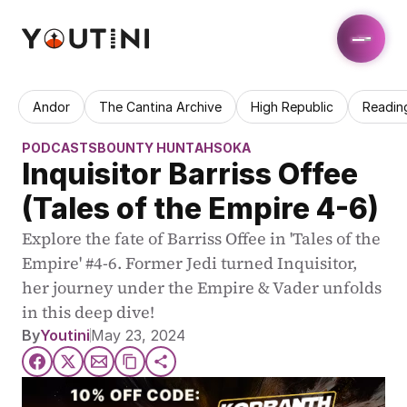
Andor
The Cantina Archive
High Republic
Readin
PODCASTS
BOUNTY HUNT
AHSOKA
Inquisitor Barriss Offee 
(Tales of the Empire 4-6)
Explore the fate of Barriss Offee in 'Tales of the 
Empire' #4-6. Former Jedi turned Inquisitor, 
her journey under the Empire & Vader unfolds 
in this deep dive!
By
Youtini
May 23, 2024