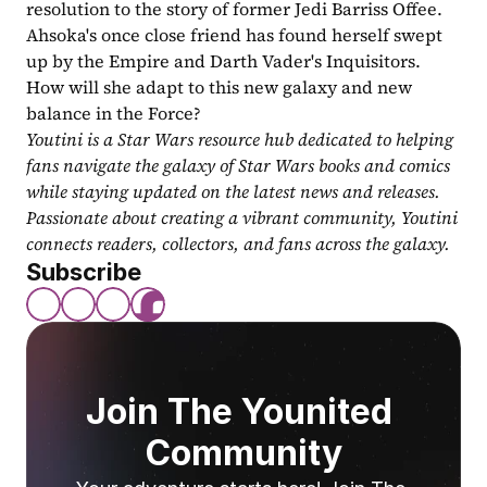
resolution to the story of former Jedi Barriss Offee. 
Ahsoka's once close friend has found herself swept 
up by the Empire and Darth Vader's Inquisitors. 
How will she adapt to this new galaxy and new 
balance in the Force?
Youtini is a Star Wars resource hub dedicated to helping 
fans navigate the galaxy of Star Wars books and comics 
while staying updated on the latest news and releases. 
Passionate about creating a vibrant community, Youtini 
connects readers, collectors, and fans across the galaxy.
Subscribe
Join The Younited 
Community