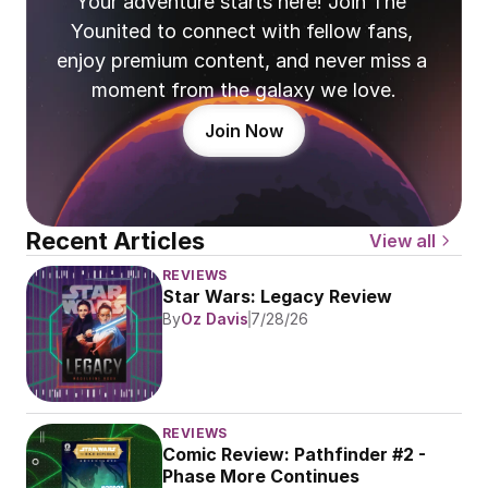
Your adventure starts here! Join The 
Younited to connect with fellow fans, 
enjoy premium content, and never miss a 
moment from the galaxy we love.
Join Now
Recent Articles
View all
REVIEWS
Star Wars: Legacy Review
By
Oz Davis
7/28/26
REVIEWS
Comic Review: Pathfinder #2 - 
Phase More Continues