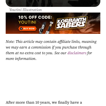
Youtini Illustration
Note: This article may contain affiliate links, meaning 
we may earn a commission if you purchase through 
them at no extra cost to you. See our 
disclaimers
 for 
more information.
After more than 10 years, we finally have a 