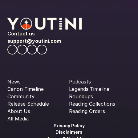
Contact us
support@youtini.com
News
Podcasts
Canon Timeline
Legends Timeline
Community
Roundups
Release Schedule
Reading Collections
About Us
Reading Orders
All Media
Privacy Policy
Disclaimers