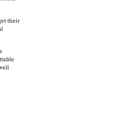
t their 
l 
 
table 
ell 