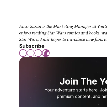
Amir Saran is the Marketing Manager at Youti
enjoys reading Star Wars comics and books, wat
Star Wars, Amir hopes to introduce new fans t
Subscribe
Join The 
Your adventure starts here! Joi
premium content, and ne