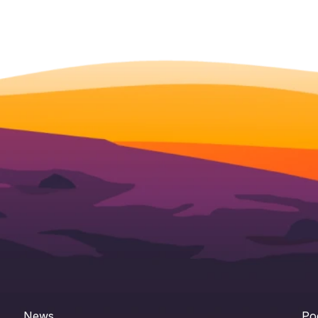
News
Po