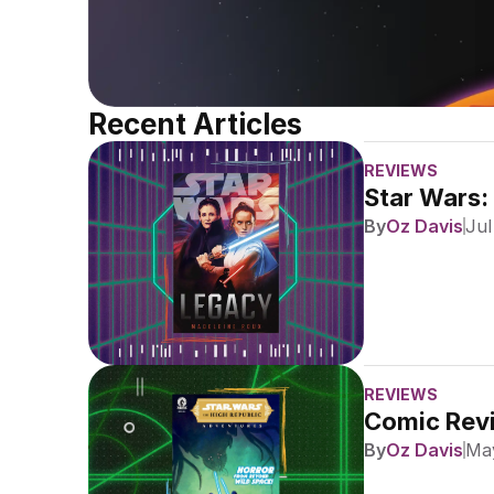
Recent Articles
REVIEWS
Star Wars:
By
Oz Davis
Jul
REVIEWS
Comic Revi
By
Oz Davis
May