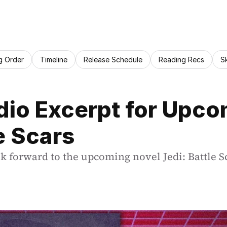
g Order
Timeline
Release Schedule
Reading Recs
S
io Excerpt for Upcom
e Scars
ok forward to the upcoming novel Jedi: Battle S