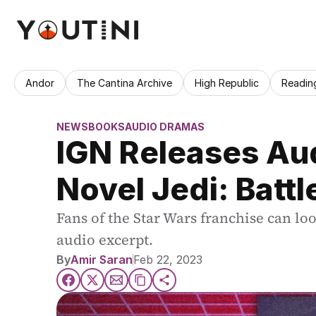
Andor
The Cantina Archive
High Republic
Readin
NEWS
BOOKS
AUDIO DRAMAS
IGN Releases Aud
Novel Jedi: Battl
Fans of the Star Wars franchise can lo
audio excerpt.
By
Amir Saran
Feb 22, 2023