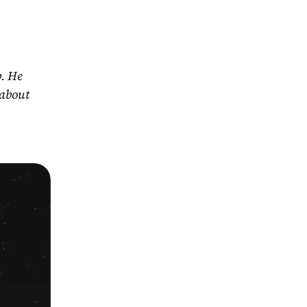
. He 
about 