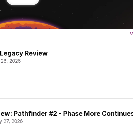
V
 Legacy Review
 28, 2026
ew: Pathfinder #2 - Phase More Continue
 27, 2026