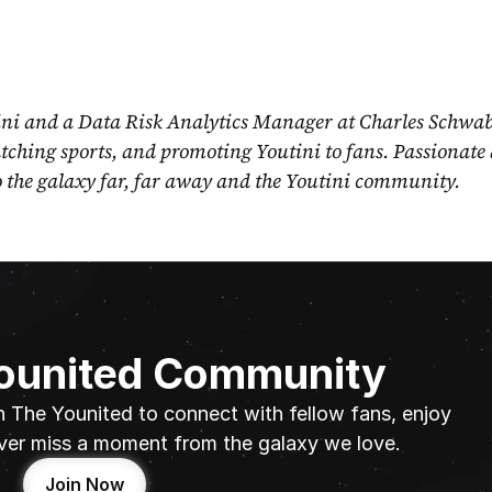
ni and a Data Risk Analytics Manager at Charles Schwab
ching sports, and promoting Youtini to fans. Passionate 
o the galaxy far, far away and the Youtini community.
Younited Community
n The Younited to connect with fellow fans, enjoy 
ver miss a moment from the galaxy we love.
Join Now