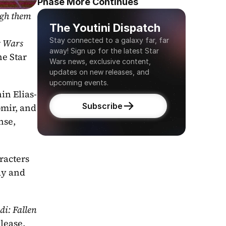
Phase More Continues
gh them 
The Youtini Dispatch
Stay connected to a galaxy far, far 
 Wars 
away! Sign up for the latest Star 
e Star 
Wars news, exclusive content, 
updates on new releases, and 
upcoming events.
in Elias-
Subscribe
mir, and 
se, 
acters 
ay and 
i: Fallen 
lease, 