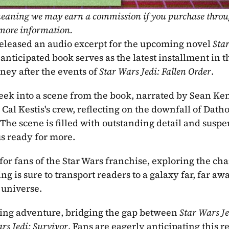
, meaning we may earn a commission if you purchase throu
 more information.
released an audio excerpt for the upcoming novel 
Star
nticipated book serves as the latest installment in th
ney after the events of 
Star Wars Jedi: Fallen Order
.
peek into a scene from the book, narrated by Sean Ken
 Cal Kestis's crew, reflecting on the downfall of Datho
he scene is filled with outstanding detail and suspen
us ready for more.
or fans of the Star Wars franchise, exploring the char
g is sure to transport readers to a galaxy far, far aw
 universe.
rilling adventure, bridging the gap between 
Star Wars Jed
rs Jedi: Survivor
. Fans are eagerly anticipating this re