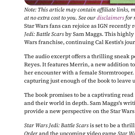
Note: This article may contain affiliate links
at no extra cost to you. See our 
disclaimers
 for
Star Wars fans can rejoice as IGN recently 
Jedi: Battle Scars
 by Sam Maggs. This highly a
Wars franchise, continuing Cal Kestis's jour
The audio excerpt offers a thrilling sneak 
Reyes. It features Merrin, a new addition to
her encounter with a female Stormtrooper. T
capturing just enough of the book to leave 
The book promises to be a captivating read f
and their world in depth. Sam Maggs's writin
provide a new perspective on the Star Wars
Star Wars Jedi: Battle Scars
 is set to be a th
Order
 and the upcoming video game 
Star Wa