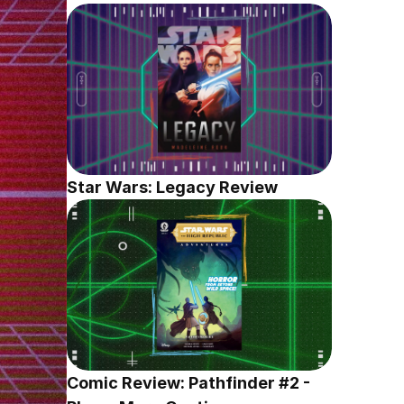
Star Wars: Legacy Review
Comic Review: Pathfinder #2 - 