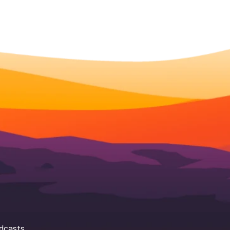
dcasts