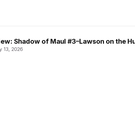
ew: Shadow of Maul #3–Lawson on the Hu
 13, 2026