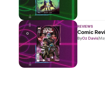
REVIEWS
Comic Revi
By
Oz Davis
May