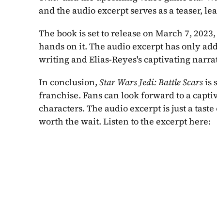
and the audio excerpt serves as a teaser, 
The book is set to release on March 7, 2023,
hands on it. The audio excerpt has only ad
writing and Elias-Reyes's captivating narra
In conclusion, 
Star Wars Jedi: Battle Scars
 is
franchise. Fans can look forward to a captiv
characters. The audio excerpt is just a taste 
worth the wait. Listen to the excerpt here: 