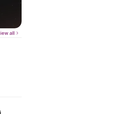
iew all
s