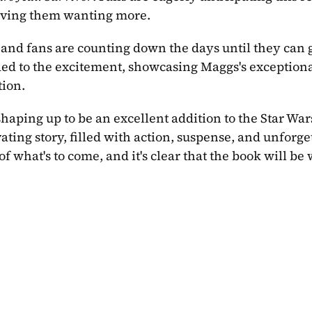
leaving them wanting more.
 and fans are counting down the days until they can ge
ded to the excitement, showcasing Maggs's exceptiona
tion.
 shaping up to be an excellent addition to the Star Wars
ating story, filled with action, suspense, and unforget
of what's to come, and it's clear that the book will be w