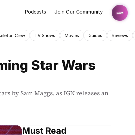
Podcasts
Join Our Community
keleton Crew
TV Shows
Movies
Guides
Reviews
ing Star Wars 
cars by Sam Maggs, as IGN releases an 
Must Read