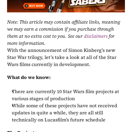
Note: This article may contain affiliate links, meaning 
we may earn a commission if you purchase through 
them at no extra cost to you. See our 
disclaimers
 for 
more information.
With the announcement of Simon Kinberg’s new 
Star War trilogy, let’s take a look at all of the Star 
Wars films currently in development.
What do we know:
There are currently 10 Star Wars film projects at 
various stages of production
While some of these projects have not received 
updates in quite a while, they are all still 
technically on Lucasfilm’s future schedule