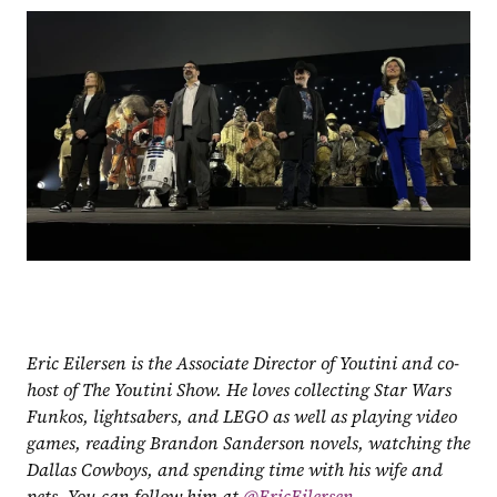
Eric Eilersen is the Associate Director of Youtini and co-
host of The Youtini Show. He loves collecting Star Wars 
Funkos, lightsabers, and LEGO as well as playing video 
games, reading Brandon Sanderson novels, watching the 
Dallas Cowboys, and spending time with his wife and 
pets. You can follow him at
 @EricEilersen.