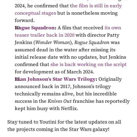
2024, he confirmed that t
he film is still in early 
conceptual stages
 but is nonetheless moving 
forward.
Rogue Squadron
: 
A film that received 
its own 
teaser trailer back in 2020
 with director Patty 
Jenkins (
Wonder Woman
), 
Rogue Squadron 
was 
assumed dead in the water after missing its 
initial release date with no updates, but Jenkins 
confirmed that 
she is back working on the script
for development as of March 2024.
Rian Johnson’s Star Wars Trilogy
: 
Originally 
announced back in 2017, Johnson’s trilogy 
technically remains alive, but his incredible 
success in the 
Knives Out 
franchise has reportedly 
kept him busy with Netflix.
Stay tuned to Youtini for the latest updates on all 
the projects coming in the Star Wars galaxy!