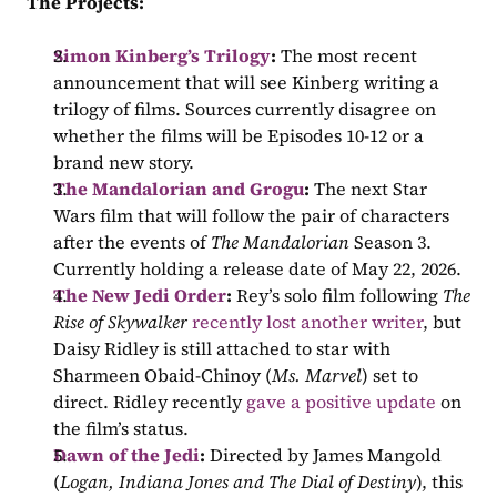
The Projects:
Simon Kinberg’s Trilogy
: 
The most recent 
announcement that will see Kinberg writing a 
trilogy of films. Sources currently disagree on 
whether the films will be Episodes 10-12 or a 
brand new story.
The Mandalorian and Grogu
: 
The next Star 
Wars film that will follow the pair of characters 
after the events of 
The Mandalorian 
Season 3. 
Currently holding a release date of May 22, 2026.
The New Jedi Order
: 
Rey’s solo film following 
The 
Rise of Skywalker
recently lost another writer
, but 
Daisy Ridley is still attached to star with 
Sharmeen Obaid-Chinoy (
Ms. Marvel
) set to 
direct. Ridley recently 
gave a positive update
 on 
the film’s status.
Dawn of the Jedi
: 
Directed by James Mangold 
(
Logan, Indiana Jones and The Dial of Destiny
), this 