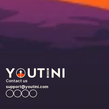
Contact us
support@youtini.com