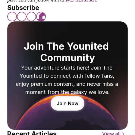
Subscribe
Join The Younited 
Community
Your adventure starts here! Join The 
Younited to connect with fellow fans, 
enjoy premium content, and never miss a 
moment from the galaxy we love.
Join Now
Recent Articles
View all