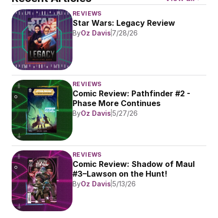
REVIEWS
Star Wars: Legacy Review
By
Oz Davis
7/28/26
REVIEWS
Comic Review: Pathfinder #2 - 
Phase More Continues
By
Oz Davis
5/27/26
REVIEWS
Comic Review: Shadow of Maul 
#3–Lawson on the Hunt!
By
Oz Davis
5/13/26