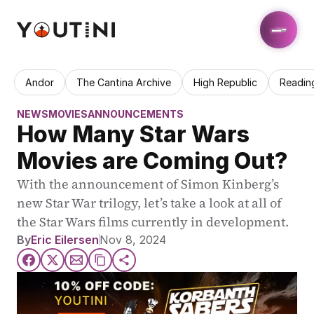
Andor
The Cantina Archive
High Republic
Readin
NEWS
MOVIES
ANNOUNCEMENTS
How Many Star Wars 
Movies are Coming Out?
With the announcement of Simon Kinberg’s 
new Star War trilogy, let’s take a look at all of 
the Star Wars films currently in development.
By
Eric Eilersen
Nov 8, 2024