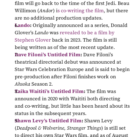
film will go back to the time of the first Jedi. Beau 
Willimon (
Andor
) i
s co-writing the film
, but there 
are no additional production updates.
Lando
: 
Originally announced as a series, Donald 
Glover’s 
Lando 
was 
revealed to be a film by 
Stephen Glover
 back in 2023. The film is still 
being written as of the most recent update.
Dave Filoni’s Untitled Film
: 
Dave Filoni’s 
theatrical directorial debut was announced at 
Star Wars Celebration Europe and is said to begin 
pre-production after Filoni finishes work on 
Ahsoka 
Season 2.
Taika Waititi’s Untitled Film
: 
The film was 
announced in 2020 with Waititi both directing 
and co-writing, but little has been heard about its 
status in the subsequent years.
Shawn Levy’s Untitled Film
: 
Shawn Levy 
(
Deadpool & Wolverine, Stranger Things
) is still set 
to direct his own Star Wars film, and as of August 