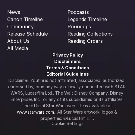
News
Podcasts
Canon Timeline
Legends Timeline
Community
Roundups
Release Schedule
Reading Collections
About Us
Reading Orders
All Media
Privacy Policy
Disclaimers
Terms & Conditions
Editorial Guidelines
Disclaimer: Youtini is not affiliated, associated, authorized, 
endorsed by, or in any way officially connected with STAR 
WARS, Lucasfilm Ltd., The Walt Disney Company, Disney 
Enterprises Inc., or any of its subsidiaries or its affiliates. 
The official Star Wars web site is available at 
www.starwars.com
.  All Star Wars artwork, logos & 
properties: ©Lucasfilm LTD
Cookie Settings