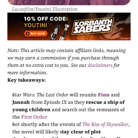
Lucasfilm/Youtini Illustration
Note: This article may contain affiliate links, meaning 
we may earn a commission if you purchase through 
them at no extra cost to you. See our 
disclaimers
 for 
more information.
Key takeaways:
Star Wars: The Last Order
 will reunite 
Finn
 and 
Jannah
 from 
Episode IX
 as they 
rescue a ship of 
young children
 and search out the remnants of 
the 
First Order
Set shortly after the events of 
The Rise of Skywalker
, 
the novel will likely s
tay clear of plot 