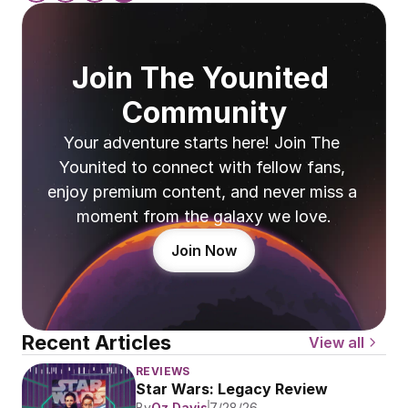
Join The Younited 
Community
Your adventure starts here! Join The 
Younited to connect with fellow fans, 
enjoy premium content, and never miss a 
moment from the galaxy we love.
Join Now
Recent Articles
View all
REVIEWS
Star Wars: Legacy Review
By
Oz Davis
7/28/26