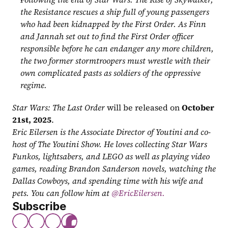
the Resistance rescues a ship full of young passengers 
who had been kidnapped by the First Order. As Finn 
and Jannah set out to find the First Order officer 
responsible before he can endanger any more children, 
the two former stormtroopers must wrestle with their 
own complicated pasts as soldiers of the oppressive 
regime.
Star Wars: The Last Order
 will be released on 
October 
21st, 2025
.
Eric Eilersen is the Associate Director of Youtini and co-
host of The Youtini Show. He loves collecting Star Wars 
Funkos, lightsabers, and LEGO as well as playing video 
games, reading Brandon Sanderson novels, watching the 
Dallas Cowboys, and spending time with his wife and 
pets. You can follow him at
 @EricEilersen.
Subscribe