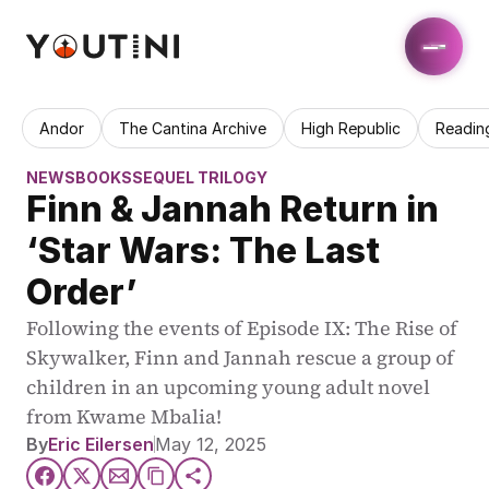
Andor
The Cantina Archive
High Republic
Readin
NEWS
BOOKS
SEQUEL TRILOGY
Finn & Jannah Return in 
‘Star Wars: The Last 
Order’
Following the events of Episode IX: The Rise of 
Skywalker, Finn and Jannah rescue a group of 
children in an upcoming young adult novel 
from Kwame Mbalia!
By
Eric Eilersen
May 12, 2025