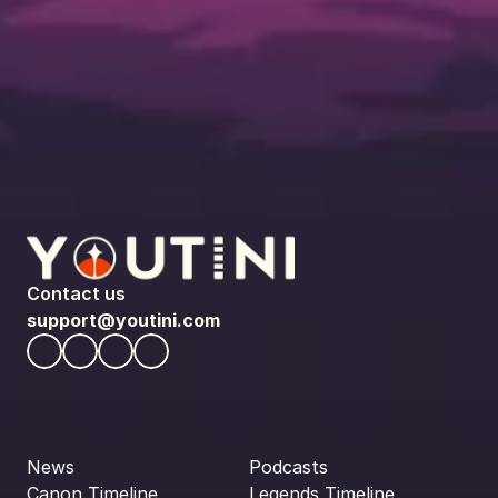
Contact us
support@youtini.com
News
Podcasts
Canon Timeline
Legends Timeline