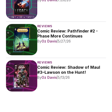
REVIEWS
Comic Review: Pathfinder #2 - 
Phase More Continues
By
Oz Davis
5/27/26
REVIEWS
Comic Review: Shadow of Maul 
#3–Lawson on the Hunt!
By
Oz Davis
5/13/26