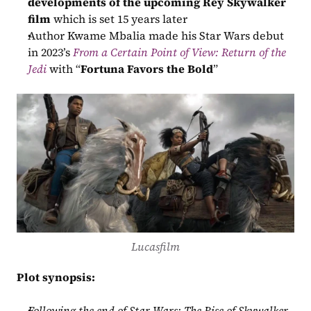
developments of the upcoming Rey Skywalker 
film
 which is set 15 years later
Author Kwame Mbalia made his Star Wars debut 
in 2023’s 
From a Certain Point of View: Return of the 
Jedi
 with “
Fortuna Favors the Bold
”
Lucasfilm
Plot synopsis:
Following the end of Star Wars: The Rise of Skywalker, 