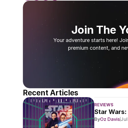
Join The 
Your adventure starts here! Joi
premium content, and ne
Recent Articles
REVIEWS
Star Wars:
By
Oz Davis
Jul