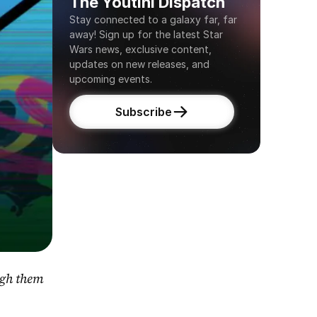
The Youtini Dispatch
Stay connected to a galaxy far, far 
away! Sign up for the latest Star 
Wars news, exclusive content, 
updates on new releases, and 
upcoming events.
Subscribe
gh them 