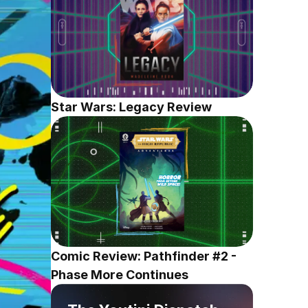
Star Wars: Legacy Review
Comic Review: Pathfinder #2 - 
Phase More Continues