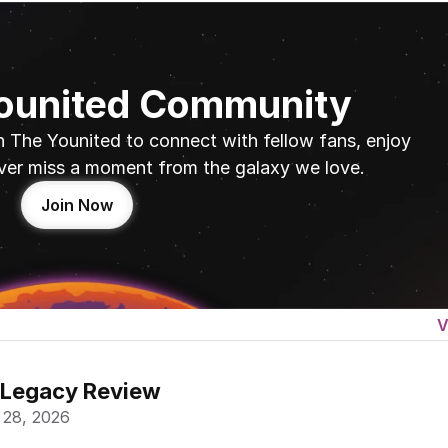
Younited Community
n The Younited to connect with fellow fans, enjoy 
ver miss a moment from the galaxy we love.
Join Now
V
 Legacy Review
 28, 2026