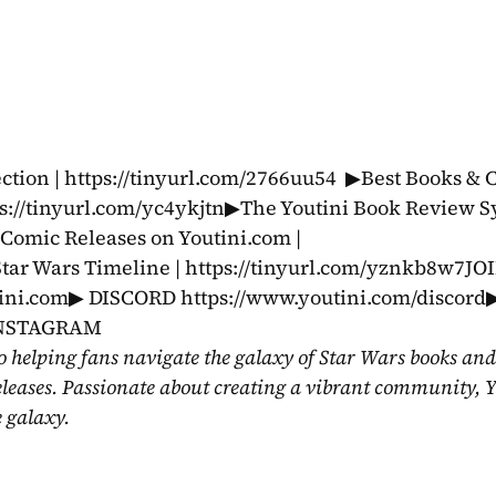
tion | https://tinyurl.com/2766uu54  ▶Best Books & C
s://tinyurl.com/yc4ykjtn▶The Youtini Book Review Sy
omic Releases on Youtini.com | 
tar Wars Timeline | https://tinyurl.com/yznkb8w7JO
i.com▶ DISCORD https://www.youtini.com/discord▶
 INSTAGRAM 
o helping fans navigate the galaxy of Star Wars books and
eleases. Passionate about creating a vibrant community, Y
e galaxy.