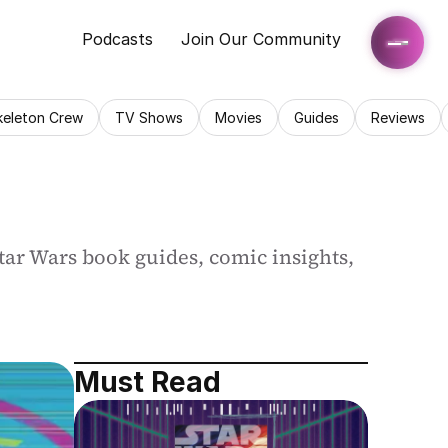
Podcasts
Join Our Community
keleton Crew
TV Shows
Movies
Guides
Reviews
ar Wars book guides, comic insights, 
Must Read