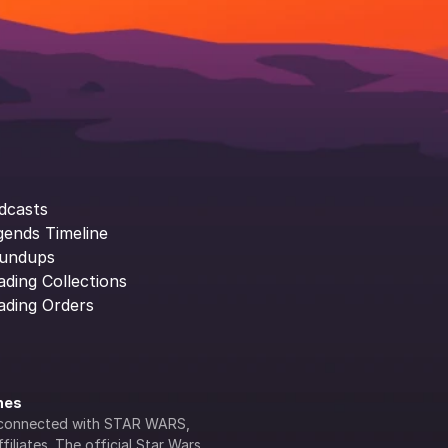
dcasts
gends Timeline
undups
ading Collections
ading Orders
ines
lly connected with STAR WARS, 
iliates. The official Star Wars 