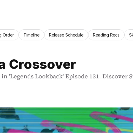
g Order
Timeline
Release Schedule
Reading Recs
S
da Crossover
in 'Legends Lookback' Episode 131. Discover St