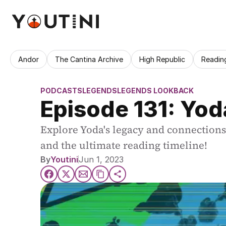
Andor
The Cantina Archive
High Republic
Readin
PODCASTS
LEGENDS
LEGENDS LOOKBACK
Episode 131: Yo
Explore Yoda's legacy and connections 
and the ultimate reading timeline!
By
Youtini
Jun 1, 2023