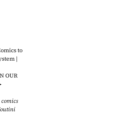
omics to 
stem | 
IN OUR 
 
 comics 
outini 