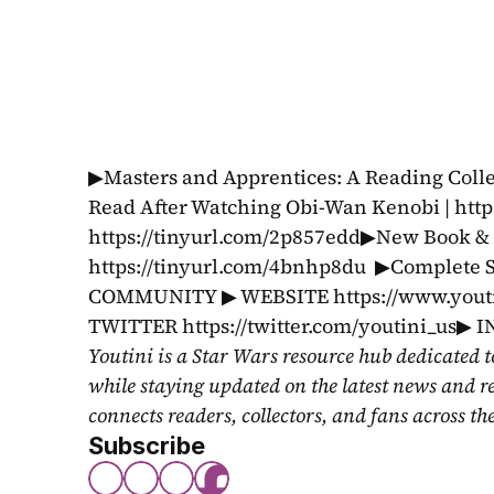
▶Masters and Apprentices: A Reading Collec
Read After Watching Obi-Wan Kenobi | http
https://tinyurl.com/2p857edd▶New Book & C
https://tinyurl.com/4bnhp8du  ▶Complete S
COMMUNITY ▶ WEBSITE https://www.youtin
TWITTER https://twitter.com/youtini_us▶
Youtini is a Star Wars resource hub dedicated t
while staying updated on the latest news and r
connects readers, collectors, and fans across th
Subscribe