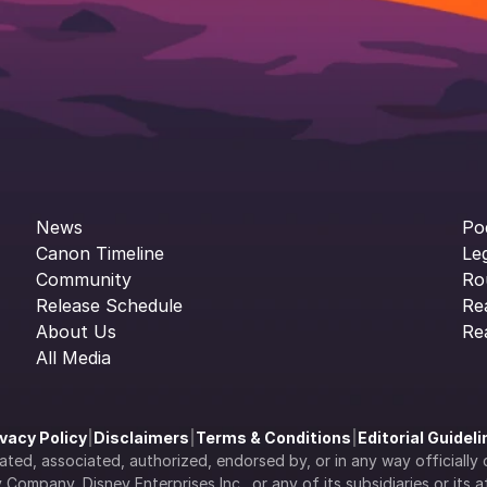
News
Po
Canon Timeline
Le
Community
Ro
Release Schedule
Re
About Us
Re
All Media
ivacy Policy
|
Disclaimers
|
Terms & Conditions
|
Editorial Guidel
filiated, associated, authorized, endorsed by, or in any way officia
Company, Disney Enterprises Inc., or any of its subsidiaries or its aff