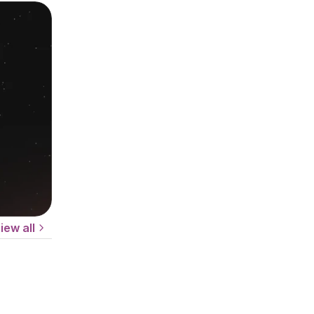
iew all