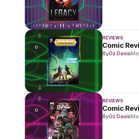
REVIEWS
Comic Revi
By
Oz Davis
May
REVIEWS
Comic Revi
By
Oz Davis
May