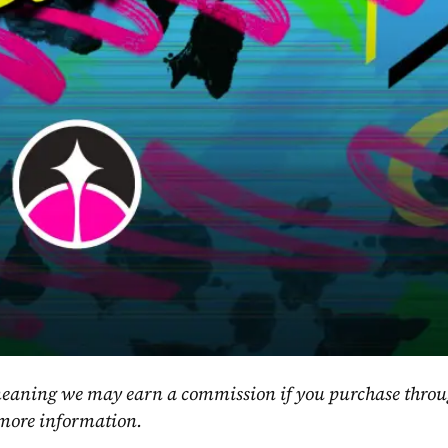
, meaning we may earn a commission if you purchase throu
 more information.