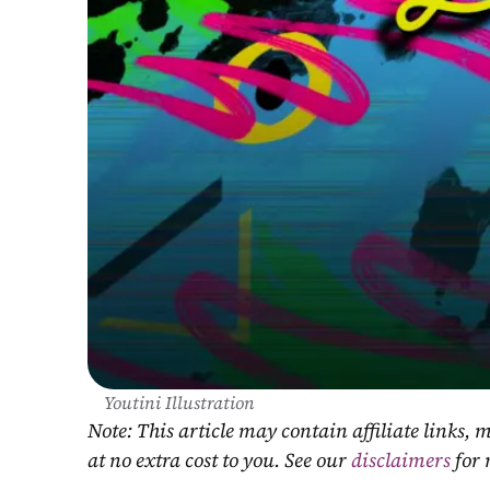
Youtini Illustration
Note: This article may contain affiliate links
at no extra cost to you. See our 
disclaimers
 for