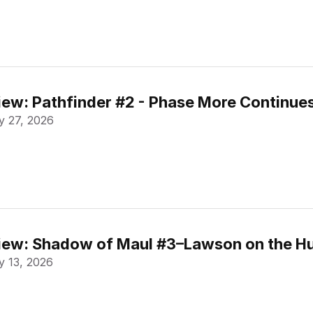
ew: Pathfinder #2 - Phase More Continue
 27, 2026
ew: Shadow of Maul #3–Lawson on the Hu
 13, 2026