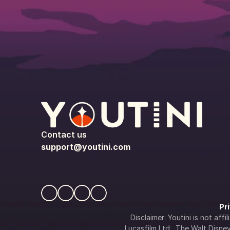
Contact us
support@youtini.com
Pr
Disclaimer: Youtini is not af
Lucasfilm Ltd., The Walt Disney 