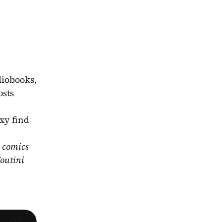
iobooks, 
sts 
xy find 
 comics 
outini 