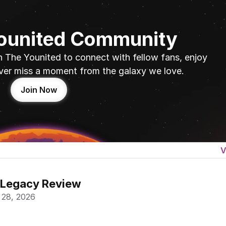
Younited Community
n The Younited to connect with fellow fans, enjoy 
ver miss a moment from the galaxy we love.
Join Now
V
 Legacy Review
 28, 2026