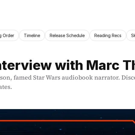
g Order
Timeline
Release Schedule
Reading Recs
S
Interview with Marc
n, famed Star Wars audiobook narrator. Discov
ates.