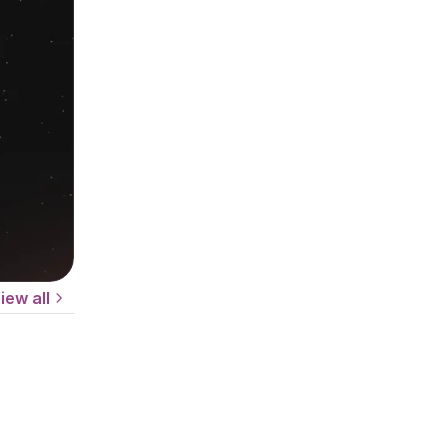
iew all