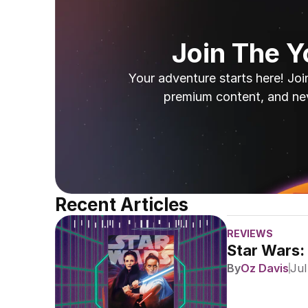
Join The 
Your adventure starts here! Joi
premium content, and ne
Recent Articles
REVIEWS
Star Wars:
By
Oz Davis
Jul