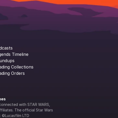
dcasts
gends Timeline
undups
ading Collections
ading Orders
ines
lly connected with STAR WARS, 
iliates. The official Star Wars 
s: ©Lucasfilm LTD