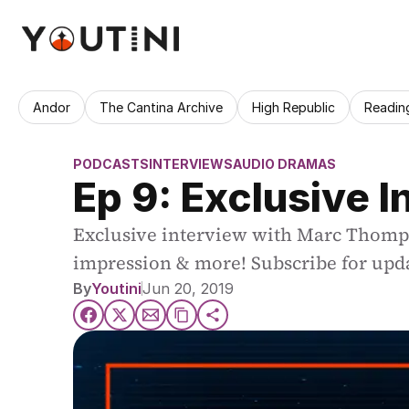
Andor
The Cantina Archive
High Republic
Readin
PODCASTS
INTERVIEWS
AUDIO DRAMAS
Ep 9: Exclusive 
Exclusive interview with Marc Thompso
impression & more! Subscribe for upd
By
Youtini
Jun 20, 2019