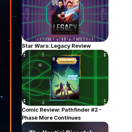
Star Wars: Legacy Review
Comic Review: Pathfinder #2 - 
Phase More Continues