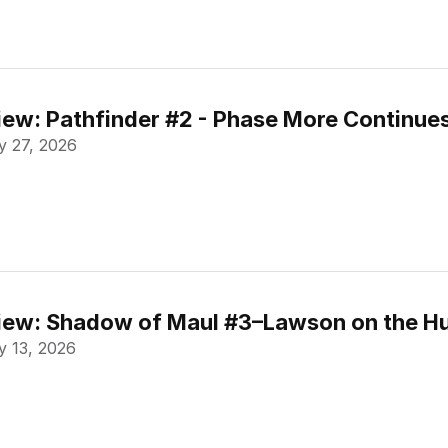
ew: Pathfinder #2 - Phase More Continue
 27, 2026
ew: Shadow of Maul #3–Lawson on the Hu
 13, 2026