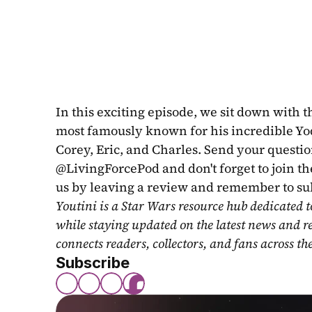
In this exciting episode, we sit down with 
most famously known for his incredible Yo
Corey, Eric, and Charles. Send your questio
@LivingForcePod and don't forget to join th
us by leaving a review and remember to subs
Youtini is a Star Wars resource hub dedicated t
while staying updated on the latest news and r
connects readers, collectors, and fans across th
Subscribe