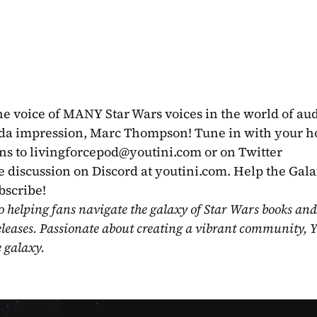
the voice of MANY Star Wars voices in the world of aud
da impression, Marc Thompson! Tune in with your ho
ns to 
livingforcepod@youtini.com
 or on Twitter 
e discussion on Discord at youtini.com. Help the Gala
cribe!   
o helping fans navigate the galaxy of Star Wars books and
eleases. Passionate about creating a vibrant community, Y
e galaxy.