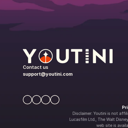
Contact us
support@youtini.com
Pr
Disclaimer: Youtini is not af
Lucasfilm Ltd., The Walt Disney 
web site is availa