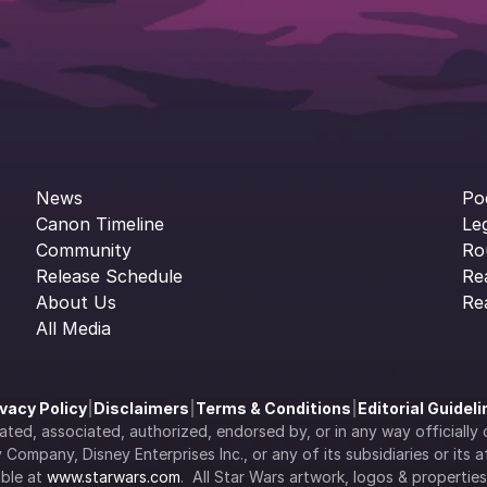
News
Po
Canon Timeline
Le
Community
Ro
Release Schedule
Re
About Us
Re
All Media
ivacy Policy
|
Disclaimers
|
Terms & Conditions
|
Editorial Guidel
filiated, associated, authorized, endorsed by, or in any way officia
Company, Disney Enterprises Inc., or any of its subsidiaries or its aff
ble at 
www.starwars.com
.  All Star Wars artwork, logos & propertie