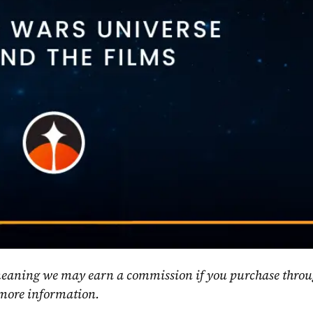
, meaning we may earn a commission if you purchase throu
 more information.