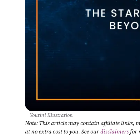
Youtini Illustration
Note: This article may contain affiliate links
at no extra cost to you. See our 
disclaimers
 for