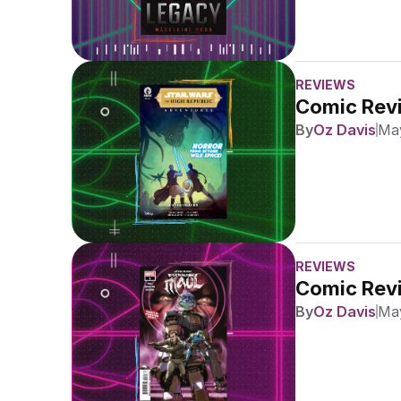
REVIEWS
Comic Revi
By
Oz Davis
May
REVIEWS
Comic Revi
By
Oz Davis
May