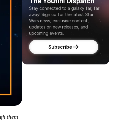
The Youtini Dispatch
Stay connected to a galaxy far, far 
away! Sign up for the latest Star 
Wars news, exclusive content, 
updates on new releases, and 
upcoming events.
Subscribe
gh them 