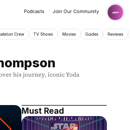
Podcasts
Join Our Community
keleton Crew
TV Shows
Movies
Guides
Reviews
 Thompson
er his journey, iconic Yoda 
Must Read