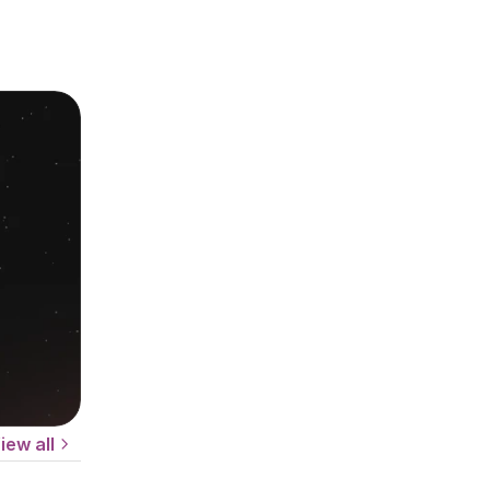
iew all