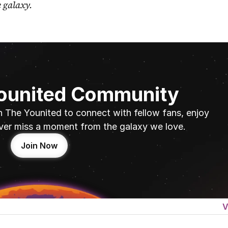
e galaxy.
Younited Community
n The Younited to connect with fellow fans, enjoy 
ver miss a moment from the galaxy we love.
Join Now
V