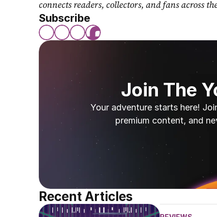
connects readers, collectors, and fans across th
Subscribe
Join The 
Your adventure starts here! Joi
premium content, and ne
Recent Articles
REVIEWS