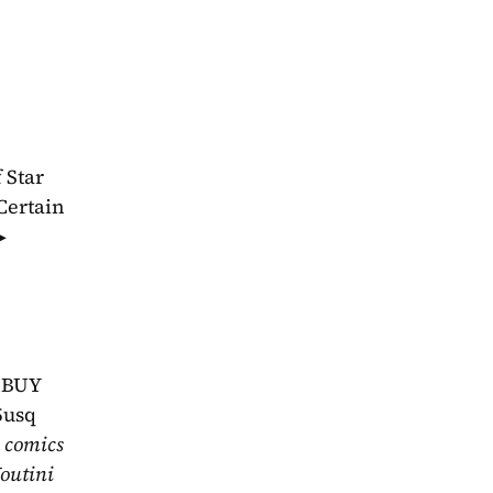
Star 
ertain 
 
hBUY 
5usq
 comics 
outini 