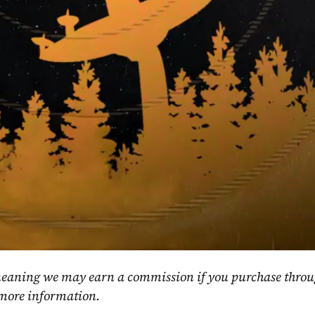
, meaning we may earn a commission if you purchase throu
 more information.