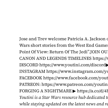
Jose and Trev welcome Patricia A. Jackson on
Wars short stories from the West End Games
Point Of View: Return Of The Jedi”.JOIN
CANON AND LEGENDS TIMELINES https://w
DISCORD https://www.youtini.com/discord▶
INSTAGRAM https://www.instagram.com/you
FACEBOOK https://www.facebook.com/yo
PATREON: https://www.patreon.com/youti
FORGING A NIGHTMARE ▶ https://a.co/d/4h
Youtini is a Star Wars resource hub dedicated t
while staying updated on the latest news and r