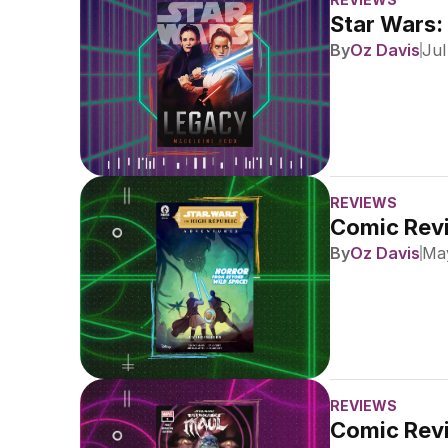
Star Wars:
By
Oz Davis
Jul
REVIEWS
Comic Revi
By
Oz Davis
May
REVIEWS
Comic Revi