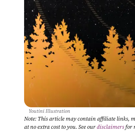
Youtini Illustration
Note: This article may contain affiliate links
at no extra cost to you. See our 
disclaimers
 for