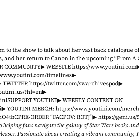
 to the show to talk about her vast back catalogue of 
, and her return to Canon in the upcoming “From A C
 OUR COMMUNITY▶ WEBSITE https://www.youtini.com▶
ww.youtini.com/timelines▶ 
 TWITTER https://twitter.com/swarchivespod▶ 
tini_us/?hl=en▶ 
utiniSUPPORT YOUTINI▶ WEEKLY CONTENT ON 
ni▶ YOUTINI MERCH: https://www.youtini.com/merc
O4tbCPRE-ORDER “FACPOV: ROTJ”▶ https://geni.us/
o helping fans navigate the galaxy of Star Wars books and
eleases. Passionate about creating a vibrant community, Y