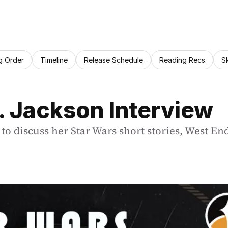
g Order
Timeline
Release Schedule
Reading Recs
S
A. Jackson Interview
 to discuss her Star Wars short stories, West En