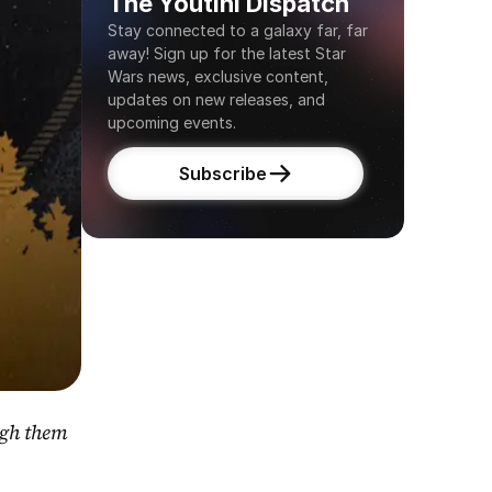
The Youtini Dispatch
Stay connected to a galaxy far, far 
away! Sign up for the latest Star 
Wars news, exclusive content, 
updates on new releases, and 
upcoming events.
Subscribe
gh them 