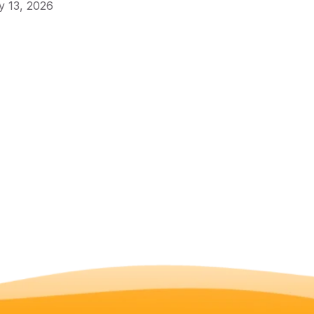
 13, 2026