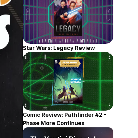
Star Wars: Legacy Review
Comic Review: Pathfinder #2 - 
Phase More Continues