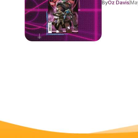
By
Oz Davis
May