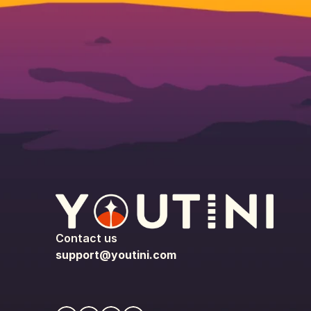
Contact us
support@youtini.com