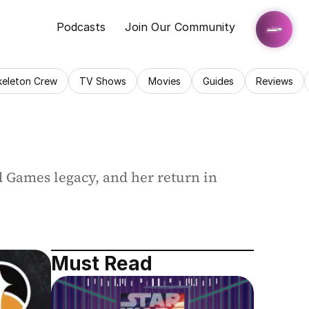
Podcasts
Join Our Community
keleton Crew
TV Shows
Movies
Guides
Reviews
d Games legacy, and her return in 
Must Read