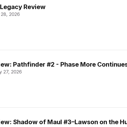
 Legacy Review
 28, 2026
ew: Pathfinder #2 - Phase More Continue
 27, 2026
ew: Shadow of Maul #3–Lawson on the Hu