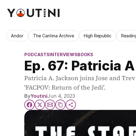
Andor
The Cantina Archive
High Republic
Readin
PODCASTS
INTERVIEWS
BOOKS
Ep. 67: Patricia 
Patricia A. Jackson joins Jose and Trev
'FACPOV: Return of the Jedi'.
By
Youtini
Jun 4, 2023