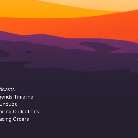
dcasts
gends Timeline
undups
ading Collections
ading Orders