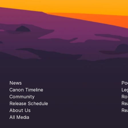
News
Po
Canon Timeline
Le
Community
Ro
Release Schedule
Re
About Us
Re
All Media