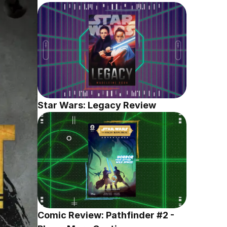
Star Wars: Legacy Review
Comic Review: Pathfinder #2 - 