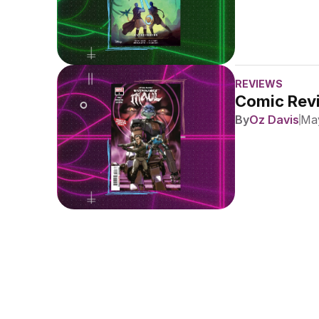
REVIEWS
Comic Revi
By
Oz Davis
May