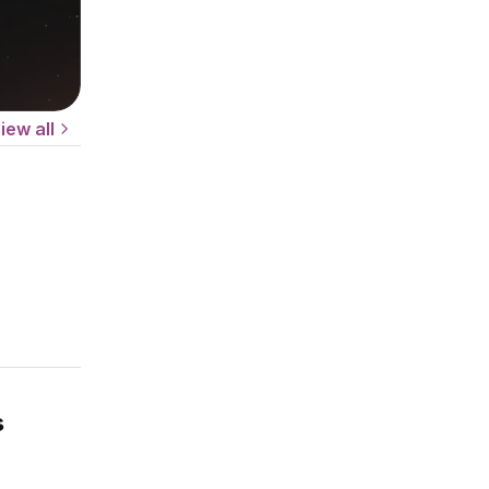
iew all
s