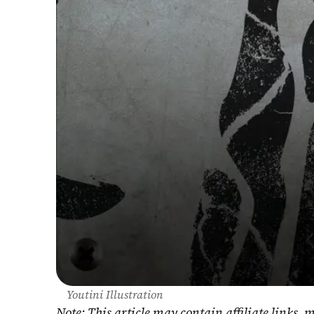
Youtini Illustration
Note: This article may contain affiliate links