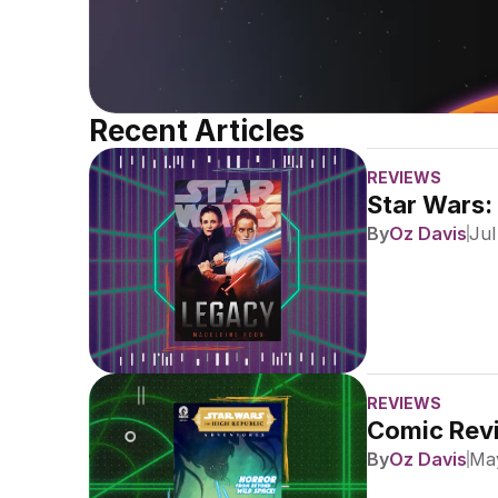
Recent Articles
REVIEWS
Star Wars:
By
Oz Davis
Jul
REVIEWS
Comic Revi
By
Oz Davis
May