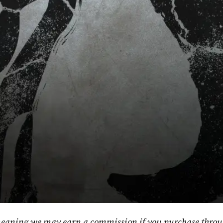
, meaning we may earn a commission if you purchase throu