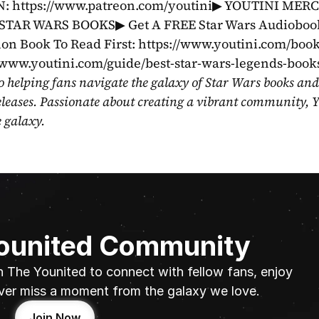
https://www.patreon.com/youtini▶ YOUTINI MERC
STAR WARS BOOKS▶ Get A FREE Star Wars Audiobook
on Book To Read First: https://www.youtini.com/book
//www.youtini.com/guide/best-star-wars-legends-book
o helping fans navigate the galaxy of Star Wars books and
eleases. Passionate about creating a vibrant community, Y
e galaxy.
Younited Community
n The Younited to connect with fellow fans, enjoy 
ver miss a moment from the galaxy we love.
Join Now