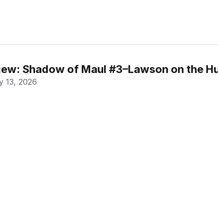
ew: Shadow of Maul #3–Lawson on the Hu
 13, 2026