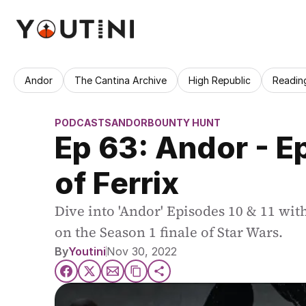
Andor
The Cantina Archive
High Republic
Readin
PODCASTS
ANDOR
BOUNTY HUNT
Ep 63: Andor - Ep
of Ferrix
Dive into 'Andor' Episodes 10 & 11 wit
on the Season 1 finale of Star Wars.
By
Youtini
Nov 30, 2022