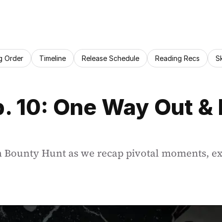
g Order
Timeline
Release Schedule
Reading Recs
S
. 10: One Way Out & E
h Bounty Hunt as we recap pivotal moments, exp