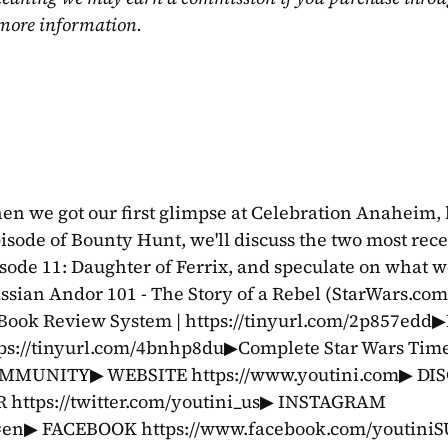
 more information.
n we got our first glimpse at Celebration Anaheim, b
isode of Bounty Hunt, we'll discuss the two most rece
sode 11: Daughter of Ferrix, and speculate on what we
assian Andor 101 - The Story of a Rebel (StarWars.com) 
 Book Review System | https://tinyurl.com/2p857edd
tps://tinyurl.com/4bnhp8du▶Complete Star Wars Timel
COMMUNITY▶ WEBSITE https://www.youtini.com▶ DIS
 https://twitter.com/youtini_us▶ INSTAGRAM 
l=en▶ FACEBOOK https://www.facebook.com/youtini