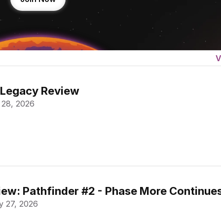
V
 Legacy Review
 28, 2026
ew: Pathfinder #2 - Phase More Continue
 27, 2026