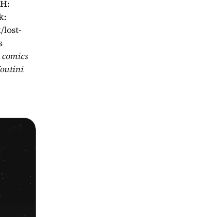
H: 
: 
/lost-
s
 comics 
outini 