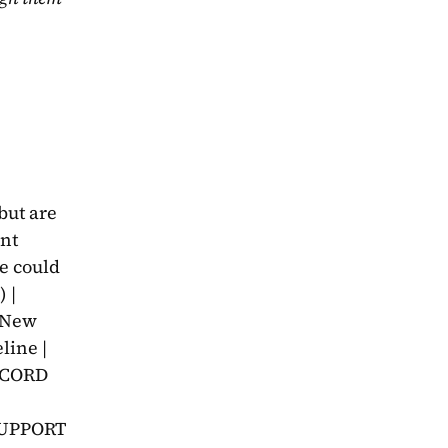
ut are 
nt 
 could 
| 
▶New 
ine | 
CORD 
SUPPORT 