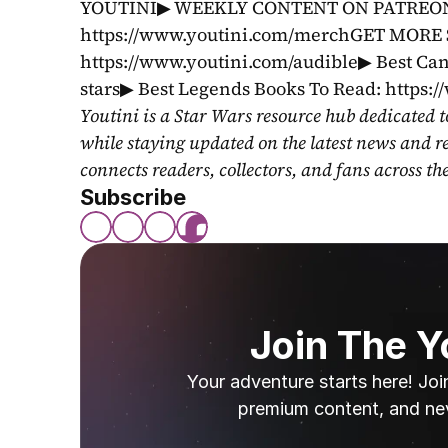
YOUTINI▶ WEEKLY CONTENT ON PATREON: 
https://www.youtini.com/merchGET MORE 
https://www.youtini.com/audible▶ Best Can
stars▶ Best Legends Books To Read: https:
Youtini is a Star Wars resource hub dedicated t
while staying updated on the latest news and r
connects readers, collectors, and fans across th
Subscribe
Join The 
Your adventure starts here! Joi
premium content, and ne