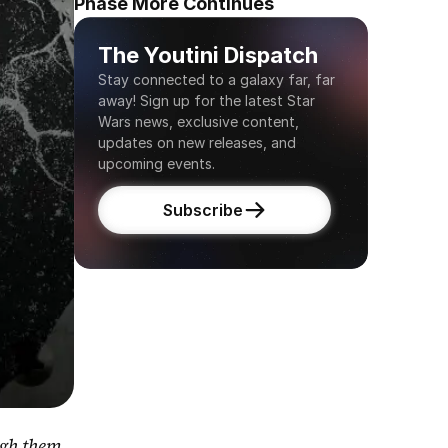
Phase More Continues
The Youtini Dispatch
Stay connected to a galaxy far, far 
away! Sign up for the latest Star 
Wars news, exclusive content, 
updates on new releases, and 
upcoming events.
Subscribe
gh them 