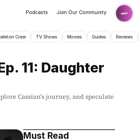
Podcasts
Join Our Community
keleton Crew
TV Shows
Movies
Guides
Reviews
p. 11: Daughter 
lore Cassian's journey, and speculate 
Must Read