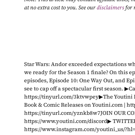
at no extra cost to you. See our 
disclaimers
 for
Star Wars: Andor exceeded expectations whe
we ready for the Season 1 finale? On this ep
episodes, Episode 10: One Way Out, and Epi
see to cap off a spectacular first season. ▶C
https://tinyurl.com/3ktvwpey▶The Youtini
Book & Comic Releases on Youtini.com | ht
https://tinyurl.com/yznkb8w7JOIN OUR 
https://www.youtini.com/discord▶ TWITTER
https://www.instagram.com/youtini_us/?h