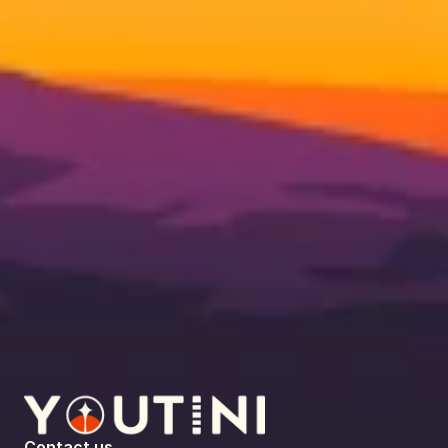
Contact us