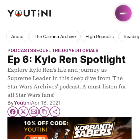
Andor
The Cantina Archive
High Republic
Readin
PODCASTS
SEQUEL TRILOGY
EDITORIALS
Ep 6: Kylo Ren Spotlight
Explore Kylo Ren's life and journey as 
Supreme Leader in this deep dive from 'The 
Star Wars Archives' podcast. A must-listen for 
all Star Wars fans!
By
Youtini
Apr 18, 2021