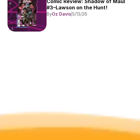
Comic Review: Shadow of Maul 
#3–Lawson on the Hunt!
By
Oz Davis
5/13/26