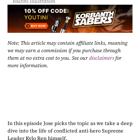
Youtini Illustration
Note: This article may contain affiliate links, meaning 
we may earn a commission if you purchase through 
them at no extra cost to you. See our 
disclaimers
 for 
more information.
In this episode Jose picks the topic as we take a deep 
dive into the life of conflicted anti-hero Supreme 
Leader Kylo Ren himself.