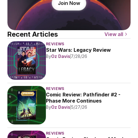
Join Now
Recent Articles
View all
REVIEWS
Star Wars: Legacy Review
By
Oz Davis
7/28/26
REVIEWS
Comic Review: Pathfinder #2 - 
Phase More Continues
By
Oz Davis
5/27/26
REVIEWS