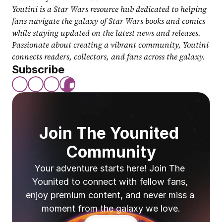
Youtini is a Star Wars resource hub dedicated to helping 
fans navigate the galaxy of Star Wars books and comics 
while staying updated on the latest news and releases. 
Passionate about creating a vibrant community, Youtini 
connects readers, collectors, and fans across the galaxy.
Subscribe
Join The Younited 
Community
Your adventure starts here! Join The 
Younited to connect with fellow fans, 
enjoy premium content, and never miss a 
moment from the galaxy we love.