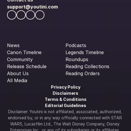
support@youtini.com
News
Podcasts
Canon Timeline
Legends Timeline
Community
Roundups
Release Schedule
Reading Collections
About Us
Reading Orders
All Media
Privacy Policy
Disclaimers
Terms & Conditions
Editorial Guidelines
Disclaimer: Youtini is not affiliated, associated, authorized, 
endorsed by, or in any way officially connected with STAR 
WARS, Lucasfilm Ltd., The Walt Disney Company, Disney 
Enterprises Inc., or any of its subsidiaries or its affiliates. 