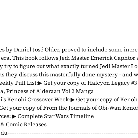
s by Daniel José Older, proved to include some incre
e era. This book follows Jedi Master Emerick Caphtor 
y try to figure out what exactly turned Jedi Master Lo
as they discuss this masterfully done mystery - and wh
kly Pull List:▶ Get your copy of Halcyon Legacy #3 
ia, Princess of Alderaan Vol 2 Manga 
ni's Kenobi Crossover Week:▶ Get your copy of Kenobi
 Get your copy of From the Journals of Obi-Wan Kenob
rces: ▶ Complete Star Wars Timeline 
& Comic Releases 
-----------------------------------------------------------------