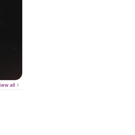
iew all