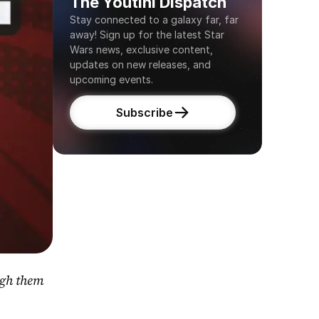
The Youtini Dispatch
Stay connected to a galaxy far, far 
away! Sign up for the latest Star 
Wars news, exclusive content, 
updates on new releases, and 
upcoming events.
Subscribe
gh them 