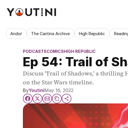
Andor
The Cantina Archive
High Republic
Readin
PODCASTS
COMICS
HIGH REPUBLIC
Ep 54: Trail of 
Discuss 'Trail of Shadows,' a thrilling
on the Star Wars timeline.
By
Youtini
May 16, 2022