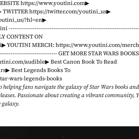
WEBSITE https://www.youtini.com▶ 
TWITTER https://twitter.com/youtini_us▶ 
tini_us/?hl=en▶ 
--------------------------------------------------------------
EKLY CONTENT ON 
▶ YOUTINI MERCH: https://www.youtini.com/merch ---
---------------------------------------- GET MORE STAR WARS BOOK
utini.com/audible▶ Best Canon Book To Read 
ars▶ Best Legends Books To 
star-wars-legends-books
o helping fans navigate the galaxy of Star Wars books and
eleases. Passionate about creating a vibrant community, Y
e galaxy.