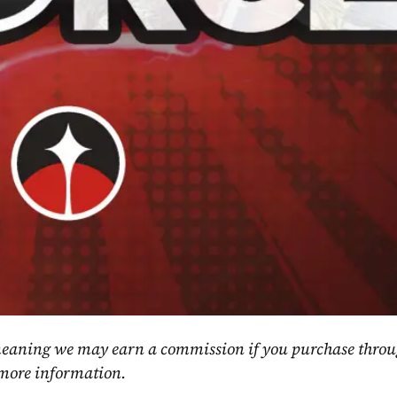
, meaning we may earn a commission if you purchase throu
 more information.