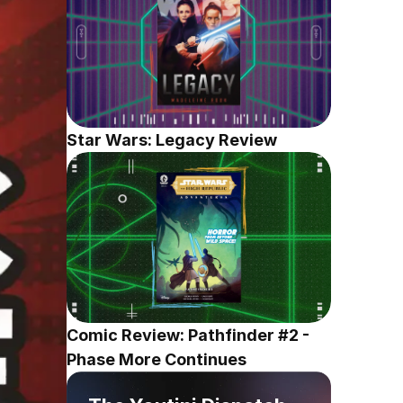
Star Wars: Legacy Review
Comic Review: Pathfinder #2 - 
Phase More Continues