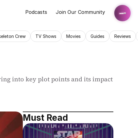
Podcasts
Join Our Community
keleton Crew
TV Shows
Movies
Guides
Reviews
ing into key plot points and its impact 
Must Read