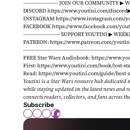
-------------------- JOIN OUR COMMUNITY ▶ 
DISCORD https://www.youtini.com/discord▶ 
INSTAGRAM https://www.instagram.com/you
FACEBOOK https://www.facebook.com/youtini ---------
--------------------- SUPPORT YOUTINI ▶ WE
PATREON: https://www.patreon.com/youtini
----------------------------------------------------
FREE Star Wars Audiobook: https://www.yo
First: https://www.youtini.com/book/lost-st
Read: https://www.youtini.com/guide/best-
Youtini is a Star Wars resource hub dedicated t
while staying updated on the latest news and r
connects readers, collectors, and fans across th
Subscribe