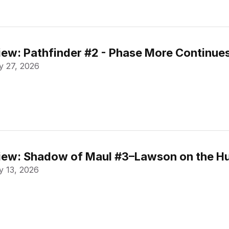
ew: Pathfinder #2 - Phase More Continue
 27, 2026
ew: Shadow of Maul #3–Lawson on the Hu
 13, 2026