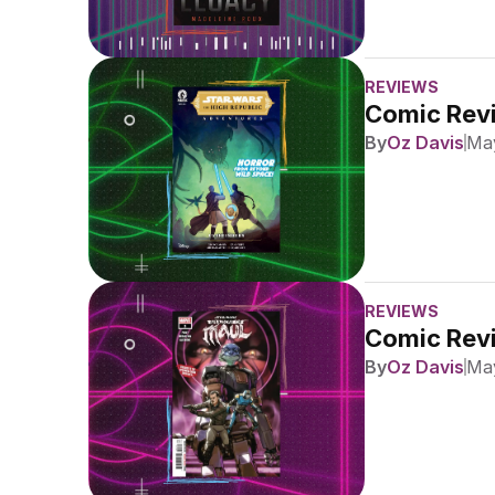
REVIEWS
Comic Revi
By
Oz Davis
May
REVIEWS
Comic Revi
By
Oz Davis
May