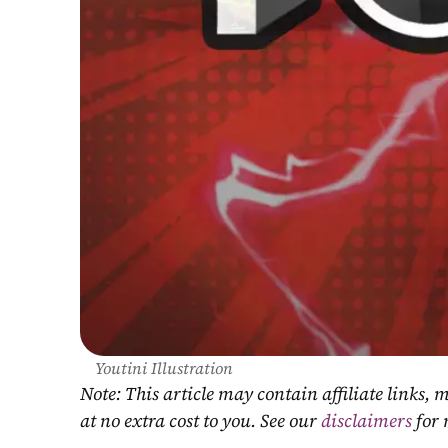
Youtini Illustration
Note: This article may contain affiliate links
at no extra cost to you. See our 
disclaimers
 for