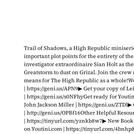
Trail of Shadows, a High Republic miniserie
important plot points for the entirety of th
investigator extraordinaire Sian Holt as the
Greatstorm to dust on Grizal. Join the crew 
means for The High Republic as a whole!Wee
| https://geni.us/APN9▶ Get your copy of Le
| https://geni.us/s0NFhyGet ready for Youti
John Jackson Miller | https://geni.us/ZTDl▶
| http://geni.us/OPBf16Other Helpful Resou
| https://tinyurl.com/yznkb8w7▶ New Book 
on Youtini.com | https://tinyurl.com/4bnhp8du-------