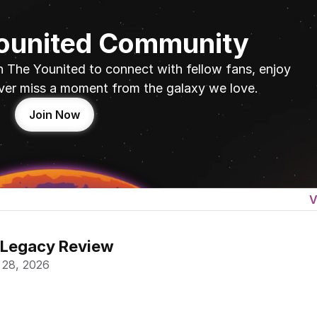
Younited Community
n The Younited to connect with fellow fans, enjoy 
ver miss a moment from the galaxy we love.
Join Now
V
 Legacy Review
 28, 2026