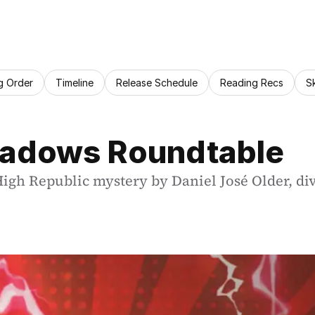
g Order
Timeline
Release Schedule
Reading Recs
S
Shadows Roundtable
 High Republic mystery by Daniel José Older, div