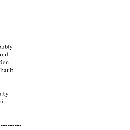
dibly 
and 
den 
at it 
 by 
i 
-----------