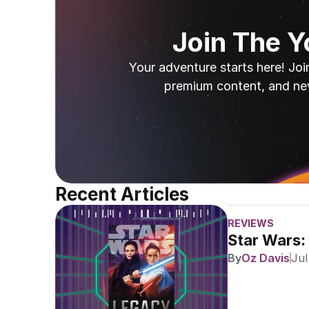
Join The 
Your adventure starts here! Joi
premium content, and ne
Recent Articles
REVIEWS
Star Wars:
By
Oz Davis
Jul