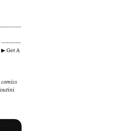
-----------
--------
S ▶ Get A 
 comics 
outini 