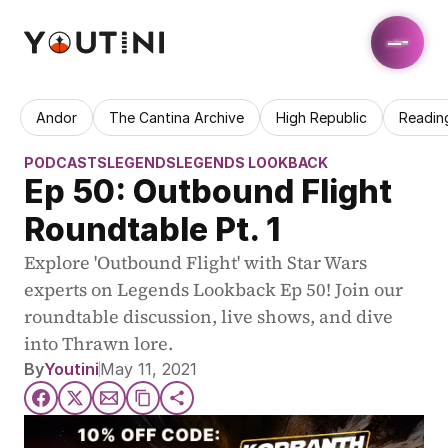
Andor
The Cantina Archive
High Republic
Readin
PODCASTS
LEGENDS
LEGENDS LOOKBACK
Ep 50: Outbound Flight 
Roundtable Pt. 1
Explore 'Outbound Flight' with Star Wars 
experts on Legends Lookback Ep 50! Join our 
roundtable discussion, live shows, and dive 
into Thrawn lore.
By
Youtini
May 11, 2021