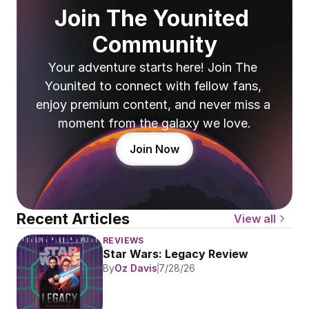
Join The Younited 
Community
Your adventure starts here! Join The 
Younited to connect with fellow fans, 
enjoy premium content, and never miss a 
moment from the galaxy we love.
Join Now
Recent Articles
View all
REVIEWS
Star Wars: Legacy Review
By
Oz Davis
7/28/26