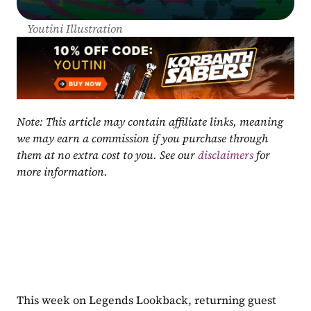
Youtini Illustration
Note: This article may contain affiliate links, meaning 
we may earn a commission if you purchase through 
them at no extra cost to you. See our 
disclaimers
 for 
more information.
This week on Legends Lookback, returning guest 