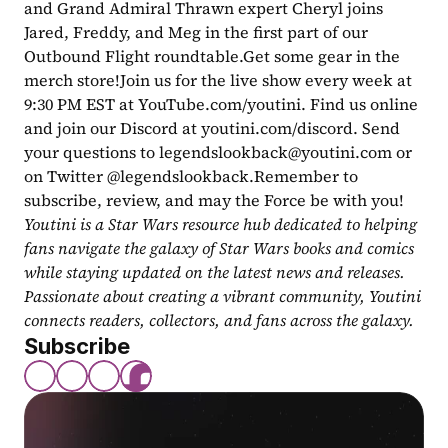
and Grand Admiral Thrawn expert Cheryl joins 
Jared, Freddy, and Meg in the first part of our 
Outbound Flight roundtable.Get some gear in the 
merch store!Join us for the live show every week at 
9:30 PM EST at YouTube.com/youtini. Find us online 
and join our Discord at youtini.com/discord. Send 
your questions to 
legendslookback@youtini.com
 or 
on Twitter @legendslookback.Remember to 
subscribe, review, and may the Force be with you!
Youtini is a Star Wars resource hub dedicated to helping 
fans navigate the galaxy of Star Wars books and comics 
while staying updated on the latest news and releases. 
Passionate about creating a vibrant community, Youtini 
connects readers, collectors, and fans across the galaxy.
Subscribe