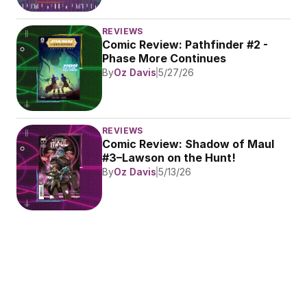
REVIEWS
Comic Review: Pathfinder #2 - 
Phase More Continues
By
Oz Davis
5/27/26
REVIEWS
Comic Review: Shadow of Maul 
#3–Lawson on the Hunt!
By
Oz Davis
5/13/26