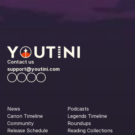
Contact us
support@youtini.com
News
Podcasts
Canon Timeline
Legends Timeline
Community
Roundups
Release Schedule
Reading Collections