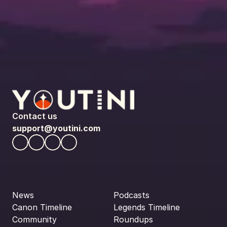
Contact us
support@youtini.com
News
Podcasts
Canon Timeline
Legends Timeline
Community
Roundups