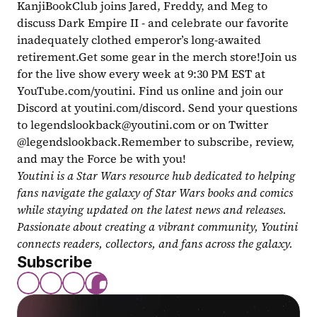
KanjiBookClub joins Jared, Freddy, and Meg to 
discuss Dark Empire II - and celebrate our favorite 
inadequately clothed emperor’s long-awaited 
retirement.Get some gear in the merch store!Join us 
for the live show every week at 9:30 PM EST at 
YouTube.com/youtini. Find us online and join our 
Discord at youtini.com/discord. Send your questions 
to 
legendslookback@youtini.com
 or on Twitter 
@legendslookback.Remember to subscribe, review, 
and may the Force be with you!
Youtini is a Star Wars resource hub dedicated to helping 
fans navigate the galaxy of Star Wars books and comics 
while staying updated on the latest news and releases. 
Passionate about creating a vibrant community, Youtini 
connects readers, collectors, and fans across the galaxy.
Subscribe