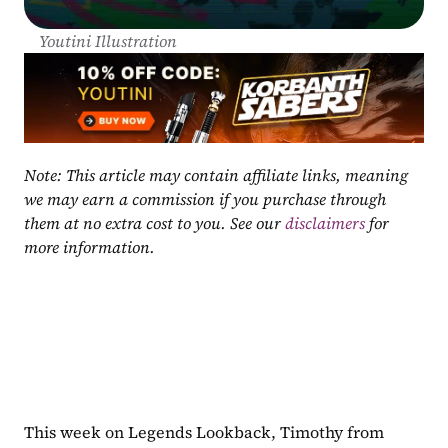
Youtini Illustration
Note: This article may contain affiliate links, meaning 
we may earn a commission if you purchase through 
them at no extra cost to you. See our 
disclaimers
 for 
more information.
This week on Legends Lookback, Timothy from 