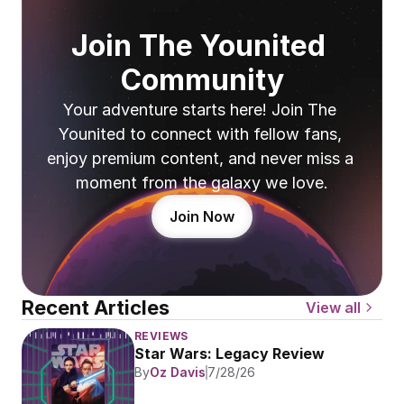
Join The Younited 
Community
Your adventure starts here! Join The 
Younited to connect with fellow fans, 
enjoy premium content, and never miss a 
moment from the galaxy we love.
Join Now
Recent Articles
View all
REVIEWS
Star Wars: Legacy Review
By
Oz Davis
7/28/26