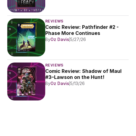
REVIEWS
Comic Review: Pathfinder #2 - 
Phase More Continues
By
Oz Davis
5/27/26
REVIEWS
Comic Review: Shadow of Maul 
#3–Lawson on the Hunt!
By
Oz Davis
5/13/26