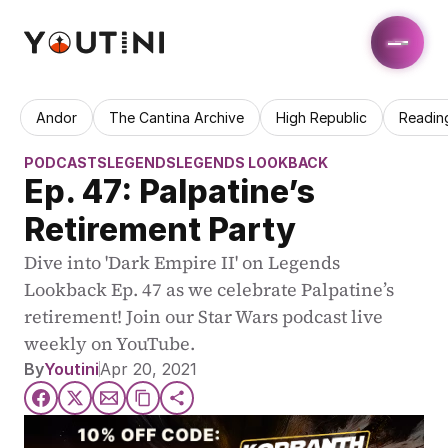
Andor
The Cantina Archive
High Republic
Readin
PODCASTS
LEGENDS
LEGENDS LOOKBACK
Ep. 47: Palpatine’s 
Retirement Party
Dive into 'Dark Empire II' on Legends 
Lookback Ep. 47 as we celebrate Palpatine’s 
retirement! Join our Star Wars podcast live 
weekly on YouTube.
By
Youtini
Apr 20, 2021