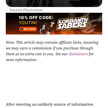
Youtini Illustration
Note: This article may contain affiliate links, meaning 
we may earn a commission if you purchase through 
them at no extra cost to you. See our 
disclaimers
 for 
more information.
After meeting an unlikely source of information 