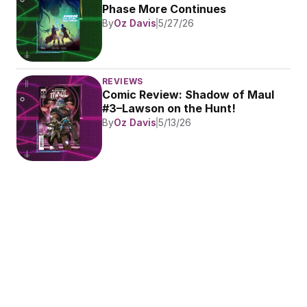
Phase More Continues
By
Oz Davis
5/27/26
REVIEWS
Comic Review: Shadow of Maul 
#3–Lawson on the Hunt!
By
Oz Davis
5/13/26