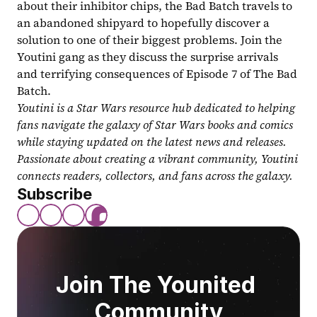
about their inhibitor chips, the Bad Batch travels to 
an abandoned shipyard to hopefully discover a 
solution to one of their biggest problems. Join the 
Youtini gang as they discuss the surprise arrivals 
and terrifying consequences of Episode 7 of The Bad 
Batch.
Youtini is a Star Wars resource hub dedicated to helping 
fans navigate the galaxy of Star Wars books and comics 
while staying updated on the latest news and releases. 
Passionate about creating a vibrant community, Youtini 
connects readers, collectors, and fans across the galaxy.
Subscribe
Join The Younited 
Community