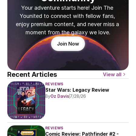
Your adventure starts here! Join The 
Younited to connect with fellow fans, 
enjoy premium content, and never miss a 
moment from the galaxy we love.
Join Now
Recent Articles
View all
REVIEWS
Star Wars: Legacy Review
By
Oz Davis
7/28/26
REVIEWS
Comic Review: Pathfinder #2 - 