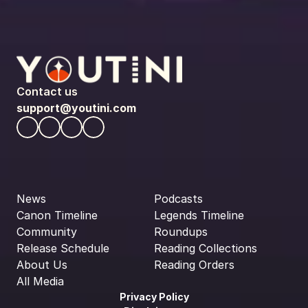
Contact us
support@youtini.com
News
Podcasts
Canon Timeline
Legends Timeline
Community
Roundups
Release Schedule
Reading Collections
About Us
Reading Orders
All Media
Privacy Policy