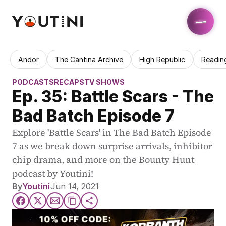
Andor
The Cantina Archive
High Republic
Readin
PODCASTS
RECAPS
TV SHOWS
Ep. 35: Battle Scars - The 
Bad Batch Episode 7
Explore 'Battle Scars' in The Bad Batch Episode 
7 as we break down surprise arrivals, inhibitor 
chip drama, and more on the Bounty Hunt 
podcast by Youtini!
By
Youtini
Jun 14, 2021