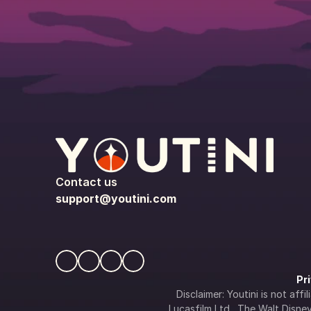
Contact us
support@youtini.com
Pr
Disclaimer: Youtini is not af
Lucasfilm Ltd., The Walt Disney 