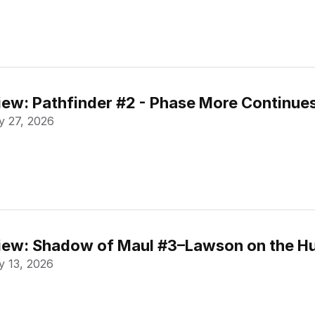
ew: Pathfinder #2 - Phase More Continue
 27, 2026
ew: Shadow of Maul #3–Lawson on the Hu
 13, 2026