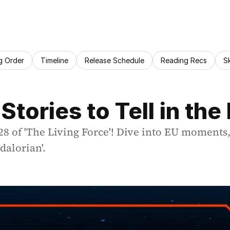
g Order
Timeline
Release Schedule
Reading Recs
S
Stories to Tell in the
28 of 'The Living Force'! Dive into EU moments,
dalorian'.