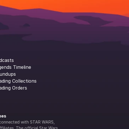
dcasts
gends Timeline
undups
ading Collections
ading Orders
ines
lly connected with STAR WARS, 
iliates. The official Star Wars 