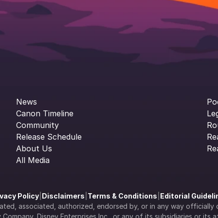
News
Po
Canon Timeline
Le
Community
Ro
Release Schedule
Re
About Us
Re
All Media
ivacy Policy
|
Disclaimers
|
Terms & Conditions
|
Editorial Guidel
filiated, associated, authorized, endorsed by, or in any way officia
Company, Disney Enterprises Inc., or any of its subsidiaries or its aff