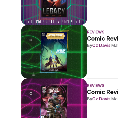
REVIEWS
Comic Revi
By
Oz Davis
May
REVIEWS
Comic Revi
By
Oz Davis
May