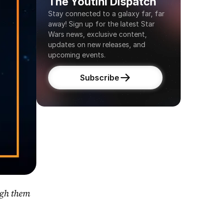
The Youtini Dispatch
Stay connected to a galaxy far, far 
away! Sign up for the latest Star 
Wars news, exclusive content, 
updates on new releases, and 
upcoming events.
Subscribe
gh them 