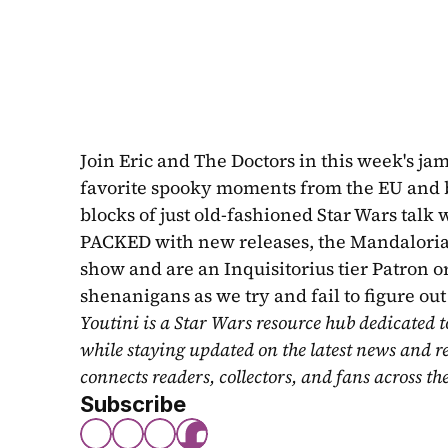
Join Eric and The Doctors in this week's j
favorite spooky moments from the EU and bey
blocks of just old-fashioned Star Wars tal
PACKED with new releases, the Mandalorian, 
show and are an Inquisitorius tier Patron o
shenanigans as we try and fail to figure o
Youtini is a Star Wars resource hub dedicated t
while staying updated on the latest news and r
connects readers, collectors, and fans across th
Subscribe