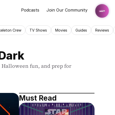
Podcasts
Join Our Community
keleton Crew
TV Shows
Movies
Guides
Reviews
 Dark
 Halloween fun, and prep for 
Must Read