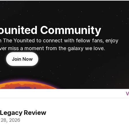
Younited Community
n The Younited to connect with fellow fans, enjoy 
ver miss a moment from the galaxy we love.
Join Now
V
 Legacy Review
 28, 2026