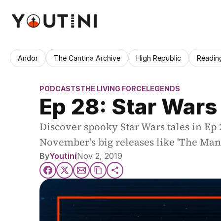
Andor
The Cantina Archive
High Republic
Readin
PODCASTS
THE LIVING FORCE
LEGENDS
Ep 28: Star Wars 
Discover spooky Star Wars tales in Ep 
November's big releases like 'The Man
By
Youtini
Nov 2, 2019