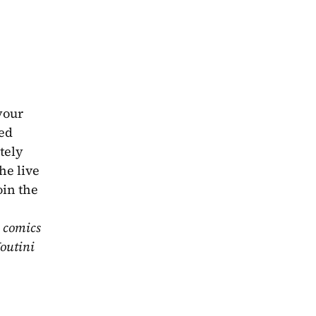
our 
ed 
ely 
e live 
in the 
 comics 
outini 