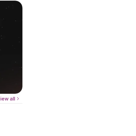
iew all