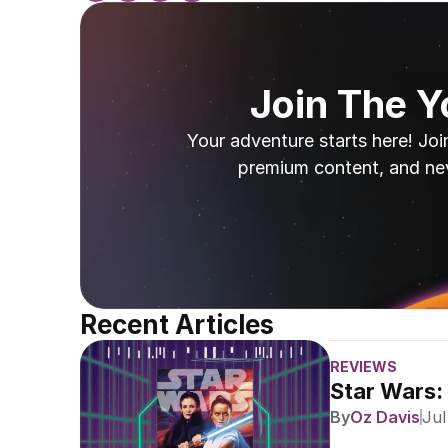
Join The 
Your adventure starts here! Joi
premium content, and ne
Recent Articles
REVIEWS
Star Wars:
By
Oz Davis
Jul