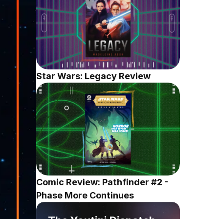
Star Wars: Legacy Review
Comic Review: Pathfinder #2 - 
Phase More Continues