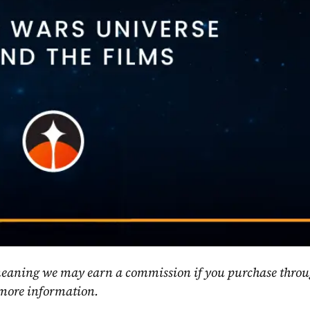
, meaning we may earn a commission if you purchase throu
 more information.