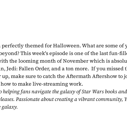
am perfectly themed for Halloween. What are some of y
ond? This week's episode is one of the last fun-fill
k with the looming month of November which is absolut
Jedi: Fallen Order, and a ton more.  If you missed th
r up, make sure to catch the Aftermath Aftershow to jo
ut how to make live-streaming work.
o helping fans navigate the galaxy of Star Wars books and
eleases. Passionate about creating a vibrant community, Y
e galaxy.