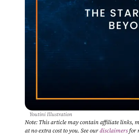
Youtini Illustration
Note: This article may contain affiliate links
at no extra cost to you. See our 
disclaimers
 for