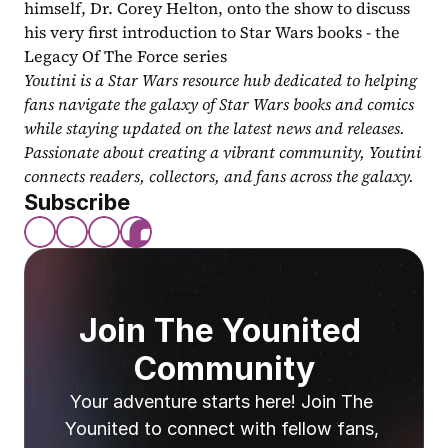
himself, Dr. Corey Helton, onto the show to discuss 
his very first introduction to Star Wars books - the 
Legacy Of The Force series
Youtini is a Star Wars resource hub dedicated to helping 
fans navigate the galaxy of Star Wars books and comics 
while staying updated on the latest news and releases. 
Passionate about creating a vibrant community, Youtini 
connects readers, collectors, and fans across the galaxy.
Subscribe
Join The Younited 
Community
Your adventure starts here! Join The 
Younited to connect with fellow fans, 