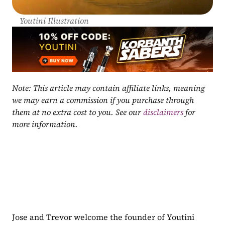
Youtini Illustration
Note: This article may contain affiliate links, meaning 
we may earn a commission if you purchase through 
them at no extra cost to you. See our 
disclaimers
 for 
more information.
Jose and Trevor welcome the founder of Youtini 