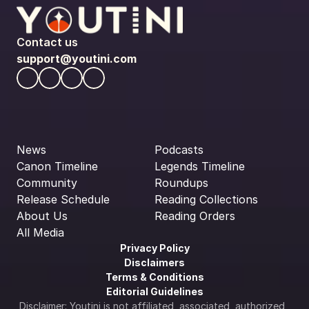
Contact us
support@youtini.com
News
Podcasts
Canon Timeline
Legends Timeline
Community
Roundups
Release Schedule
Reading Collections
About Us
Reading Orders
All Media
Privacy Policy
Disclaimers
Terms & Conditions
Editorial Guidelines
Disclaimer: Youtini is not affiliated, associated, authorized, 