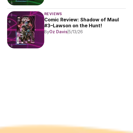
REVIEWS
Comic Review: Shadow of Maul 
#3–Lawson on the Hunt!
By
Oz Davis
5/13/26