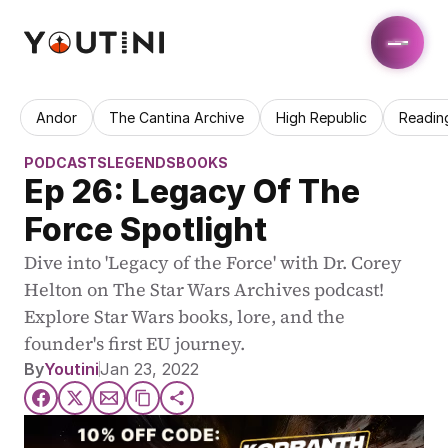
Andor
The Cantina Archive
High Republic
Readin
PODCASTS
LEGENDS
BOOKS
Ep 26: Legacy Of The 
Force Spotlight
Dive into 'Legacy of the Force' with Dr. Corey 
Helton on The Star Wars Archives podcast! 
Explore Star Wars books, lore, and the 
founder's first EU journey.
By
Youtini
Jan 23, 2022