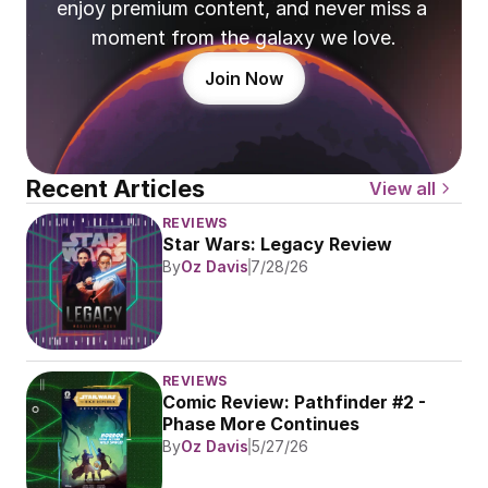
enjoy premium content, and never miss a 
moment from the galaxy we love.
Join Now
Recent Articles
View all
REVIEWS
Star Wars: Legacy Review
By
Oz Davis
7/28/26
REVIEWS
Comic Review: Pathfinder #2 - 
Phase More Continues
By
Oz Davis
5/27/26