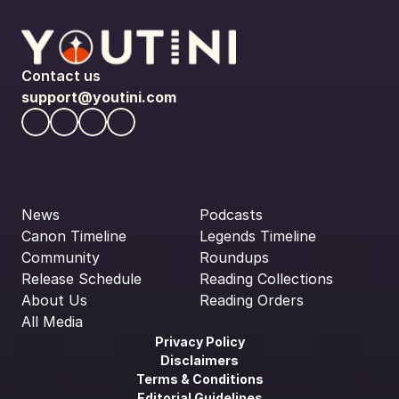
Contact us
support@youtini.com
News
Podcasts
Canon Timeline
Legends Timeline
Community
Roundups
Release Schedule
Reading Collections
About Us
Reading Orders
All Media
Privacy Policy
Disclaimers
Terms & Conditions
Editorial Guidelines