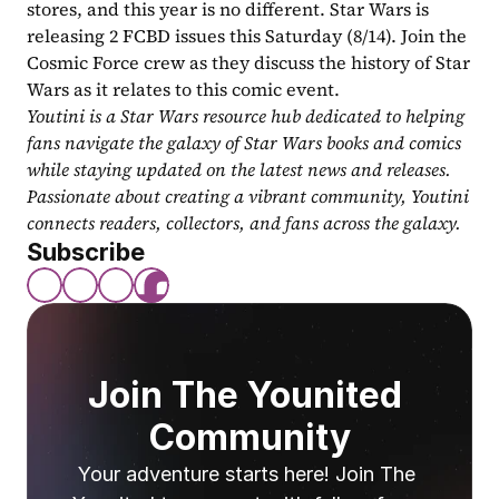
stores, and this year is no different. Star Wars is 
releasing 2 FCBD issues this Saturday (8/14). Join the 
Cosmic Force crew as they discuss the history of Star 
Wars as it relates to this comic event.
Youtini is a Star Wars resource hub dedicated to helping 
fans navigate the galaxy of Star Wars books and comics 
while staying updated on the latest news and releases. 
Passionate about creating a vibrant community, Youtini 
connects readers, collectors, and fans across the galaxy.
Subscribe
Join The Younited 
Community
Your adventure starts here! Join The 