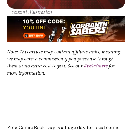
Youtini Illustration
Note: This article may contain affiliate links, meaning 
we may earn a commission if you purchase through 
them at no extra cost to you. See our 
disclaimers
 for 
more information.
Free Comic Book Day is a huge day for local comic 