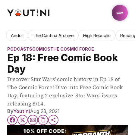
Andor
The Cantina Archive
High Republic
Readin
PODCASTS
COMICS
THE COSMIC FORCE
Ep 18: Free Comic Book 
Day
Discover Star Wars' comic history in Ep 18 of 
The Cosmic Force! Dive into Free Comic Book 
Day, featuring 2 exclusive 'Star Wars' issues 
releasing 8/14.
By
Youtini
Aug 23, 2021