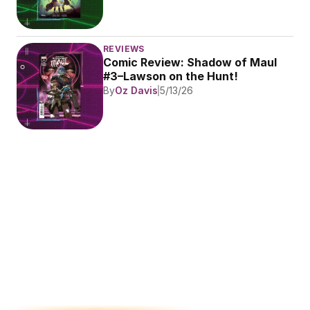
REVIEWS
Comic Review: Shadow of Maul 
#3–Lawson on the Hunt!
By
Oz Davis
5/13/26