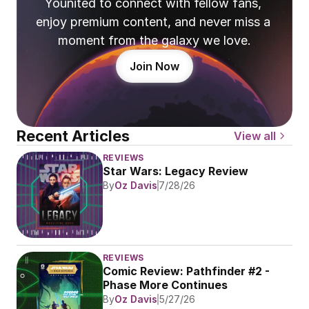
Younited to connect with fellow fans, 
enjoy premium content, and never miss a 
moment from the galaxy we love.
Join Now
Recent Articles
View all
REVIEWS
Star Wars: Legacy Review
By
Oz Davis
7/28/26
REVIEWS
Comic Review: Pathfinder #2 - 
Phase More Continues
By
Oz Davis
5/27/26