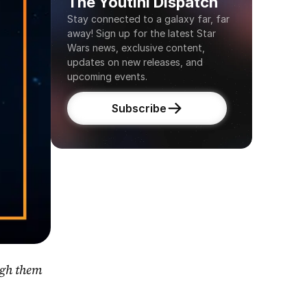
The Youtini Dispatch
Stay connected to a galaxy far, far 
away! Sign up for the latest Star 
Wars news, exclusive content, 
updates on new releases, and 
upcoming events.
Subscribe
gh them 