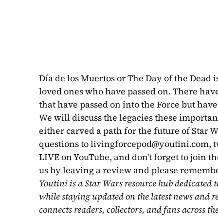
Día de los Muertos or The Day of the Dead 
loved ones who have passed on. There have
that have passed on into the Force but have 
We will discuss the legacies these importan
either carved a path for the future of Star W
questions to 
livingforcepod@youtini.com
, 
LIVE on YouTube, and don't forget to join th
us by leaving a review and please remembe
Youtini is a Star Wars resource hub dedicated t
while staying updated on the latest news and r
connects readers, collectors, and fans across th