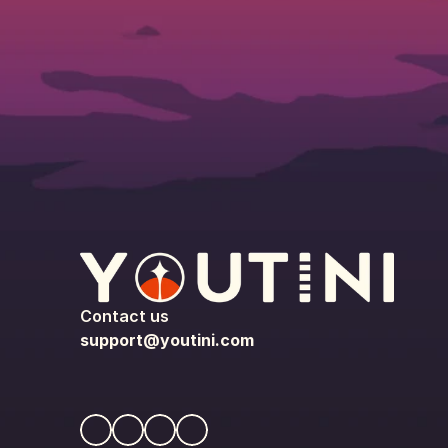
Contact us
support@youtini.com