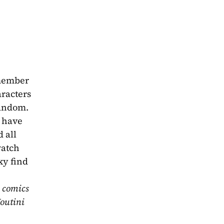
member 
acters 
andom. 
 have 
 all 
atch 
y find 
 comics 
outini 