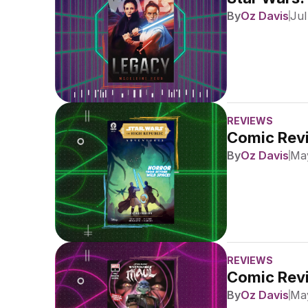
By
Oz Davis
Jul
REVIEWS
Comic Revi
By
Oz Davis
May
REVIEWS
Comic Revi
By
Oz Davis
May