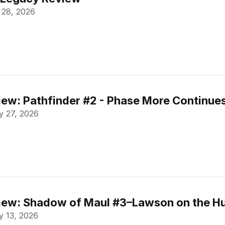
 28, 2026
ew: Pathfinder #2 - Phase More Continue
 27, 2026
ew: Shadow of Maul #3–Lawson on the Hu
 13, 2026