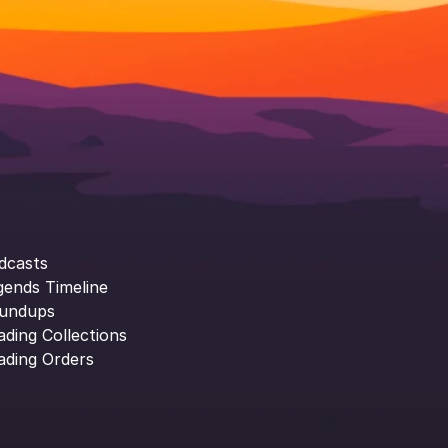
dcasts
gends Timeline
undups
ading Collections
ading Orders