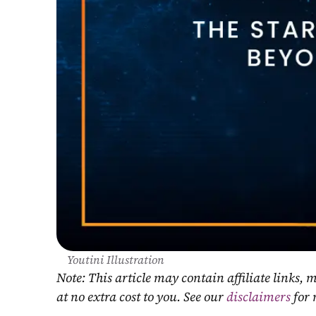
Youtini Illustration
Note: This article may contain affiliate links
at no extra cost to you. See our 
disclaimers
 for