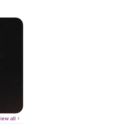
iew all