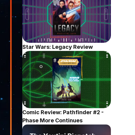
Star Wars: Legacy Review
Comic Review: Pathfinder #2 - 
Phase More Continues