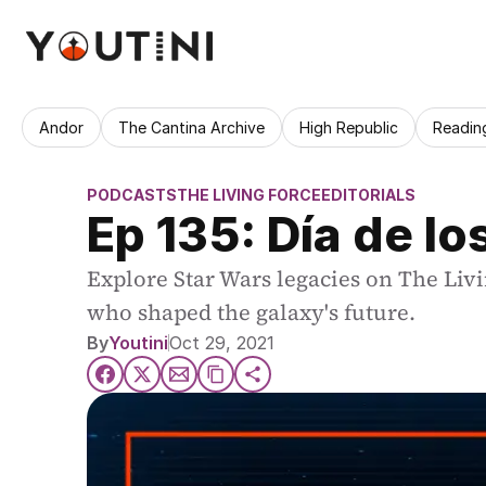
Andor
The Cantina Archive
High Republic
Readin
PODCASTS
THE LIVING FORCE
EDITORIALS
Ep 135: Día de l
Explore Star Wars legacies on The Livi
who shaped the galaxy's future.
By
Youtini
Oct 29, 2021