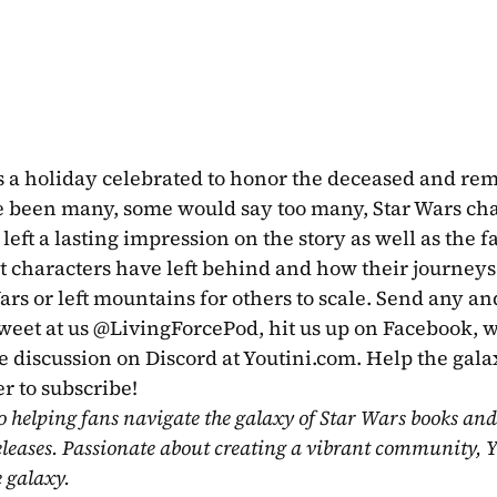
is a holiday celebrated to honor the deceased and re
 been many, some would say too many, Star Wars char
left a lasting impression on the story as well as the f
t characters have left behind and how their journeys
ars or left mountains for others to scale. Send any and
tweet at us @LivingForcePod, hit us up on Facebook, w
e discussion on Discord at Youtini.com. Help the galax
r to subscribe!
o helping fans navigate the galaxy of Star Wars books and
eleases. Passionate about creating a vibrant community, Y
e galaxy.