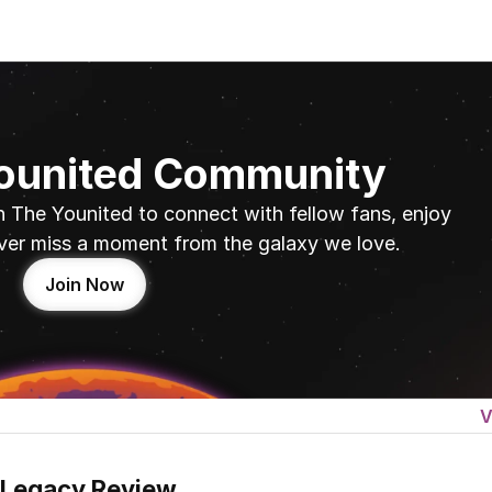
Younited Community
n The Younited to connect with fellow fans, enjoy 
ver miss a moment from the galaxy we love.
Join Now
V
 Legacy Review