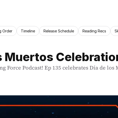
g Order
Timeline
Release Schedule
Reading Recs
S
os Muertos Celebratio
ng Force Podcast! Ep 135 celebrates Día de los 