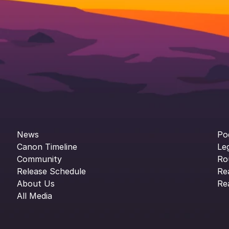
News
Po
Canon Timeline
Le
Community
Ro
Release Schedule
Re
About Us
Re
All Media