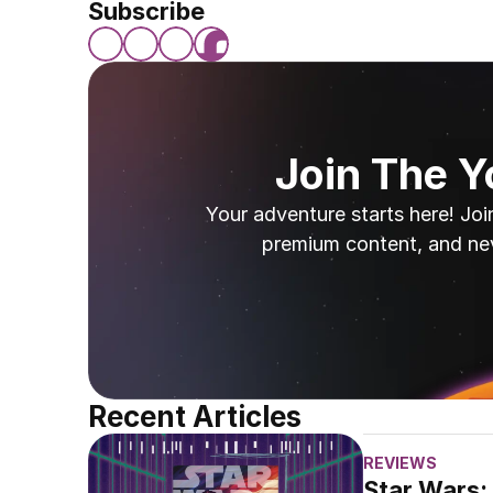
Subscribe
Join The 
Your adventure starts here! Joi
premium content, and ne
Recent Articles
REVIEWS
Star Wars: