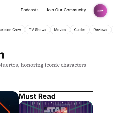
Podcasts
Join Our Community
keleton Crew
TV Shows
Movies
Guides
Reviews
n
Muertos, honoring iconic characters 
Must Read