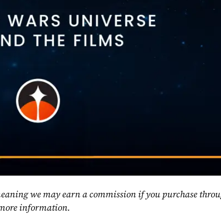
, meaning we may earn a commission if you purchase throu
 more information.