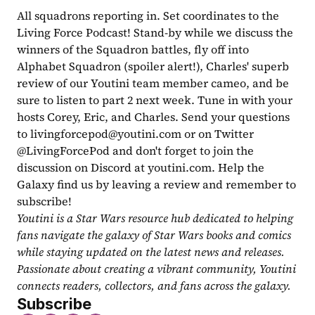
All squadrons reporting in. Set coordinates to the 
Living Force Podcast! Stand-by while we discuss the 
winners of the Squadron battles, fly off into 
Alphabet Squadron (spoiler alert!), Charles' superb 
review of our Youtini team member cameo, and be 
sure to listen to part 2 next week. Tune in with your 
hosts Corey, Eric, and Charles. Send your questions 
to 
livingforcepod@youtini.com
 or on Twitter 
@LivingForcePod and don't forget to join the 
discussion on Discord at youtini.com. Help the 
Galaxy find us by leaving a review and remember to 
subscribe!
Youtini is a Star Wars resource hub dedicated to helping 
fans navigate the galaxy of Star Wars books and comics 
while staying updated on the latest news and releases. 
Passionate about creating a vibrant community, Youtini 
connects readers, collectors, and fans across the galaxy.
Subscribe