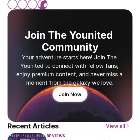
Join The Younited 
Community
Your adventure starts here! Join The 
Younited to connect with fellow fans, 
enjoy premium content, and never miss a 
moment from the galaxy we love.
Join Now
Recent Articles
View all
REVIEWS