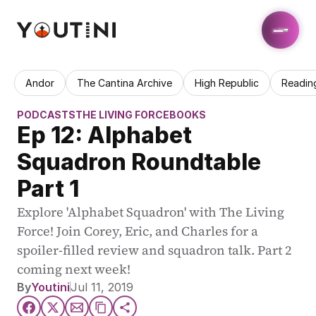
Andor
The Cantina Archive
High Republic
Readin
PODCASTS
THE LIVING FORCE
BOOKS
Ep 12: Alphabet 
Squadron Roundtable 
Part 1
Explore 'Alphabet Squadron' with The Living 
Force! Join Corey, Eric, and Charles for a 
spoiler-filled review and squadron talk. Part 2 
coming next week!
By
Youtini
Jul 11, 2019