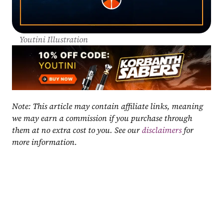
Youtini Illustration
Note: This article may contain affiliate links, meaning 
we may earn a commission if you purchase through 
them at no extra cost to you. See our 
disclaimers
 for 
more information.