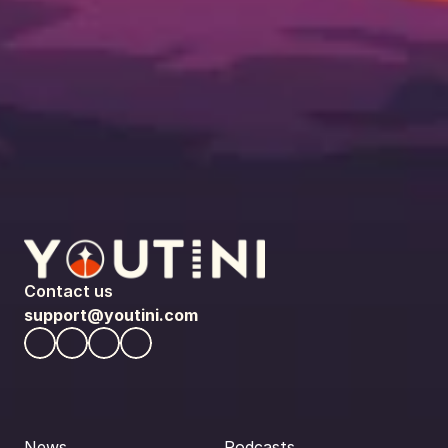
Contact us
support@youtini.com
News
Podcasts