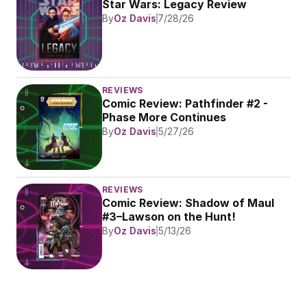
Star Wars: Legacy Review
By
Oz Davis
7/28/26
REVIEWS
Comic Review: Pathfinder #2 - 
Phase More Continues
By
Oz Davis
5/27/26
REVIEWS
Comic Review: Shadow of Maul 
#3–Lawson on the Hunt!
By
Oz Davis
5/13/26