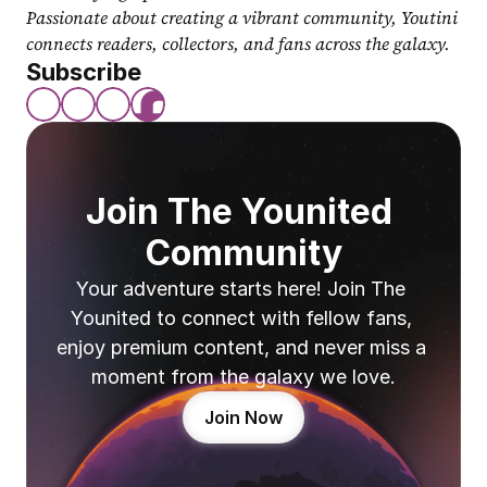
Passionate about creating a vibrant community, Youtini 
connects readers, collectors, and fans across the galaxy.
Subscribe
Join The Younited 
Community
Your adventure starts here! Join The 
Younited to connect with fellow fans, 
enjoy premium content, and never miss a 
moment from the galaxy we love.
Join Now