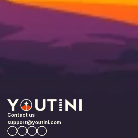
Contact us
support@youtini.com