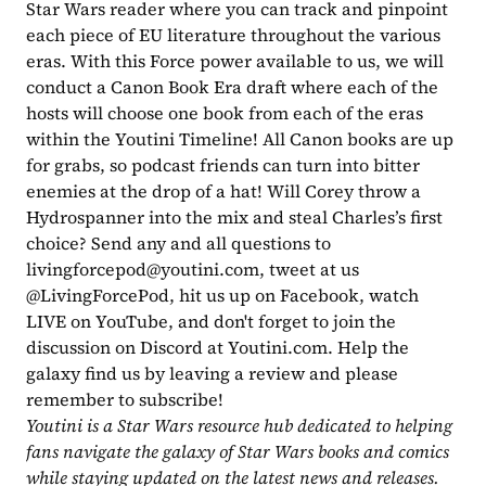
Star Wars reader where you can track and pinpoint 
each piece of EU literature throughout the various 
eras. With this Force power available to us, we will 
conduct a Canon Book Era draft where each of the 
hosts will choose one book from each of the eras 
within the Youtini Timeline! All Canon books are up 
for grabs, so podcast friends can turn into bitter 
enemies at the drop of a hat! Will Corey throw a 
Hydrospanner into the mix and steal Charles’s first 
choice? Send any and all questions to 
livingforcepod@youtini.com
, tweet at us 
@LivingForcePod, hit us up on Facebook, watch 
LIVE on YouTube, and don't forget to join the 
discussion on Discord at Youtini.com. Help the 
galaxy find us by leaving a review and please 
remember to subscribe!
Youtini is a Star Wars resource hub dedicated to helping 
fans navigate the galaxy of Star Wars books and comics 
while staying updated on the latest news and releases. 