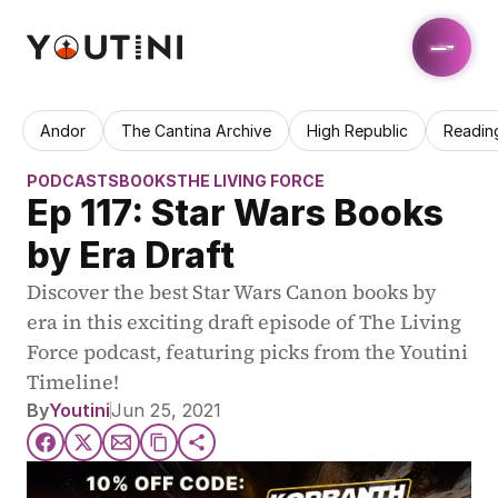
Andor
The Cantina Archive
High Republic
Readin
PODCASTS
BOOKS
THE LIVING FORCE
Ep 117: Star Wars Books 
by Era Draft
Discover the best Star Wars Canon books by 
era in this exciting draft episode of The Living 
Force podcast, featuring picks from the Youtini 
Timeline!
By
Youtini
Jun 25, 2021