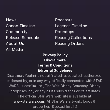
News
Podcasts
Canon Timeline
Legends Timeline
Community
Roundups
Release Schedule
Reading Collections
About Us
Reading Orders
All Media
Privacy Policy
Disclaimers
Terms & Conditions
Editorial Guidelines
Disclaimer: Youtini is not affiliated, associated, authorized, 
endorsed by, or in any way officially connected with STAR 
WARS, Lucasfilm Ltd., The Walt Disney Company, Disney 
Enterprises Inc., or any of its subsidiaries or its affiliates. 
The official Star Wars web site is available at 
www.starwars.com
.  All Star Wars artwork, logos & 
properties: ©Lucasfilm LTD