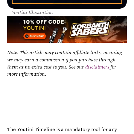
Youtini Illustration
Note: This article may contain affiliate links, meaning 
we may earn a commission if you purchase through 
them at no extra cost to you. See our 
disclaimers
 for 
more information.
The Youtini Timeline is a mandatory tool for any 