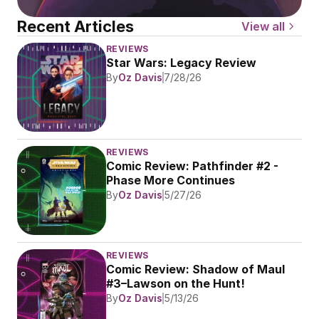
Recent Articles
View all
REVIEWS
Star Wars: Legacy Review
By
Oz Davis
7/28/26
REVIEWS
Comic Review: Pathfinder #2 - 
Phase More Continues
By
Oz Davis
5/27/26
REVIEWS
Comic Review: Shadow of Maul 
#3–Lawson on the Hunt!
By
Oz Davis
5/13/26