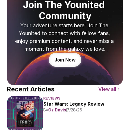
Join The Younited 
Community
Your adventure starts here! Join The 
Younited to connect with fellow fans, 
enjoy premium content, and never miss a 
moment from the galaxy we love.
Join Now
Recent Articles
View all
REVIEWS
Star Wars: Legacy Review
By
Oz Davis
7/28/26