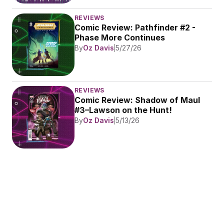
REVIEWS
Comic Review: Pathfinder #2 - 
Phase More Continues
By
Oz Davis
5/27/26
REVIEWS
Comic Review: Shadow of Maul 
#3–Lawson on the Hunt!
By
Oz Davis
5/13/26