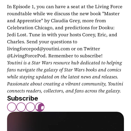
In Episode 1, you can have a seat at the Living Force 
roundtable while we discuss the new book "Master 
and Apprentice" by Claudia Grey, more from 
Celebration Chicago, and predictions for Dooku: 
Jedi Lost. Tune in with your hosts Corey, Eric, and 
Charles. Send your questions to 
livingforcepod@youtini.com
 or on Twitter 
@LivingForcePod. Remember to subscribe!
Youtini is a Star Wars resource hub dedicated to helping 
fans navigate the galaxy of Star Wars books and comics 
while staying updated on the latest news and releases. 
Passionate about creating a vibrant community, Youtini 
connects readers, collectors, and fans across the galaxy.
Subscribe