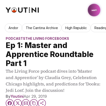
Andor
The Cantina Archive
High Republic
Readin
PODCASTS
THE LIVING FORCE
BOOKS
Ep 1: Master and 
Apprentice Roundtable 
Part 1
The Living Force podcast dives into 'Master 
and Apprentice' by Claudia Grey, Celebration 
Chicago highlights, and predictions for 'Dooku: 
Jedi Lost'. Join the discussion!
By
Youtini
Apr 29, 2019