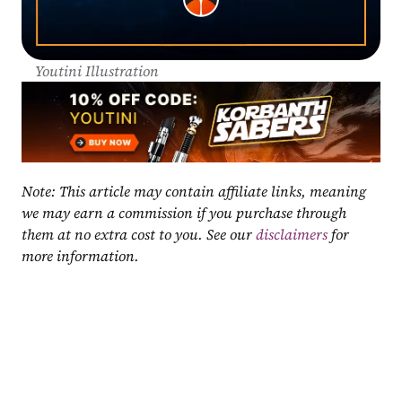
Youtini Illustration
Note: This article may contain affiliate links, meaning 
we may earn a commission if you purchase through 
them at no extra cost to you. See our 
disclaimers
 for 
more information.