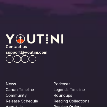
Contact us
support@youtini.com
News
Podcasts
Canon Timeline
Legends Timeline
Community
Roundups
Release Schedule
Reading Collections
About Us
Reading Orders