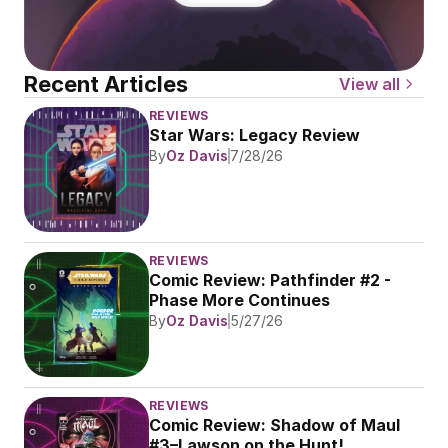
Recent Articles
View all
REVIEWS
Star Wars: Legacy Review
By
Oz Davis
7/28/26
REVIEWS
Comic Review: Pathfinder #2 - 
Phase More Continues
By
Oz Davis
5/27/26
REVIEWS
Comic Review: Shadow of Maul 
#3–Lawson on the Hunt!