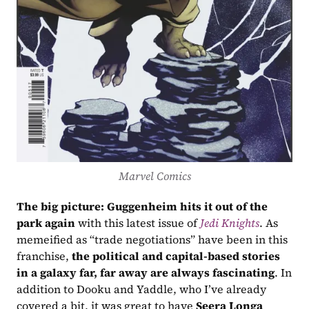
Marvel Comics
The big picture:
Guggenheim hits it out of the 
park again
 with this latest issue of 
Jedi Knights
. As 
memeified as “trade negotiations” have been in this 
franchise, 
the political and capital-based stories 
in a galaxy far, far away are always fascinating
. In 
addition to Dooku and Yaddle, who I’ve already 
covered a bit, it was great to have 
Seera Longa