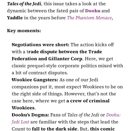
Tales of the Jedi
, this issue takes a look at the 
dynamic between the fated pair of 
Dooku
 and 
Yaddle
 in the years before 
The Phantom Menace
,
Key moments:
Negotiations were short:
 The action kicks off 
with a t
rade dispute between the Trade 
Federation and Gillanter Corp
. Here, we get 
classic prequel-style corporate politics mixed with 
a bit of contract disputes.
Wookiee Gangsters:
 As one of our Jedi 
companions put it, most expect Wookiees to be on 
the right side of things. However, that’s not the 
case here, where we get 
a crew of criminal 
Wookiees
.
Dooku’s Dogma:
 Fans of 
Tales of the Jedi
 or 
Dooku: 
Jedi Lost
 are familiar with the steps that lead the 
Count to 
fall to the dark side
. But, 
this comic 