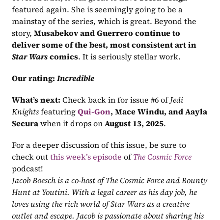
featured again. She is seemingly going to be a 
mainstay of the series, which is great. Beyond the 
story, 
Musabekov and Guerrero continue to 
deliver some of the best, most consistent art in 
Star Wars
 comics
. It is seriously stellar work.
Our rating:
Incredible
What’s next:
 Check back in for issue #6 of 
Jedi 
Knights
 featuring 
Qui-Gon
, Mace Windu, and Aayla 
Secura
 when it drops on 
August 13, 2025
.
For a deeper discussion of this issue, be sure to 
check out 
this week’s episode
 of 
The Cosmic Force
podcast!
Jacob Boesch is a co-host of The Cosmic Force and Bounty 
Hunt at Youtini. With a legal career as his day job, he 
loves using the rich world of Star Wars as a creative 
outlet and escape. Jacob is passionate about sharing his 