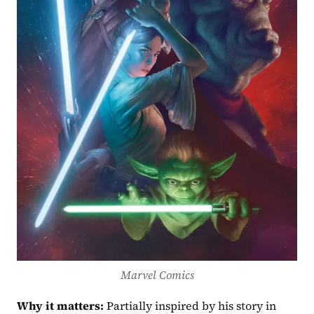
Marvel Comics
Why it matters:
 Partially inspired by his story in 