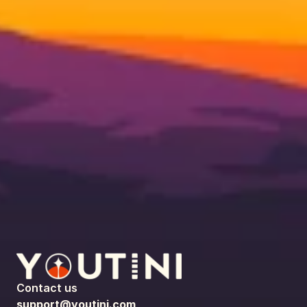
Contact us
support@youtini.com