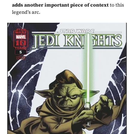
adds another important piece of context
 to this 
legend’s arc.