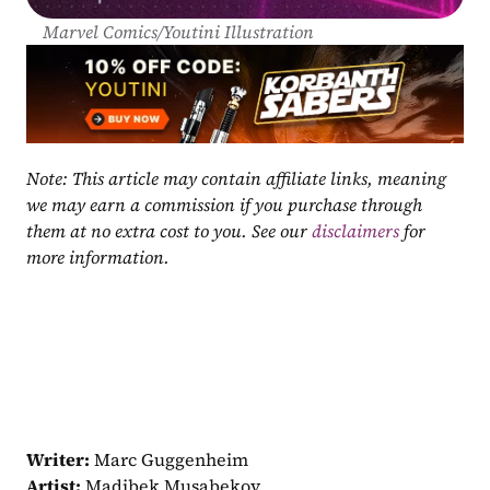
Marvel Comics/Youtini Illustration
Note: This article may contain affiliate links, meaning 
we may earn a commission if you purchase through 
them at no extra cost to you. See our 
disclaimers
 for 
more information.
Writer:
 Marc Guggenheim
Artist:
 Madibek Musabekov