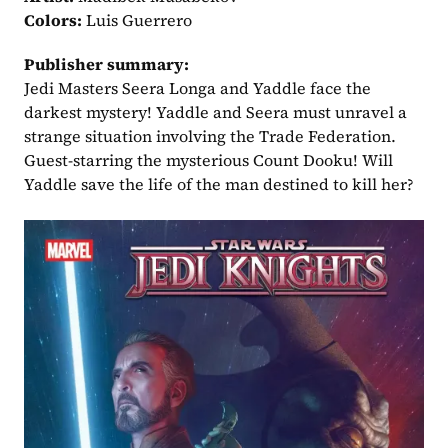
Colors:
 Luis Guerrero
Publisher summary:
Jedi Masters Seera Longa and Yaddle face the 
darkest mystery! Yaddle and Seera must unravel a 
strange situation involving the Trade Federation. 
Guest-starring the mysterious Count Dooku! Will 
Yaddle save the life of the man destined to kill her?