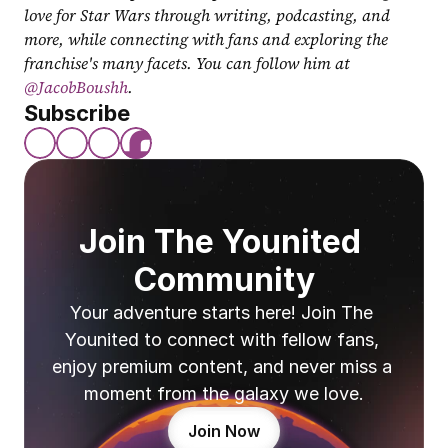
love for Star Wars through writing, podcasting, and 
more, while connecting with fans and exploring the 
franchise's many facets. You can follow him at 
@JacobBoushh
.
Subscribe
Join The Younited 
Community
Your adventure starts here! Join The 
Younited to connect with fellow fans, 
enjoy premium content, and never miss a 
moment from the galaxy we love.
Join Now