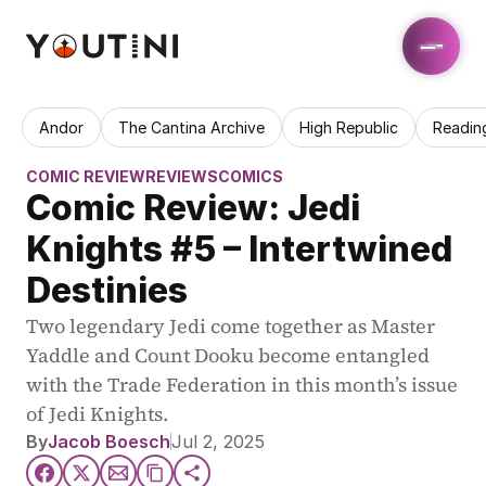
Andor
The Cantina Archive
High Republic
Readin
COMIC REVIEW
REVIEWS
COMICS
Comic Review: Jedi 
Knights #5 – Intertwined 
Destinies
Two legendary Jedi come together as Master 
Yaddle and Count Dooku become entangled 
with the Trade Federation in this month’s issue 
of Jedi Knights.
By
Jacob Boesch
Jul 2, 2025