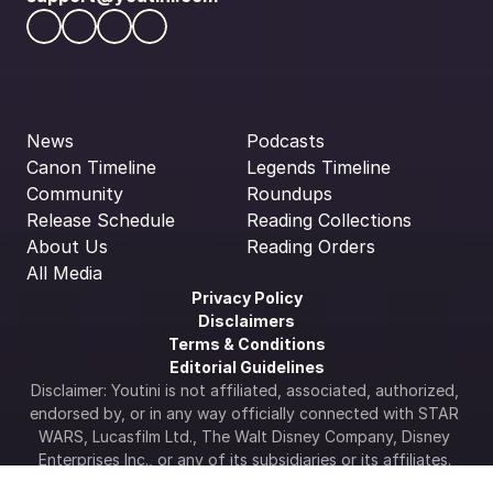
News
Podcasts
Canon Timeline
Legends Timeline
Community
Roundups
Release Schedule
Reading Collections
About Us
Reading Orders
All Media
Privacy Policy
Disclaimers
Terms & Conditions
Editorial Guidelines
Disclaimer: Youtini is not affiliated, associated, authorized, 
endorsed by, or in any way officially connected with STAR 
WARS, Lucasfilm Ltd., The Walt Disney Company, Disney 
Enterprises Inc., or any of its subsidiaries or its affiliates. 
The official Star Wars web site is available at 