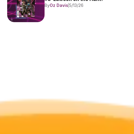
By
Oz Davis
5/13/26