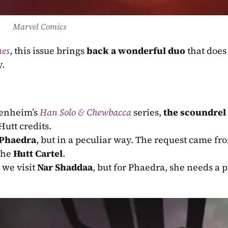
Marvel Comics
nes
, this issue brings 
back a wonderful duo
 that does 
y.
enheim’s 
Han Solo & Chewbacca
 series, 
the scoundrel 
Hutt credits.
Phaedra
the 
Hutt Cartel
.
 we visit 
Nar Shaddaa
, but for Phaedra, she needs a pl