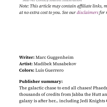
Note: This article may contain affiliate links
at no extra cost to you. See our 
disclaimers
 for
Writer:
 Marc Guggenheim
Artist:
 Madibek Musabekov
Colors:
 Luis Guerrero
Publisher summary:
The galactic chase to end all chases! Phaed
thousands of credits from Jabba the Hutt a
galaxy is after her... including Jedi Knight