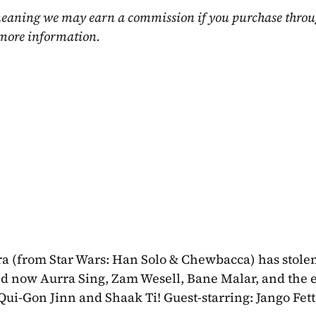
, meaning we may earn a commission if you purchase throu
 more information.
ra (from Star Wars: Han Solo & Chewbacca) has stolen
nd now Aurra Sing, Zam Wesell, Bane Malar, and the e
s Qui-Gon Jinn and Shaak Ti! Guest-starring: Jango Fett