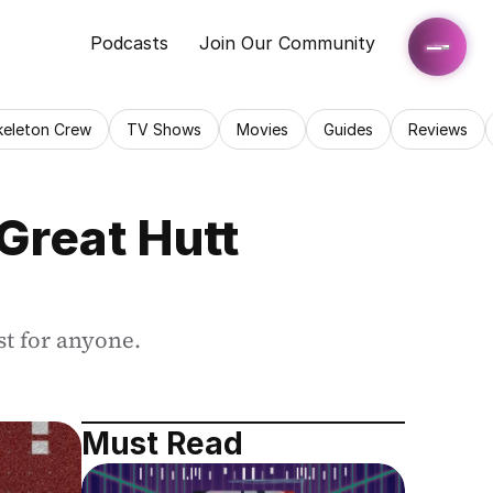
Podcasts
Join Our Community
keleton Crew
TV Shows
Movies
Guides
Reviews
reat Hutt 
st for anyone.
Must Read