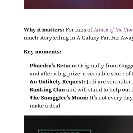
Why it matters:
 For fans of 
Attack of the Clo
much storytelling in A Galaxy Far, Far Awa
Key moments:
Phaedra’s Return:
 Originally from Gugg
and after a big prize: a veritable score of 
An Unlikely Request:
 Jedi are sent after 
Banking Clan
 and will stand to help out 
The Smuggler’s Moon:
 It’s not every day
make a deal.