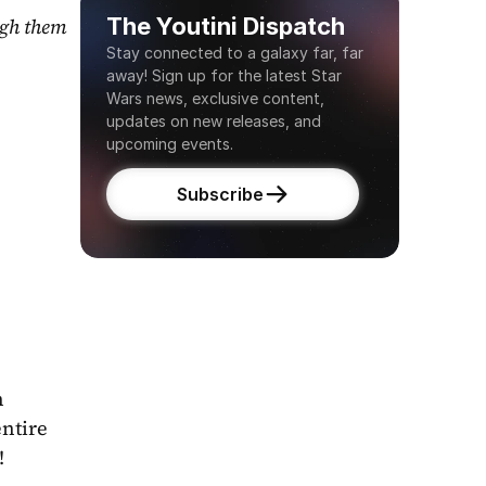
The Youtini Dispatch
gh them 
Stay connected to a galaxy far, far 
away! Sign up for the latest Star 
Wars news, exclusive content, 
updates on new releases, and 
upcoming events.
Subscribe
 
ntire 
!