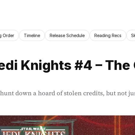
g Order
Timeline
Release Schedule
Reading Recs
S
di Knights #4 – The G
hunt down a hoard of stolen credits, but not ju