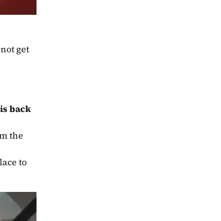
not get 
is back
, but in a peculiar way. The request came from the 
ace to 