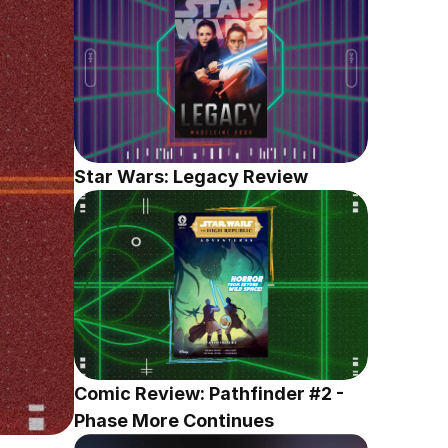
Star Wars: Legacy Review
Comic Review: Pathfinder #2 - 
Phase More Continues