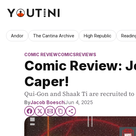
Andor
The Cantina Archive
High Republic
Readin
COMIC REVIEW
COMICS
REVIEWS
Comic Review: Je
Caper!
Qui-Gon and Shaak Ti are recruited to 
By
Jacob Boesch
Jun 4, 2025