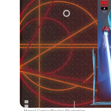
Marvel Comics/Youtini Illustration