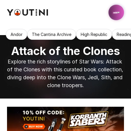
Andor
The Cantina Archive
High Republic
Readin
Attack of the Clones
Explore the rich storylines of Star Wars: Attack 
of the Clones with this curated book collection, 
diving deep into the Clone Wars, Jedi, Sith, and 
clone troopers.