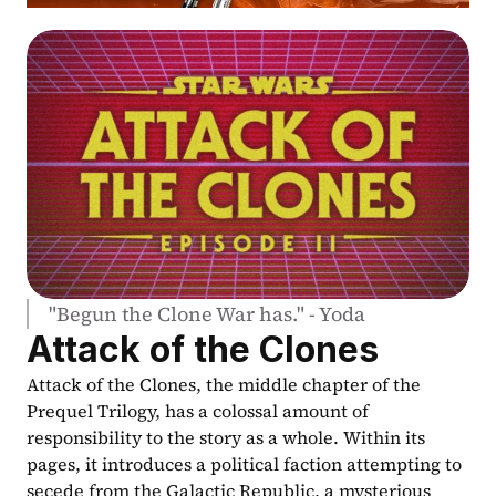
"Begun the Clone War has." - Yoda
Attack of the Clones
Attack of the Clones, the middle chapter of the 
Prequel Trilogy, has a colossal amount of 
responsibility to the story as a whole. Within its 
pages, it introduces a political faction attempting to 
secede from the Galactic Republic, a mysterious 