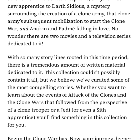
new apprentice to Darth Sidious, a mystery 
surrounding the creation of a clone army, that clone 
army’s subsequent mobilization to start the Clone 
War, 
and
 Anakin and Padmé falling in love. No 
wonder there are two movies and a television series 
dedicated to it!
With so many story lines rooted in this time period, 
there is a tremendous amount of written material 
dedicated to it. This collection couldn’t possibly 
contain it all, but we believe we’ve curated some of 
the most compelling stories. Whether you want to 
learn about the events of Attack of the Clones and 
the Clone Wars that followed from the perspective 
of a clone trooper or a Jedi (or even a Sith 
apprentice) you’ll find something in this collection 
for you.
Begun the Clone War has. Now, your journey deeper 