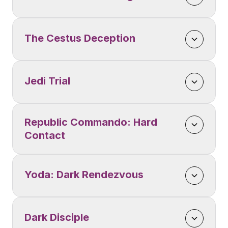
The Cestus Deception
Jedi Trial
Republic Commando: Hard 
Contact
Yoda: Dark Rendezvous
Dark Disciple