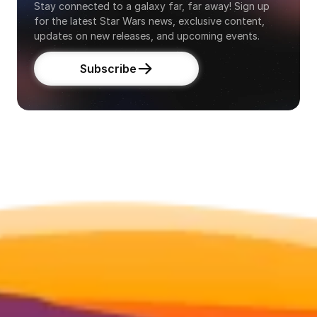
Stay connected to a galaxy far, far away! Sign up 
for the latest Star Wars news, exclusive content, 
updates on new releases, and upcoming events.
Subscribe