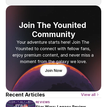
Join The Younited 
Community
Your adventure starts here! Join The 
Younited to connect with fellow fans, 
enjoy premium content, and never miss a 
moment from the galaxy we love.
Join Now
Recent Articles
View all
REVIEWS
Star Wars: Legacy Review