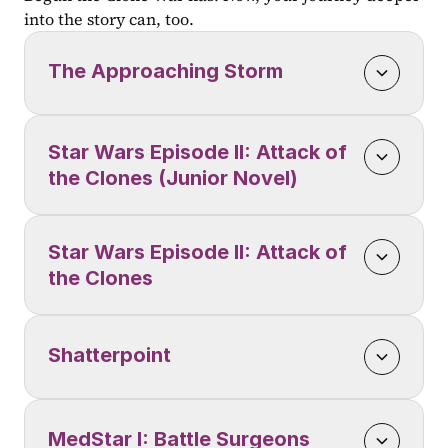
into the story can, too.
The Approaching Storm
Star Wars Episode II: Attack of 
the Clones (Junior Novel)
Star Wars Episode II: Attack of 
the Clones
Shatterpoint
MedStar I: Battle Surgeons