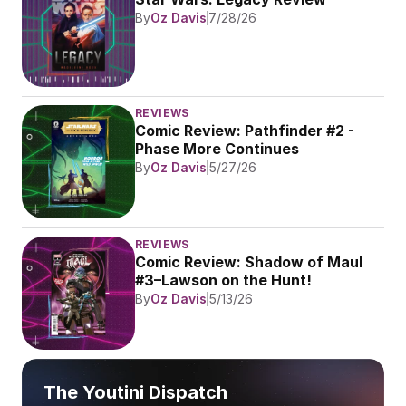
By
Oz Davis
7/28/26
REVIEWS
Comic Review: Pathfinder #2 - 
Phase More Continues
By
Oz Davis
5/27/26
REVIEWS
Comic Review: Shadow of Maul 
#3–Lawson on the Hunt!
By
Oz Davis
5/13/26
The Youtini Dispatch