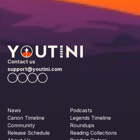
Contact us
support@youtini.com
News
Podcasts
Canon Timeline
Legends Timeline
Community
Roundups
Release Schedule
Reading Collections