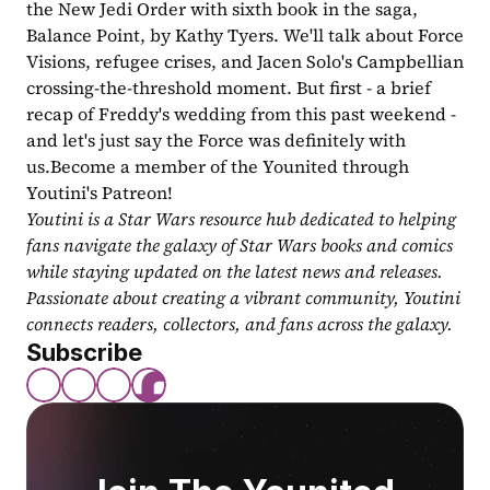
the New Jedi Order with sixth book in the saga, 
Balance Point, by Kathy Tyers. We'll talk about Force 
Visions, refugee crises, and Jacen Solo's Campbellian 
crossing-the-threshold moment. But first - a brief 
recap of Freddy's wedding from this past weekend - 
and let's just say the Force was definitely with 
us.Become a member of the Younited through 
Youtini's Patreon! 
Youtini is a Star Wars resource hub dedicated to helping 
fans navigate the galaxy of Star Wars books and comics 
while staying updated on the latest news and releases. 
Passionate about creating a vibrant community, Youtini 
connects readers, collectors, and fans across the galaxy.
Subscribe