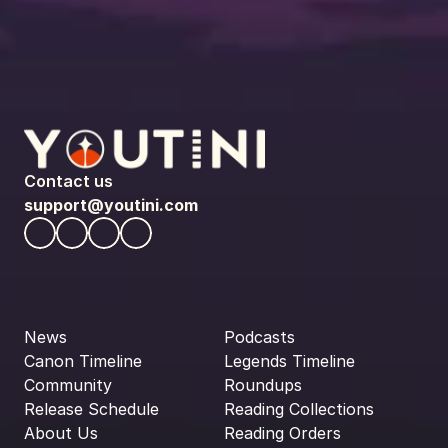
Contact us
support@youtini.com
News
Podcasts
Canon Timeline
Legends Timeline
Community
Roundups
Release Schedule
Reading Collections
About Us
Reading Orders