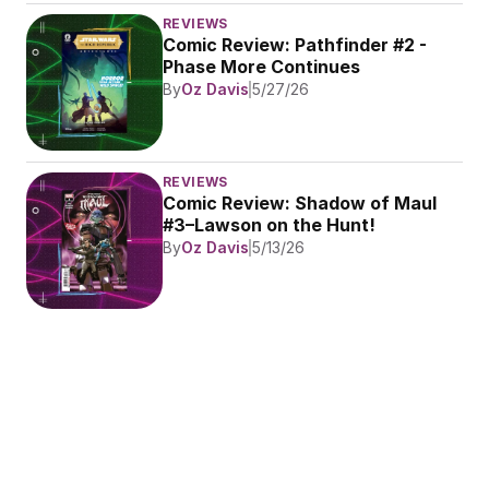
REVIEWS
Comic Review: Pathfinder #2 - 
Phase More Continues
By
Oz Davis
5/27/26
REVIEWS
Comic Review: Shadow of Maul 
#3–Lawson on the Hunt!
By
Oz Davis
5/13/26