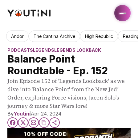
Andor
The Cantina Archive
High Republic
Readin
PODCASTS
LEGENDS
LEGENDS LOOKBACK
Balance Point 
Roundtable - Ep. 152
Join Episode 152 of 'Legends Lookback' as we 
dive into 'Balance Point' from the New Jedi 
Order, exploring Force visions, Jacen Solo's 
journey & more Star Wars lore!
By
Youtini
Apr 24, 2024