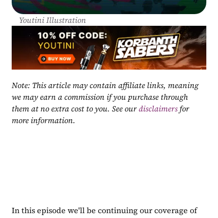
Youtini Illustration
Note: This article may contain affiliate links, meaning 
we may earn a commission if you purchase through 
them at no extra cost to you. See our 
disclaimers
 for 
more information.
In this episode we'll be continuing our coverage of 