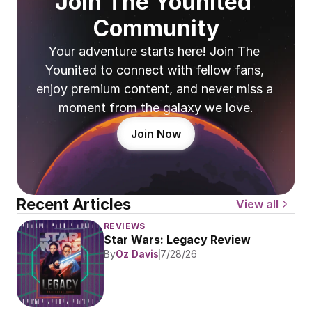
Join The Younited 
Community
Your adventure starts here! Join The 
Younited to connect with fellow fans, 
enjoy premium content, and never miss a 
moment from the galaxy we love.
Join Now
Recent Articles
View all
REVIEWS
Star Wars: Legacy Review
By
Oz Davis
7/28/26