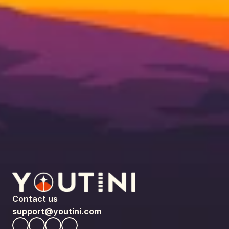
Contact us
support@youtini.com