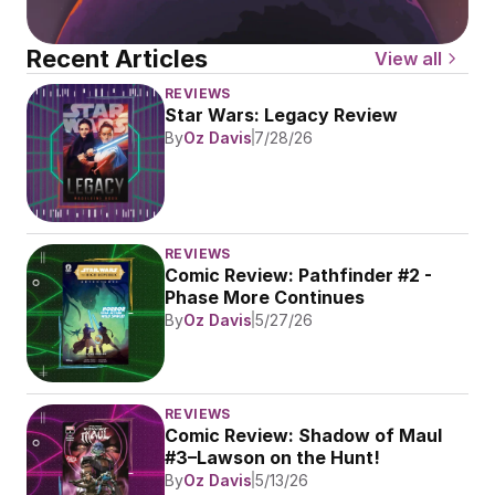
Recent Articles
View all
REVIEWS
Star Wars: Legacy Review
By
Oz Davis
7/28/26
REVIEWS
Comic Review: Pathfinder #2 - 
Phase More Continues
By
Oz Davis
5/27/26
REVIEWS
Comic Review: Shadow of Maul 
#3–Lawson on the Hunt!
By
Oz Davis
5/13/26