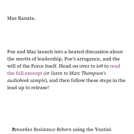
Maz Kanata.
Poe and Maz launch into a heated discussion about 
the merits of leadership, Poe’s arrogance, and the 
will of the Force itself. Head on over to io9 to 
read 
the full excerpt
(or listen to Marc Thompson’s 
audiobook sample
), and then follow these steps in the 
lead up to release!
Preorder 
Resistance Reborn 
using the Youtini 