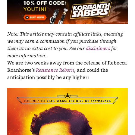
Note: This article may contain affiliate links, meaning 
we may earn a commission if you purchase through 
them at no extra cost to you. See our 
disclaimers
 for 
more information.
We are two weeks away from the release of Rebecca 
Roanhorse’s
Resistance Reborn
, and could the 
anticipation possibly be any higher?