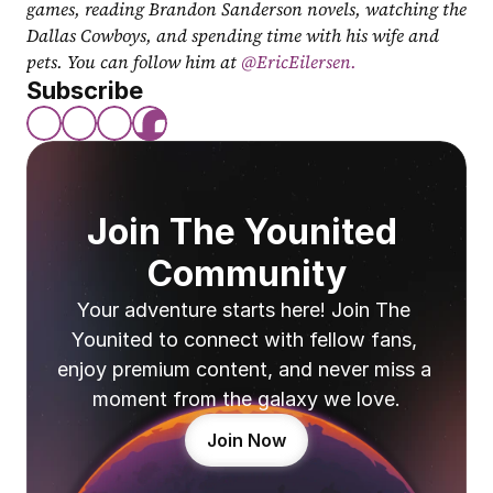
games, reading Brandon Sanderson novels, watching the 
Dallas Cowboys, and spending time with his wife and 
pets. You can follow him at
 @EricEilersen.
Subscribe
Join The Younited 
Community
Your adventure starts here! Join The 
Younited to connect with fellow fans, 
enjoy premium content, and never miss a 
moment from the galaxy we love.
Join Now