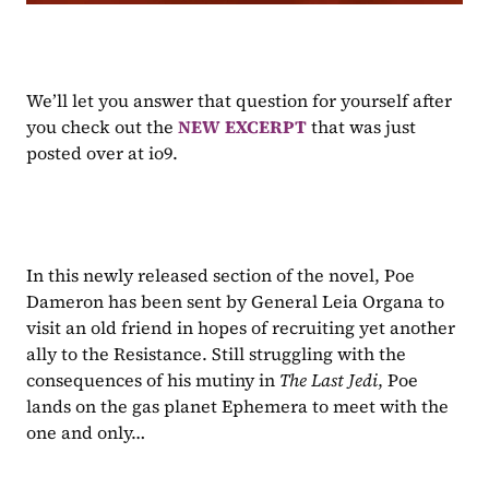
We’ll let you answer that question for yourself after 
you check out the 
NEW EXCERPT 
that was just 
posted over at io9.
In this newly released section of the novel, Poe 
Dameron has been sent by General Leia Organa to 
visit an old friend in hopes of recruiting yet another 
ally to the Resistance. Still struggling with the 
consequences of his mutiny in 
The Last Jedi
, Poe 
lands on the gas planet Ephemera to meet with the 
one and only…