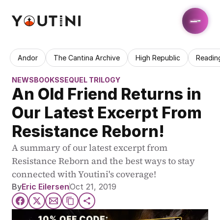
Andor
The Cantina Archive
High Republic
Readin
NEWS
BOOKS
SEQUEL TRILOGY
An Old Friend Returns in 
Our Latest Excerpt From 
Resistance Reborn!
A summary of our latest excerpt from 
Resistance Reborn and the best ways to stay 
connected with Youtini's coverage!
By
Eric Eilersen
Oct 21, 2019