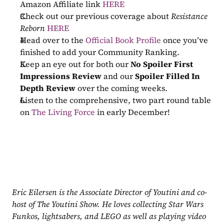
Amazon Affiliate link 
HERE
Check out our previous coverage about 
Resistance 
Reborn
HERE
Head over to the 
Official Book Profile
 once you’ve 
finished to add your Community Ranking.
Keep an eye out for both our 
No Spoiler First 
Impressions Review
 and our 
Spoiler Filled In 
Depth Review
 over the coming weeks.
Listen to the comprehensive, two part round table 
on 
The Living Force
 in early December!
Eric Eilersen is the Associate Director of Youtini and co-
host of The Youtini Show. He loves collecting Star Wars 
Funkos, lightsabers, and LEGO as well as playing video 