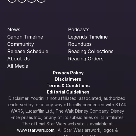
News
Podcasts
Canon Timeline
Legends Timeline
Community
Roundups
Release Schedule
Reading Collections
About Us
Reading Orders
All Media
Privacy Policy
Disclaimers
Terms & Conditions
Editorial Guidelines
Disclaimer: Youtini is not affiliated, associated, authorized, 
endorsed by, or in any way officially connected with STAR 
WARS, Lucasfilm Ltd., The Walt Disney Company, Disney 
Enterprises Inc., or any of its subsidiaries or its affiliates. 
The official Star Wars web site is available at 
www.starwars.com
.  All Star Wars artwork, logos & 