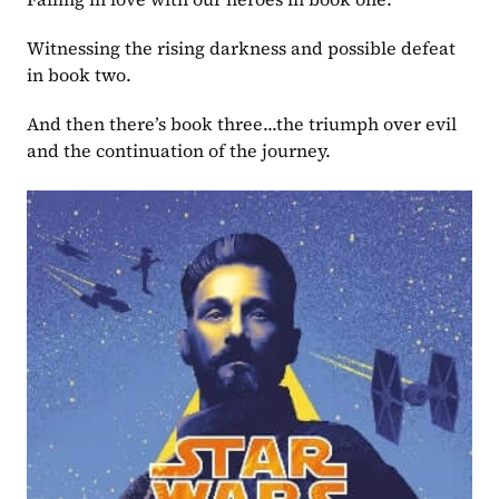
Witnessing the rising darkness and possible defeat 
in book two.
And then there’s book three...the triumph over evil 
and the continuation of the journey.