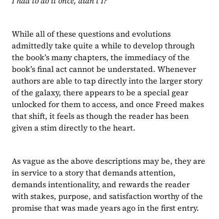
I had to do it once, didn’t I?
While all of these questions and evolutions 
admittedly take quite a while to develop through 
the book’s many chapters, the immediacy of the 
book’s final act cannot be understated. Whenever 
authors are able to tap directly into the larger story 
of the galaxy, there appears to be a special gear 
unlocked for them to access, and once Freed makes 
that shift, it feels as though the reader has been 
given a stim directly to the heart.
As vague as the above descriptions may be, they are 
in service to a story that demands attention, 
demands intentionality, and rewards the reader 
with stakes, purpose, and satisfaction worthy of the 
promise that was made years ago in the first entry.