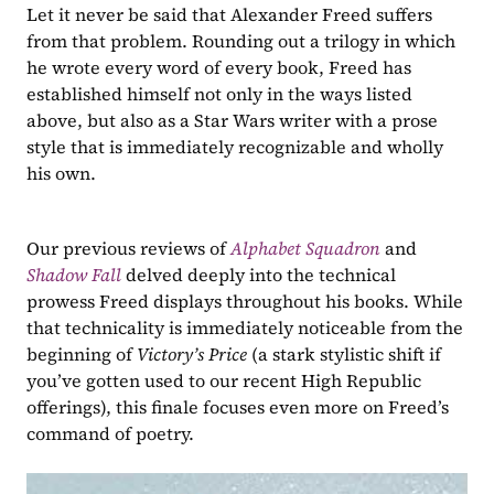
Let it never be said that Alexander Freed suffers 
from that problem. Rounding out a trilogy in which 
he wrote every word of every book, Freed has 
established himself not only in the ways listed 
above, but also as a Star Wars writer with a prose 
style that is immediately recognizable and wholly 
his own. 
Our previous reviews of 
Alphabet Squadron
and 
Shadow Fall
delved deeply into the technical 
prowess Freed displays throughout his books. While 
that technicality is immediately noticeable from the 
beginning of 
Victory’s Price 
(a stark stylistic shift if 
you’ve gotten used to our recent High Republic 
offerings), this finale focuses even more on Freed’s 
command of poetry.