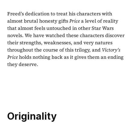
Freed’s dedication to treat his characters with 
almost brutal honesty gifts 
Price 
a level of reality 
that almost feels untouched in other Star Wars 
novels. We have watched these characters discover 
their strengths, weaknesses, and very natures 
throughout the course of this trilogy, and 
Victory’s 
Price 
holds nothing back as it gives them an ending 
they deserve.
Originality