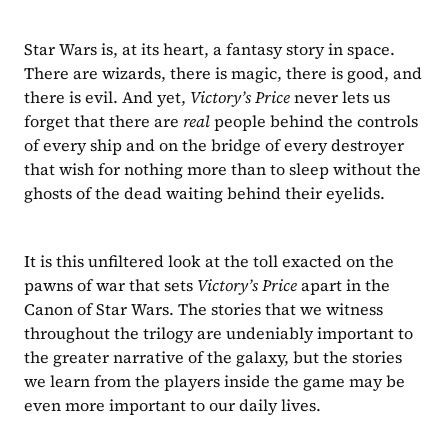
Star Wars is, at its heart, a fantasy story in space. 
There are wizards, there is magic, there is good, and 
there is evil. And yet, 
Victory’s Price 
never lets us 
forget that there are 
real 
people behind the controls 
of every ship and on the bridge of every destroyer 
that wish for nothing more than to sleep without the 
ghosts of the dead waiting behind their eyelids.
It is this unfiltered look at the toll exacted on the 
pawns of war that sets 
Victory’s Price 
apart in the 
Canon of Star Wars. The stories that we witness 
throughout the trilogy are undeniably important to 
the greater narrative of the galaxy, but the stories 
we learn from the players inside the game may be 
even more important to our daily lives. 