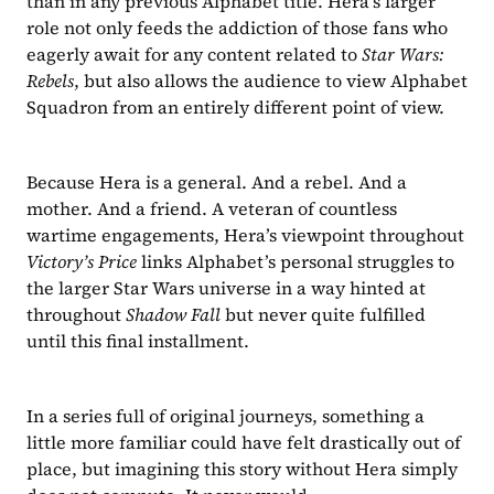
than in any previous Alphabet title. Hera’s larger 
role not only feeds the addiction of those fans who 
eagerly await for any content related to 
Star Wars: 
Rebels
, but also allows the audience to view Alphabet 
Squadron from an entirely different point of view.
Because Hera is a general. And a rebel. And a 
mother. And a friend. A veteran of countless 
wartime engagements, Hera’s viewpoint throughout 
Victory’s Price 
links Alphabet’s personal struggles to 
the larger Star Wars universe in a way hinted at 
throughout 
Shadow Fall
 but never quite fulfilled 
until this final installment.
In a series full of original journeys, something a 
little more familiar could have felt drastically out of 
place, but imagining this story without Hera simply 