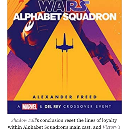
Shadow Fall
’s conclusion reset the lines of loyalty 
within Alphabet Squadron’s main cast, and 
Victory’s 