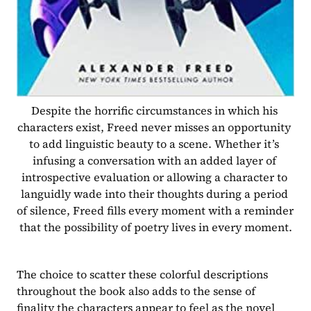
Despite the horrific circumstances in which his 
characters exist, Freed never misses an opportunity 
to add linguistic beauty to a scene. Whether it’s 
infusing a conversation with an added layer of 
introspective evaluation or allowing a character to 
languidly wade into their thoughts during a period 
of silence, Freed fills every moment with a reminder 
that the possibility of poetry lives in every moment.
The choice to scatter these colorful descriptions 
throughout the book also adds to the sense of 
finality the characters appear to feel as the novel 