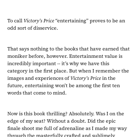
To call 
Victory’s Price 
“entertaining” proves to be an 
odd sort of disservice.
That says nothing to the books that have earned that 
moniker before, however. Entertainment value is 
incredibly important -- it’s why we have this 
category in the first place. But when I remember the 
images and experiences of 
Victory’s Price 
in the 
future, entertaining won’t be among the first ten 
words that come to mind.
Now is this book thrilling? Absolutely. Was I on the 
edge of my seat? Without a doubt. Did the epic 
finale shoot me full of adrenaline as I made my way 
through the masterfully crafted and sublimely 