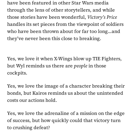
have been featured in other Star Wars media 
through the lens of other storytellers, and while 
those stories have been wonderful, 
Victory’s Price 
handles its set pieces from the viewpoint of soldiers 
who have been thrown about for far too long...and 
they’ve never been this close to breaking.
Yes, we love it when X-Wings blow up TIE Fighters, 
but Wyl reminds us there are 
people 
in those 
cockpits.
Yes, we love the image of a character breaking their 
bonds, but Kairos reminds us about the unintended 
costs our actions hold.
Yes, we love the adrenaline of a mission on the edge 
of success, but how quickly could that victory turn 
to crushing defeat?