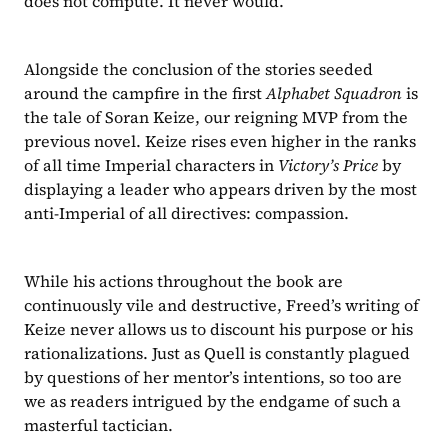
does not compute. It never would.
Alongside the conclusion of the stories seeded 
around the campfire in the first 
Alphabet Squadron 
is 
the tale of Soran Keize, our reigning MVP from the 
previous novel. Keize rises even higher in the ranks 
of all time Imperial characters in 
Victory’s Price 
by 
displaying a leader who appears driven by the most 
anti-Imperial of all directives: compassion.
While his actions throughout the book are 
continuously vile and destructive, Freed’s writing of 
Keize never allows us to discount his purpose or his 
rationalizations. Just as Quell is constantly plagued 
by questions of her mentor’s intentions, so too are 
we as readers intrigued by the endgame of such a 
masterful tactician.