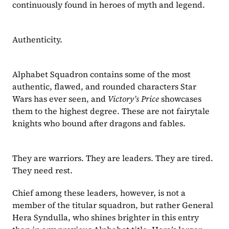
continuously found in heroes of myth and legend.
Authenticity.
Alphabet Squadron contains some of the most 
authentic, flawed, and rounded characters Star 
Wars has ever seen, and 
Victory’s Price 
showcases 
them to the highest degree. These are not fairytale 
knights who bound after dragons and fables.
They are warriors. They are leaders. They are tired. 
They need rest.
Chief among these leaders, however, is not a 
member of the titular squadron, but rather General 
Hera Syndulla, who shines brighter in this entry 