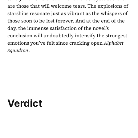
are those that will welcome tears. The explosions of 
starships resonate just as vibrant as the whispers of 
those soon to be lost forever. And at the end of the 
day, the immense satisfaction of the novel’s 
conclusion will undoubtedly intensify the strongest 
emotions you’ve felt since cracking open 
Alphabet 
Squadron
.
Verdict