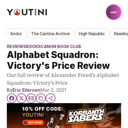
Andor
The Cantina Archive
High Republic
Readin
REVIEWS
BOOKS
CANON BOOK CLUB
Alphabet Squadron: 
Victory's Price Review
Our full review of Alexander Freed's Alphabet 
Squadron: Victory's Price
By
Eric Eilersen
Mar 2, 2021