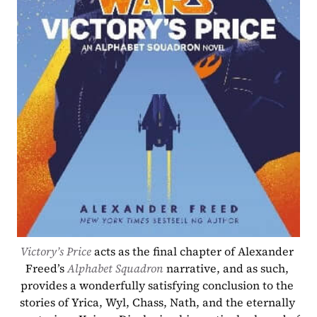
Victory’s Price
acts as the final chapter of Alexander 
Freed’s 
Alphabet Squadron
narrative, and as such, 
provides a wonderfully satisfying conclusion to the 
stories of Yrica, Wyl, Chass, Nath, and the eternally 