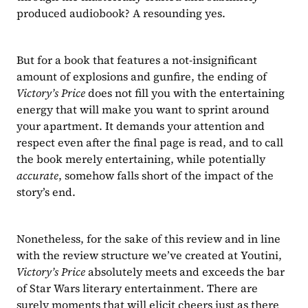
produced audiobook? A resounding yes.
But for a book that features a not-insignificant 
amount of explosions and gunfire, the ending of 
Victory’s Price 
does not fill you with the entertaining 
energy that will make you want to sprint around 
your apartment. It demands your attention and 
respect even after the final page is read, and to call 
the book merely entertaining, while potentially 
accurate
, somehow falls short of the impact of the 
story’s end.
Nonetheless, for the sake of this review and in line 
with the review structure we’ve created at Youtini, 
Victory’s Price 
absolutely meets and exceeds the bar 
of Star Wars literary entertainment. There are 
surely moments that will elicit cheers just as there 