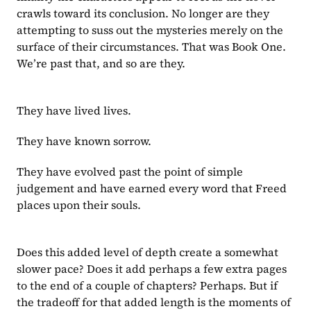
crawls toward its conclusion. No longer are they 
attempting to suss out the mysteries merely on the 
surface of their circumstances. That was Book One. 
We’re past that, and so are they.
They have lived lives.
They have known sorrow.
They have evolved past the point of simple 
judgement and have earned every word that Freed 
places upon their souls.
Does this added level of depth create a somewhat 
slower pace? Does it add perhaps a few extra pages 
to the end of a couple of chapters? Perhaps. But if 
the tradeoff for that added length is the moments of 