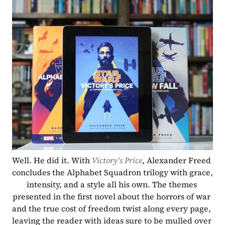
Well. He did it. With 
Victory’s Price
, Alexander Freed 
concludes the Alphabet Squadron trilogy with grace, 
intensity, and a style all his own. The themes 
presented in the first novel about the horrors of war 
and the true cost of freedom twist along every page, 
leaving the reader with ideas sure to be mulled over 