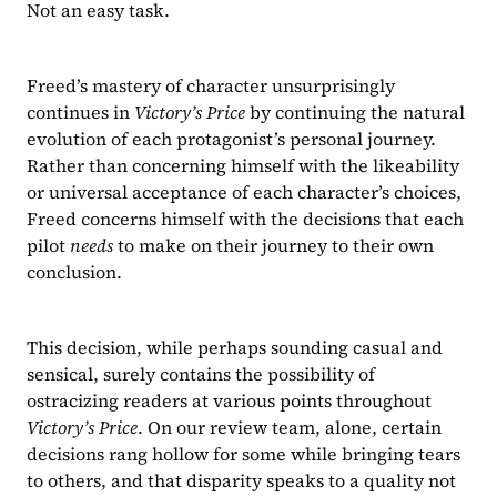
Not an easy task.
Freed’s mastery of character unsurprisingly 
continues in 
Victory’s Price
 by continuing the natural 
evolution of each protagonist’s personal journey. 
Rather than concerning himself with the likeability 
or universal acceptance of each character’s choices, 
Freed concerns himself with the decisions that each 
pilot 
needs 
to make on their journey to their own 
conclusion.
This decision, while perhaps sounding casual and 
sensical, surely contains the possibility of 
ostracizing readers at various points throughout 
Victory’s Price
. On our review team, alone, certain 
decisions rang hollow for some while bringing tears 
to others, and that disparity speaks to a quality not 