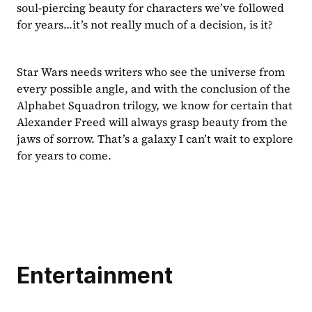
soul-piercing beauty for characters we’ve followed 
for years...it’s not really much of a decision, is it?
Star Wars needs writers who see the universe from 
every possible angle, and with the conclusion of the 
Alphabet Squadron trilogy, we know for certain that 
Alexander Freed will always grasp beauty from the 
jaws of sorrow. That’s a galaxy I can’t wait to explore 
for years to come.
Entertainment