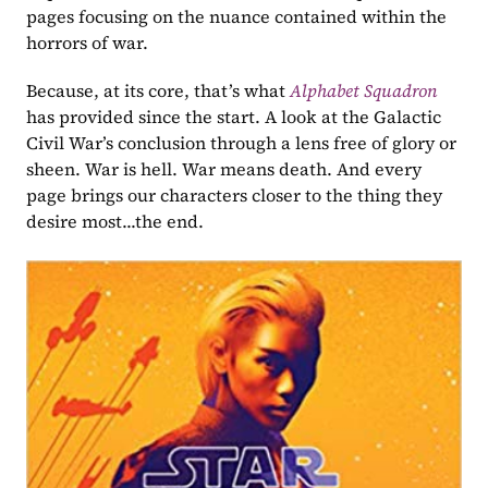
pages focusing on the nuance contained within the 
horrors of war.
Because, at its core, that’s what 
Alphabet Squadron
has provided since the start. A look at the Galactic 
Civil War’s conclusion through a lens free of glory or 
sheen. War is hell. War means death. And every 
page brings our characters closer to the thing they 
desire most...the end.