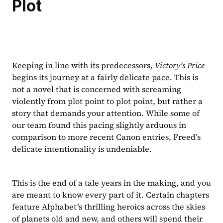
Plot
Keeping in line with its predecessors, 
Victory’s Price
begins its journey at a fairly delicate pace. This is 
not a novel that is concerned with screaming 
violently from plot point to plot point, but rather a 
story that demands your attention. While some of 
our team found this pacing slightly arduous in 
comparison to more recent Canon entries, Freed’s 
delicate intentionality is undeniable.
This is the end of a tale years in the making, and you 
are meant to know every part of it. Certain chapters 
feature Alphabet’s thrilling heroics across the skies 
of planets old and new, and others will spend their 