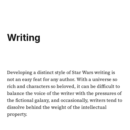
Writing
Developing a distinct style of Star Wars writing is 
not an easy feat for any author. With a universe so 
rich and characters so beloved, it can be difficult to 
balance the voice of the writer with the pressures of 
the fictional galaxy, and occasionally, writers tend to 
dissolve behind the weight of the intellectual 
property.