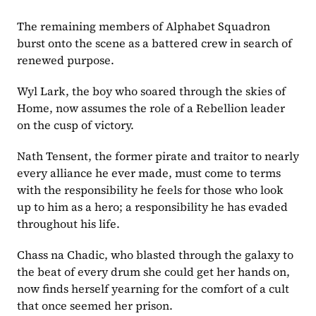
The remaining members of Alphabet Squadron 
burst onto the scene as a battered crew in search of 
renewed purpose. 
Wyl Lark, the boy who soared through the skies of 
Home, now assumes the role of a Rebellion leader 
on the cusp of victory. 
Nath Tensent, the former pirate and traitor to nearly 
every alliance he ever made, must come to terms 
with the responsibility he feels for those who look 
up to him as a hero; a responsibility he has evaded 
throughout his life. 
Chass na Chadic, who blasted through the galaxy to 
the beat of every drum she could get her hands on, 
now finds herself yearning for the comfort of a cult 
that once seemed her prison.