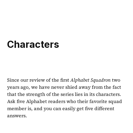
Characters
Since our review of the first 
Alphabet Squadron 
two 
years ago, we have never shied away from the fact 
that the strength of the series lies in its characters. 
Ask five Alphabet readers who their favorite squad 
member is, and you can easily get five different 
answers.