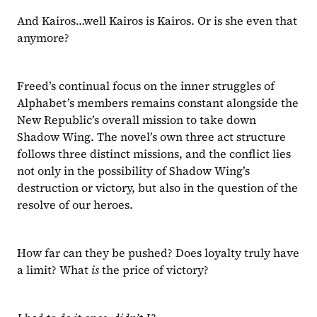
And Kairos…well Kairos is Kairos. Or is she even that 
anymore?
Freed’s continual focus on the inner struggles of 
Alphabet’s members remains constant alongside the 
New Republic’s overall mission to take down 
Shadow Wing. The novel’s own three act structure 
follows three distinct missions, and the conflict lies 
not only in the possibility of Shadow Wing’s 
destruction or victory, but also in the question of the 
resolve of our heroes.
How far can they be pushed? Does loyalty truly have 
a limit? What 
is 
the price of victory?