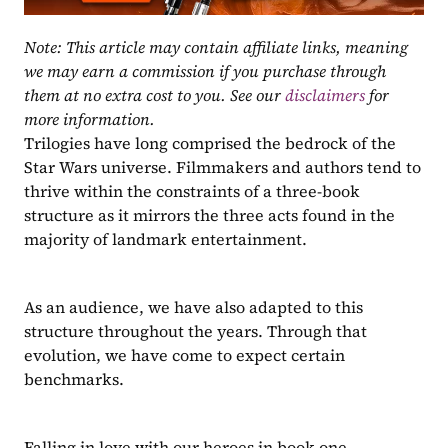
Note: This article may contain affiliate links, meaning 
we may earn a commission if you purchase through 
them at no extra cost to you. See our 
disclaimers
 for 
more information.
Trilogies have long comprised the bedrock of the 
Star Wars universe. Filmmakers and authors tend to 
thrive within the constraints of a three-book 
structure as it mirrors the three acts found in the 
majority of landmark entertainment.
As an audience, we have also adapted to this 
structure throughout the years. Through that 
evolution, we have come to expect certain 
benchmarks.
Falling in love with our heroes in book one.