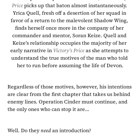
Price 
picks up that baton almost instantaneously. 
Yrica Quell, fresh off a desertion of her squad in 
favor of a return to the malevolent Shadow Wing, 
finds herself once more in the company of her 
commander and mentor, Soran Keize. Quell and 
Keize’s relationship occupies the majority of her 
early narrative in 
Victory’s Price
 as she attempts to 
understand the true motives of the man who told 
her to run before assuming the life of Devon.
Regardless of those motives, however, his intentions 
are clear from the first chapter that takes us behind 
enemy lines. Operation Cinder must continue, and 
the only ones who can stop it are…
Well. Do they 
need
 an introduction?