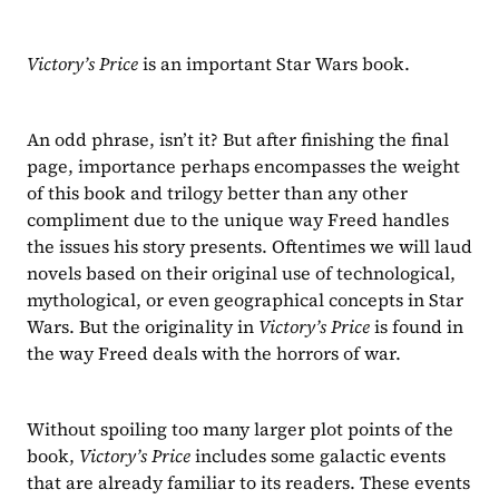
Victory’s Price 
is an important Star Wars book.
An odd phrase, isn’t it? But after finishing the final 
page, importance perhaps encompasses the weight 
of this book and trilogy better than any other 
compliment due to the unique way Freed handles 
the issues his story presents. Oftentimes we will laud 
novels based on their original use of technological, 
mythological, or even geographical concepts in Star 
Wars. But the originality in 
Victory’s Price 
is found in 
the way Freed deals with the horrors of war.
Without spoiling too many larger plot points of the 
book, 
Victory’s Price 
includes some galactic events 
that are already familiar to its readers. These events 