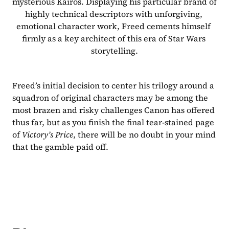
mysterious Kairos. Displaying his particular brand of 
highly technical descriptors with unforgiving, 
emotional character work, Freed cements himself 
firmly as a key architect of this era of Star Wars 
storytelling.
Freed’s initial decision to center his trilogy around a 
squadron of original characters may be among the 
most brazen and risky challenges Canon has offered 
thus far, but as you finish the final tear-stained page 
of 
Victory’s Price
, there will be no doubt in your mind 
that the gamble paid off.