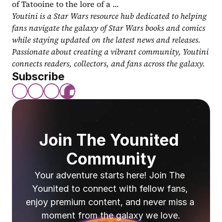
of Tatooine to the lore of a ...
Youtini is a Star Wars resource hub dedicated to helping 
fans navigate the galaxy of Star Wars books and comics 
while staying updated on the latest news and releases. 
Passionate about creating a vibrant community, Youtini 
connects readers, collectors, and fans across the galaxy.
Subscribe
Join The Younited 
Community
Your adventure starts here! Join The 
Younited to connect with fellow fans, 
enjoy premium content, and never miss a 
moment from the galaxy we love.