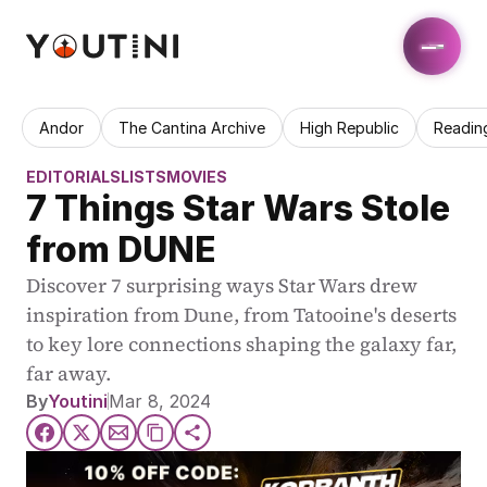
Andor
The Cantina Archive
High Republic
Readin
EDITORIALS
LISTS
MOVIES
7 Things Star Wars Stole 
from DUNE
Discover 7 surprising ways Star Wars drew 
inspiration from Dune, from Tatooine's deserts 
to key lore connections shaping the galaxy far, 
far away.
By
Youtini
Mar 8, 2024