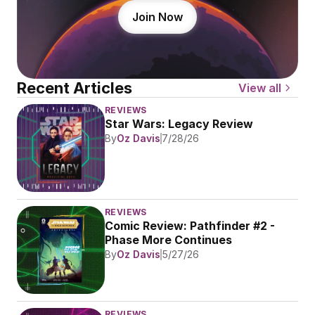
Join Now
Recent Articles
View all
REVIEWS
Star Wars: Legacy Review
By
Oz Davis
7/28/26
REVIEWS
Comic Review: Pathfinder #2 - 
Phase More Continues
By
Oz Davis
5/27/26
REVIEWS