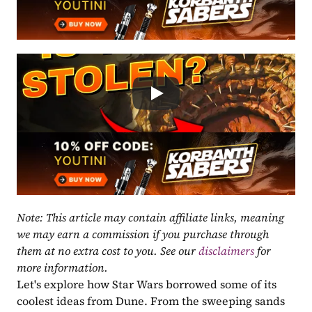
Note: This article may contain affiliate links, meaning 
we may earn a commission if you purchase through 
them at no extra cost to you. See our 
disclaimers
 for 
more information.
Let's explore how Star Wars borrowed some of its 
coolest ideas from Dune. From the sweeping sands 