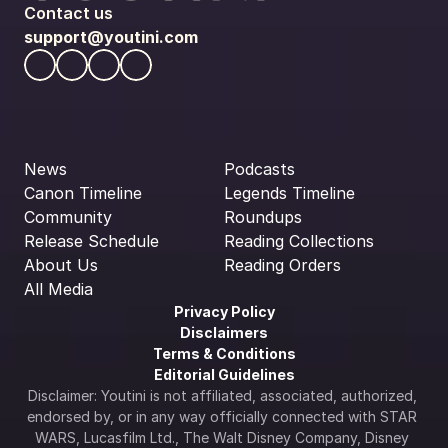
Contact us
support@youtini.com
News
Podcasts
Canon Timeline
Legends Timeline
Community
Roundups
Release Schedule
Reading Collections
About Us
Reading Orders
All Media
Privacy Policy
Disclaimers
Terms & Conditions
Editorial Guidelines
Disclaimer: Youtini is not affiliated, associated, authorized, 
endorsed by, or in any way officially connected with STAR 
WARS, Lucasfilm Ltd., The Walt Disney Company, Disney 