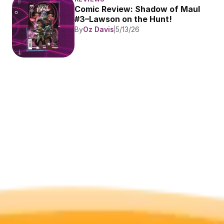
Comic Review: Shadow of Maul 
#3–Lawson on the Hunt!
By
Oz Davis
5/13/26