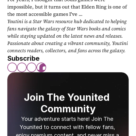
impossible, but it turns out that Elden Ring is one of 
the most accessible games I've ...
Youtini is a Star Wars resource hub dedicated to helping 
fans navigate the galaxy of Star Wars books and comics 
while staying updated on the latest news and releases. 
Passionate about creating a vibrant community, Youtini 
connects readers, collectors, and fans across the galaxy.
Subscribe
Join The Younited 
Community
Your adventure starts here! Join The 
Younited to connect with fellow fans, 
enjoy premium content, and never miss a 