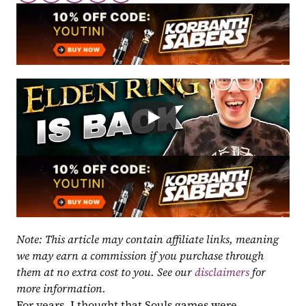
Note: This article may contain affiliate links, meaning 
we may earn a commission if you purchase through 
them at no extra cost to you. See our 
disclaimers
 for 
more information.
For years, I thought that Souls games were 