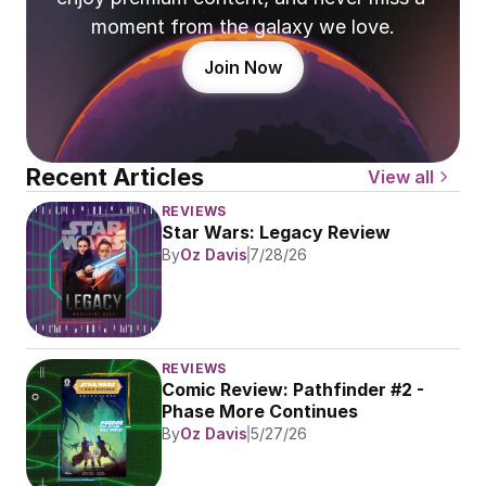
moment from the galaxy we love.
Join Now
Recent Articles
View all
REVIEWS
Star Wars: Legacy Review
By
Oz Davis
7/28/26
REVIEWS
Comic Review: Pathfinder #2 - 
Phase More Continues
By
Oz Davis
5/27/26