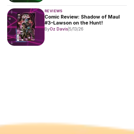
REVIEWS
Comic Review: Shadow of Maul 
#3–Lawson on the Hunt!
By
Oz Davis
5/13/26