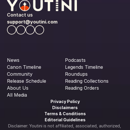
Contact us
support@youtini.com
News
Podcasts
Canon Timeline
Legends Timeline
Community
Roundups
Release Schedule
Reading Collections
About Us
Reading Orders
All Media
Privacy Policy
Disclaimers
Terms & Conditions
Editorial Guidelines
Disclaimer: Youtini is not affiliated, associated, authorized, 