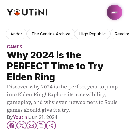
Andor
The Cantina Archive
High Republic
Readin
GAMES
Why 2024 is the 
PERFECT Time to Try 
Elden Ring
Discover why 2024 is the perfect year to jump 
into Elden Ring! Explore its accessibility, 
gameplay, and why even newcomers to Souls 
games should give it a try.
By
Youtini
Jun 21, 2024