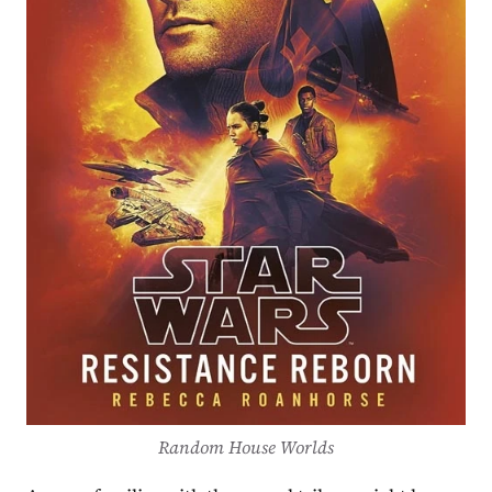
Random House Worlds