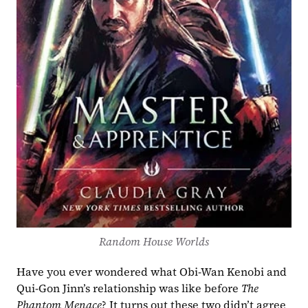
Random House Worlds
Have you ever wondered what Obi-Wan Kenobi and 
Qui-Gon Jinn’s relationship was like before 
The 
Phantom Menace
? It turns out these two didn’t agree 