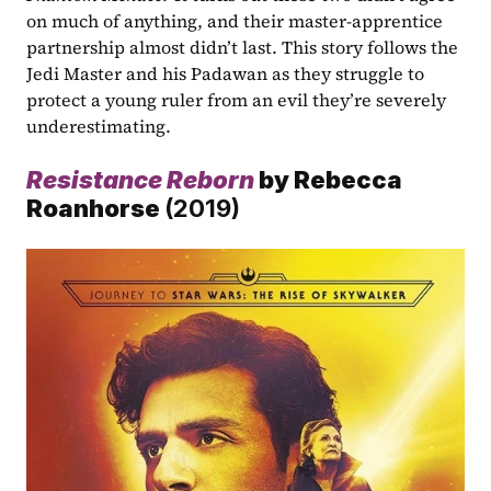
on much of anything, and their master-apprentice 
partnership almost didn’t last. This story follows the 
Jedi Master and his Padawan as they struggle to 
protect a young ruler from an evil they’re severely 
underestimating.
Resistance Reborn
by Rebecca 
Roanhorse 
(2019)