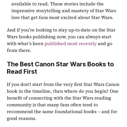
available to read. These stories include the 
impressive storytelling and mastery of Star Wars 
lore that get fans most excited about Star Wars.
And if you’re looking to stay up-to-date on the Star 
Wars books publishing now, you can always start 
with what’s been 
published most recently
 and go 
from there.
The Best Canon Star Wars Books to 
Read First
If you don’t start from the very first Star Wars Canon 
book in the timeline, then where do you begin? One 
benefit of connecting with the Star Wars reading 
community is that many fans often tend to 
recommend the same foundational books -- and for 
good reasons.