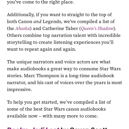
you’ve come to the right place.
Additionally, if you want to straight to the top of 
both Canon 
and
 Legends, we've compiled a list of 
the 
Ahsoka
) and Catherine Taber (
Queen’s Shadow
). 
Others combine top narration talent with incredible 
storytelling to create listening experiences you’ll 
want to repeat again and again. 
The unique narrators and voice actors are what 
make audiobooks a great way to consume Star Wars 
stories. Marc Thompson is a long-time audiobook 
narrator, and his cast of voices over the years is most 
impressive.
To help you get started, we’ve compiled a list of 
some of the best Star Wars canon audiobooks 
available now -- with many more to come.