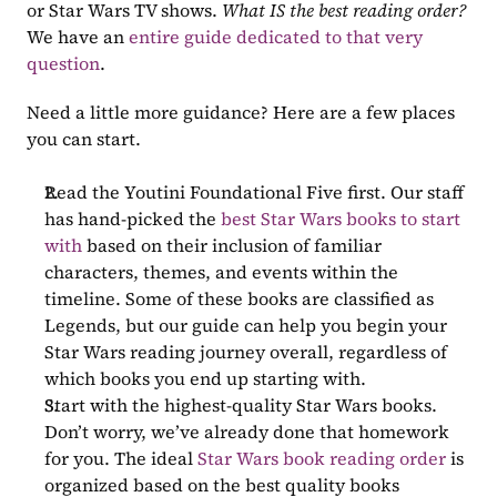
or Star Wars TV shows. 
What IS the best reading order?
We have an 
entire guide dedicated to that very 
question
. 
Need a little more guidance? Here are a few places 
you can start.
Read the Youtini Foundational Five first. Our staff 
has hand-picked the 
best Star Wars books to start 
with
 based on their inclusion of familiar 
characters, themes, and events within the 
timeline. Some of these books are classified as 
Legends, but our guide can help you begin your 
Star Wars reading journey overall, regardless of 
which books you end up starting with.
Start with the highest-quality Star Wars books. 
Don’t worry, we’ve already done that homework 
for you. The ideal 
Star Wars book reading order
 is 
organized based on the best quality books 