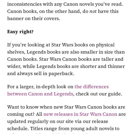
inconsistencies with any Canon novels you’ve read. 
Canon books, on the other hand, do 
not
 have this 
banner on their covers.
Easy right?
If you’re looking at Star Wars books on physical 
shelves, Legends books are also smaller in size than 
Canon books. Star Wars Canon books are taller and 
wider, while Legends books are shorter and thinner 
and always sell in paperback.
For a larger, in-depth look on 
the differences 
between Canon and Legends
, check out our guide.
Want to know when new Star Wars Canon books are 
coming out? All 
new releases in Star Wars Canon
 are 
updated regularly on our site via our release 
schedule. Titles range from young adult novels to 