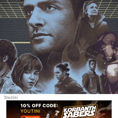
Youtini