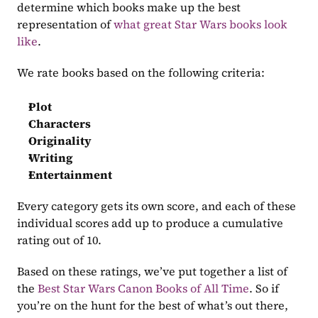
determine which books make up the best 
representation of 
what great Star Wars books look 
like
.
We rate books based on the following criteria:
Plot
Characters
Originality
Writing
Entertainment
Every category gets its own score, and each of these 
individual scores add up to produce a cumulative 
rating out of 10.
Based on these ratings, we’ve put together a list of 
the 
Best Star Wars Canon Books of All Time
. So if 
you’re on the hunt for the best of what’s out there, 