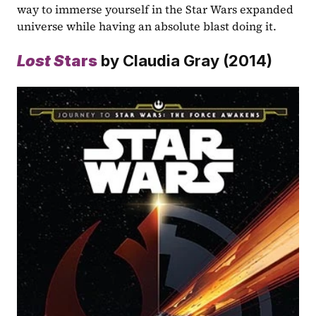
way to immerse yourself in the Star Wars expanded 
universe while having an absolute blast doing it.
Lost S
tars
 by Claudia Gray (2014)