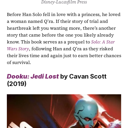
Disney-Lucasfilm Press
Before Han Solo fell in love with a princess, he loved 
a woman named Q’ra. If their story of trial and 
heartbreak left you wanting more, there’s another 
story that came before the one you likely already 
know. This book serves as a prequel to 
Solo: A Star 
Wars Story
, following Han and Q’ra as they risked 
their lives time and again just to earn better chances 
of survival.
Dooku: Jedi Lost
by Cavan Scott 
(2019)