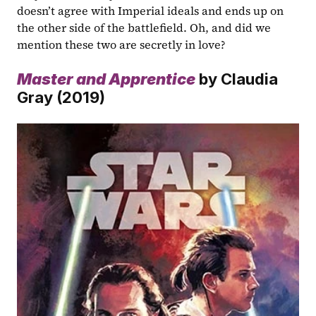
doesn’t agree with Imperial ideals and ends up on 
the other side of the battlefield. Oh, and did we 
mention these two are secretly in love?
Master and Apprentice
by Claudia 
Gray (2019)