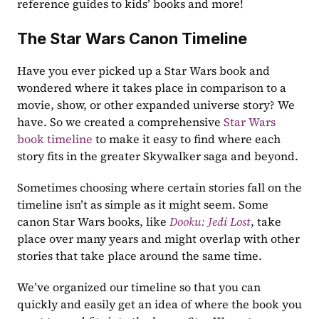
reference guides to kids’ books and more!
The Star Wars Canon Timeline
Have you ever picked up a Star Wars book and 
wondered where it takes place in comparison to a 
movie, show, or other expanded universe story? We 
have. So we created a comprehensive 
Star Wars 
book timeline
 to make it easy to find where each 
story fits in the greater Skywalker saga and beyond.
Sometimes choosing where certain stories fall on the 
timeline isn’t as simple as it might seem. Some 
canon Star Wars books, like 
Dooku: Jedi Lost
, take 
place over many years and might overlap with other 
stories that take place around the same time.
We’ve organized our timeline so that you can 
quickly and easily get an idea of where the book you 