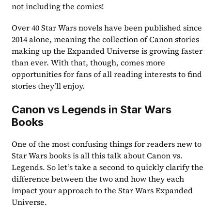
not including the comics!
Over 40 Star Wars novels have been published since 
2014 alone, meaning the collection of Canon stories 
making up the Expanded Universe is growing faster 
than ever. With that, though, comes more 
opportunities for fans of all reading interests to find 
stories they’ll enjoy.
Canon vs Legends in Star Wars 
Books
One of the most confusing things for readers new to 
Star Wars books is all this talk about Canon vs. 
Legends. So let’s take a second to quickly clarify the 
difference between the two and how they each 
impact your approach to the Star Wars Expanded 
Universe.