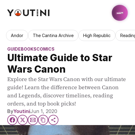
Andor
The Cantina Archive
High Republic
Readin
GUIDE
BOOKS
COMICS
Ultimate Guide to Star 
Wars Canon
Explore the Star Wars Canon with our ultimate 
guide! Learn the difference between Canon 
and Legends, discover timelines, reading 
orders, and top book picks!
By
Youtini
Jun 1, 2020