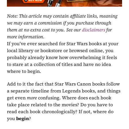
Note: This article may contain affiliate links, meaning 
we may earn a commission if you purchase through 
them at no extra cost to you. See our 
disclaimers
 for 
more information.
If you’ve ever searched for Star Wars books at your 
local library or bookstore or browsed online, you 
probably already know how overwhelming it feels 
to stare at a collection of titles and have no idea 
where to begin.
Add to it the fact that Star Wars Canon books follow 
a separate timeline from Legends books, and things 
get even 
more
 confusing. Where does each book 
take place related to the movies? Do you have to 
read each book chronologically? If not, where do 
you 
begin
?