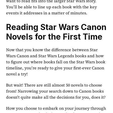
want to read fits into the larger Star Wars story. 
You’ll be able to line up each book with the key 
events it addresses in a matter of minutes.
Reading Star Wars Canon 
Novels for the First Time
Now that you know the difference between Star 
Wars Canon and Star Wars Legends books and how 
to figure out where books fall on the Star Wars book 
timeline, you’re ready to give your first-ever Canon 
novel a try!
But wait! There are still almost 50 novels to choose 
from! Narrowing your search down to Canon books 
doesn’t quite make all the decisions for you, does it?
How you choose to embark on your journey through 