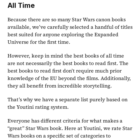
All Time
Because there are so many Star Wars canon books 
available, we’ve carefully selected a handful of titles 
best suited for anyone exploring the Expanded 
Universe for the first time.
However, keep in mind the best books of all time 
are not necessarily the best books to read first. The 
best books to read first don’t require much prior 
knowledge of the EU beyond the films. Additionally, 
they all benefit from incredible storytelling. 
That’s why we have a separate list purely based on 
the Youtini rating system.
Everyone has different criteria for what makes a 
“great” Star Wars book. Here at Youtini, we rate Star 
Wars books on a specific set of categories to 