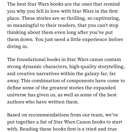
The best Star Wars books are the ones that remind 
you why you fell in love with Star Wars in the first 
place. These stories are so thrilling, so captivating, 
so meaningful to their readers, that you can’t stop 
thinking about them even long after you’ve put 
them down. You just need a little experience before 
diving in.
The foundational books in Star Wars canon contain 
strong dynamic characters, high-quality storytelling, 
and creative narratives within the galaxy far, far 
away. This combination of components have come to 
define some of the greatest stories the expanded 
universe has given us, as well as some of the best 
authors who have written them.
Based on recommendations from our team, we’ve 
put together a list of Star Wars Canon books to start 
with. Reading these books first is a tried and true 