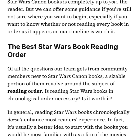
Star Wars Canon books is completely up to 
you
, the 
reader. But we can offer some guidance if you’re still 
not sure where you want to begin, especially if you 
want to know whether or not reading every book in 
order as it appears on our timeline is worth it.
The Best Star Wars Book Reading 
Order
Of all the questions our team gets from community 
members new to Star Wars Canon books, a sizable 
portion of them revolve around the subject of 
reading order
. Is reading Star Wars books in 
chronological order necessary? Is it worth it?
In general, reading Star Wars books chronologically 
doesn’t
 enhance most readers’ experience. In fact, 
it’s usually a better idea to start with the books you 
would be most familiar with as a fan of the movies 