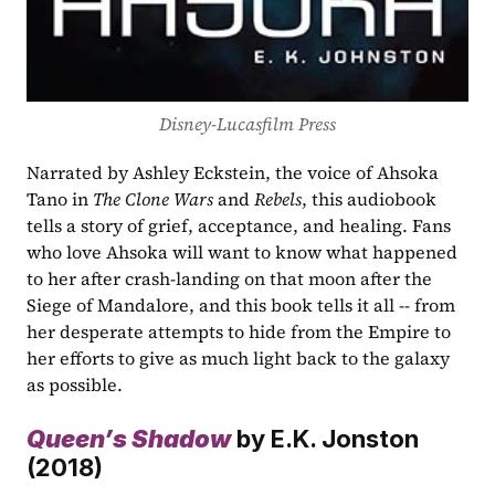
Disney-Lucasfilm Press
Narrated by Ashley Eckstein, the voice of Ahsoka 
Tano in 
The Clone Wars
 and 
Rebels
, this audiobook 
tells a story of grief, acceptance, and healing. Fans 
who love Ahsoka will want to know what happened 
to her after crash-landing on that moon after the 
Siege of Mandalore, and this book tells it all -- from 
her desperate attempts to hide from the Empire to 
her efforts to give as much light back to the galaxy 
as possible.
Queen’s Shadow
by E.K. Jonston 
(2018)