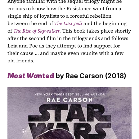
Anyone familiar with the sequel trilogy might be 
curious to know how the Resistance went from a 
single ship of loyalists to a forceful rebellion 
between the end of 
The Last Jedi
 and the beginning 
of 
The Rise of Skywalker
.
 This book takes place shortly 
after the second film in the trilogy ends and follows 
Leia and Poe as they attempt to find support for 
their cause … and maybe even reunite with a few 
old friends.
Most Wa
nted
 by Rae Carson (2018)