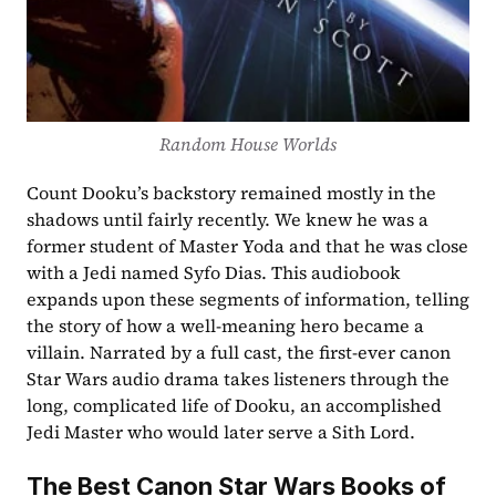
Random House Worlds
Count Dooku’s backstory remained mostly in the 
shadows until fairly recently. We knew he was a 
former student of Master Yoda and that he was close 
with a Jedi named Syfo Dias. This audiobook 
expands upon these segments of information, telling 
the story of how a well-meaning hero became a 
villain. Narrated by a full cast, the first-ever canon 
Star Wars audio drama takes listeners through the 
long, complicated life of Dooku, an accomplished 
Jedi Master who would later serve a Sith Lord.
The Best Canon Star Wars Books of 