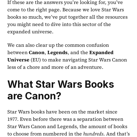
If these are the answers you’re looking for, you’ve 
come to the right page. Because we love Star Wars 
books so much, we’ve put together all the resources 
you might need to dive into this sector of the 
expanded universe.
We can also clear up the common confusion 
between 
Canon
, 
Legends
, and the 
Expanded 
Universe
 (EU) to make navigating Star Wars Canon 
less of a chore and more of an adventure.
What Star Wars Books 
are Canon?
Star Wars books have been on the market since 
1977. Even before there was a separation between 
Star Wars Canon and Legends, the amount of books 
to choose from numbered in the 
hundreds
. And that’s 