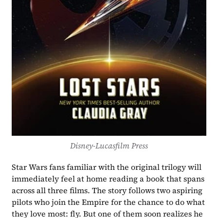
Disney-Lucasfilm Press
Star Wars fans familiar with the original trilogy will 
immediately feel at home reading a book that spans 
across all three films. The story follows two aspiring 
pilots who join the Empire for the chance to do what 
they love most: fly. But one of them soon realizes he 