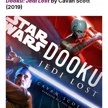
Dooku: Jedi Lost
 by Cavan Scott 
(2019)