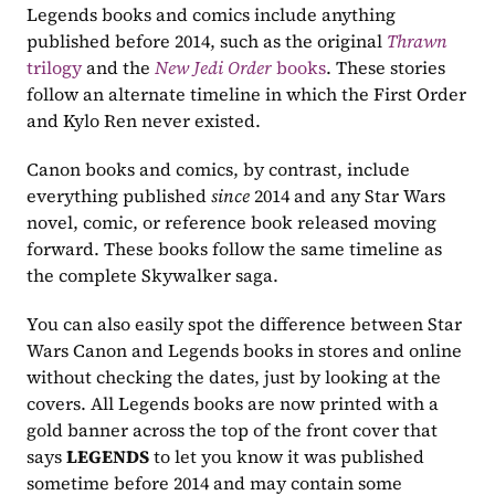
Legends books and comics include anything 
published before 2014, such as the original 
Thrawn
trilogy
 and the 
New Jedi Order
 books
. These stories 
follow an alternate timeline in which the First Order 
and Kylo Ren never existed.
Canon books and comics, by contrast, include 
everything published 
since
 2014 and any Star Wars 
novel, comic, or reference book released moving 
forward. These books follow the same timeline as 
the complete Skywalker saga.
You can also easily spot the difference between Star 
Wars Canon and Legends books in stores and online 
without checking the dates, just by looking at the 
covers. All Legends books are now printed with a 
gold banner across the top of the front cover that 
says 
LEGENDS
 to let you know it was published 
sometime before 2014 and may contain some 