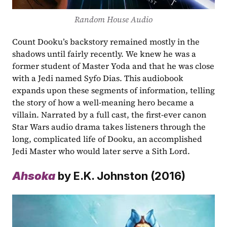
Random House Audio
Count Dooku’s backstory remained mostly in the 
shadows until fairly recently. We knew he was a 
former student of Master Yoda and that he was close 
with a Jedi named Syfo Dias. This audiobook 
expands upon these segments of information, telling 
the story of how a well-meaning hero became a 
villain. Narrated by a full cast, the first-ever canon 
Star Wars audio drama takes listeners through the 
long, complicated life of Dooku, an accomplished 
Jedi Master who would later serve a Sith Lord. 
Ahsoka
 by E.K. Johnston (2016)