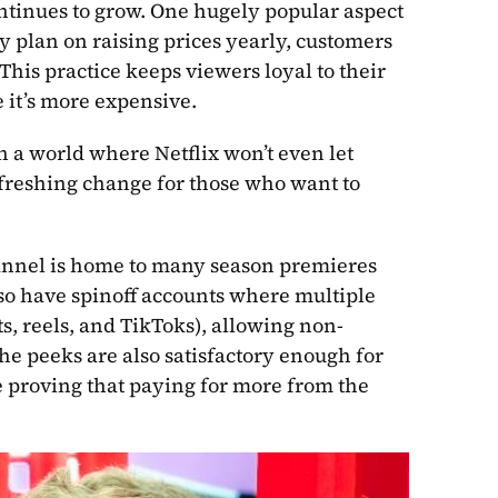
ntinues to grow. One hugely popular aspect 
ey plan on raising prices yearly, customers 
his practice keeps viewers loyal to their 
e it’s more expensive.
n a world where Netflix won’t even let 
freshing change for those who want to 
annel is home to many season premieres 
so have spinoff accounts where multiple 
s, reels, and TikToks), allowing non-
the peeks are also satisfactory enough for 
 proving that paying for more from the 