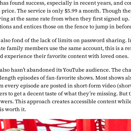
has found success, especially in recent years, and co
its price. The service is only $5.99 a month. Though th
ing at the same rate from when they first signed up. T
tions and entices those on the fence to jump in befor
 also fond of the lack of limits on password sharing. I
e family members use the same account, this is a re
d experience their favorite content with loved ones.
also hasn’t abandoned its YouTube audience. The ch
-length episodes of fan-favorite shows. Most shows al
om every episode are posted in short-form video (short
rs to get a decent taste of what they’re missing. But 
wers. This approach creates accessible content while
is worth it.