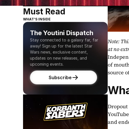
Must Read
WHAT’S INSIDE
The Youtini Dispatch
Stay connected to a galaxy far, far 
Note: Thi
away! Sign up for the latest Star 
at no extr
Wars news, exclusive content, 
Independ
updates on new releases, and 
of mouth
upcoming events.
source o
Subscribe
Wha
Dropout 
YouTube,
and endo