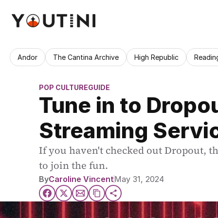
Andor
The Cantina Archive
High Republic
Readin
POP CULTURE
GUIDE
Tune in to Dropo
Streaming Servi
If you haven't checked out Dropout, t
to join the fun.
By
Caroline Vincent
May 31, 2024