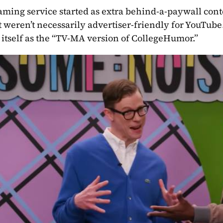
aming service started as extra behind-a-paywall con
at weren’t necessarily advertiser-friendly for YouTub
itself as the “TV-MA version of CollegeHumor.”