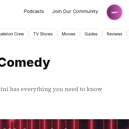
Podcasts
Join Our Community
keleton Crew
TV Shows
Movies
Guides
Reviews
 Comedy 
ini has everything you need to know 