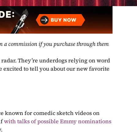
rn a commission if you purchase through them 
radar. They’re underdogs relying on word 
excited to tell you about our new favorite 
e known for comedic sketch videos on 
f 
with talks of possible Emmy nominations
.