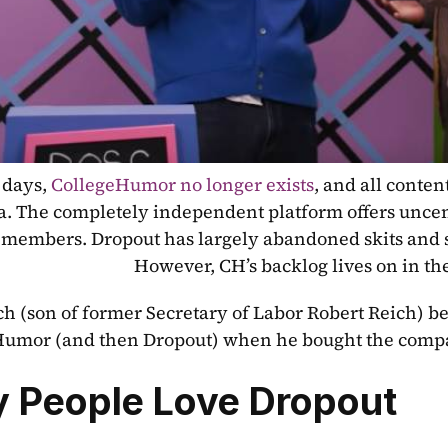
days, 
CollegeHumor no longer exists
, and all conte
. The completely independent platform offers uncens
 members. Dropout has largely abandoned skits and sk
However, CH’s backlog lives on in the
h (son of former Secretary of Labor Robert Reich) be
Humor (and then Dropout) when he bought the compa
 People Love Dropout