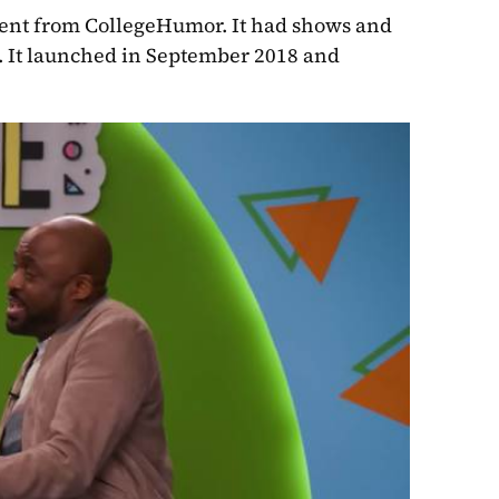
tent from CollegeHumor. It had shows and 
e. It launched in September 2018 and 