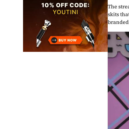
The stre
skits th
branded 