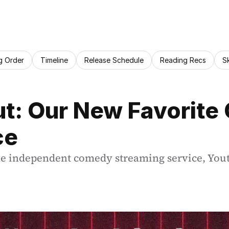
g Order
Timeline
Release Schedule
Reading Recs
S
ut: Our New Favorite
ce
he independent comedy streaming service, Yout