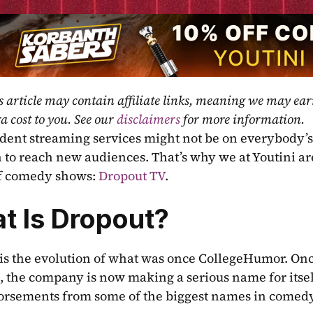
s article may contain affiliate links, meaning we may ea
a cost to you. See our 
disclaimers
 for more information.
ent streaming services might not be on everybody’s 
 to reach new audiences. That’s why we at Youtini are 
f comedy shows: 
Dropout TV
.
t Is Dropout?
is the evolution of what was once CollegeHumor. Onc
 the company is now making a serious name for itsel
rsements from some of the biggest names in comedy