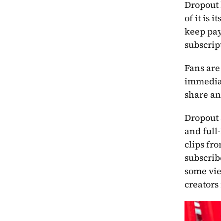
Dropout 
of it is 
keep pay
subscrip
Fans are
immediat
share an
Dropout 
and full
clips fr
subscribe
some vie
creators 