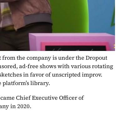
nt from the company is under the Dropout 
ored, ad-free shows with various rotating 
etches in favor of unscripted improv. 
 platform’s library.
came Chief Executive Officer of 
ny in 2020.