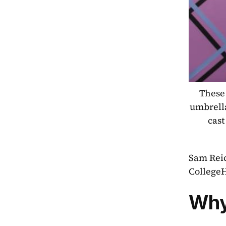
These 
umbrella
cast
Sam Reic
College
Why