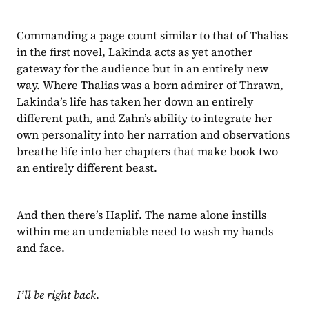
Commanding a page count similar to that of Thalias 
in the first novel, Lakinda acts as yet another 
gateway for the audience but in an entirely new 
way. Where Thalias was a born admirer of Thrawn, 
Lakinda’s life has taken her down an entirely 
different path, and Zahn’s ability to integrate her 
own personality into her narration and observations 
breathe life into her chapters that make book two 
an entirely different beast.
And then there’s Haplif. The name alone instills 
within me an undeniable need to wash my hands 
and face.
I’ll be right back
.