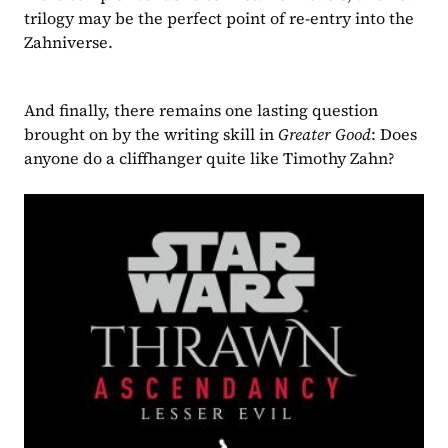
trilogy may be the perfect point of re-entry into the 
Zahniverse.
And finally, there remains one lasting question 
brought on by the writing skill in 
Greater Good
: Does 
anyone do a cliffhanger quite like Timothy Zahn? 