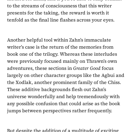
to the streams of consciousness that this writer 
presents for the taking, the reward is worth it 
tenfold as the final line flashes across your eyes.
Another helpful tool within Zahn’s immaculate 
writer’s case is the return of the memories from 
book one of the trilogy. Whereas these interludes 
were previously focused mainly on Thrawn’s own 
adventures, these sections in 
Greater Good 
focus 
largely on other character groups like the Agbui and 
the Xodlak, another prominent family of the Chiss. 
These additive backgrounds flesh out Zahn’s 
universe wonderfully and help tremendously with 
any possible confusion that could arise as the book 
jumps between perspectives rather frequently.
But despite the addition of a multitude of exciting 