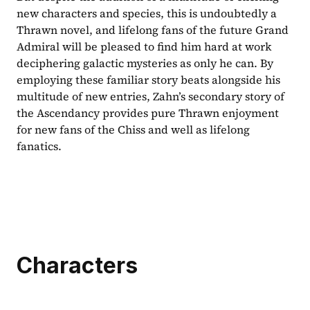
new characters and species, this is undoubtedly a 
Thrawn novel, and lifelong fans of the future Grand 
Admiral will be pleased to find him hard at work 
deciphering galactic mysteries as only he can. By 
employing these familiar story beats alongside his 
multitude of new entries, Zahn’s secondary story of 
the Ascendancy provides pure Thrawn enjoyment 
for new fans of the Chiss and well as lifelong 
fanatics.
Characters