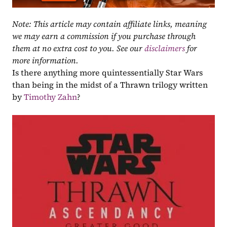
Note: This article may contain affiliate links, meaning 
we may earn a commission if you purchase through 
them at no extra cost to you. See our 
disclaimers
 for 
more information.
Is there anything more quintessentially Star Wars 
than being in the midst of a Thrawn trilogy written 
by 
Timothy Zahn
?