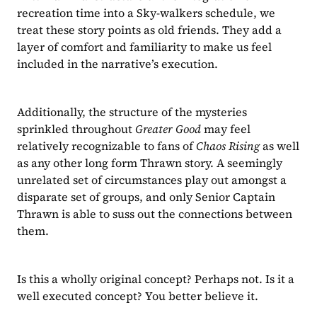
recreation time into a Sky-walkers schedule, we 
treat these story points as old friends. They add a 
layer of comfort and familiarity to make us feel 
included in the narrative’s execution.
Additionally, the structure of the mysteries 
sprinkled throughout 
Greater Good 
may feel 
relatively recognizable to fans of 
Chaos Rising 
as well 
as any other long form Thrawn story. A seemingly 
unrelated set of circumstances play out amongst a 
disparate set of groups, and only Senior Captain 
Thrawn is able to suss out the connections between 
them.
Is this a wholly original concept? Perhaps not. Is it a 
well executed concept? You better believe it.