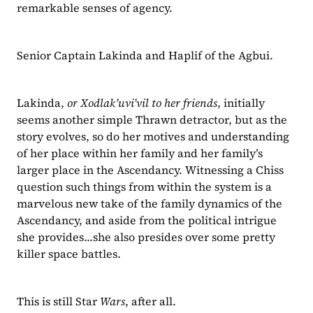
remarkable senses of agency.
Senior Captain Lakinda and Haplif of the Agbui.
Lakinda, 
or Xodlak’uvi’vil to her friends
, initially 
seems another simple Thrawn detractor, but as the 
story evolves, so do her motives and understanding 
of her place within her family and her family’s 
larger place in the Ascendancy. Witnessing a Chiss 
question such things from within the system is a 
marvelous new take of the family dynamics of the 
Ascendancy, and aside from the political intrigue 
she provides...she also presides over some pretty 
killer space battles.
This is still Star 
Wars
, after all.