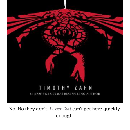
No. No they don’t. 
Lesser Evil
can’t get here quickly 
enough.