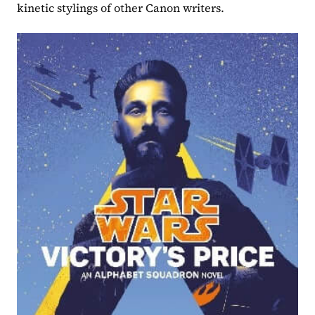
kinetic stylings of other Canon writers.