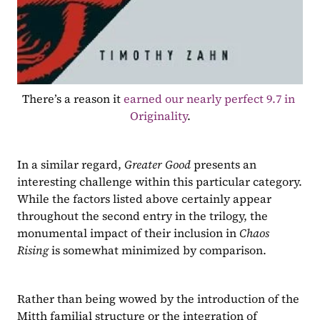
There’s a reason it 
earned our nearly perfect 9.7 in 
Originality
.
In a similar regard, 
Greater Good 
presents an 
interesting challenge within this particular category. 
While the factors listed above certainly appear 
throughout the second entry in the trilogy, the 
monumental impact of their inclusion in 
Chaos 
Rising 
is somewhat minimized by comparison.
Rather than being wowed by the introduction of the 
Mitth familial structure or the integration of 