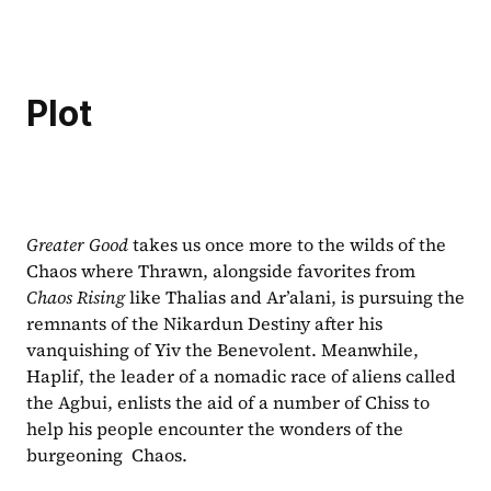
Plot
Greater Good 
takes us once more to the wilds of the 
Chaos where Thrawn, alongside favorites from 
Chaos Rising 
like Thalias and Ar’alani, is pursuing the 
remnants of the Nikardun Destiny after his 
vanquishing of Yiv the Benevolent. Meanwhile, 
Haplif, the leader of a nomadic race of aliens called 
the Agbui, enlists the aid of a number of Chiss to 
help his people encounter the wonders of the 
burgeoning  Chaos.