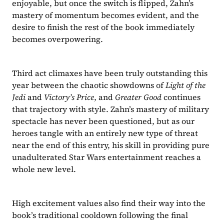
enjoyable, but once the switch is flipped, Zahn’s 
mastery of momentum becomes evident, and the 
desire to finish the rest of the book immediately 
becomes overpowering.
Third act climaxes have been truly outstanding this 
year between the chaotic showdowns of 
Light of the 
Jedi 
and 
Victory’s Price
, and 
Greater Good 
continues 
that trajectory with style. Zahn’s mastery of military 
spectacle has never been questioned, but as our 
heroes tangle with an entirely new type of threat 
near the end of this entry, his skill in providing pure 
unadulterated Star Wars entertainment reaches a 
whole new level.
High excitement values also find their way into the 
book’s traditional cooldown following the final 