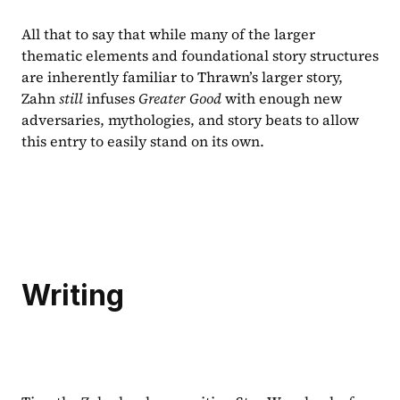
All that to say that while many of the larger 
thematic elements and foundational story structures 
are inherently familiar to Thrawn’s larger story, 
Zahn 
still 
infuses 
Greater Good 
with enough new 
adversaries, mythologies, and story beats to allow 
this entry to easily stand on its own.
Writing