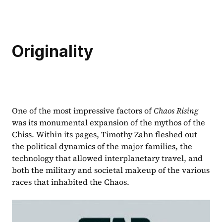
Originality
One of the most impressive factors of 
Chaos Rising 
was its monumental expansion of the mythos of the 
Chiss. Within its pages, Timothy Zahn fleshed out 
the political dynamics of the major families, the 
technology that allowed interplanetary travel, and 
both the military and societal makeup of the various 
races that inhabited the Chaos.