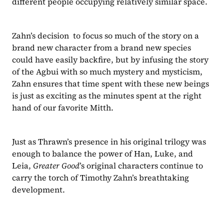
different people occupying relatively similar space.
Zahn’s decision  to focus so much of the story on a 
brand new character from a brand new species 
could have easily backfire, but by infusing the story 
of the Agbui with so much mystery and mysticism, 
Zahn ensures that time spent with these new beings 
is just as exciting as the minutes spent at the right 
hand of our favorite Mitth.
Just as Thrawn’s presence in his original trilogy was 
enough to balance the power of Han, Luke, and 
Leia, 
Greater Good
’s original characters continue to 
carry the torch of Timothy Zahn’s breathtaking 
development.