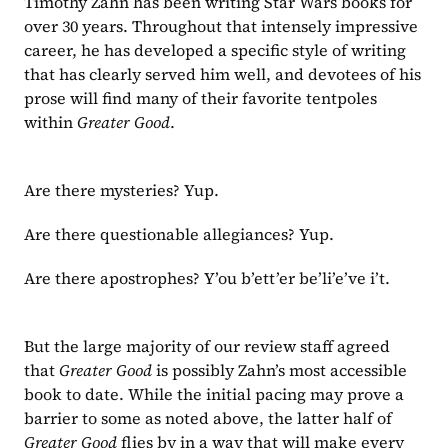
Timothy Zahn has been writing Star Wars books for 
over 30 years. Throughout that intensely impressive 
career, he has developed a specific style of writing 
that has clearly served him well, and devotees of his 
prose will find many of their favorite tentpoles 
within 
Greater Good
.
Are there mysteries? Yup.
Are there questionable allegiances? Yup.
Are there apostrophes? Y’ou b’ett’er be’li’e’ve i’t.
But the large majority of our review staff agreed 
that 
Greater Good 
is possibly Zahn’s most accessible 
book to date. While the initial pacing may prove a 
barrier to some as noted above, the latter half of 
Greater Good 
flies by in a way that will make every 