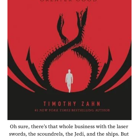
Oh sure, there’s that whole business with the laser 
swords, the scoundrels, the Jedi, and the ships. But 