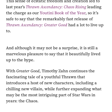
This sense of ecstatic freedom and creation led to 
last year’s 
Thrawn Ascendancy: Chaos Rising
leading 
the charge as our 
Youtini Book of the Year
, so it’s 
safe to say that the remarkably fast release of 
Thrawn Ascendancy: Greater Good
had a lot to live up 
to.
And although it may not be a surprise, it is still a 
marvelous pleasure to say that it beautifully lived 
up to the hype.
With 
Greater Good
, Timothy Zahn continues the 
fascinating tale of a youthful Thrawn that 
introduces a host of new characters, including a 
chilling new villain, while further expanding what 
may be the most intriguing part of Star Wars in 
years: the Chaos.