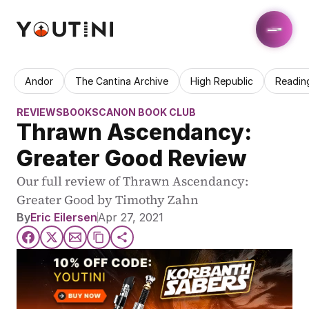
Andor
The Cantina Archive
High Republic
Readin
REVIEWS
BOOKS
CANON BOOK CLUB
Thrawn Ascendancy: 
Greater Good Review
Our full review of Thrawn Ascendancy: 
Greater Good by Timothy Zahn
By
Eric Eilersen
Apr 27, 2021