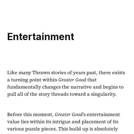
Entertainment
Like many Thrawn stories of years past, there exists 
a turning point within 
Greater Good 
that 
fundamentally changes the narrative and begins to 
pull all of the story threads toward a singularity.
Before this moment, 
Greater Good
’s entertainment 
value lies within its intrigue and placement of its 
various puzzle pieces. This build up is absolutely 