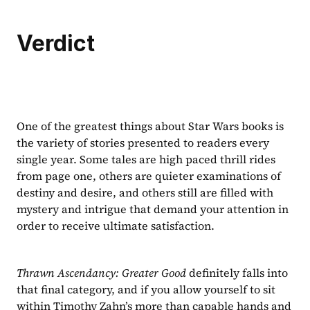
Verdict
One of the greatest things about Star Wars books is 
the variety of stories presented to readers every 
single year. Some tales are high paced thrill rides 
from page one, others are quieter examinations of 
destiny and desire, and others still are filled with 
mystery and intrigue that demand your attention in 
order to receive ultimate satisfaction.
Thrawn Ascendancy: Greater Good 
definitely falls into 
that final category, and if you allow yourself to sit 
within Timothy Zahn’s more than capable hands and 