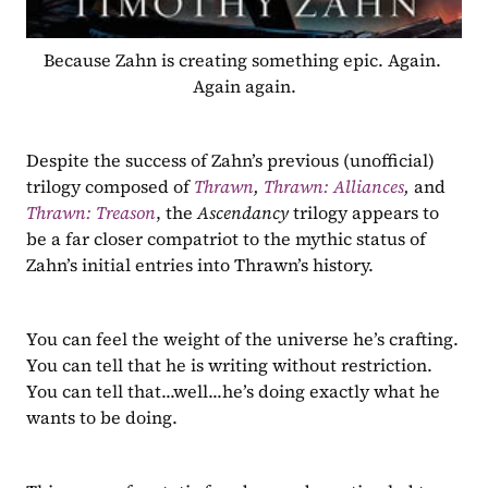
Because Zahn is creating something epic. Again. 
Again again.
Despite the success of Zahn’s previous (unofficial) 
trilogy composed of 
Thrawn
, 
Thrawn: Alliances
, 
and 
Thrawn: Treason
, the 
Ascendancy 
trilogy appears to 
be a far closer compatriot to the mythic status of 
Zahn’s initial entries into Thrawn’s history.
You can feel the weight of the universe he’s crafting. 
You can tell that he is writing without restriction. 
You can tell that...well...he’s doing exactly what he 
wants to be doing.