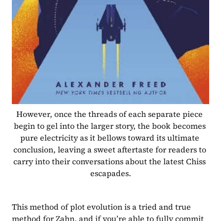
However, once the threads of each separate piece 
begin to gel into the larger story, the book becomes 
pure electricity as it bellows toward its ultimate 
conclusion, leaving a sweet aftertaste for readers to 
carry into their conversations about the latest Chiss 
escapades.
This method of plot evolution is a tried and true 
method for Zahn, and if you’re able to fully commit 