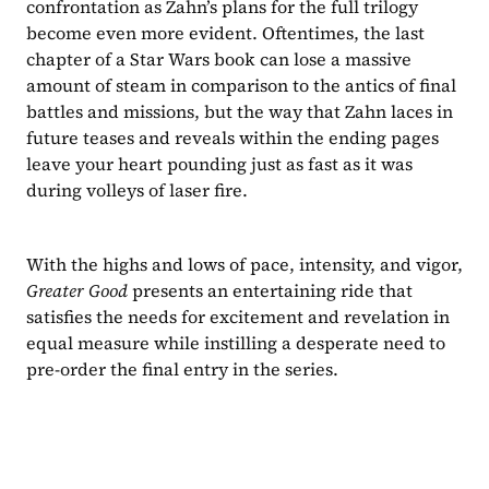
confrontation as Zahn’s plans for the full trilogy 
become even more evident. Oftentimes, the last 
chapter of a Star Wars book can lose a massive 
amount of steam in comparison to the antics of final 
battles and missions, but the way that Zahn laces in 
future teases and reveals within the ending pages 
leave your heart pounding just as fast as it was 
during volleys of laser fire.
With the highs and lows of pace, intensity, and vigor, 
Greater Good 
presents an entertaining ride that 
satisfies the needs for excitement and revelation in 
equal measure while instilling a desperate need to 
pre-order the final entry in the series.