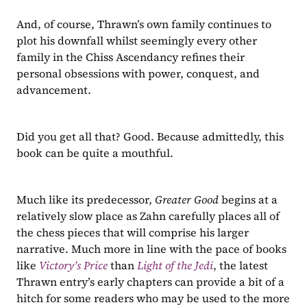
And, of course, Thrawn’s own family continues to 
plot his downfall whilst seemingly every other 
family in the Chiss Ascendancy refines their 
personal obsessions with power, conquest, and 
advancement.
Did you get all that? Good. Because admittedly, this 
book can be quite a mouthful.
Much like its predecessor, 
Greater Good 
begins at a 
relatively slow place as Zahn carefully places all of 
the chess pieces that will comprise his larger 
narrative. Much more in line with the pace of books 
like 
Victory’s Price
than 
Light of the Jedi
, the latest 
Thrawn entry’s early chapters can provide a bit of a 
hitch for some readers who may be used to the more 