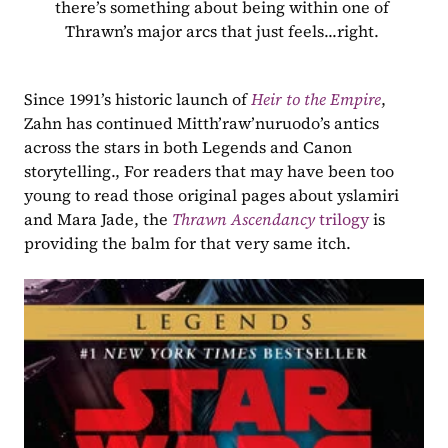
there’s something about being within one of 
Thrawn’s major arcs that just feels...right. 
Since 1991’s historic launch of 
Heir to the Empire
, 
Zahn has continued Mitth’raw’nuruodo’s antics 
across the stars in both Legends and Canon 
storytelling., For readers that may have been too 
young to read those original pages about yslamiri 
and Mara Jade, the 
Thrawn Ascendancy 
trilogy
 is 
providing the balm for that very same itch.