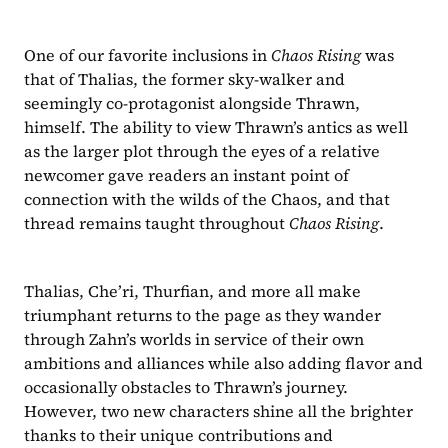
One of our favorite inclusions in 
Chaos Rising 
was 
that of Thalias, the former sky-walker and 
seemingly co-protagonist alongside Thrawn, 
himself. The ability to view Thrawn’s antics as well 
as the larger plot through the eyes of a relative 
newcomer gave readers an instant point of 
connection with the wilds of the Chaos, and that 
thread remains taught throughout 
Chaos Rising
.
Thalias, Che’ri, Thurfian, and more all make 
triumphant returns to the page as they wander 
through Zahn’s worlds in service of their own 
ambitions and alliances while also adding flavor and 
occasionally obstacles to Thrawn’s journey. 
However, two new characters shine all the brighter 
thanks to their unique contributions and 