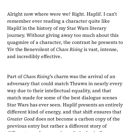
Alright now where were we? Right. Haplif. I can’t 
remember ever reading a character quite like 
Haplif in the history of my Star Wars literary 
journey. Without giving away too much about this 
quagmire of a character, the contrast he presents to 
Yiv the Benevolent of 
Chaos Rising 
is vast, intense, 
and incredibly effective.
Part of 
Chaos Rising
’s charm was the arrival of an 
adversary that could match Thrawn in nearly every 
way due to their intellectual equality, and that 
match made for some of the best dialogue scenes 
Star Wars has ever seen. Haplif presents an entirely 
different kind of energy, and that shift ensures that 
Greater Good 
does not become a carbon copy of the 
previous entry but rather a different story of 