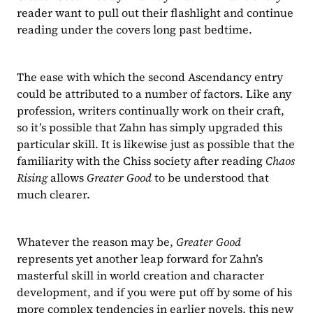
reader want to pull out their flashlight and continue 
reading under the covers long past bedtime.
The ease with which the second Ascendancy entry 
could be attributed to a number of factors. Like any 
profession, writers continually work on their craft, 
so it’s possible that Zahn has simply upgraded this 
particular skill. It is likewise just as possible that the 
familiarity with the Chiss society after reading 
Chaos 
Rising 
allows 
Greater Good 
to be understood that 
much clearer.
Whatever the reason may be, 
Greater Good 
represents yet another leap forward for Zahn’s 
masterful skill in world creation and character 
development, and if you were put off by some of his 
more complex tendencies in earlier novels, this new 