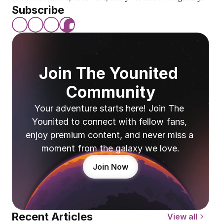
Subscribe
Join The Younited 
Community
Your adventure starts here! Join The 
Younited to connect with fellow fans, 
enjoy premium content, and never miss a 
moment from the galaxy we love.
Join Now
Recent Articles
View all