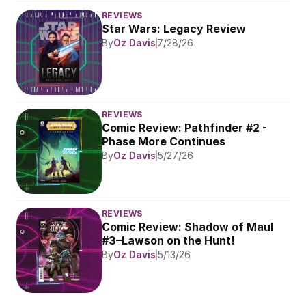
REVIEWS
Star Wars: Legacy Review
By
Oz Davis
7/28/26
REVIEWS
Comic Review: Pathfinder #2 - 
Phase More Continues
By
Oz Davis
5/27/26
REVIEWS
Comic Review: Shadow of Maul 
#3–Lawson on the Hunt!
By
Oz Davis
5/13/26