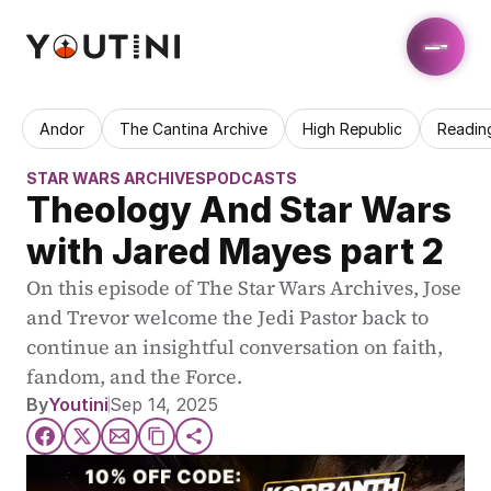
Andor
The Cantina Archive
High Republic
Readin
STAR WARS ARCHIVES
PODCASTS
Theology And Star Wars 
with Jared Mayes part 2
On this episode of The Star Wars Archives, Jose 
and Trevor welcome the Jedi Pastor back to 
continue an insightful conversation on faith, 
fandom, and the Force.
By
Youtini
Sep 14, 2025