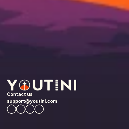
Contact us
support@youtini.com