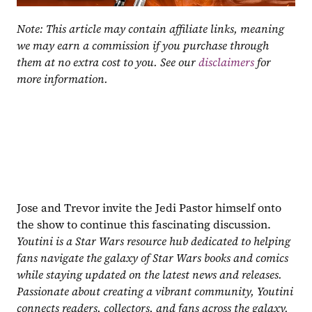
Note: This article may contain affiliate links, meaning 
we may earn a commission if you purchase through 
them at no extra cost to you. See our 
disclaimers
 for 
more information.
Jose and Trevor invite the Jedi Pastor himself onto 
the show to continue this fascinating discussion.
Youtini is a Star Wars resource hub dedicated to helping 
fans navigate the galaxy of Star Wars books and comics 
while staying updated on the latest news and releases. 
Passionate about creating a vibrant community, Youtini 
connects readers, collectors, and fans across the galaxy.