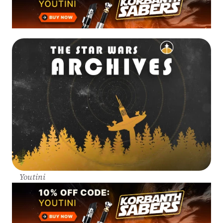
Youtini