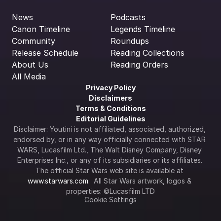
News
Podcasts
Canon Timeline
Legends Timeline
Community
Roundups
Release Schedule
Reading Collections
About Us
Reading Orders
All Media
Privacy Policy
Disclaimers
Terms & Conditions
Editorial Guidelines
Disclaimer: Youtini is not affiliated, associated, authorized, 
endorsed by, or in any way officially connected with STAR 
WARS, Lucasfilm Ltd., The Walt Disney Company, Disney 
Enterprises Inc., or any of its subsidiaries or its affiliates. 
The official Star Wars web site is available at 
www.starwars.com
.  All Star Wars artwork, logos & 
properties: ©Lucasfilm LTD
Cookie Settings