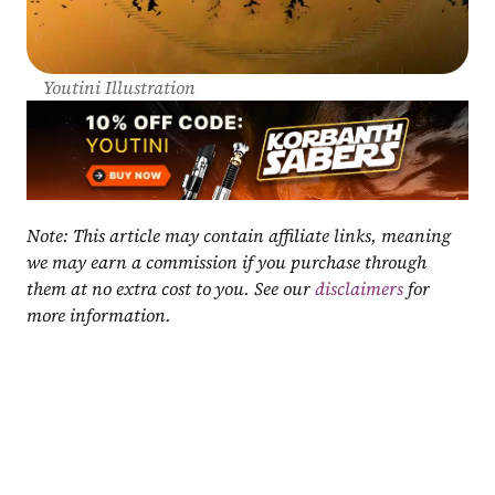
Youtini Illustration
Note: This article may contain affiliate links, meaning 
we may earn a commission if you purchase through 
them at no extra cost to you. See our 
disclaimers
 for 
more information.