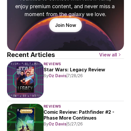
enjoy premium content, and never miss a 
moment from the galaxy we love.
Join Now
Recent Articles
View all
REVIEWS
Star Wars: Legacy Review
By
Oz Davis
7/28/26
REVIEWS
Comic Review: Pathfinder #2 - 
Phase More Continues
By
Oz Davis
5/27/26