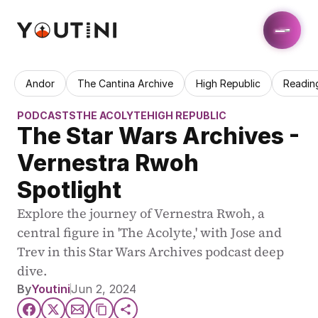
Andor
The Cantina Archive
High Republic
Readin
PODCASTS
THE ACOLYTE
HIGH REPUBLIC
The Star Wars Archives - 
Vernestra Rwoh 
Spotlight
Explore the journey of Vernestra Rwoh, a 
central figure in 'The Acolyte,' with Jose and 
Trev in this Star Wars Archives podcast deep 
dive.
By
Youtini
Jun 2, 2024