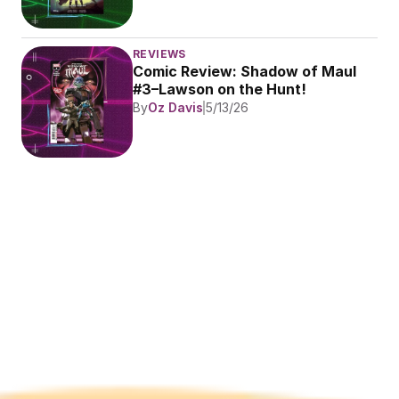
REVIEWS
Comic Review: Shadow of Maul 
#3–Lawson on the Hunt!
By
Oz Davis
5/13/26