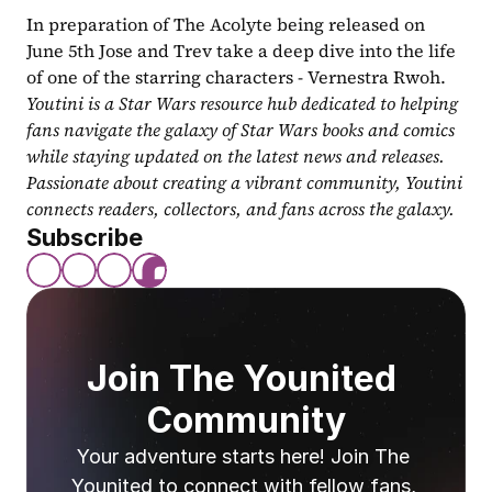
In preparation of The Acolyte being released on 
June 5th Jose and Trev take a deep dive into the life 
of one of the starring characters - Vernestra Rwoh.
Youtini is a Star Wars resource hub dedicated to helping 
fans navigate the galaxy of Star Wars books and comics 
while staying updated on the latest news and releases. 
Passionate about creating a vibrant community, Youtini 
connects readers, collectors, and fans across the galaxy.
Subscribe
Join The Younited 
Community
Your adventure starts here! Join The 
Younited to connect with fellow fans, 