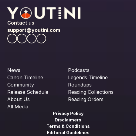
Contact us
support@youtini.com
News
Podcasts
Canon Timeline
Legends Timeline
Community
Roundups
Release Schedule
Reading Collections
About Us
Reading Orders
All Media
Privacy Policy
Disclaimers
Terms & Conditions
Editorial Guidelines