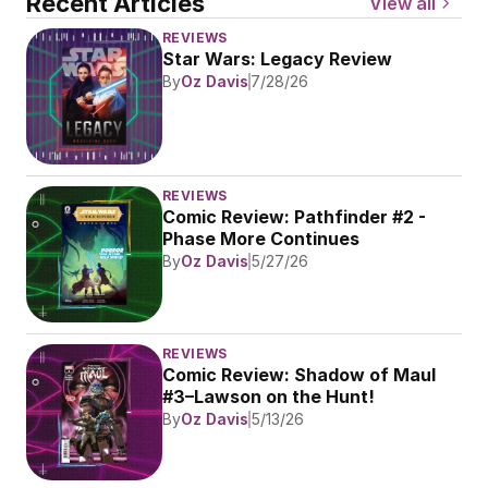
Recent Articles
View all
REVIEWS
Star Wars: Legacy Review
By
Oz Davis
7/28/26
REVIEWS
Comic Review: Pathfinder #2 - 
Phase More Continues
By
Oz Davis
5/27/26
REVIEWS
Comic Review: Shadow of Maul 
#3–Lawson on the Hunt!
By
Oz Davis
5/13/26