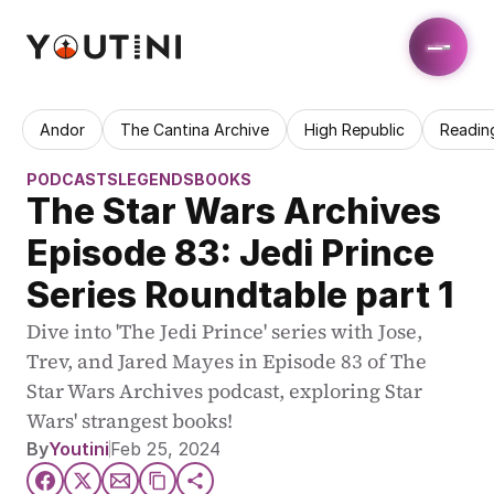
Andor
The Cantina Archive
High Republic
Readin
PODCASTS
LEGENDS
BOOKS
The Star Wars Archives 
Episode 83: Jedi Prince 
Series Roundtable part 1
Dive into 'The Jedi Prince' series with Jose, 
Trev, and Jared Mayes in Episode 83 of The 
Star Wars Archives podcast, exploring Star 
Wars' strangest books!
By
Youtini
Feb 25, 2024