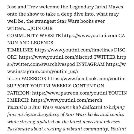
Jose and Trev welcome the Legendary Jared Mayes 
onto the show to take a deep dive into, what may 
well be, the strangest Star Wars books ever 
written.....JOIN OUR 
COMMUNITY WEBSITE https://www.youtini.com CA
NON AND LEGENDS 
TIMELINES https://www.youtini.com/timelines DISC
ORD https://www.youtini.com/discord TWITTER http
s://twitter.com/swarchivespod INSTAGRAM https://w
ww.instagram.com/youtini_us/?
hl=en FACEBOOK https://www.facebook.com/youtini
SUPPORT YOUTINI WEEKLY CONTENT ON 
PATREON: https://www.patreon.com/youtini YOUTIN
I MERCH: https://www.youtini.com/merch
Youtini is a Star Wars resource hub dedicated to helping 
fans navigate the galaxy of Star Wars books and comics 
while staying updated on the latest news and releases. 
Passionate about creating a vibrant community, Youtini 