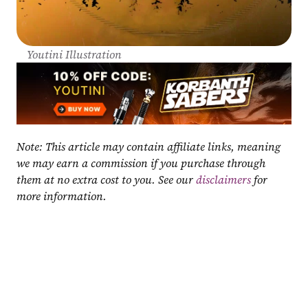
Youtini Illustration
Note: This article may contain affiliate links, meaning 
we may earn a commission if you purchase through 
them at no extra cost to you. See our 
disclaimers
 for 
more information.