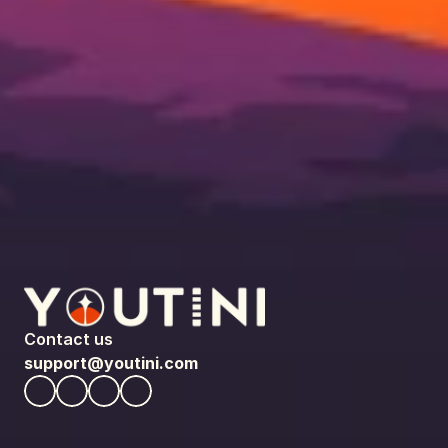
Contact us
support@youtini.com