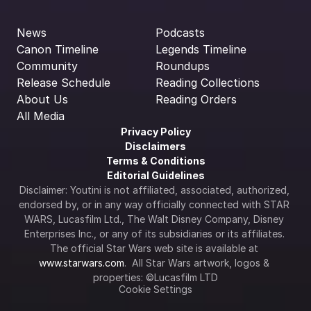
News
Podcasts
Canon Timeline
Legends Timeline
Community
Roundups
Release Schedule
Reading Collections
About Us
Reading Orders
All Media
Privacy Policy
Disclaimers
Terms & Conditions
Editorial Guidelines
Disclaimer: Youtini is not affiliated, associated, authorized, 
endorsed by, or in any way officially connected with STAR 
WARS, Lucasfilm Ltd., The Walt Disney Company, Disney 
Enterprises Inc., or any of its subsidiaries or its affiliates. 
The official Star Wars web site is available at 
www.starwars.com
.  All Star Wars artwork, logos & 
properties: ©Lucasfilm LTD
Cookie Settings