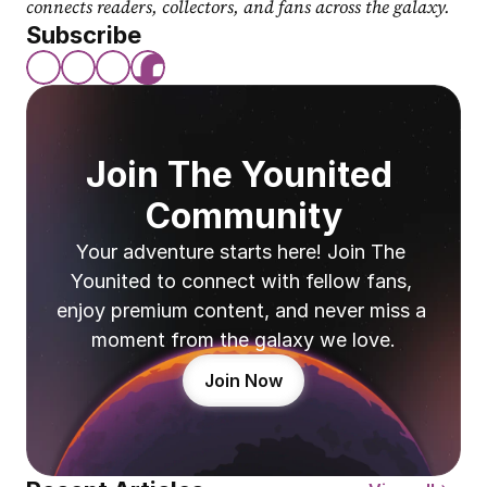
connects readers, collectors, and fans across the galaxy.
Subscribe
Join The Younited 
Community
Your adventure starts here! Join The 
Younited to connect with fellow fans, 
enjoy premium content, and never miss a 
moment from the galaxy we love.
Join Now